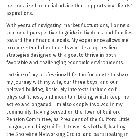
personalized financial advice that supports my clients'
aspirations.
With years of navigating market fluctuations, I bring a
seasoned perspective to guide individuals and families
toward their financial goals. My experience allows me
to understand client needs and develop resilient
strategies designed with a goal to thrive in both
favorable and challenging economic environments.
Outside of my professional life, I'm fortunate to share
my journey with my wife, our three boys, and our
beloved bulldog, Rosie. My interests include golf,
physical fitness, and mountain biking, which keep me
active and engaged. I'm also deeply involved in my
community, having served on the Town of Guilford
Pension Committee, as President of the Guilford Little
League, coaching Guilford Travel Basketball, leading
the Shoreline Networking Group, and participating in