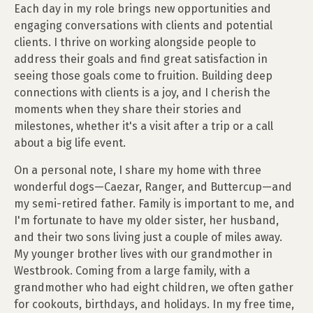
Each day in my role brings new opportunities and
engaging conversations with clients and potential
clients. I thrive on working alongside people to
address their goals and find great satisfaction in
seeing those goals come to fruition. Building deep
connections with clients is a joy, and I cherish the
moments when they share their stories and
milestones, whether it's a visit after a trip or a call
about a big life event.
On a personal note, I share my home with three
wonderful dogs—Caezar, Ranger, and Buttercup—and
my semi-retired father. Family is important to me, and
I'm fortunate to have my older sister, her husband,
and their two sons living just a couple of miles away.
My younger brother lives with our grandmother in
Westbrook. Coming from a large family, with a
grandmother who had eight children, we often gather
for cookouts, birthdays, and holidays. In my free time,