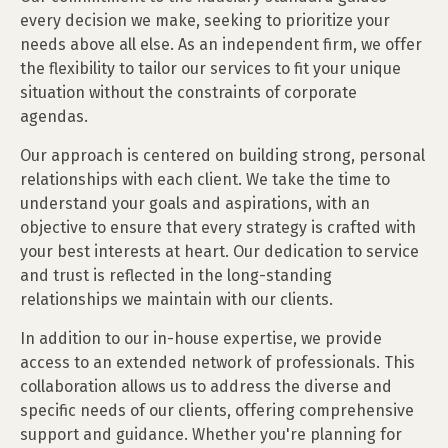
every decision we make, seeking to prioritize your
needs above all else. As an independent firm, we offer
the flexibility to tailor our services to fit your unique
situation without the constraints of corporate
agendas.
Our approach is centered on building strong, personal
relationships with each client. We take the time to
understand your goals and aspirations, with an
objective to ensure that every strategy is crafted with
your best interests at heart. Our dedication to service
and trust is reflected in the long-standing
relationships we maintain with our clients.
In addition to our in-house expertise, we provide
access to an extended network of professionals. This
collaboration allows us to address the diverse and
specific needs of our clients, offering comprehensive
support and guidance. Whether you're planning for