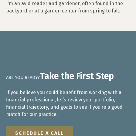
I'm an avid reader and gardener, often found in the
backyard or at a garden center from spring to fall.
Take the First Step
ARE YOU READY?
If you believe you could benefit from working with a
financial professional, let’s review your portfolio,
financial trajectory, and goals to see if you’re a good
match for our practice.
SCHEDULE A CALL