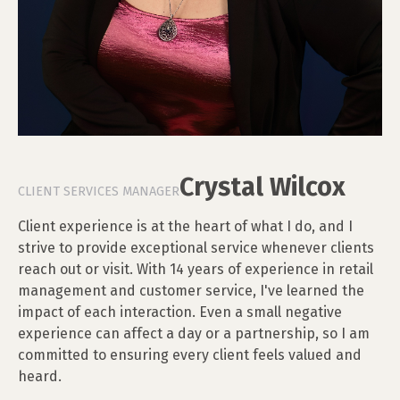
Crystal Wilcox
CLIENT SERVICES MANAGER
Client experience is at the heart of what I do, and I
strive to provide exceptional service whenever clients
reach out or visit. With 14 years of experience in retail
management and customer service, I've learned the
impact of each interaction. Even a small negative
experience can affect a day or a partnership, so I am
committed to ensuring every client feels valued and
heard.