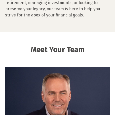
retirement, managing investments, or looking to
preserve your legacy, our team is here to help you
strive for the apex of your financial goals.
Meet Your Team