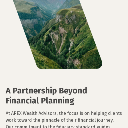
A Partnership Beyond
Financial Planning
At APEX Wealth Advisors, the focus is on helping clients
work toward the pinnacle of their financial journey.
Our commitment to the fiduciary standard guides