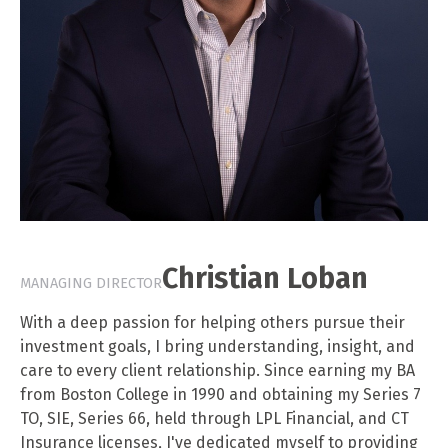
Christian Loban
MANAGING DIRECTOR
With a deep passion for helping others pursue their
investment goals, I bring understanding, insight, and
care to every client relationship. Since earning my BA
from Boston College in 1990 and obtaining my Series 7
TO, SIE, Series 66, held through LPL Financial, and CT
Insurance licenses, I've dedicated myself to providing