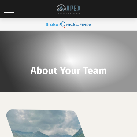
About Your Team