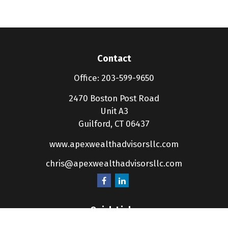
Contact
Office:
203-599-9650
2470 Boston Post Road
Unit A3
Guilford,
CT
06437
www.apexwealthadvisorsllc.com
chris@apexwealthadvisorsllc.com
Quick Links