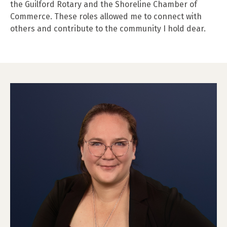
the Guilford Rotary and the Shoreline Chamber of
Commerce. These roles allowed me to connect with
others and contribute to the community I hold dear.