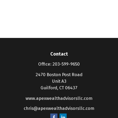
Contact
Office:
203-599-9650
2470 Boston Post Road
Unit A3
Guilford,
CT
06437
www.apexwealthadvisorsllc.com
chris@apexwealthadvisorsllc.com