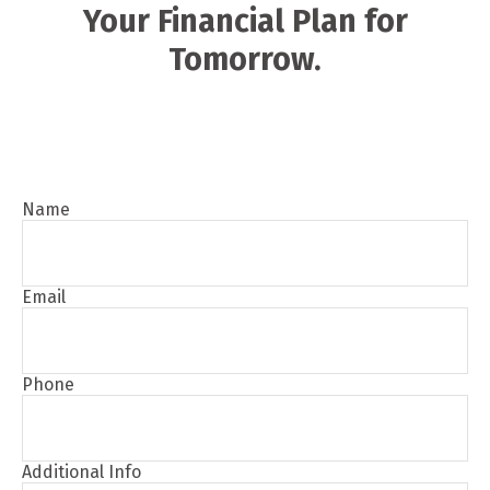
Your Financial Plan for
Tomorrow.
Name
Email
Phone
Additional Info