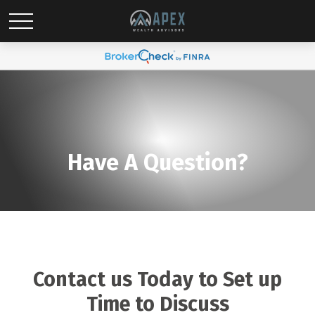
Have A Question?
Contact us Today to Set up
Time to Discuss