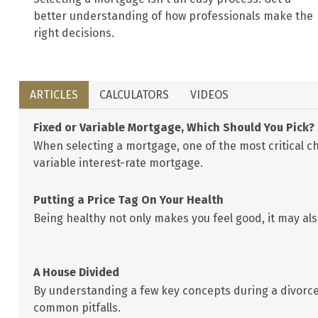
better understanding of how professionals make the
right decisions.
ARTICLES
CALCULATORS
VIDEOS
Fixed or Variable Mortgage, Which Should You Pick?
When selecting a mortgage, one of the most critical ch
variable interest-rate mortgage.
Putting a Price Tag On Your Health
Being healthy not only makes you feel good, it may also
A House Divided
By understanding a few key concepts during a divorce
common pitfalls.