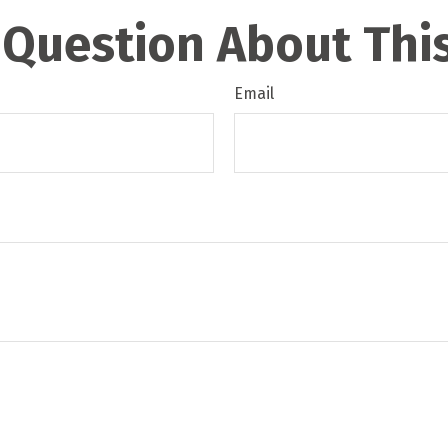
 Question About This
Email