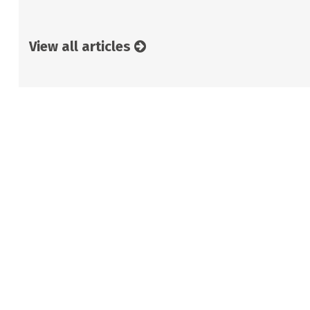
View all articles