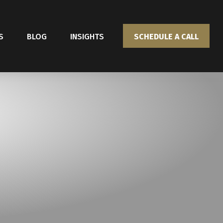
S
BLOG
INSIGHTS
SCHEDULE A CALL