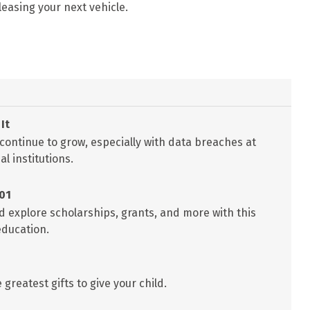
leasing your next vehicle.
It
 continue to grow, especially with data breaches at
l institutions.
101
d explore scholarships, grants, and more with this
education.
greatest gifts to give your child.