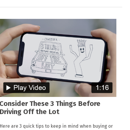
Consider These 3 Things Before
Driving Off the Lot
Here are 3 quick tips to keep in mind when buying or