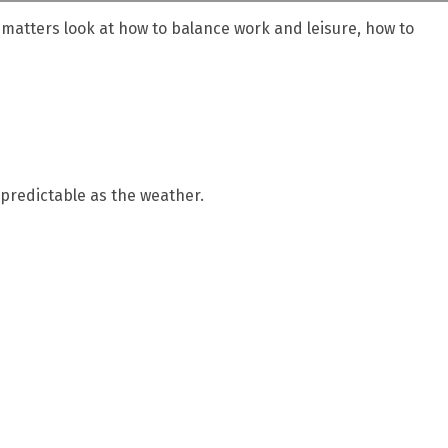
e matters look at how to balance work and leisure, how to
predictable as the weather.