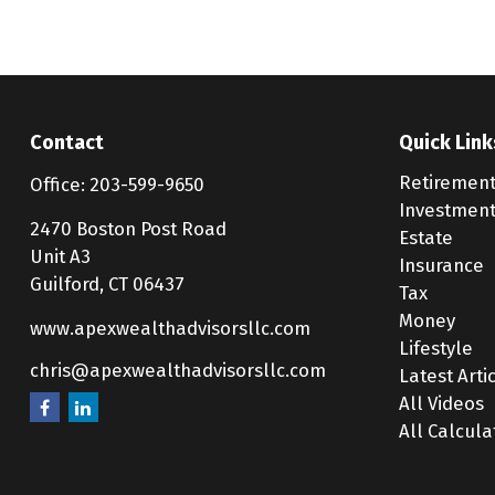
Contact
Quick Link
Retiremen
Office:
203-599-9650
Investmen
2470 Boston Post Road
Estate
Unit A3
Insurance
Guilford,
CT
06437
Tax
Money
www.apexwealthadvisorsllc.com
Lifestyle
chris@apexwealthadvisorsllc.com
Latest Arti
All Videos
All Calcula