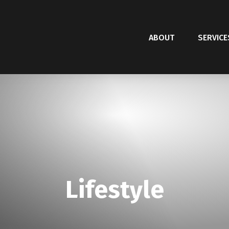
ABOUT
SERVICE
Lifestyle