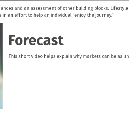
inances and an assessment of other building blocks. Lifestyl
n an effort to help an individual “enjoy the journey.”
Forecast
This short video helps explain why markets can be as un