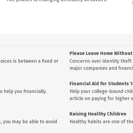
Please Leave Home Without 
oices is between a fixed or
Concerns over identity theft
major companies and financia
Financial Aid for Students 
 help you financially.
Help your college-bound chil
article on paying for higher 
Raising Healthy Children
, you may be able to avoid
Healthy habits are one of the 