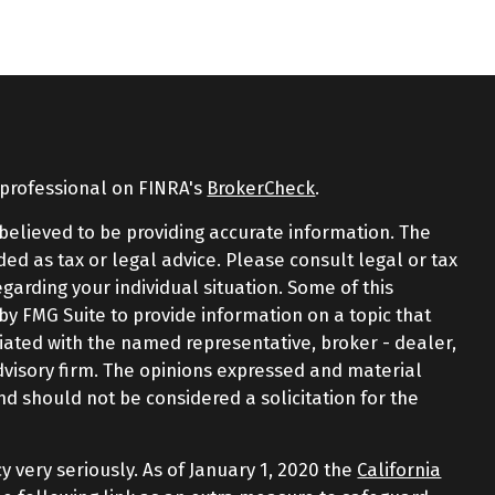
 professional on FINRA's
BrokerCheck
.
believed to be providing accurate information. The
nded as tax or legal advice. Please consult legal or tax
egarding your individual situation. Some of this
 FMG Suite to provide information on a topic that
iliated with the named representative, broker - dealer,
advisory firm. The opinions expressed and material
nd should not be considered a solicitation for the
y very seriously. As of January 1, 2020 the
California