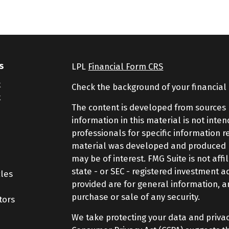
s
LPL
Financial Form CRS
t
Check the background of your financial
t
The content is developed from sources 
information in this material is not inte
professionals for specific information r
material was developed and produced by
may be of interest. FMG Suite is not aff
state - or SEC - registered investment 
cles
provided are for general information, a
purchase or sale of any security.
tors
We take protecting your data and privac