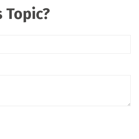
 Topic?