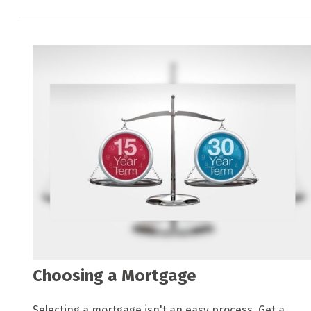
Choosing a Mortgage
Selecting a mortgage isn't an easy process. Get a