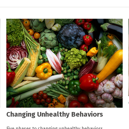
Changing Unhealthy Behaviors
Five phases to changing unhealthy behaviors.