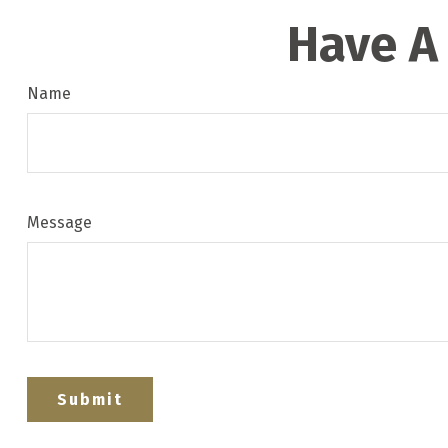
Have A
Name
Message