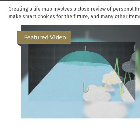
Creating a life map involves a close review of personal f
make smart choices for the future, and many other items i
Featured Video