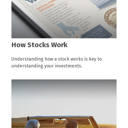
How Stocks Work
Understanding how a stock works is key to
understanding your investments.