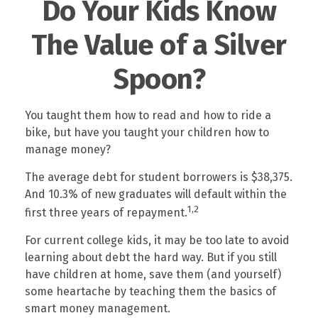
Do Your Kids Know
The Value of a Silver
Spoon?
You taught them how to read and how to ride a
bike, but have you taught your children how to
manage money?
The average debt for student borrowers is $38,375.
And 10.3% of new graduates will default within the
1,2
first three years of repayment.
For current college kids, it may be too late to avoid
learning about debt the hard way. But if you still
have children at home, save them (and yourself)
some heartache by teaching them the basics of
smart money management.