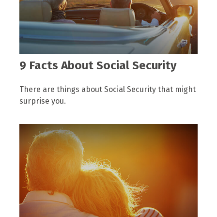
9 Facts About Social Security
There are things about Social Security that might
surprise you.