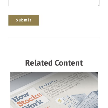
Related Content