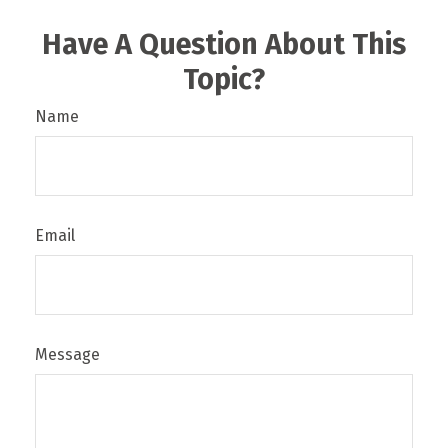
Have A Question About This
Topic?
Name
Email
Message