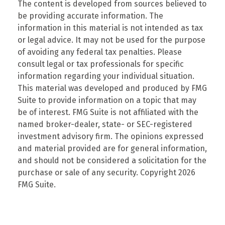
The content is developed from sources believed to
be providing accurate information. The
information in this material is not intended as tax
or legal advice. It may not be used for the purpose
of avoiding any federal tax penalties. Please
consult legal or tax professionals for specific
information regarding your individual situation.
This material was developed and produced by FMG
Suite to provide information on a topic that may
be of interest. FMG Suite is not affiliated with the
named broker-dealer, state- or SEC-registered
investment advisory firm. The opinions expressed
and material provided are for general information,
and should not be considered a solicitation for the
purchase or sale of any security. Copyright
2026
FMG Suite.