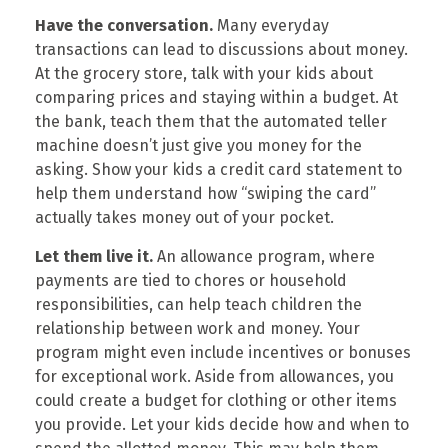
Have the conversation.
Many everyday
transactions can lead to discussions about money.
At the grocery store, talk with your kids about
comparing prices and staying within a budget. At
the bank, teach them that the automated teller
machine doesn’t just give you money for the
asking. Show your kids a credit card statement to
help them understand how “swiping the card”
actually takes money out of your pocket.
Let them live it.
An allowance program, where
payments are tied to chores or household
responsibilities, can help teach children the
relationship between work and money. Your
program might even include incentives or bonuses
for exceptional work. Aside from allowances, you
could create a budget for clothing or other items
you provide. Let your kids decide how and when to