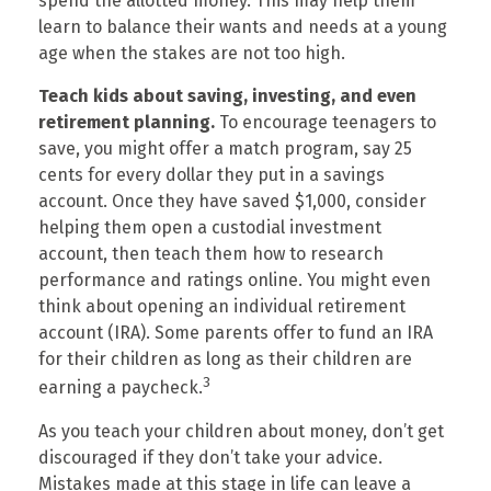
spend the allotted money. This may help them
learn to balance their wants and needs at a young
age when the stakes are not too high.
Teach kids about saving, investing, and even
retirement planning.
To encourage teenagers to
save, you might offer a match program, say 25
cents for every dollar they put in a savings
account. Once they have saved $1,000, consider
helping them open a custodial investment
account, then teach them how to research
performance and ratings online. You might even
think about opening an individual retirement
account (IRA). Some parents offer to fund an IRA
for their children as long as their children are
3
earning a paycheck.
As you teach your children about money, don’t get
discouraged if they don’t take your advice.
Mistakes made at this stage in life can leave a