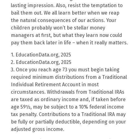
lasting impression. Also, resist the temptation to
bail them out. We all learn better when we reap
the natural consequences of our actions. Your
children probably won’t be stellar money
managers at first, but what they learn now could
pay them back later in life – when it really matters.
1. EducationData.org, 2025
2. EducationData.org, 2025
3. Once you reach age 73 you must begin taking
required minimum distributions from a Traditional
Individual Retirement Account in most
circumstances. Withdrawals from Traditional IRAs
are taxed as ordinary income and, if taken before
age 59½, may be subject to a 10% federal income
tax penalty. Contributions to a Traditional IRA may
be fully or partially deductible, depending on your
adjusted gross income.