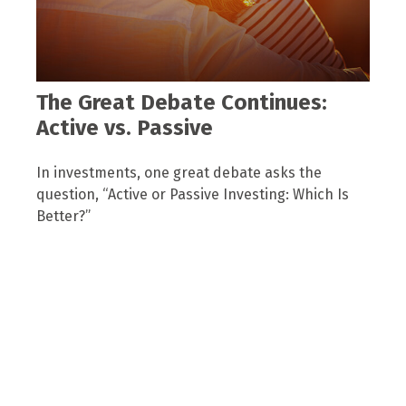
The Great Debate Continues:
Active vs. Passive
In investments, one great debate asks the
question, “Active or Passive Investing: Which Is
Better?”