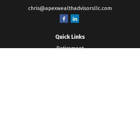
chris@apexwealthadvisorsllc.com
Quick Links
Retirement
Investment
Estate
Insurance
Tax
Money
Lifestyle
Latest Articles
All Videos
All Calculators
LPL
Financial Form CRS