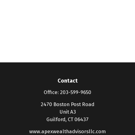
Contact
Office:
203-599-9650
2470 Boston Post Road
Unit A3
Guilford,
CT
06437
www.apexwealthadvisorsllc.com