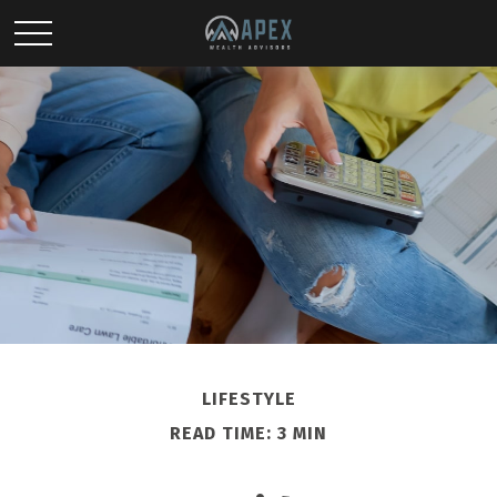
LIFESTYLE
READ TIME: 3 MIN