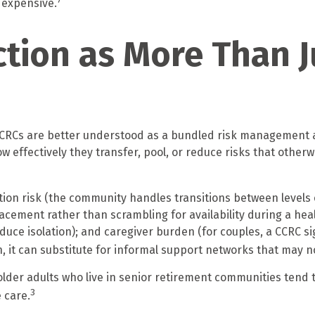
7
 expensive.
tion as More Than J
, CCRCs are better understood as a bundled risk management 
 effectively they transfer, pool, or reduce risks that otherw
ion risk (the community handles transitions between levels 
cement rather than scrambling for availability during a health 
e isolation); and caregiver burden (for couples, a CCRC sign
, it can substitute for informal support networks that may no
lder adults who live in senior retirement communities tend t
3
 care.