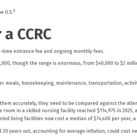
5
e U.S.
r a CCRC
e-time entrance fee and ongoing monthly fees.
,000, though the range is enormous, from $40,000 to $2 mill
er meals, housekeeping, maintenance, transportation, activit
hem accurately, they need to be compared against the alterna
room in a skilled nursing facility reached $114,975 in 2025, a
sted living facilities now cost a median of $74,400 per year, 
 20 years out, accounting for average inflation, could cost ne