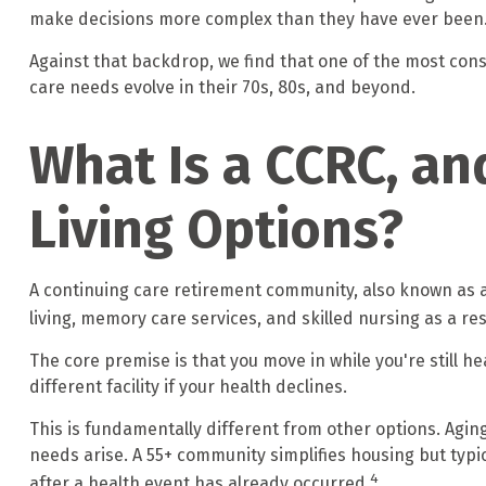
make decisions more complex than they have ever been
Against that backdrop, we find that one of the most conse
care needs evolve in their 70s, 80s, and beyond.
What Is a CCRC, an
Living Options?
A continuing care retirement community, also known as a
living, memory care services, and skilled nursing as a r
The core premise is that you move in while you're still 
different facility if your health declines.
This is fundamentally different from other options. Agin
needs arise. A 55+ community simplifies housing but typica
4
after a health event has already occurred.