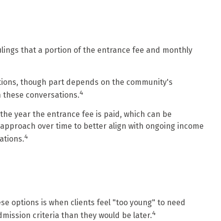
ulings that a portion of the entrance fee and monthly
ations, though part depends on the community's
4
in these conversations.
 the year the entrance fee is paid, which can be
ax approach over time to better align with ongoing income
4
ations.
ese options is when clients feel "too young" to need
4
admission criteria than they would be later.