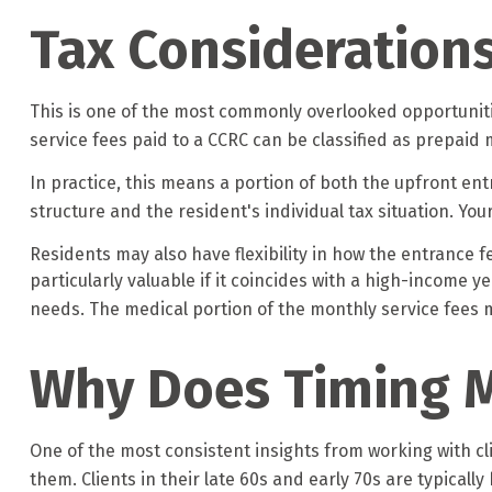
Tax Consideration
This is one of the most commonly overlooked opportunitie
service fees paid to a CCRC can be classified as prepaid
In practice, this means a portion of both the upfront 
structure and the resident's individual tax situation. You
Residents may also have flexibility in how the entrance f
particularly valuable if it coincides with a high-income 
needs. The medical portion of the monthly service fees m
Why Does Timing 
One of the most consistent insights from working with cli
them. Clients in their late 60s and early 70s are typically