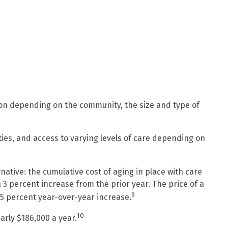
ion depending on the community, the size and type of
ies, and access to varying levels of care depending on
tive: the cumulative cost of aging in place with care
 3 percent increase from the prior year. The price of a
9
a 5 percent year-over-year increase.
10
arly $186,000 a year.