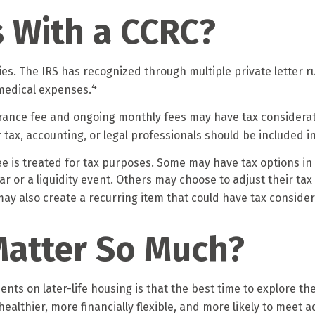
s With a CCRC?
s. The IRS has recognized through multiple private letter r
4
 medical expenses.
entrance fee and ongoing monthly fees may have tax consider
r tax, accounting, or legal professionals should be included 
ee is treated for tax purposes. Some may have tax options in
year or a liquidity event. Others may choose to adjust their t
ay also create a recurring item that could have tax consider
Matter So Much?
ents on later-life housing is that the best time to explore th
 healthier, more financially flexible, and more likely to meet 