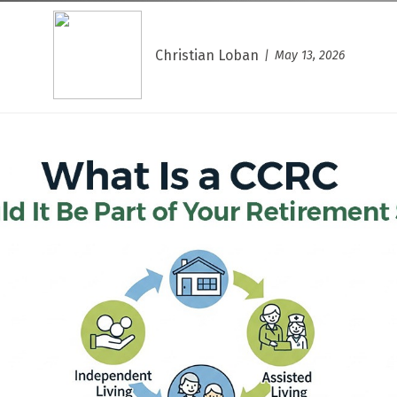
Christian Loban
May 13, 2026