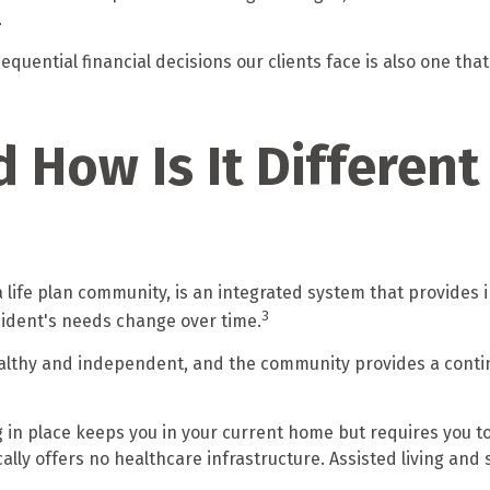
.
quential financial decisions our clients face is also one that
d How Is It Differen
 life plan community, is an integrated system that provides
3
esident's needs change over time.
healthy and independent, and the community provides a contin
g in place keeps you in your current home but requires you to
lly offers no healthcare infrastructure. Assisted living and sk