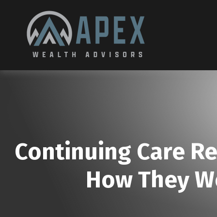
Continuing Care R
How They Wo