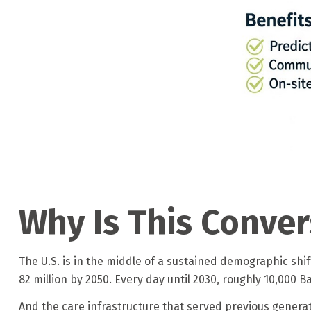
Why Is This Conve
The U.S. is in the middle of a sustained demographic shi
82 million by 2050. Every day until 2030, roughly 10,000 B
And the care infrastructure that served previous generat