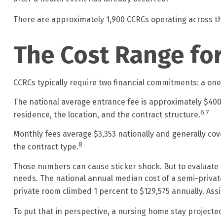
There are approximately 1,900 CCRCs operating across th
The Cost Range fo
CCRCs typically require two financial commitments: a on
The national average entrance fee is approximately $400
6,7
residence, the location, and the contract structure.
Monthly fees average $3,353 nationally and generally cov
8
the contract type.
Those numbers can cause sticker shock. But to evaluate t
needs. The national annual median cost of a semi-private 
private room climbed 1 percent to $129,575 annually. Assi
To put that in perspective, a nursing home stay projected