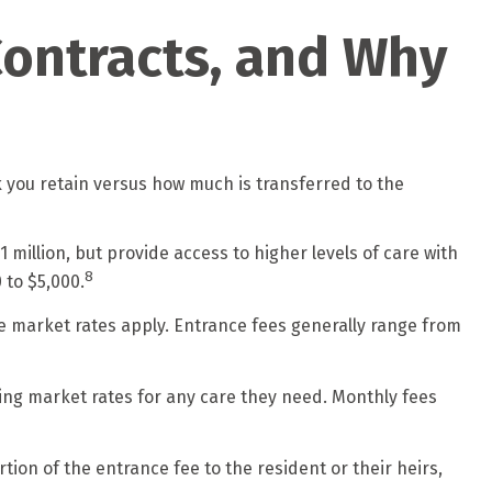
Contracts, and Why
k you retain versus how much is transferred to the
 million, but provide access to higher levels of care with
8
 to $5,000.
re market rates apply. Entrance fees generally range from
ling market rates for any care they need. Monthly fees
ion of the entrance fee to the resident or their heirs,