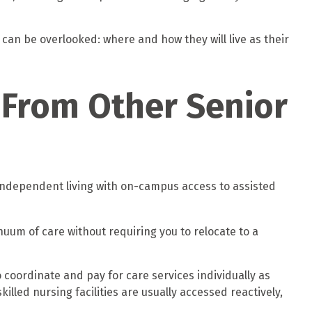
 can be overlooked: where and how they will live as their
t From Other Senior
 independent living with on-campus access to assisted
uum of care without requiring you to relocate to a
 coordinate and pay for care services individually as
illed nursing facilities are usually accessed reactively,