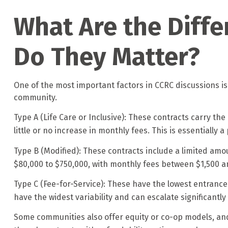
What Are the Diffe
Do They Matter?
One of the most important factors in CCRC discussions is
community.
Type A (Life Care or Inclusive): These contracts carry the
little or no increase in monthly fees. This is essentially
Type B (Modified): These contracts include a limited amo
$80,000 to $750,000, with monthly fees between $1,500 a
Type C (Fee-for-Service): These have the lowest entrance
have the widest variability and can escalate significantly 
Some communities also offer equity or co-op models, and 