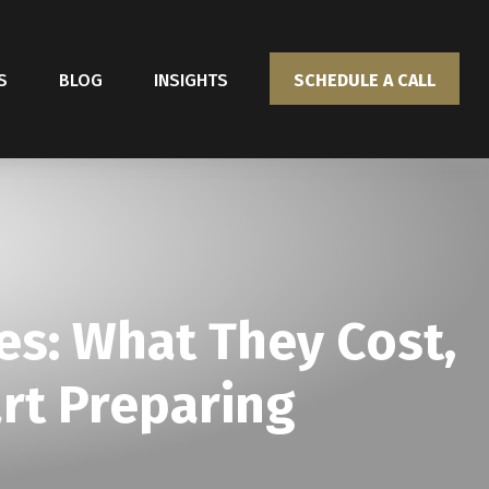
S
BLOG
INSIGHTS
SCHEDULE A CALL
s: What They Cost,
rt Preparing