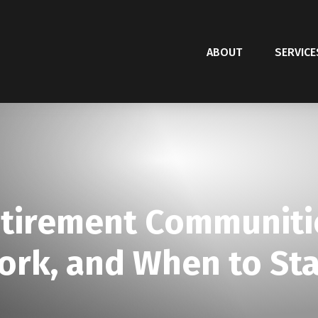
ABOUT
SERVICE
etirement Communitie
rk, and When to Sta