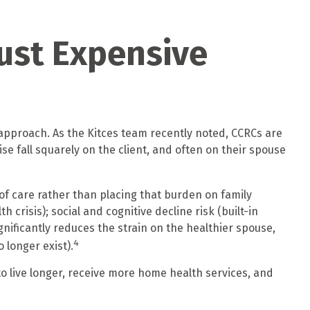
ust Expensive
approach. As the Kitces team recently noted, CCRCs are
ise fall squarely on the client, and often on their spouse
of care rather than placing that burden on family
crisis); social and cognitive decline risk (built-in
ificantly reduces the strain on the healthier spouse,
4
 longer exist).
o live longer, receive more home health services, and