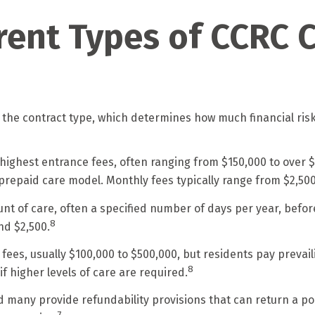
rent Types of CCRC 
 the contract type, which determines how much financial ris
 highest entrance fees, often ranging from $150,000 to over $1
 a prepaid care model. Monthly fees typically range from $2,500
unt of care, often a specified number of days per year, befo
8
nd $2,500.
 fees, usually $100,000 to $500,000, but residents pay prevai
8
if higher levels of care are required.
many provide refundability provisions that can return a port