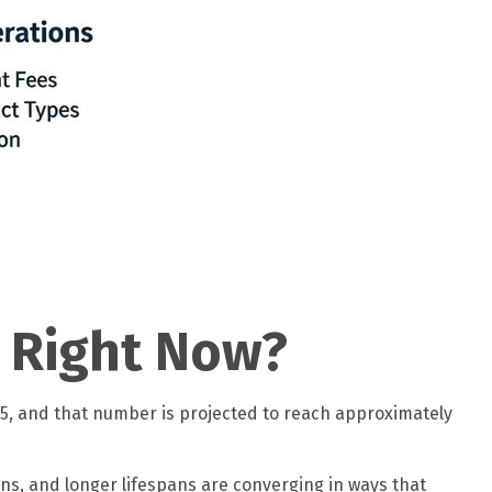
t Right Now?
025, and that number is projected to reach approximately
ons, and longer lifespans are converging in ways that