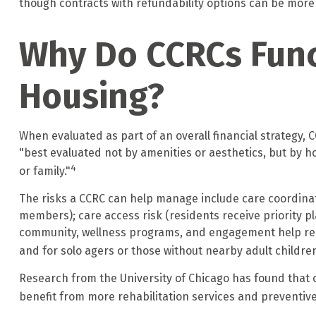
though contracts with refundability options can be more
Why Do CCRCs Func
Housing?
When evaluated as part of an overall financial strategy
"best evaluated not by amenities or aesthetics, but by how
4
or family."
The risks a CCRC can help manage include care coordinat
members); care access risk (residents receive priority pla
community, wellness programs, and engagement help reduc
and for solo agers or those without nearby adult children
Research from the University of Chicago has found that o
benefit from more rehabilitation services and preventive