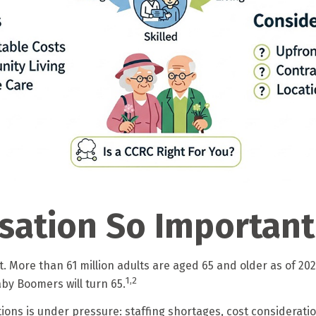
rsation So Importan
ft. More than 61 million adults are aged 65 and older as of 2
1,2
aby Boomers will turn 65.
ions is under pressure: staffing shortages, cost considerati