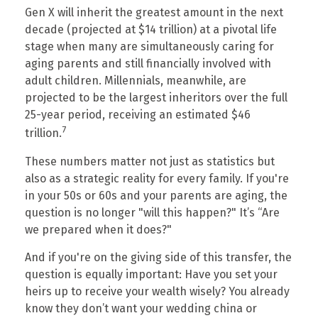
Gen X will inherit the greatest amount in the next
decade (projected at $14 trillion) at a pivotal life
stage when many are simultaneously caring for
aging parents and still financially involved with
adult children. Millennials, meanwhile, are
projected to be the largest inheritors over the full
25-year period, receiving an estimated $46
7
trillion.
These numbers matter not just as statistics but
also as a strategic reality for every family. If you're
in your 50s or 60s and your parents are aging, the
question is no longer "will this happen?" It’s “Are
we prepared when it does?"
And if you're on the giving side of this transfer, the
question is equally important: Have you set your
heirs up to receive your wealth wisely? You already
know they don’t want your wedding china or