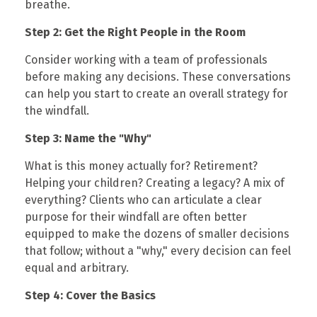
breathe.
Step 2: Get the Right People in the Room
Consider working with a team of professionals
before making any decisions. These conversations
can help you start to create an overall strategy for
the windfall.
Step 3: Name the "Why"
What is this money actually for? Retirement?
Helping your children? Creating a legacy? A mix of
everything? Clients who can articulate a clear
purpose for their windfall are often better
equipped to make the dozens of smaller decisions
that follow; without a "why," every decision can feel
equal and arbitrary.
Step 4: Cover the Basics