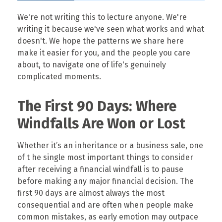
We're not writing this to lecture anyone. We're
writing it because we've seen what works and what
doesn't. We hope the patterns we share here
make it easier for you, and the people you care
about, to navigate one of life's genuinely
complicated moments.
The First 90 Days: Where
Windfalls Are Won or Lost
Whether it’s an inheritance or a business sale, one
of t he single most important things to consider
after receiving a financial windfall is to pause
before making any major financial decision. The
first 90 days are almost always the most
consequential and are often when people make
common mistakes, as early emotion may outpace