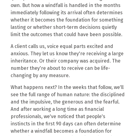
own. But how a windfall is handled in the months
immediately following its arrival often determines
whether it becomes the foundation for something
lasting or whether short-term decisions quietly
limit the outcomes that could have been possible.
A client calls us, voice equal parts excited and
anxious. They let us know they're receiving a large
inheritance. Or their company was acquired. The
number they're about to receive can be life-
changing by any measure.
What happens next? In the weeks that follow, we'll
see the full range of human nature: the disciplined
and the impulsive, the generous and the fearful.
And after working a long time as financial
professionals, we've noticed that people's
instincts in the first 90 days can often determine
whether a windfall becomes a foundation for