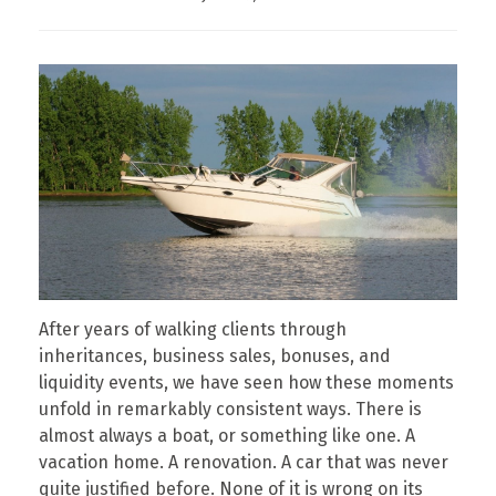
After years of walking clients through
inheritances, business sales, bonuses, and
liquidity events, we have seen how these moments
unfold in remarkably consistent ways. There is
almost always a boat, or something like one. A
vacation home. A renovation. A car that was never
quite justified before. None of it is wrong on its