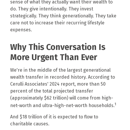
sense of what they actually want their wealth to
do. They give intentionally. They invest
strategically. They think generationally. They take
care not to increase their recurring lifestyle
expenses.
Why This Conversation Is
More Urgent Than Ever
We're in the middle of the largest generational
wealth transfer in recorded history. According to
Cerulli Associates' 2024 report, more than 50
percent of the total projected transfer
(approximately $62 trillion) will come from high-
1
net-worth and ultra-high-net-worth households.
And $18 trillion of it is expected to flow to
charitable causes.