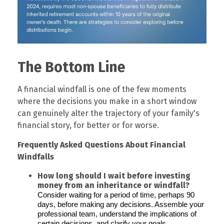
The Bottom Line
A financial windfall is one of the few moments
where the decisions you make in a short window
can genuinely alter the trajectory of your family's
financial story, for better or for worse.
Frequently Asked Questions About Financial
Windfalls
How long should I wait before investing
money from an inheritance or windfall?
Consider waiting for a period of time, perhaps 90
days, before making any decisions. Assemble your
professional team, understand the implications of
certain decisions, and clarify your goals.