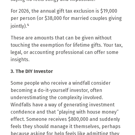
For 2026, the annual gift tax exclusion is $19,000
per person (or $38,000 for married couples giving
4
jointly).
These are amounts that can be given without
touching the exemption for lifetime gifts. Your tax,
legal, or accounting professional can offer some
insights.
3. The DIY Investor
Some people who receive a windfall consider
becoming a do-it-yourself investor, often
underestimating the complexity involved.
Windfalls have a way of generating investment
confidence and that “playing with house money”
effect. Someone receives $800,000 and suddenly
feels they should manage it themselves, perhaps
because asking for help feels like admitting they