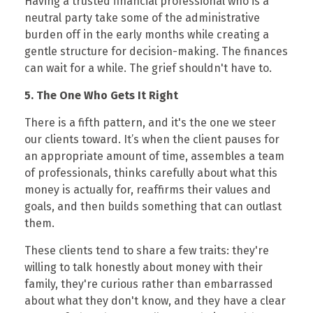
Having a trusted financial professional who is a
neutral party take some of the administrative
burden off in the early months while creating a
gentle structure for decision-making. The finances
can wait for a while. The grief shouldn't have to.
5. The One Who Gets It Right
There is a fifth pattern, and it's the one we steer
our clients toward. It’s when the client pauses for
an appropriate amount of time, assembles a team
of professionals, thinks carefully about what this
money is actually for, reaffirms their values and
goals, and then builds something that can outlast
them.
These clients tend to share a few traits: they're
willing to talk honestly about money with their
family, they're curious rather than embarrassed
about what they don't know, and they have a clear