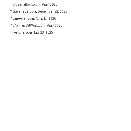
3
CitizensBank.com, April 2026
4
Glenmede.com, December 22, 2025
5
Empower.com, April 13, 2026
6
CAPTrustAtWork.com, April 2026
7
Fortune.com, July 23, 2025