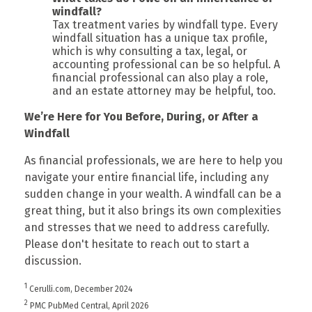
windfall?
Tax treatment varies by windfall type. Every
windfall situation has a unique tax profile,
which is why consulting a tax, legal, or
accounting professional can be so helpful. A
financial professional can also play a role,
and an estate attorney may be helpful, too.
We’re Here for You Before, During, or After a
Windfall
As financial professionals, we are here to help you
navigate your entire financial life, including any
sudden change in your wealth. A windfall can be a
great thing, but it also brings its own complexities
and stresses that we need to address carefully.
Please don't hesitate to reach out to start a
discussion.
1
Cerulli.com, December 2024
2
PMC PubMed Central, April 2026