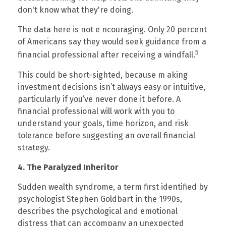
don't know what they're doing.
The data here is not e ncouraging. Only 20 percent
of Americans say they would seek guidance from a
5
financial professional after receiving a windfall.
This could be short-sighted, because m aking
investment decisions isn’t always easy or intuitive,
particularly if you’ve never done it before. A
financial professional will work with you to
understand your goals, time horizon, and risk
tolerance before suggesting an overall financial
strategy.
4. The Paralyzed Inheritor
Sudden wealth syndrome, a term first identified by
psychologist Stephen Goldbart in the 1990s,
describes the psychological and emotional
distress that can accompany an unexpected