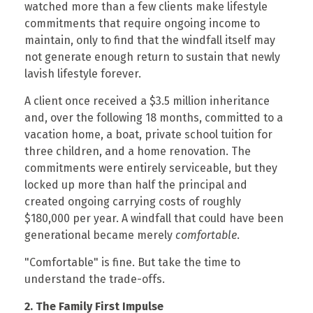
watched more than a few clients make lifestyle
commitments that require ongoing income to
maintain, only to find that the windfall itself may
not generate enough return to sustain that newly
lavish lifestyle forever.
A client once received a $3.5 million inheritance
and, over the following 18 months, committed to a
vacation home, a boat, private school tuition for
three children, and a home renovation. The
commitments were entirely serviceable, but they
locked up more than half the principal and
created ongoing carrying costs of roughly
$180,000 per year. A windfall that could have been
generational became merely
comfortable
.
"Comfortable" is fine. But take the time to
understand the trade-offs.
2. The Family First Impulse