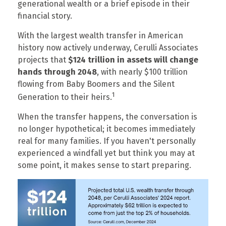
generational wealth or a brief episode in their
financial story.
With the largest wealth transfer in American
history now actively underway, Cerulli Associates
projects that
$124 trillion in assets will change
hands through 2048
, with nearly $100 trillion
flowing from Baby Boomers and the Silent
1
Generation to their heirs.
When the transfer happens, the conversation is
no longer hypothetical; it becomes immediately
real for many families. If you haven't personally
experienced a windfall yet but think you may at
some point, it makes sense to start preparing.