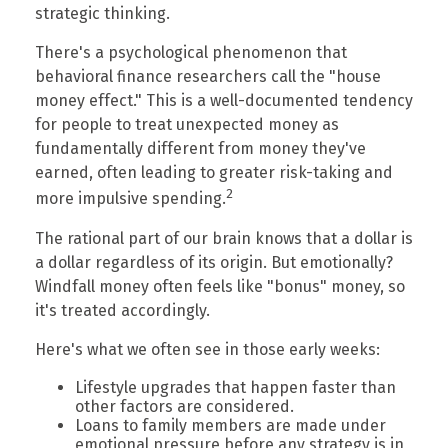
strategic thinking.
There's a psychological phenomenon that
behavioral finance researchers call the "house
money effect." This is a well-documented tendency
for people to treat unexpected money as
fundamentally different from money they've
earned, often leading to greater risk-taking and
2
more impulsive spending.
The rational part of our brain knows that a dollar is
a dollar regardless of its origin. But emotionally?
Windfall money often feels like "bonus" money, so
it's treated accordingly.
Here's what we often see in those early weeks:
Lifestyle upgrades that happen faster than
other factors are considered.
Loans to family members are made under
emotional pressure before any strategy is in