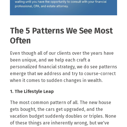
The 5 Patterns We See Most
Often
Even though all of our clients over the years have
been unique, and we help each craft a
personalized financial strategy, we do see patterns
emerge that we address and try to course-correct
when it comes to sudden changes in wealth.
1. The Lifestyle Leap
The most common pattern of all. The new house
gets bought, the cars get upgraded, and the
vacation budget suddenly doubles or triples. None
of these things are inherently wrong, but we've