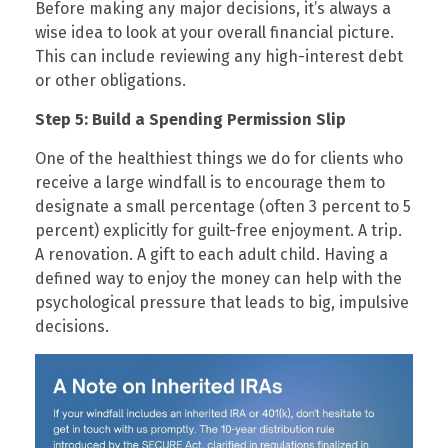
Before making any major decisions, it’s always a
wise idea to look at your overall financial picture.
This can include reviewing any high-interest debt
or other obligations.
Step 5: Build a Spending Permission Slip
One of the healthiest things we do for clients who
receive a large windfall is to encourage them to
designate a small percentage (often 3 percent to 5
percent) explicitly for guilt-free enjoyment. A trip.
A renovation. A gift to each adult child. Having a
defined way to enjoy the money can help with the
psychological pressure that leads to big, impulsive
decisions.