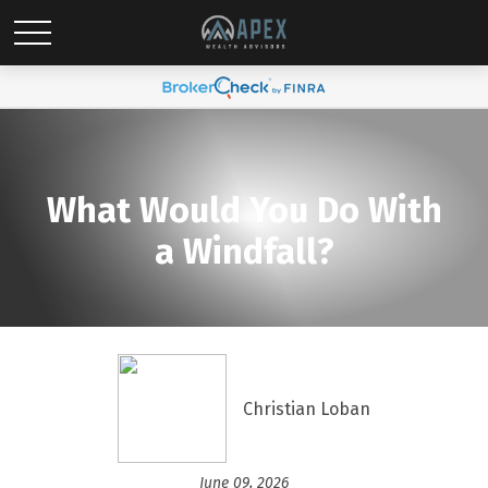
What Would You Do With
a Windfall?
Christian Loban
June 09, 2026