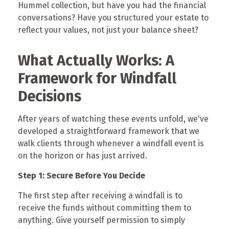
Hummel collection, but have you had the financial
conversations? Have you structured your estate to
reflect your values, not just your balance sheet?
What Actually Works: A
Framework for Windfall
Decisions
After years of watching these events unfold, we've
developed a straightforward framework that we
walk clients through whenever a windfall event is
on the horizon or has just arrived.
Step 1: Secure Before You Decide
The first step after receiving a windfall is to
receive the funds without committing them to
anything. Give yourself permission to simply