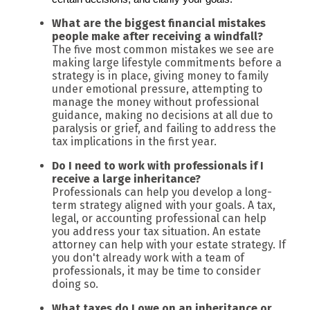
What are the biggest financial mistakes
people make after receiving a windfall?
The five most common mistakes we see are
making large lifestyle commitments before a
strategy is in place, giving money to family
under emotional pressure, attempting to
manage the money without professional
guidance, making no decisions at all due to
paralysis or grief, and failing to address the
tax implications in the first year.
Do I need to work with professionals if I
receive a large inheritance?
Professionals can help you develop a long-
term strategy aligned with your goals. A tax,
legal, or accounting professional can help
you address your tax situation. An estate
attorney can help with your estate strategy. If
you don't already work with a team of
professionals, it may be time to consider
doing so.
What taxes do I owe on an inheritance or