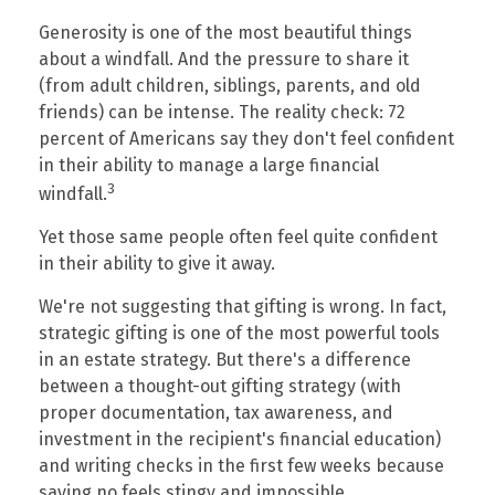
Generosity is one of the most beautiful things
about a windfall. And the pressure to share it
(from adult children, siblings, parents, and old
friends) can be intense. The reality check: 72
percent of Americans say they don't feel confident
in their ability to manage a large financial
3
windfall.
Yet those same people often feel quite confident
in their ability to give it away.
We're not suggesting that gifting is wrong. In fact,
strategic gifting is one of the most powerful tools
in an estate strategy. But there's a difference
between a thought-out gifting strategy (with
proper documentation, tax awareness, and
investment in the recipient's financial education)
and writing checks in the first few weeks because
saying no feels stingy and impossible.