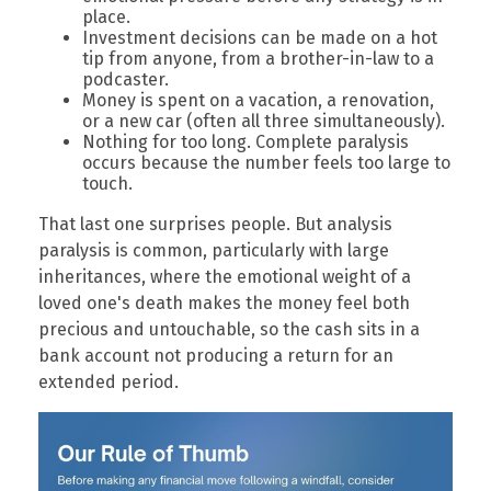
place.
Investment decisions can be made on a hot
tip from anyone, from a brother-in-law to a
podcaster.
Money is spent on a vacation, a renovation,
or a new car (often all three simultaneously).
Nothing for too long. Complete paralysis
occurs because the number feels too large to
touch.
That last one surprises people. But analysis
paralysis is common, particularly with large
inheritances, where the emotional weight of a
loved one's death makes the money feel both
precious and untouchable, so the cash sits in a
bank account not producing a return for an
extended period.