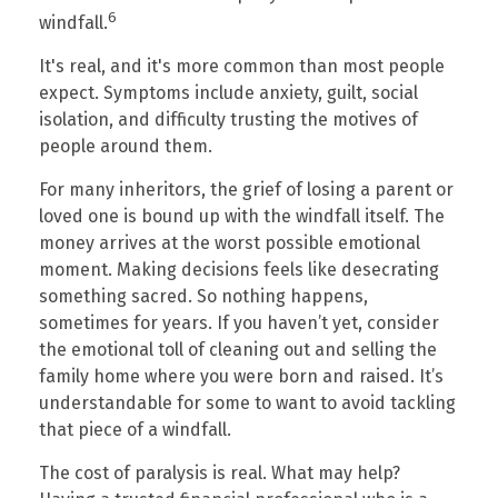
6
windfall.
It's real, and it's more common than most people
expect. Symptoms include anxiety, guilt, social
isolation, and difficulty trusting the motives of
people around them.
For many inheritors, the grief of losing a parent or
loved one is bound up with the windfall itself. The
money arrives at the worst possible emotional
moment. Making decisions feels like desecrating
something sacred. So nothing happens,
sometimes for years. If you haven’t yet, consider
the emotional toll of cleaning out and selling the
family home where you were born and raised. It’s
understandable for some to want to avoid tackling
that piece of a windfall.
The cost of paralysis is real. What may help?