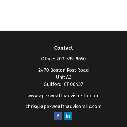
Contact
Office:
203-599-9650
2470 Boston Post Road
Unit A3
Guilford,
CT
06437
www.apexwealthadvisorsllc.com
chris@apexwealthadvisorsllc.com