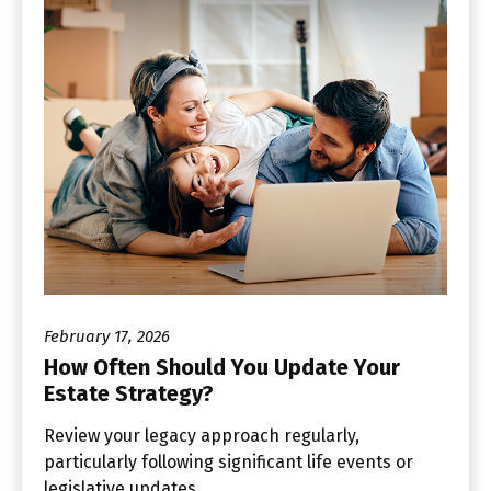
February 17, 2026
How Often Should You Update Your
Estate Strategy?
Review your legacy approach regularly,
particularly following significant life events or
legislative updates.