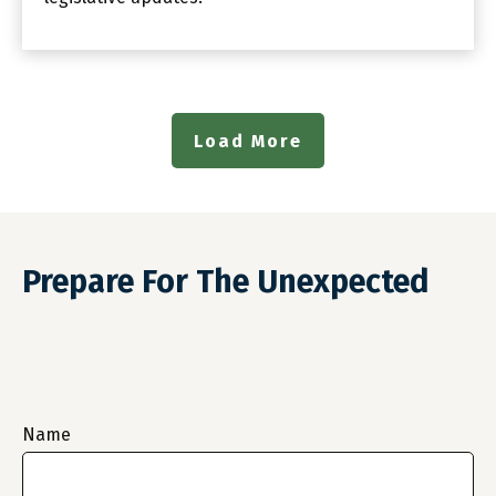
Load More
Prepare For The Unexpected
Name