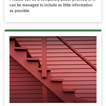
can be managed to include as little information
as possible.