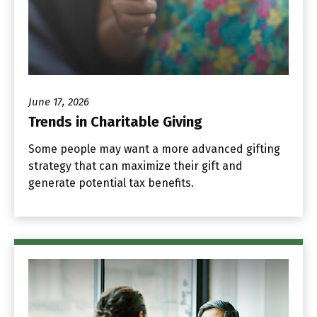
June 17, 2026
Trends in Charitable Giving
Some people may want a more advanced gifting
strategy that can maximize their gift and
generate potential tax benefits.