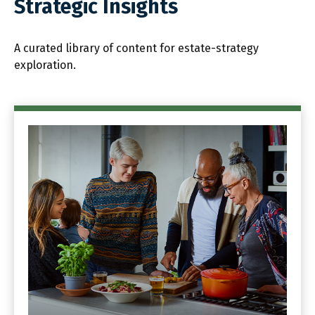
Strategic Insights
A curated library of content for estate-strategy
exploration.