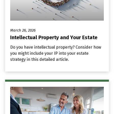
March 26, 2026
Intellectual Property and Your Estate
Do you have intellectual property? Consider how
you might include your IP into your estate
strategy in this detailed article.