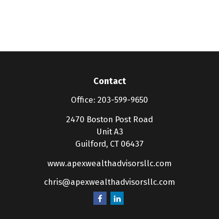
Contact
Office:
203-599-9650
2470 Boston Post Road
Unit A3
Guilford,
CT
06437
www.apexwealthadvisorsllc.com
chris@apexwealthadvisorsllc.com