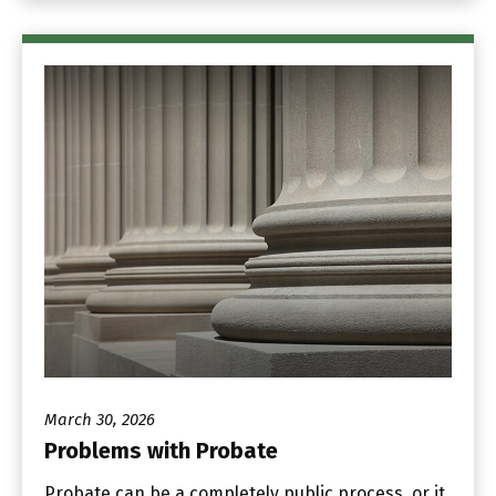
March 30, 2026
Problems with Probate
Probate can be a completely public process, or it