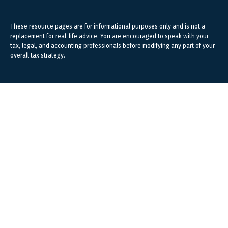
These resource
pages
are for informational purposes only and is not a
replacement for real-life advice. You are encouraged to speak with your
tax, legal, and accounting professionals before modifying any part of your
overall tax strategy.