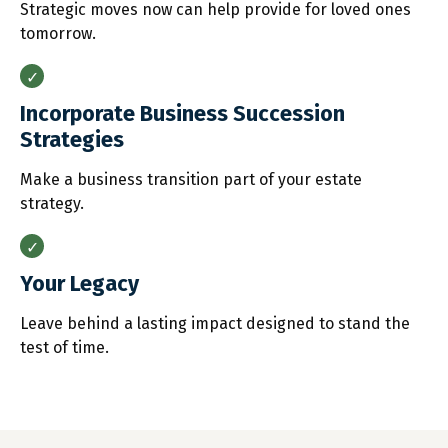
Strategic moves now can help provide for loved ones
tomorrow.
Incorporate Business Succession
Strategies
Make a business transition part of your estate
strategy.
Your Legacy
Leave behind a lasting impact designed to stand the
test of time.