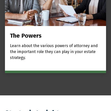
The Powers
Learn about the various powers of attorney and
the important role they can play in your estate
strategy.