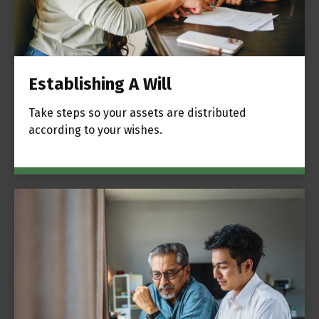
Establishing A Will
Take steps so your assets are distributed
according to your wishes.