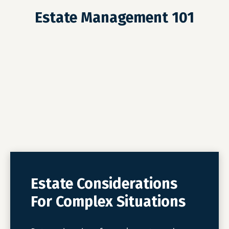
Estate Management 101
Estate Considerations
For Complex Situations