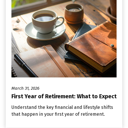
March 31, 2026
First Year of Retirement: What to Expect
Understand the key financial and lifestyle shifts
that happen in your first year of retirement.