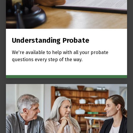
Understanding Probate
We're available to help with all your probate
questions every step of the way.