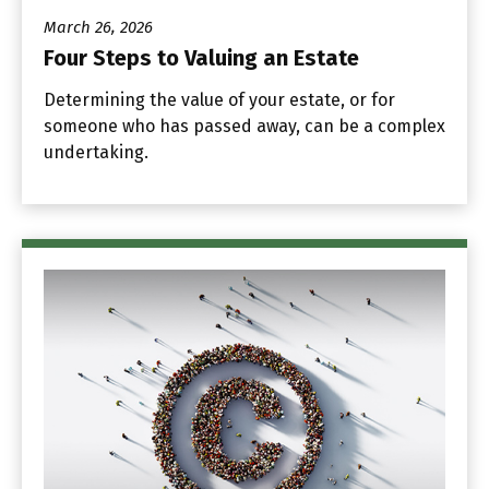
March 26, 2026
Four Steps to Valuing an Estate
Determining the value of your estate, or for
someone who has passed away, can be a complex
undertaking.