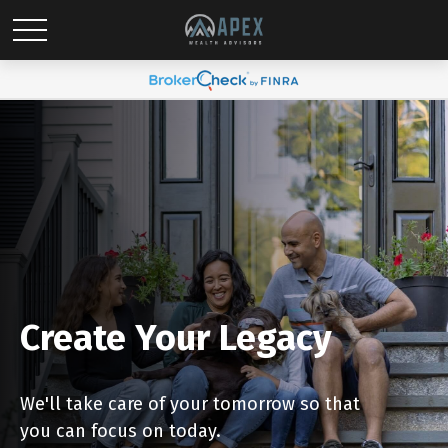
Create Your Legacy
We'll take care of your tomorrow so that
you can focus on today.