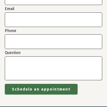
Email
Phone
Question
Schedule an appointment