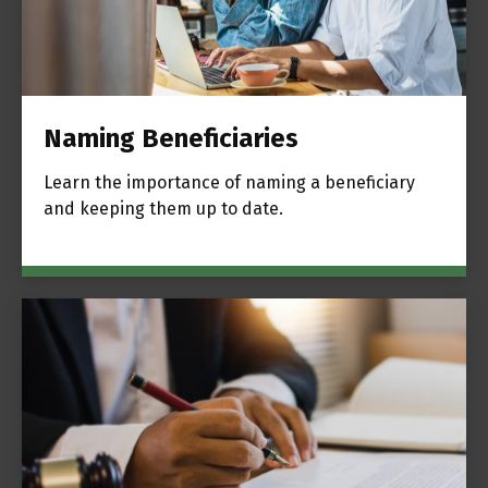
Naming Beneficiaries
Learn the importance of naming a beneficiary
and keeping them up to date.