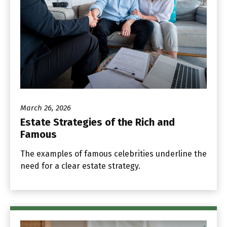
March 26, 2026
Estate Strategies of the Rich and
Famous
The examples of famous celebrities underline the
need for a clear estate strategy.