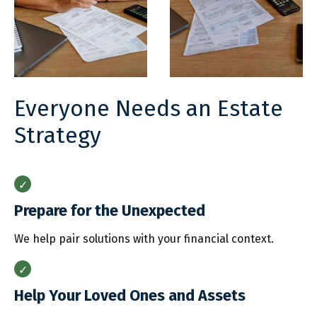
Everyone Needs an Estate
Strategy
Prepare for the Unexpected
We help pair solutions with your financial context.
Help Your Loved Ones and Assets