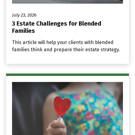
July 23, 2026
3 Estate Challenges for Blended
Families
This article will help your clients with blended
families think and prepare their estate strategy.