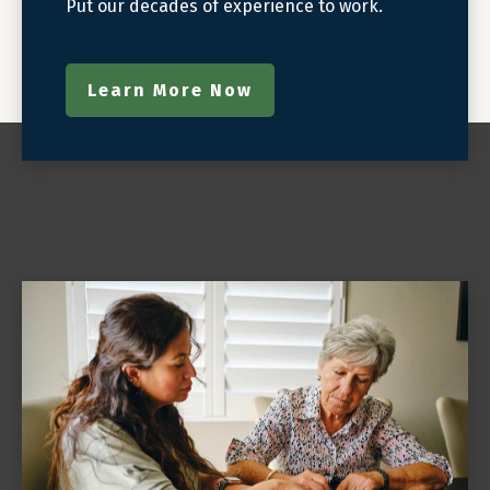
Put our decades of experience to work.
Learn More Now