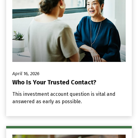
April 16, 2026
Who Is Your Trusted Contact?
This investment account question is vital and
answered as early as possible.