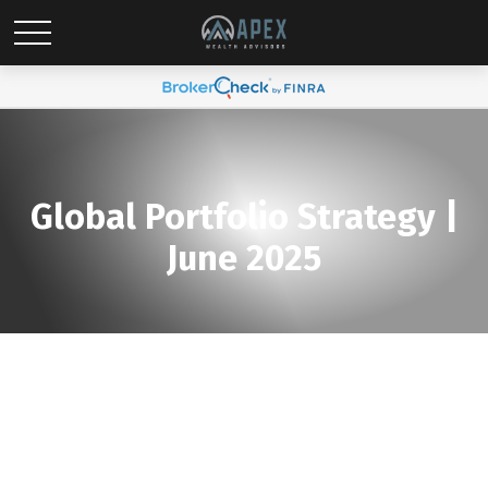
Global Portfolio Strategy |
June 2025