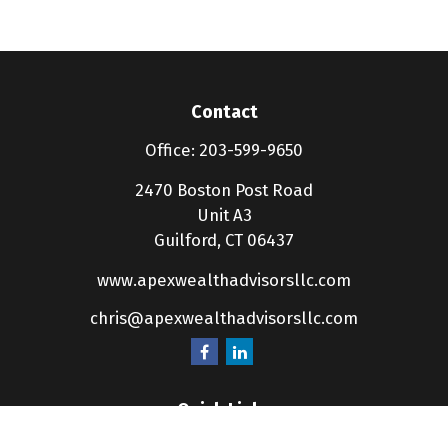
Contact
Office:
203-599-9650
2470 Boston Post Road
Unit A3
Guilford,
CT
06437
www.apexwealthadvisorsllc.com
chris@apexwealthadvisorsllc.com
Quick Links
Retirement