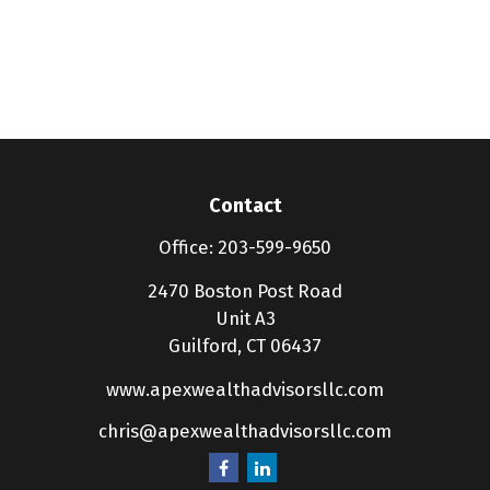
Contact
Office:
203-599-9650
2470 Boston Post Road
Unit A3
Guilford,
CT
06437
www.apexwealthadvisorsllc.com
chris@apexwealthadvisorsllc.com