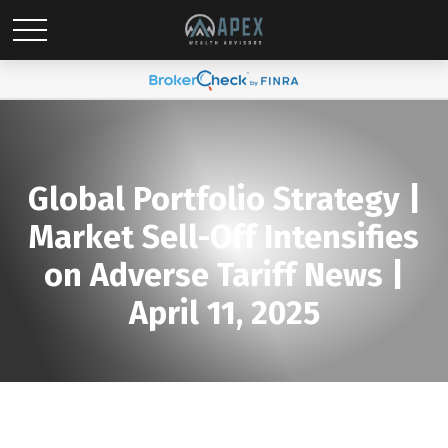
Global Portfolio Strategy |
Market Sell-Off Intensifies
on Adverse Tariff News |
April 11, 2025