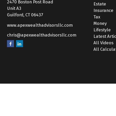
2470 Boston Post Road
Estate
Unit A3
Insurance
Guilford,
CT
06437
Tax
Money
www.apexwealthadvisorsllc.com
Lifestyle
chris@apexwealthadvisorsllc.com
Latest Arti
All Videos
All Calcula