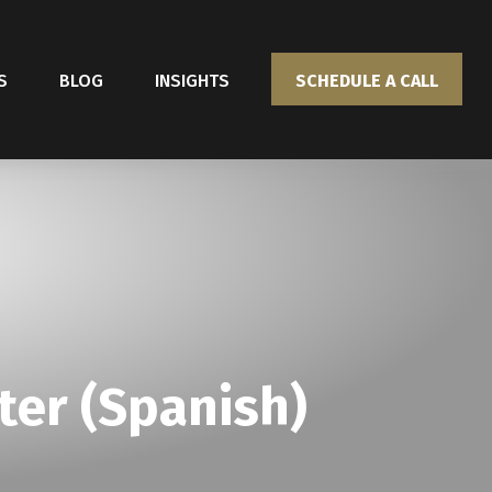
S
BLOG
INSIGHTS
SCHEDULE A CALL
ter (Spanish)