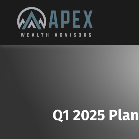
Q1 2025 Plan