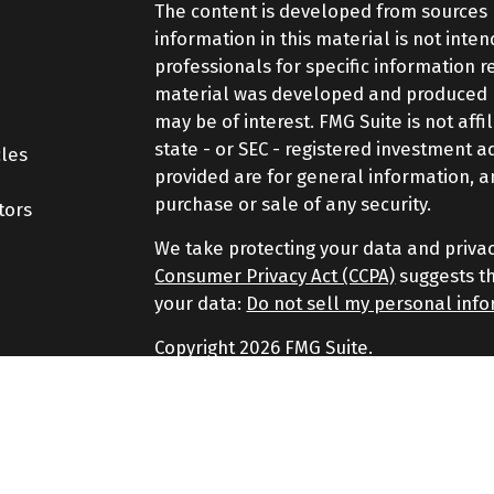
The content is developed from sources 
information in this material is not inte
professionals for specific information r
material was developed and produced by
may be of interest. FMG Suite is not aff
state - or SEC - registered investment 
cles
provided are for general information, a
purchase or sale of any security.
tors
We take protecting your data and privac
Consumer Privacy Act (CCPA)
suggests th
your data:
Do not sell my personal inf
Copyright 2026 FMG Suite.
Securities and Advisory services offere
Advisor. Member
FINRA
&
SIPC
.
The LPL Financial representatives assoc
securities business only with residents of