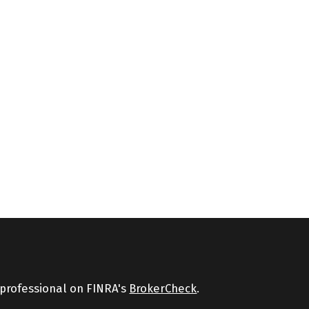
 professional on FINRA's
BrokerCheck
.