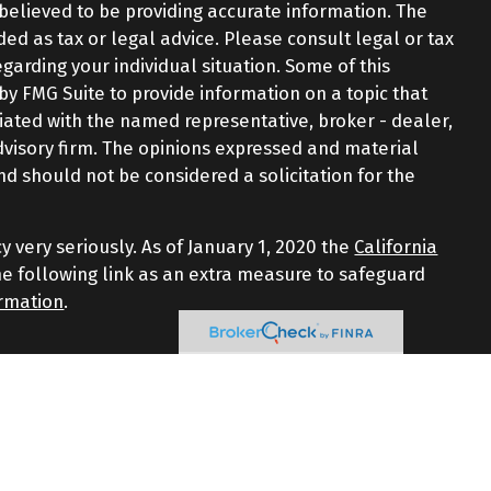
believed to be providing accurate information. The
nded as tax or legal advice. Please consult legal or tax
egarding your individual situation. Some of this
 FMG Suite to provide information on a topic that
iliated with the named representative, broker - dealer,
advisory firm. The opinions expressed and material
nd should not be considered a solicitation for the
y very seriously. As of January 1, 2020 the
California
e following link as an extra measure to safeguard
ormation
.
d through LPL Financial, a Registered Investment
iated with this website may discuss and/or transact
 the following states: AZ, CT, FL, GA, MA, NJ, NY, NC, RI,