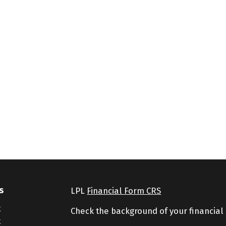
s
LPL
Financial Form CRS
t
Check the background of your financial
t