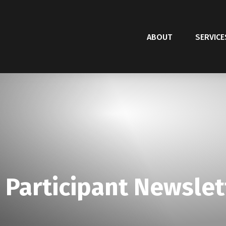
ABOUT
SERVICE
 Participant Newslet