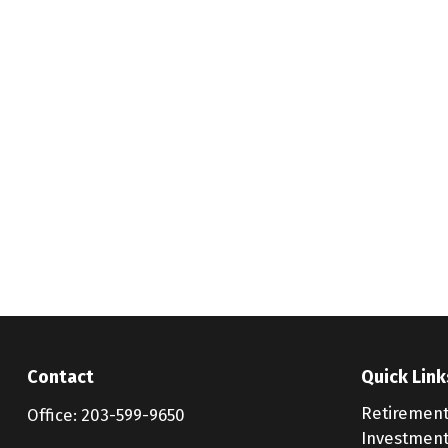
Contact
Quick Link
Retiremen
Office:
203-599-9650
Investmen