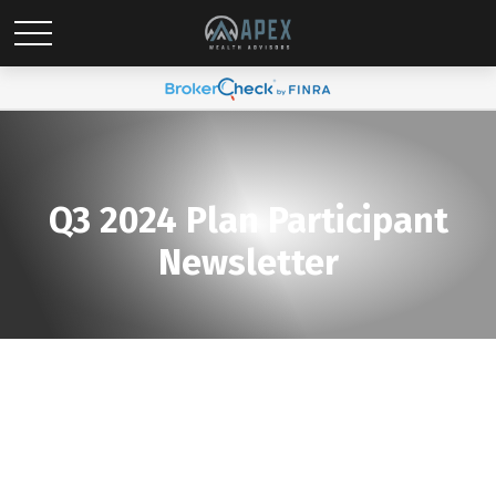
Q3 2024 Plan Participant
Newsletter