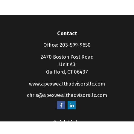
Contact
Office:
203-599-9650
2470 Boston Post Road
Unit A3
Guilford,
CT
06437
www.apexwealthadvisorsllc.com
chris@apexwealthadvisorsllc.com
Quick Links
Retirement