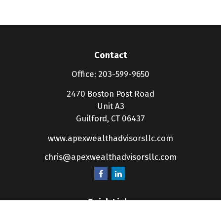
Contact
Office:
203-599-9650
2470 Boston Post Road
Unit A3
Guilford,
CT
06437
www.apexwealthadvisorsllc.com
chris@apexwealthadvisorsllc.com
Quick Links
Retirement