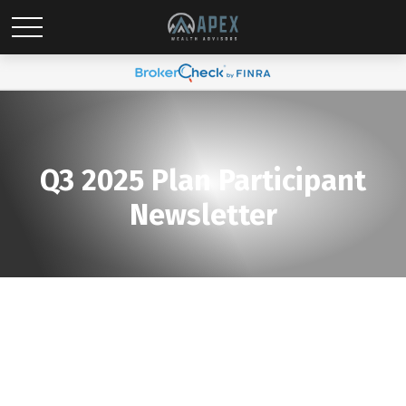
Q3 2025 Plan Participant
Newsletter