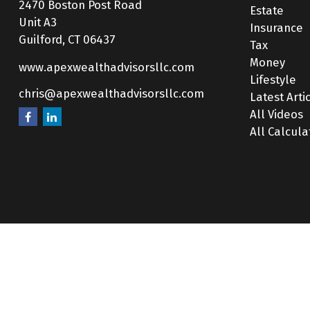
2470 Boston Post Road
Estate
Unit A3
Insurance
Guilford,
CT
06437
Tax
Money
www.apexwealthadvisorsllc.com
Lifestyle
chris@apexwealthadvisorsllc.com
Latest Arti
All Videos
All Calcula