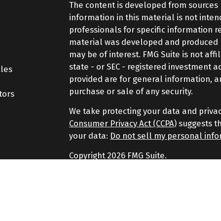
The content is developed from sources 
information in this material is not inte
professionals for specific information r
material was developed and produced by
may be of interest. FMG Suite is not aff
state - or SEC - registered investment 
cles
provided are for general information, a
purchase or sale of any security.
tors
We take protecting your data and privac
Consumer Privacy Act (CCPA)
suggests th
your data:
Do not sell my personal inf
Copyright 2026 FMG Suite.
Securities and Advisory services offere
Advisor. Member
FINRA
&
SIPC
.
The LPL Financial representatives assoc
securities business only with residents of