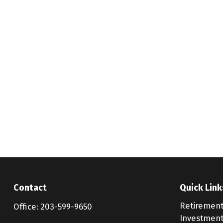
Contact
Quick Link
Retiremen
Office:
203-599-9650
Investmen