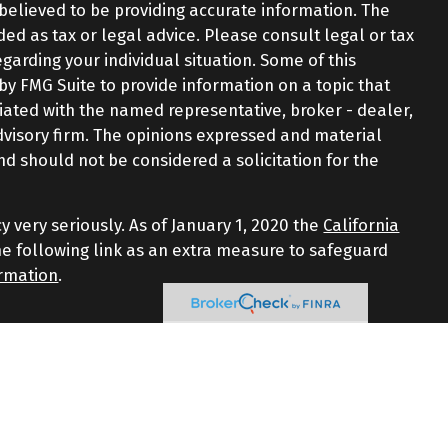
believed to be providing accurate information. The
nded as tax or legal advice. Please consult legal or tax
egarding your individual situation. Some of this
 FMG Suite to provide information on a topic that
iliated with the named representative, broker - dealer,
advisory firm. The opinions expressed and material
nd should not be considered a solicitation for the
y very seriously. As of January 1, 2020 the
California
e following link as an extra measure to safeguard
ormation
.
d through LPL Financial, a Registered Investment
iated with this website may discuss and/or transact
 the following states: AZ, CT, FL, GA, MA, NJ, NY, NC, RI,