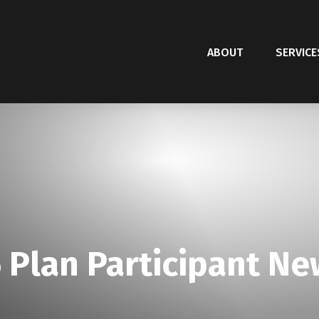
ABOUT
SERVICE
 Plan Participant Ne