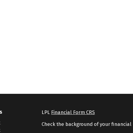
s
LPL
Financial Form CRS
t
Check the background of your financial
t