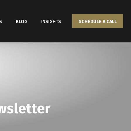
S
BLOG
INSIGHTS
SCHEDULE A CALL
wsletter