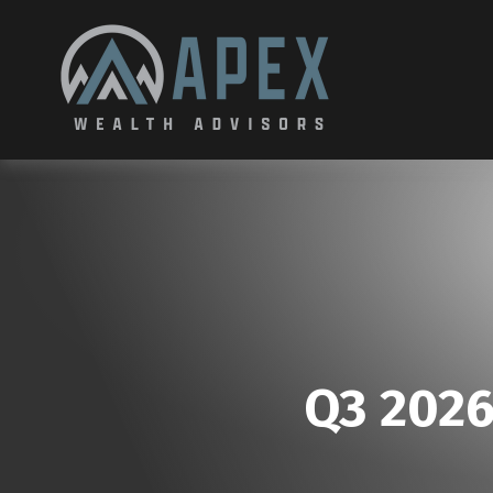
Q3 2026