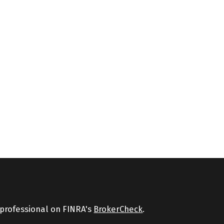
 professional on FINRA's
BrokerCheck
.