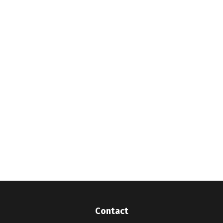
Contact