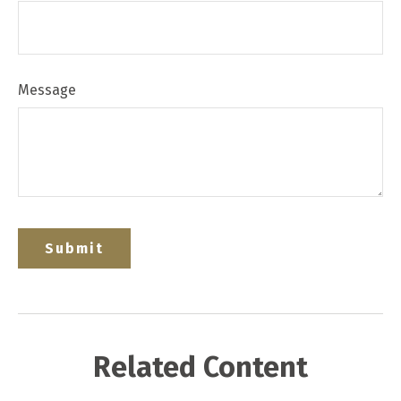
Message
Related Content