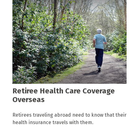
Retiree Health Care Coverage
Overseas
Retirees traveling abroad need to know that their
health insurance travels with them.