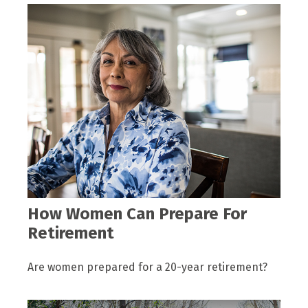
How Women Can Prepare For
Retirement
Are women prepared for a 20-year retirement?