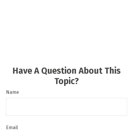
Have A Question About This
Topic?
Name
Email