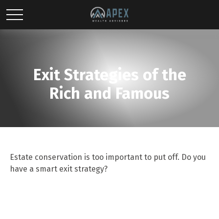
Exit Strategies of the
Rich and Famous
Estate conservation is too important to put off. Do you
have a smart exit strategy?