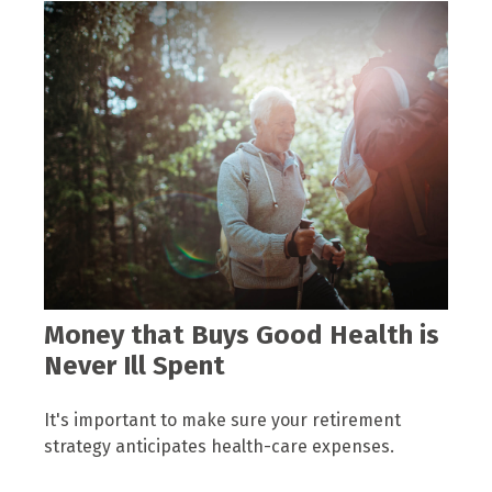
Money that Buys Good Health is
Never Ill Spent
It's important to make sure your retirement
strategy anticipates health-care expenses.