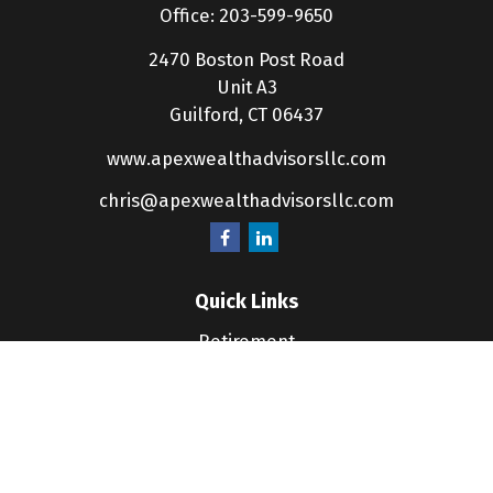
Office:
203-599-9650
2470 Boston Post Road
Unit A3
Guilford,
CT
06437
www.apexwealthadvisorsllc.com
chris@apexwealthadvisorsllc.com
Quick Links
Retirement
Investment
Estate
Insurance
Tax
Money