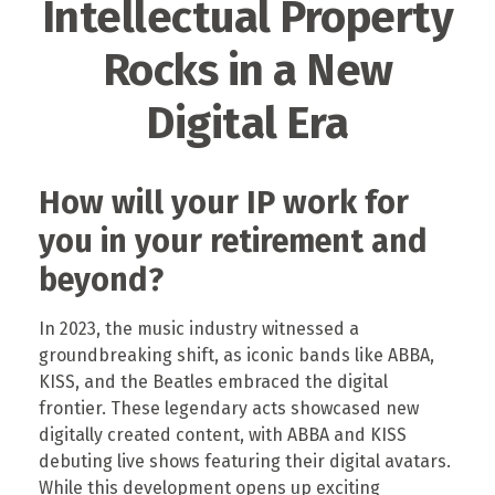
Intellectual Property
Rocks in a New
Digital Era
How will your IP work for
you in your retirement and
beyond?
In 2023, the music industry witnessed a
groundbreaking shift, as iconic bands like ABBA,
KISS, and the Beatles embraced the digital
frontier. These legendary acts showcased new
digitally created content, with ABBA and KISS
debuting live shows featuring their digital avatars.
While this development opens up exciting