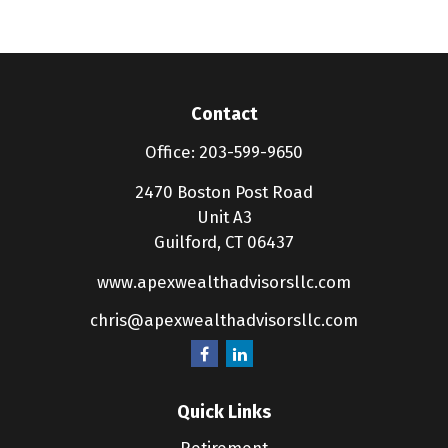
Contact
Office:
203-599-9650
2470 Boston Post Road
Unit A3
Guilford,
CT
06437
www.apexwealthadvisorsllc.com
chris@apexwealthadvisorsllc.com
Quick Links