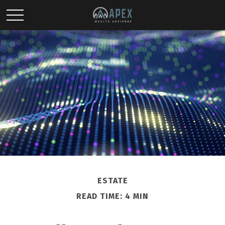
ESTATE
READ TIME: 4 MIN