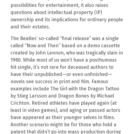
possibilities for entertainment, it also raises
questions about intellectual property (IP)
ownership and its implications for ordinary people
and their estates.
The Beatles’ so-called “final release” was a single
called “Now and Then” based on a demo cassette
created by John Lennon, who was tragically slain in
1980. While most of us won’t have a posthumous
hit single, it’s not rare for deceased authors to
have their unpublished—or even unfinished—
novels see success in print and film. Famous
examples include The Girl with the Dragon Tattoo
by Stieg Larsson and Dragon Bones by Michael
Crichton. Retired athletes have played again (at
least in video games), and aging or passed actors
have appeared as their younger selves in films.
Another scenario might be for those who hold a
patent that didn’t go into mass production during