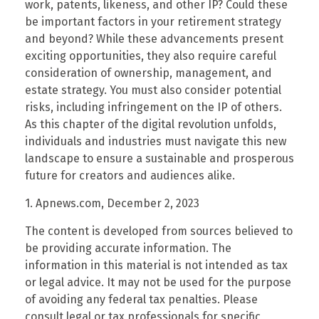
work, patents, likeness, and other IP? Could these
be important factors in your retirement strategy
and beyond? While these advancements present
exciting opportunities, they also require careful
consideration of ownership, management, and
estate strategy. You must also consider potential
risks, including infringement on the IP of others.
As this chapter of the digital revolution unfolds,
individuals and industries must navigate this new
landscape to ensure a sustainable and prosperous
future for creators and audiences alike.
1. Apnews.com, December 2, 2023
The content is developed from sources believed to
be providing accurate information. The
information in this material is not intended as tax
or legal advice. It may not be used for the purpose
of avoiding any federal tax penalties. Please
consult legal or tax professionals for specific