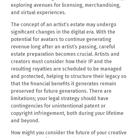
exploring avenues for licensing, merchandising,
and virtual experiences.
The concept of an artist’s estate may undergo
significant changes in the digital era. With the
potential for avatars to continue generating
revenue long after an artist’s passing, careful
estate preparation becomes crucial. Artists and
creators must consider how their IP and the
resulting royalties are scheduled to be managed
and protected, helping to structure their legacy so
that the financial benefits it generates remain
preserved for future generations. There are
limitations; your legal strategy should have
contingencies for unintentional patent or
copyright infringement, both during your lifetime
and beyond.
How might you consider the future of your creative