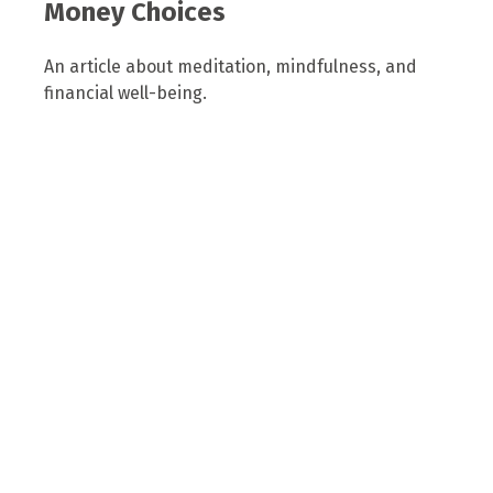
Money Choices
An article about meditation, mindfulness, and
financial well-being.