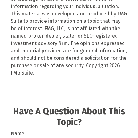
information regarding your individual situation.
This material was developed and produced by FMG
Suite to provide information on a topic that may
be of interest. FMG, LLC, is not affiliated with the
named broker-dealer, state- or SEC-registered
investment advisory firm. The opinions expressed
and material provided are for general information,
and should not be considered a solicitation for the
purchase or sale of any security. Copyright
2026
FMG Suite.
Have A Question About This
Topic?
Name