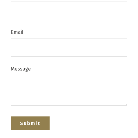
Email
Message