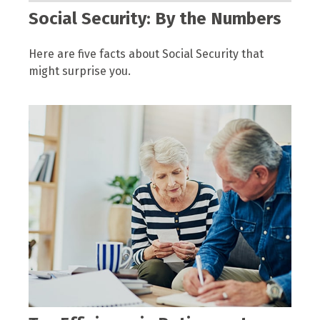
Social Security: By the Numbers
Here are five facts about Social Security that
might surprise you.