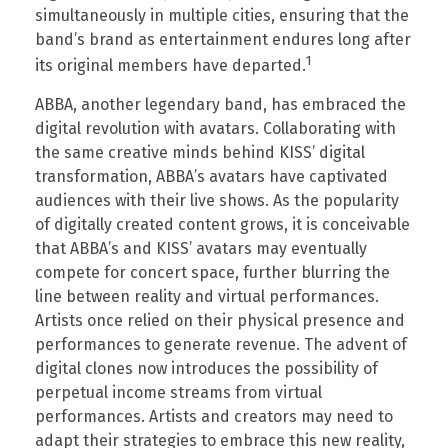
simultaneously in multiple cities, ensuring that the
band’s brand as entertainment endures long after
1
its original members have departed.
ABBA, another legendary band, has embraced the
digital revolution with avatars. Collaborating with
the same creative minds behind KISS’ digital
transformation, ABBA’s avatars have captivated
audiences with their live shows. As the popularity
of digitally created content grows, it is conceivable
that ABBA’s and KISS’ avatars may eventually
compete for concert space, further blurring the
line between reality and virtual performances.
Artists once relied on their physical presence and
performances to generate revenue. The advent of
digital clones now introduces the possibility of
perpetual income streams from virtual
performances. Artists and creators may need to
adapt their strategies to embrace this new reality,