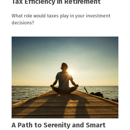
Tax Efficiency in Retirement
What role would taxes play in your investment
decisions?
A Path to Serenity and Smart