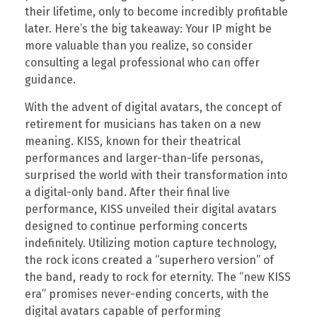
their lifetime, only to become incredibly profitable
later. Here’s the big takeaway: Your IP might be
more valuable than you realize, so consider
consulting a legal professional who can offer
guidance.
With the advent of digital avatars, the concept of
retirement for musicians has taken on a new
meaning. KISS, known for their theatrical
performances and larger-than-life personas,
surprised the world with their transformation into
a digital-only band. After their final live
performance, KISS unveiled their digital avatars
designed to continue performing concerts
indefinitely. Utilizing motion capture technology,
the rock icons created a “superhero version” of
the band, ready to rock for eternity. The “new KISS
era” promises never-ending concerts, with the
digital avatars capable of performing