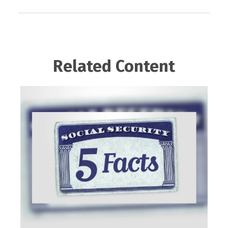
Related Content