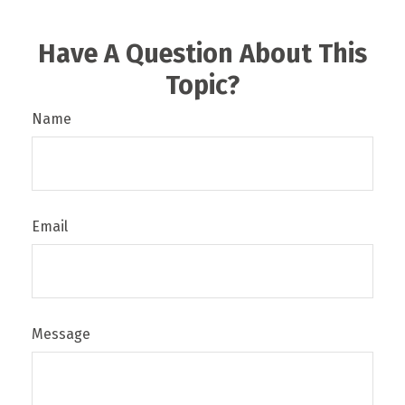
Have A Question About This
Topic?
Name
Email
Message