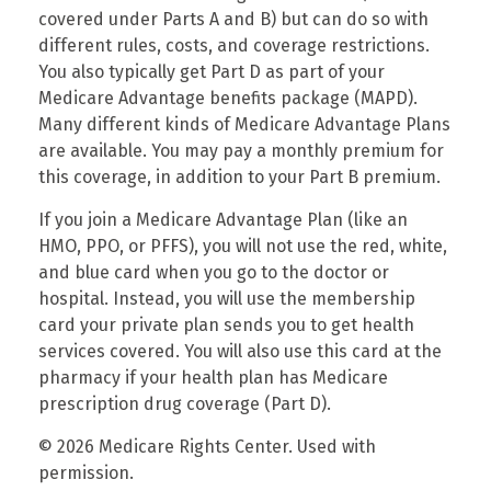
covered under Parts A and B) but can do so with
different rules, costs, and coverage restrictions.
You also typically get Part D as part of your
Medicare Advantage benefits package (MAPD).
Many different kinds of Medicare Advantage Plans
are available. You may pay a monthly premium for
this coverage, in addition to your Part B premium.
If you join a Medicare Advantage Plan (like an
HMO, PPO, or PFFS), you will not use the red, white,
and blue card when you go to the doctor or
hospital. Instead, you will use the membership
card your private plan sends you to get health
services covered. You will also use this card at the
pharmacy if your health plan has Medicare
prescription drug coverage (Part D).
©
2026 Medicare Rights Center. Used with
permission.