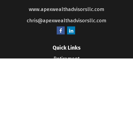
www.apexwealthadvisorsllc.com
chris@apexwealthadvisorsllc.com
Quick Links
Retirement
Investment
Estate
Insurance
Tax
Money
Lifestyle
Latest Articles
All Videos
All Calculators