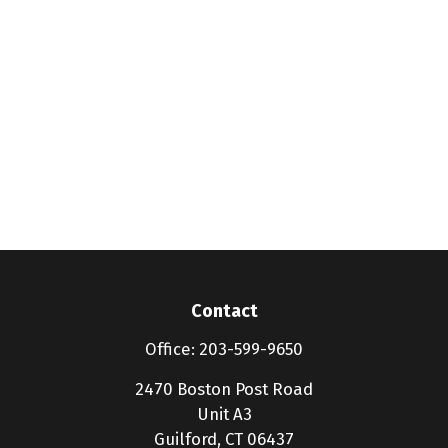
Contact
Office:
203-599-9650
2470 Boston Post Road
Unit A3
Guilford,
CT
06437