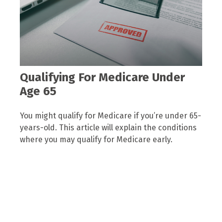
Qualifying For Medicare Under
Age 65
You might qualify for Medicare if you’re under 65-
years-old. This article will explain the conditions
where you may qualify for Medicare early.