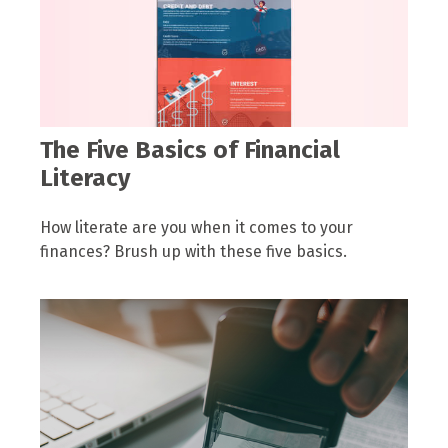
The Five Basics of Financial
Literacy
How literate are you when it comes to your
finances? Brush up with these five basics.