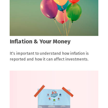
Inflation & Your Money
It's important to understand how inflation is
reported and how it can affect investments.