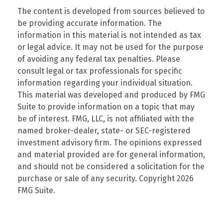
The content is developed from sources believed to
be providing accurate information. The
information in this material is not intended as tax
or legal advice. It may not be used for the purpose
of avoiding any federal tax penalties. Please
consult legal or tax professionals for specific
information regarding your individual situation.
This material was developed and produced by FMG
Suite to provide information on a topic that may
be of interest. FMG, LLC, is not affiliated with the
named broker-dealer, state- or SEC-registered
investment advisory firm. The opinions expressed
and material provided are for general information,
and should not be considered a solicitation for the
purchase or sale of any security. Copyright
2026
FMG Suite.