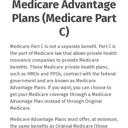
Medicare Advantage
Plans (Medicare Part
C)
Medicare Part C is not a separate benefit. Part C is
the part of Medicare law that allows private health
insurance companies to provide Medicare
benefits. These Medicare private health plans,
such as HMOs and PPOs, contract with the federal
government and are known as Medicare
Advantage Plans. If you want, you can choose to
get your Medicare coverage through a Medicare
Advantage Plan instead of through Original
Medicare.
Medicare Advantage Plans must offer, at minimum,
the same benefits as Original Medicare (those