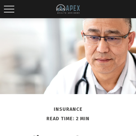
INSURANCE
READ TIME: 2 MIN