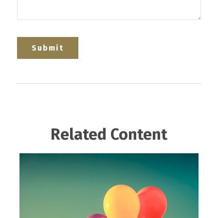
Related Content