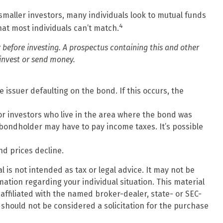
smaller investors, many individuals look to mutual funds
4
hat most individuals can’t match.
 before investing. A prospectus containing this and other
invest or send money.
 issuer defaulting on the bond. If this occurs, the
or investors who live in the area where the bond was
 bondholder may have to pay income taxes. It’s possible
nd prices decline.
 is not intended as tax or legal advice. It may not be
mation regarding your individual situation. This material
affiliated with the named broker-dealer, state- or SEC-
should not be considered a solicitation for the purchase