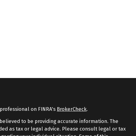
 professional on FINRA's
BrokerCheck
.
believed to be providing accurate information. The
nded as tax or legal advice. Please consult legal or tax