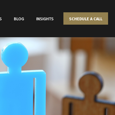
S
BLOG
INSIGHTS
SCHEDULE A CALL