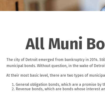
All Muni B
The city of Detroit emerged from bankruptcy in 2014. Still
municipal bonds. Without question, in the wake of Detro
At their most basic level, there are two types of municip
General obligation bonds, which are a promise by the
Revenue bonds, which are bonds whose interest and