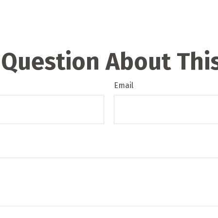
 Question About This
Email