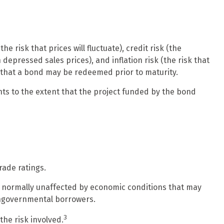
 risk that prices will fluctuate), credit risk (the
 depressed sales prices), and inflation risk (the risk that
k that a bond may be redeemed prior to maturity.
ts to the extent that the project funded by the bond
rade ratings.
re normally unaffected by economic conditions that may
ongovernmental borrowers.
3
the risk involved.