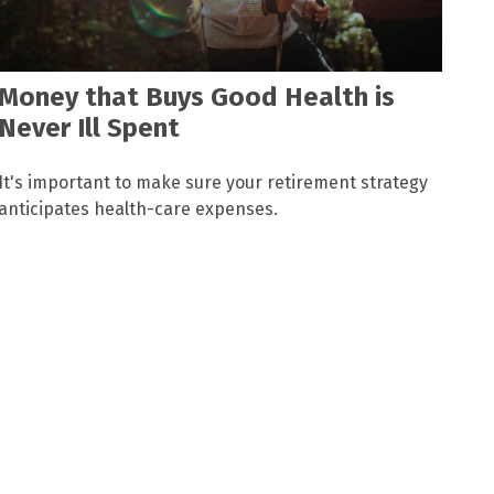
Money that Buys Good Health is
Never Ill Spent
It's important to make sure your retirement strategy
anticipates health-care expenses.