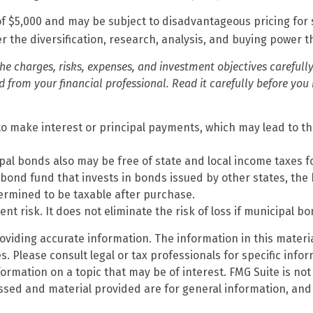
f $5,000 and may be subject to disadvantageous pricing for 
r the diversification, research, analysis, and buying power t
he charges, risks, expenses, and investment objectives carefully
rom your financial professional. Read it carefully before you 
o make interest or principal payments, which may lead to the
ipal bonds also may be free of state and local income taxes f
bond fund that invests in bonds issued by other states, the
ermined to be taxable after purchase.
t risk. It does not eliminate the risk of loss if municipal bo
iding accurate information. The information in this material
. Please consult legal or tax professionals for specific infor
mation on a topic that may be of interest. FMG Suite is not 
ssed and material provided are for general information, and 