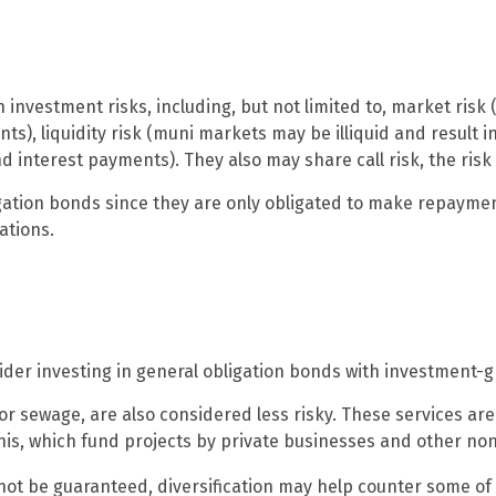
vestment risks, including, but not limited to, market risk (the
ts), liquidity risk (muni markets may be illiquid and result in
d interest payments). They also may share call risk, the ris
ation bonds since they are only obligated to make repaymen
ations.
der investing in general obligation bonds with investment-g
 or sewage, are also considered less risky. These services a
unis, which fund projects by private businesses and other n
not be guaranteed, diversification may help counter some of 