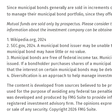
Since municipal bonds generally are sold in increments o
to manage their municipal bond portfolio, since they offe
Mutual funds are sold only by prospectus. Please consider t
information about the investment company can be obtained f
1. Wikipedia.org, 2024
2. SEC.gov, 2024. A municipal bond issuer may be unable t
municipal bond may have little or no value.
3. Municipal bonds are free of federal income tax. Munic
issued. If a bondholder purchases shares of a municipal 
that the interest on certain municipal bonds may be det
4. Diversification is an approach to help manage investmen
The content is developed from sources believed to be prov
used for the purpose of avoiding any federal tax penalties
was developed and produced by FMG Suite to provide infor
registered investment advisory firm. The opinions expre
or sale of any security. Copyright
2026 FMG Suite.