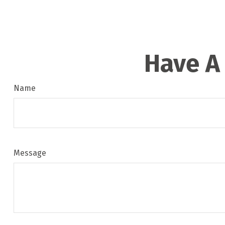
Have A
Name
Message