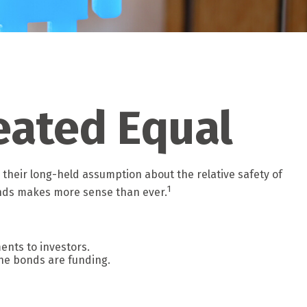
eated Equal
g their long-held assumption about the relative safety of
1
bonds makes more sense than ever.
ents to investors.
he bonds are funding.