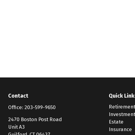
Contact
Quick Link
Retiremen
Office:
203-599-9650
Investmen
2470 Boston Post Road
Estate
Unit A3
Insurance
Guilford,
CT
06437