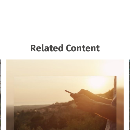
Related Content