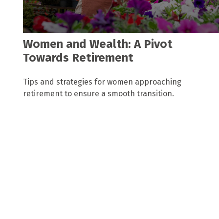
Women and Wealth: A Pivot
Towards Retirement
Tips and strategies for women approaching
retirement to ensure a smooth transition.