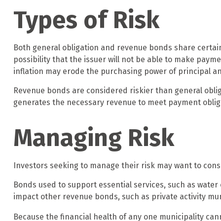
Types of Risk
Both general obligation and revenue bonds share certain in
possibility that the issuer will not be able to make paymen
inflation may erode the purchasing power of principal an
Revenue bonds are considered riskier than general oblig
generates the necessary revenue to meet payment oblig
Managing Risk
Investors seeking to manage their risk may want to consi
Bonds used to support essential services, such as water
impact other revenue bonds, such as private activity m
Because the financial health of any one municipality can