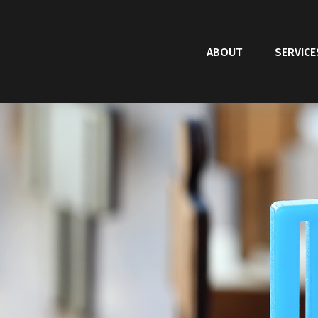
ABOUT
SERVICE