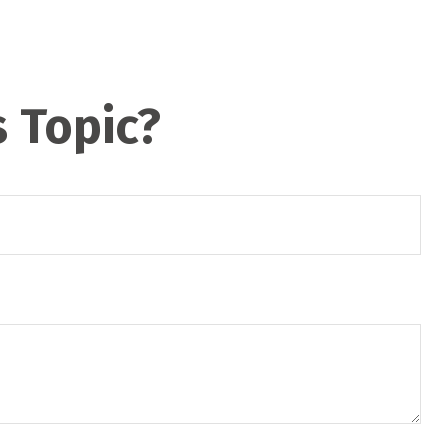
 Topic?