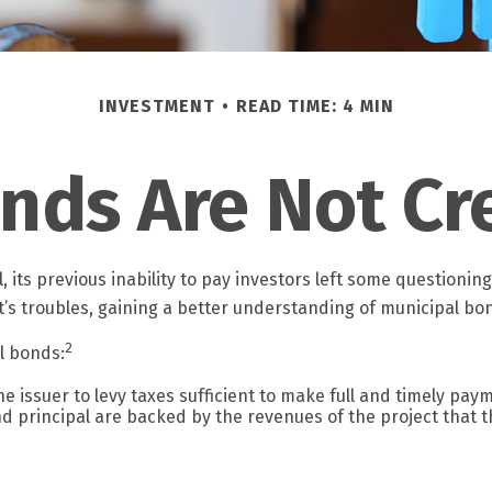
INVESTMENT
READ TIME: 4 MIN
onds Are Not Cr
, its previous inability to pay investors left some questionin
it’s troubles, gaining a better understanding of municipal 
2
al bonds:
 issuer to levy taxes sufficient to make full and timely paym
 principal are backed by the revenues of the project that t