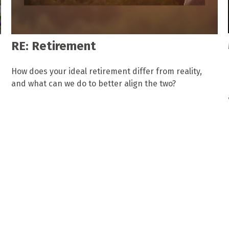
RE: Retirement
How does your ideal retirement differ from reality,
and what can we do to better align the two?