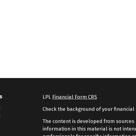
s
LPL
Financial Form CRS
t
Check the background of your financial
t
The content is developed from sources 
information in this material is not inte