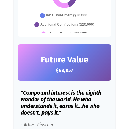
Future Value
$68,857
"Compound interest is the eighth
wonder of the world. He who
understands it, earns it…he who
doesn't, pays it."
- Albert Einstein