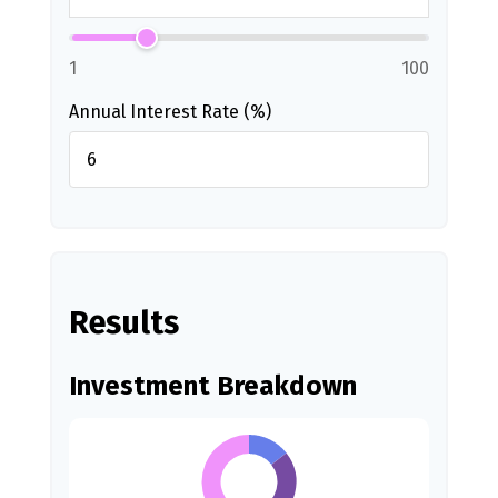
1
100
Annual Interest Rate (%)
Results
Investment Breakdown