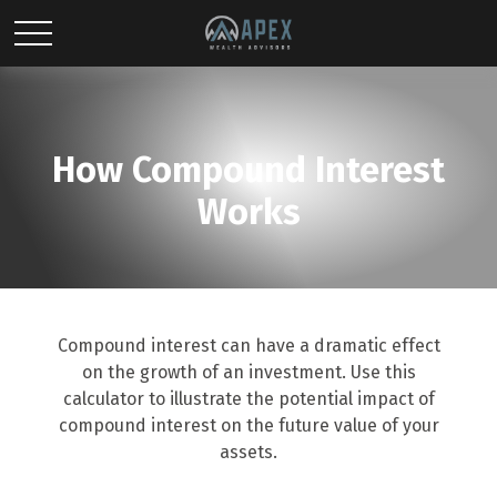
How Compound Interest
Works
Compound interest can have a dramatic effect
on the growth of an investment. Use this
calculator to illustrate the potential impact of
compound interest on the future value of your
assets.