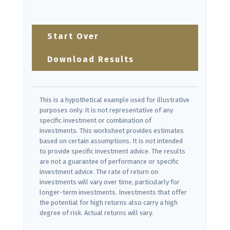
Start Over
Download Results
This is a hypothetical example used for illustrative
purposes only. It is not representative of any
specific investment or combination of
investments. This worksheet provides estimates
based on certain assumptions. It is not intended
to provide specific investment advice. The results
are not a guarantee of performance or specific
investment advice. The rate of return on
investments will vary over time, particularly for
longer-term investments. Investments that offer
the potential for high returns also carry a high
degree of risk. Actual returns will vary.