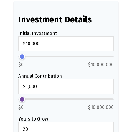
Investment Details
Initial Investment
$0
$10,000,000
Annual Contribution
$0
$10,000,000
Years to Grow