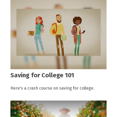
Saving for College 101
Here's a crash course on saving for college.