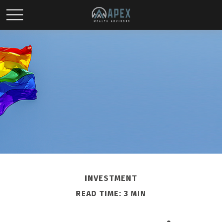
INVESTMENT
READ TIME: 3 MIN