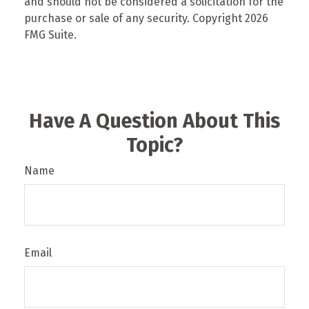
and should not be considered a solicitation for the
purchase or sale of any security. Copyright
2026
FMG Suite.
Have A Question About This
Topic?
Name
Email