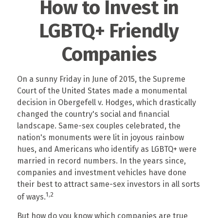
How to Invest in
LGBTQ+ Friendly
Companies
On a sunny Friday in June of 2015, the Supreme
Court of the United States made a monumental
decision in Obergefell v. Hodges, which drastically
changed the country's social and financial
landscape. Same-sex couples celebrated, the
nation's monuments were lit in joyous rainbow
hues, and Americans who identify as LGBTQ+ were
married in record numbers. In the years since,
companies and investment vehicles have done
their best to attract same-sex investors in all sorts
1,2
of ways.
But how do you know which companies are true