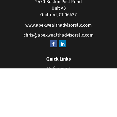
2470 Boston Post Road
Unit A3
Guilford,
CT
06437
www.apexwealthadvisorsllc.com
chris@apexwealthadvisorsllc.com
Quick Links
Retirement
Investment
Estate
Insurance
Tax
Money
Lifestyle
Latest Articles