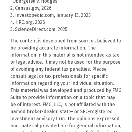
"Obergefell v. Hodges"
2. Census.gov, 2026
3. Investopedia.com, January 13, 2025
4. HRC.org, 2026
5. ScienceDirect.com, 2025
The content is developed from sources believed to
be providing accurate information. The
information in this material is not intended as tax
or legal advice. It may not be used for the purpose
of avoiding any federal tax penalties. Please
consult legal or tax professionals for specific
information regarding your individual situation.
This material was developed and produced by FMG
Suite to provide information on a topic that may
be of interest. FMG, LLC, is not affiliated with the
named broker-dealer, state- or SEC-registered
investment advisory firm. The opinions expressed
and material provided are for general information,