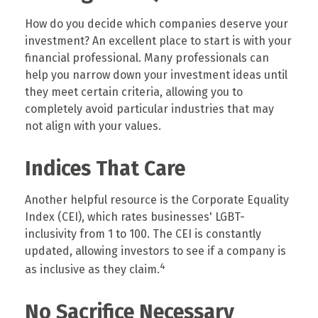
How do you decide which companies deserve your
investment? An excellent place to start is with your
financial professional. Many professionals can
help you narrow down your investment ideas until
they meet certain criteria, allowing you to
completely avoid particular industries that may
not align with your values.
Indices That Care
Another helpful resource is the Corporate Equality
Index (CEI), which rates businesses' LGBT-
inclusivity from 1 to 100. The CEI is constantly
updated, allowing investors to see if a company is
4
as inclusive as they claim.
No Sacrifice Necessary