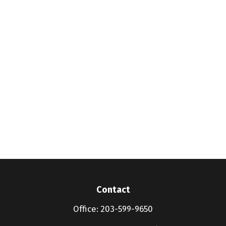
Contact
Office:
203-599-9650