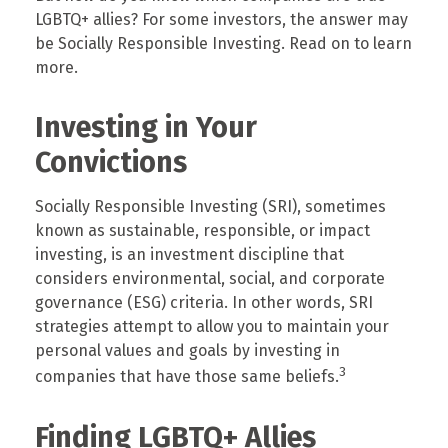
LGBTQ+ allies? For some investors, the answer may
be Socially Responsible Investing. Read on to learn
more.
Investing in Your
Convictions
Socially Responsible Investing (SRI), sometimes
known as sustainable, responsible, or impact
investing, is an investment discipline that
considers environmental, social, and corporate
governance (ESG) criteria. In other words, SRI
strategies attempt to allow you to maintain your
personal values and goals by investing in
3
companies that have those same beliefs.
Finding LGBTQ+ Allies