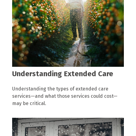
Understanding Extended Care
Understanding the types of extended care
services—and what those services could cost—
may be critical.