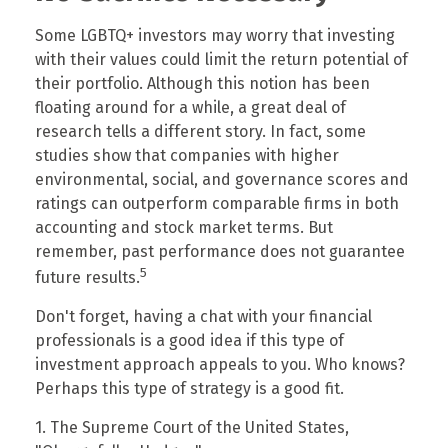
Some LGBTQ+ investors may worry that investing
with their values could limit the return potential of
their portfolio. Although this notion has been
floating around for a while, a great deal of
research tells a different story. In fact, some
studies show that companies with higher
environmental, social, and governance scores and
ratings can outperform comparable firms in both
accounting and stock market terms. But
remember, past performance does not guarantee
5
future results.
Don't forget, having a chat with your financial
professionals is a good idea if this type of
investment approach appeals to you. Who knows?
Perhaps this type of strategy is a good fit.
1. The Supreme Court of the United States,