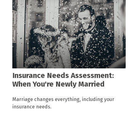
Insurance Needs Assessment:
When You're Newly Married
Marriage changes everything, including your
insurance needs.