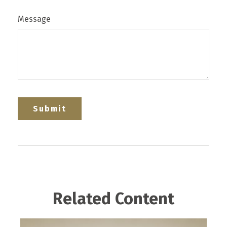
Message
Related Content