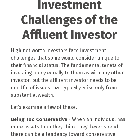
Investment
Challenges of the
Affluent Investor
High net worth investors face investment
challenges that some would consider unique to
their financial status. The fundamental tenets of
investing apply equally to them as with any other
investor, but the affluent investor needs to be
mindful of issues that typically arise only from
substantial wealth.
Let’s examine a few of these.
Being Too Conservative
- When an individual has
more assets than they think they’ll ever spend,
there can be a tendency toward conservative