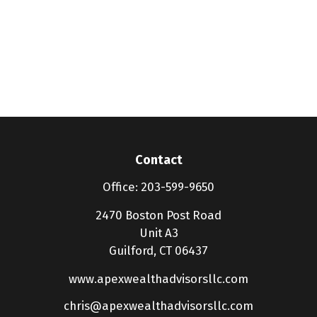
Contact
Office:
203-599-9650
2470 Boston Post Road
Unit A3
Guilford,
CT
06437
www.apexwealthadvisorsllc.com
chris@apexwealthadvisorsllc.com