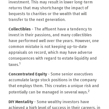
investment. This may result in lower long-term
returns that may shortchange the impact of
bequests to charities or the wealth that will
transfer to the next generation.
Collectibles
- The affluent have a tendency to
invest in their passions, and many collectibles
have performed well over the years. However, one
common mistake is not keeping up-to-date
appraisals on record, which may have adverse
consequences with regard to estate liquidity and
1
taxes.
Concentrated Equity
- Some senior executives
accumulate large stock positions in the company
that employs them. This creates a unique risk and
2
potentially can be managed in several ways.
DIY Mentality
- Some wealthy investors have
achieved a high level of success in their careers, in