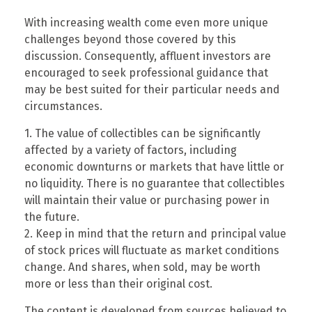
With increasing wealth come even more unique
challenges beyond those covered by this
discussion. Consequently, affluent investors are
encouraged to seek professional guidance that
may be best suited for their particular needs and
circumstances.
1. The value of collectibles can be significantly
affected by a variety of factors, including
economic downturns or markets that have little or
no liquidity. There is no guarantee that collectibles
will maintain their value or purchasing power in
the future.
2. Keep in mind that the return and principal value
of stock prices will fluctuate as market conditions
change. And shares, when sold, may be worth
more or less than their original cost.
The content is developed from sources believed to