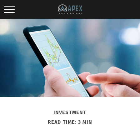
INVESTMENT
READ TIME: 3 MIN