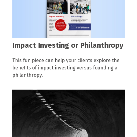
Impact Investing or Philanthropy
This fun piece can help your clients explore the
benefits of impact investing versus founding a
philanthropy.