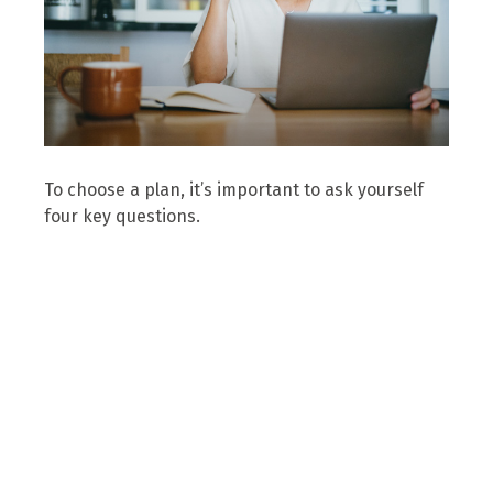
To choose a plan, it’s important to ask yourself
four key questions.