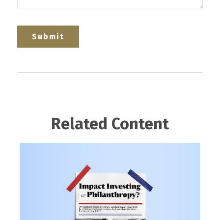
Related Content