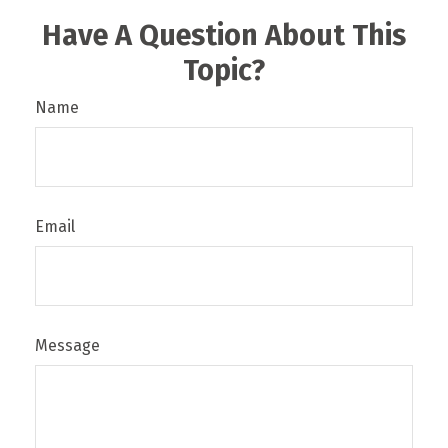
Have A Question About This
Topic?
Name
Email
Message