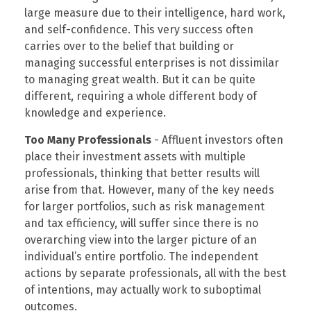
large measure due to their intelligence, hard work,
and self-confidence. This very success often
carries over to the belief that building or
managing successful enterprises is not dissimilar
to managing great wealth. But it can be quite
different, requiring a whole different body of
knowledge and experience.
Too Many Professionals
- Affluent investors often
place their investment assets with multiple
professionals, thinking that better results will
arise from that. However, many of the key needs
for larger portfolios, such as risk management
and tax efficiency, will suffer since there is no
overarching view into the larger picture of an
individual’s entire portfolio. The independent
actions by separate professionals, all with the best
of intentions, may actually work to suboptimal
outcomes.