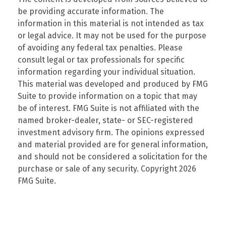
be providing accurate information. The
information in this material is not intended as tax
or legal advice. It may not be used for the purpose
of avoiding any federal tax penalties. Please
consult legal or tax professionals for specific
information regarding your individual situation.
This material was developed and produced by FMG
Suite to provide information on a topic that may
be of interest. FMG Suite is not affiliated with the
named broker-dealer, state- or SEC-registered
investment advisory firm. The opinions expressed
and material provided are for general information,
and should not be considered a solicitation for the
purchase or sale of any security. Copyright
2026
FMG Suite.