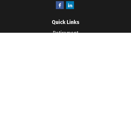
Quick Links
Retirement
Investment
Estate
Insurance
Tax
Money
Lifestyle
Latest Articles
All Videos
All Calculators
LPL
Financial Form CRS
Check the background of your financial professional
on FINRA's
BrokerCheck
.