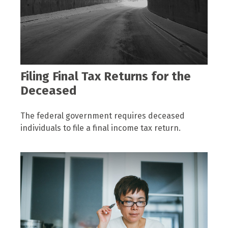
Filing Final Tax Returns for the
Deceased
The federal government requires deceased
individuals to file a final income tax return.