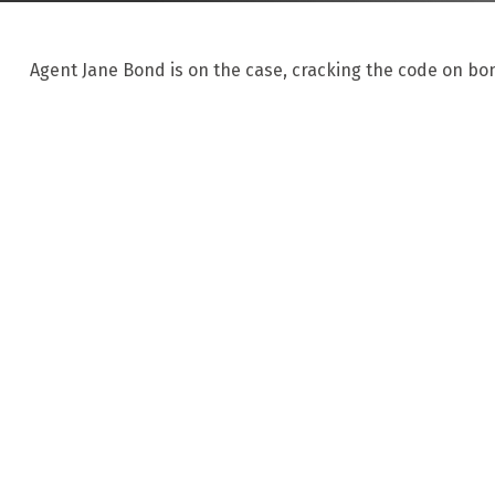
Agent Jane Bond is on the case, cracking the code on bo