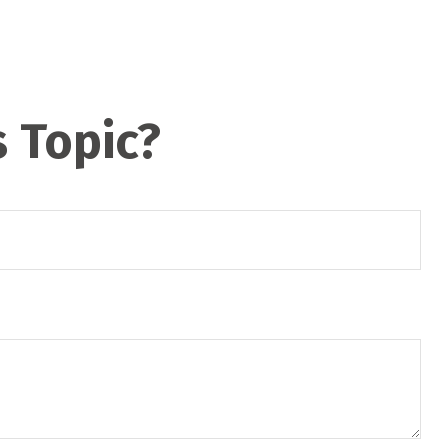
 Topic?