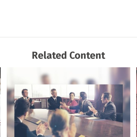
Related Content