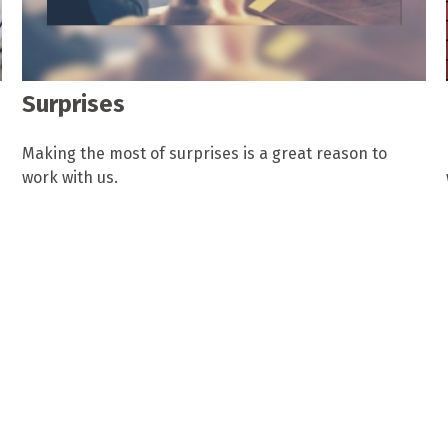
Surprises
Making the most of surprises is a great reason to
work with us.