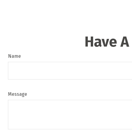
Have A
Name
Message