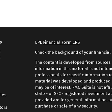
s
LPL
Financial Form CRS
t
Check the background of your financial
t
The content is developed from sources 
information in this material is not inte
professionals for specific information r
material was developed and produced by
may be of interest. FMG Suite is not aff
state - or SEC - registered investment 
cles
provided are for general information, a
purchase or sale of any security.
tors