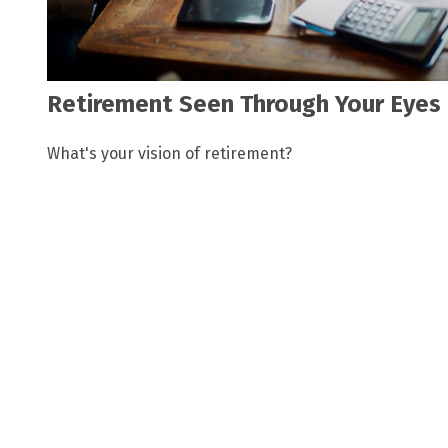
Retirement Seen Through Your Eyes
What's your vision of retirement?