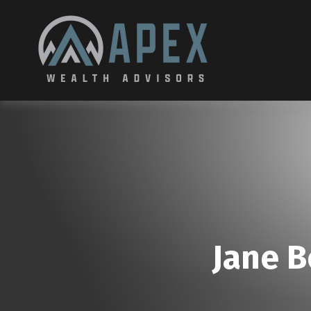
Jane B