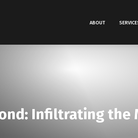
ABOUT
SERVICE
ond: Infiltrating the