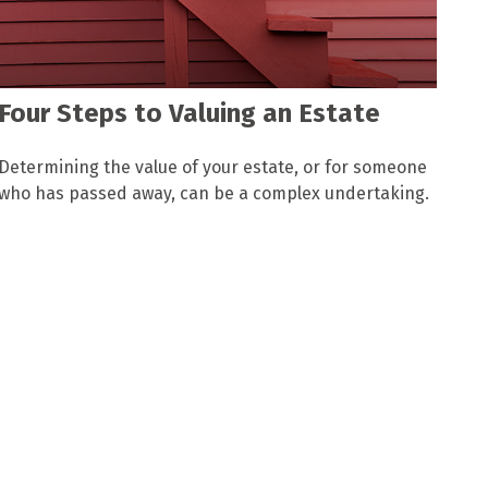
Four Steps to Valuing an Estate
Determining the value of your estate, or for someone
who has passed away, can be a complex undertaking.