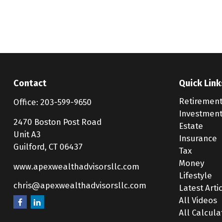
Contact
Quick Link
Retiremen
Office:
203-599-9650
Investmen
2470 Boston Post Road
Estate
Unit A3
Insurance
Guilford,
CT
06437
Tax
Money
www.apexwealthadvisorsllc.com
Lifestyle
chris@apexwealthadvisorsllc.com
Latest Arti
All Videos
All Calcula