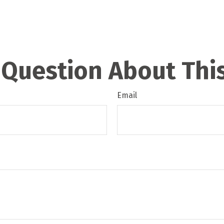
 Question About This
Email