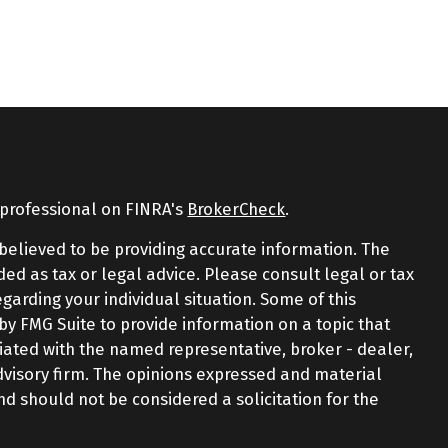
 professional on FINRA's
BrokerCheck
.
believed to be providing accurate information. The
nded as tax or legal advice. Please consult legal or tax
egarding your individual situation. Some of this
 FMG Suite to provide information on a topic that
iliated with the named representative, broker - dealer,
advisory firm. The opinions expressed and material
nd should not be considered a solicitation for the