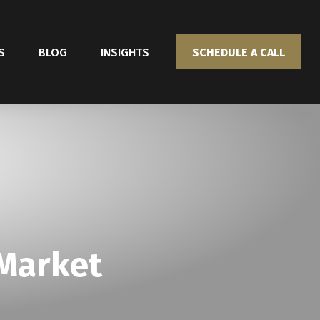
S
BLOG
INSIGHTS
SCHEDULE A CALL
 Market