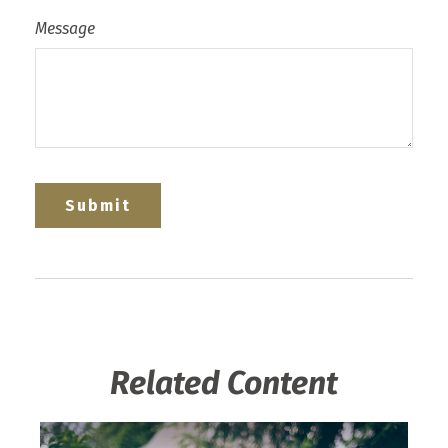
Message
Related Content