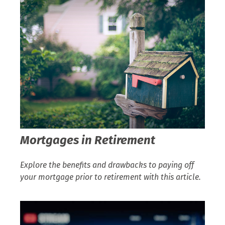
Mortgages in Retirement
Explore the benefits and drawbacks to paying off
your mortgage prior to retirement with this article.