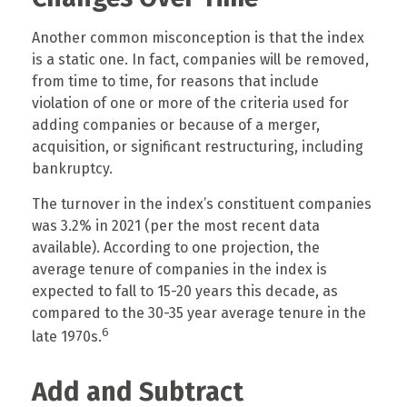
Another common misconception is that the index
is a static one. In fact, companies will be removed,
from time to time, for reasons that include
violation of one or more of the criteria used for
adding companies or because of a merger,
acquisition, or significant restructuring, including
bankruptcy.
The turnover in the index’s constituent companies
was 3.2% in 2021 (per the most recent data
available). According to one projection, the
average tenure of companies in the index is
expected to fall to 15-20 years this decade, as
compared to the 30-35 year average tenure in the
6
late 1970s.
Add and Subtract