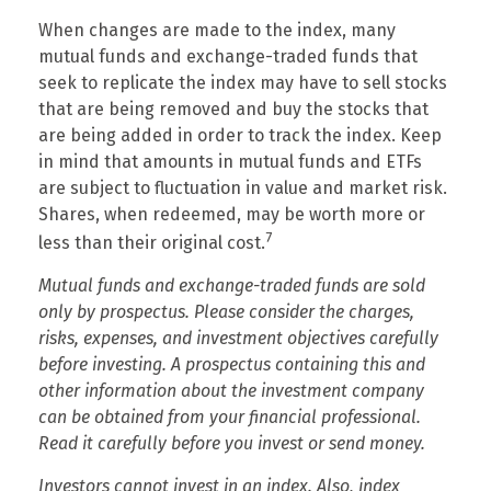
When changes are made to the index, many
mutual funds and exchange-traded funds that
seek to replicate the index may have to sell stocks
that are being removed and buy the stocks that
are being added in order to track the index. Keep
in mind that amounts in mutual funds and ETFs
are subject to fluctuation in value and market risk.
Shares, when redeemed, may be worth more or
7
less than their original cost.
Mutual funds and exchange-traded funds are sold
only by prospectus. Please consider the charges,
risks, expenses, and investment objectives carefully
before investing. A prospectus containing this and
other information about the investment company
can be obtained from your financial professional.
Read it carefully before you invest or send money.
Investors cannot invest in an index. Also, index