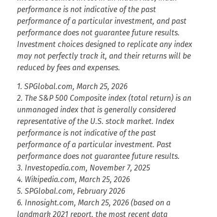
performance is not indicative of the past
performance of a particular investment, and past
performance does not guarantee future results.
Investment choices designed to replicate any index
may not perfectly track it, and their returns will be
reduced by fees and expenses.
1. SPGlobal.com, March 25, 2026
2. The S&P 500 Composite index (total return) is an
unmanaged index that is generally considered
representative of the U.S. stock market. Index
performance is not indicative of the past
performance of a particular investment. Past
performance does not guarantee future results.
3. Investopedia.com, November 7, 2025
4. Wikipedia.com, March 25, 2026
5. SPGlobal.com, February 2026
6. Innosight.com, March 25, 2026 (based on a
landmark 2021 report, the most recent data