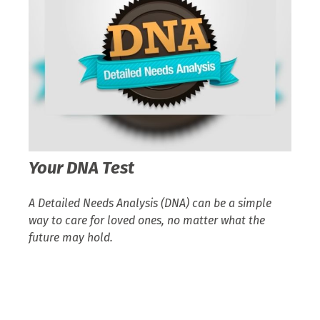
Your DNA Test
A Detailed Needs Analysis (DNA) can be a simple
way to care for loved ones, no matter what the
future may hold.