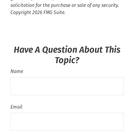
solicitation for the purchase or sale of any security.
Copyright
2026 FMG Suite.
Have A Question About This
Topic?
Name
Email