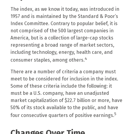
The index, as we know it today, was introduced in
1957 and is maintained by the Standard & Poor’s
Index Committee. Contrary to popular belief, it is
not comprised of the 500 largest companies in
America, but is a collection of large-cap stocks
representing a broad range of market sectors,
including technology, energy, health care, and
4
consumer staples, among others.
There are a number of criteria a company must
meet to be considered for inclusion in the index.
Some of these criteria include the following: it
must be a U.S. company, have an unadjusted
market capitalization of $22.7 billion or more, have
50% of its stock available to the public, and have
5
four consecutive quarters of positive earnings.
Changes Over Time