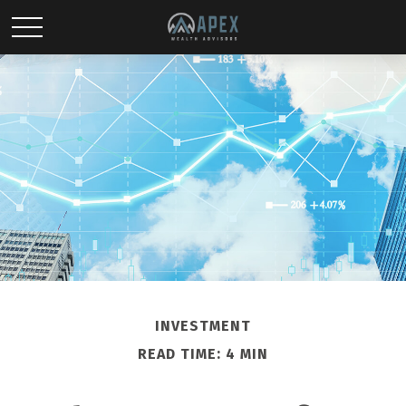
INVESTMENT
READ TIME: 4 MIN