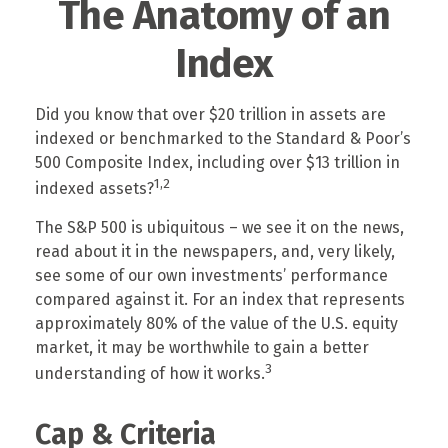
The Anatomy of an
Index
Did you know that over $20 trillion in assets are
indexed or benchmarked to the Standard & Poor’s
500 Composite Index, including over $13 trillion in
1,2
indexed assets?
The S&P 500 is ubiquitous – we see it on the news,
read about it in the newspapers, and, very likely,
see some of our own investments’ performance
compared against it. For an index that represents
approximately 80% of the value of the U.S. equity
market, it may be worthwhile to gain a better
3
understanding of how it works.
Cap & Criteria