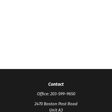
Contact
Office:
203-599-9650
2470 Boston Post Road
Unit A3