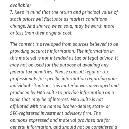
available)
7. Keep in mind that the return and principal value of
stock prices will fluctuate as market conditions
change. And shares, when sold, may be worth more
or less than their original cost.
The content is developed from sources believed to be
providing accurate information. The information in
this material is not intended as tax or legal advice. It
may not be used for the purpose of avoiding any
federal tax penalties. Please consult legal or tax
professionals for specific information regarding your
individual situation. This material was developed and
produced by FMG Suite to provide information on a
topic that may be of interest. FMG Suite is not
affiliated with the named broker-dealer, state- or
SEC-registered investment advisory firm. The
opinions expressed and material provided are for
general information, and should not be considered a