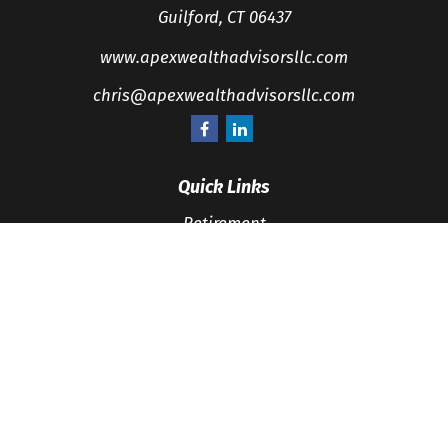
Guilford,
CT
06437
www.apexwealthadvisorsllc.com
chris@apexwealthadvisorsllc.com
Quick Links
Retirement
Investment
Estate
Insurance
Tax
Money
Lifestyle
Latest Articles
All Videos