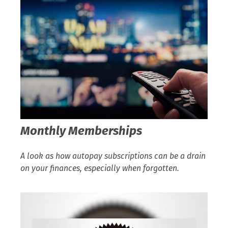
Monthly Memberships
A look as how autopay subscriptions can be a drain
on your finances, especially when forgotten.