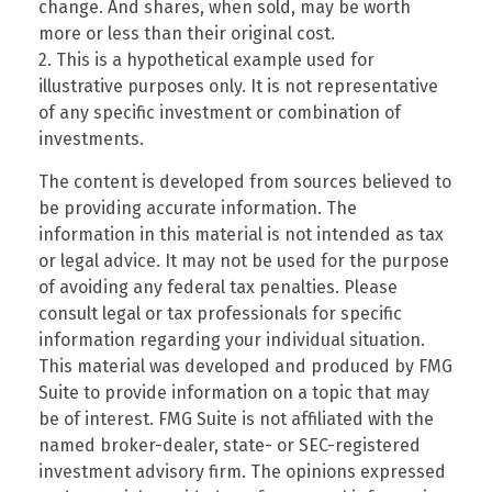
change. And shares, when sold, may be worth
more or less than their original cost.
2. This is a hypothetical example used for
illustrative purposes only. It is not representative
of any specific investment or combination of
investments.
The content is developed from sources believed to
be providing accurate information. The
information in this material is not intended as tax
or legal advice. It may not be used for the purpose
of avoiding any federal tax penalties. Please
consult legal or tax professionals for specific
information regarding your individual situation.
This material was developed and produced by FMG
Suite to provide information on a topic that may
be of interest. FMG Suite is not affiliated with the
named broker-dealer, state- or SEC-registered
investment advisory firm. The opinions expressed