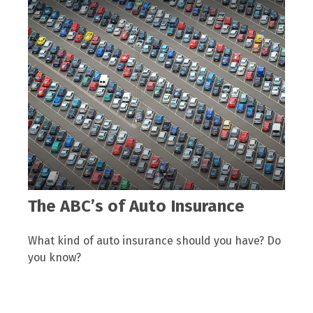
The ABC’s of Auto Insurance
What kind of auto insurance should you have? Do
you know?