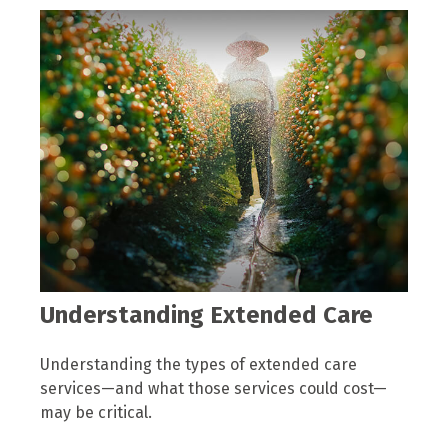
Understanding Extended Care
Understanding the types of extended care
services—and what those services could cost—
may be critical.