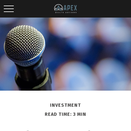
INVESTMENT
READ TIME: 3 MIN