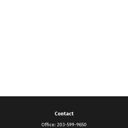
Contact
Office:
203-599-9650