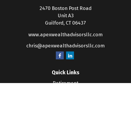
2470 Boston Post Road
Unit A3
Guilford,
CT
06437
www.apexwealthadvisorsllc.com
chris@apexwealthadvisorsllc.com
Quick Links
Retirement
Investment
Estate
Insurance
Tax
Money
Lifestyle