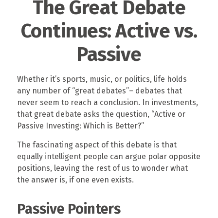
The Great Debate
Continues: Active vs.
Passive
Whether it’s sports, music, or politics, life holds
any number of “great debates”– debates that
never seem to reach a conclusion. In investments,
that great debate asks the question, “Active or
Passive Investing: Which is Better?”
The fascinating aspect of this debate is that
equally intelligent people can argue polar opposite
positions, leaving the rest of us to wonder what
the answer is, if one even exists.
Passive Pointers