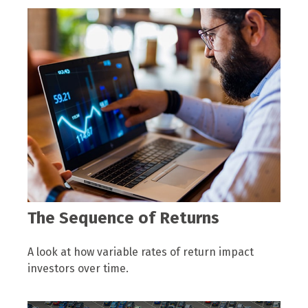
The Sequence of Returns
A look at how variable rates of return impact
investors over time.