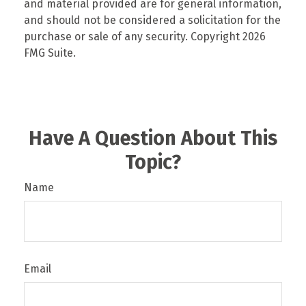
and material provided are for general information,
and should not be considered a solicitation for the
purchase or sale of any security. Copyright
2026
FMG Suite.
Have A Question About This
Topic?
Name
Email