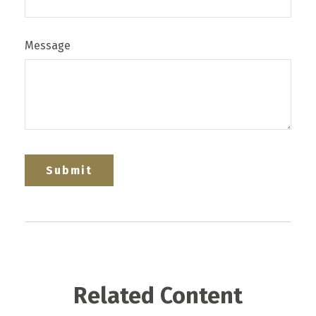
Message
Related Content