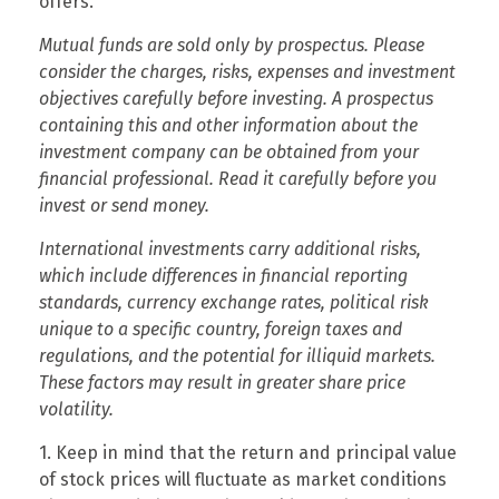
offers.
Mutual funds are sold only by prospectus. Please
consider the charges, risks, expenses and investment
objectives carefully before investing. A prospectus
containing this and other information about the
investment company can be obtained from your
financial professional. Read it carefully before you
invest or send money.
International investments carry additional risks,
which include differences in financial reporting
standards, currency exchange rates, political risk
unique to a specific country, foreign taxes and
regulations, and the potential for illiquid markets.
These factors may result in greater share price
volatility.
1. Keep in mind that the return and principal value
of stock prices will fluctuate as market conditions