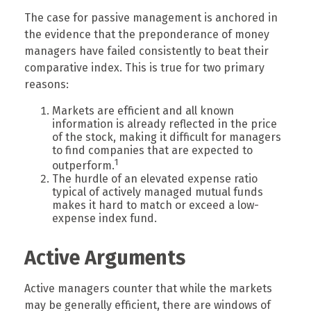
The case for passive management is anchored in
the evidence that the preponderance of money
managers have failed consistently to beat their
comparative index. This is true for two primary
reasons:
Markets are efficient and all known
information is already reflected in the price
of the stock, making it difficult for managers
to find companies that are expected to
1
outperform.
The hurdle of an elevated expense ratio
typical of actively managed mutual funds
makes it hard to match or exceed a low-
expense index fund.
Active Arguments
Active managers counter that while the markets
may be generally efficient, there are windows of