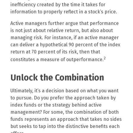
inefficiency created by the time it takes for
information to properly reflect in a stock’s price.
Active managers further argue that performance
is not just about relative return, but also about
managing risk. For instance, if an active manager
can deliver a hypothetical 90 percent of the index
return at 70 percent of its risk, then that
2
constitutes a measure of outperformance.
Unlock the Combination
Ultimately, it’s a decision based on what you want
to pursue. Do you prefer the approach taken by
index funds or the strategy behind active
management? For some, the combination of both
funds represents an approach that takes no sides
but seeks to tap into the distinctive benefits each