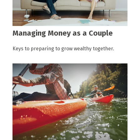
Managing Money as a Couple
Keys to preparing to grow wealthy together.