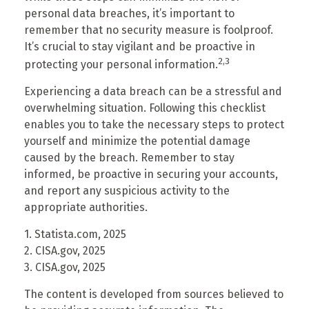
personal data breaches, it’s important to
remember that no security measure is foolproof.
It’s crucial to stay vigilant and be proactive in
2,3
protecting your personal information.
Experiencing a data breach can be a stressful and
overwhelming situation. Following this checklist
enables you to take the necessary steps to protect
yourself and minimize the potential damage
caused by the breach. Remember to stay
informed, be proactive in securing your accounts,
and report any suspicious activity to the
appropriate authorities.
1. Statista.com, 2025
2. CISA.gov, 2025
3. CISA.gov, 2025
The content is developed from sources believed to