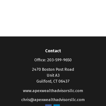
Contact
Office:
203-599-9650
2470 Boston Post Road
Unit A3
Guilford,
CT
06437
www.apexwealthadvisorsllc.com
chris@apexwealthadvisorsllc.com