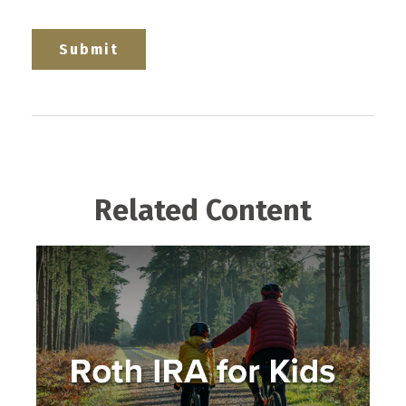
Related Content