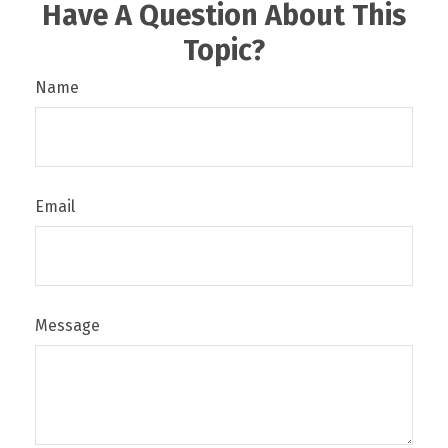
Have A Question About This
Topic?
Name
Email
Message