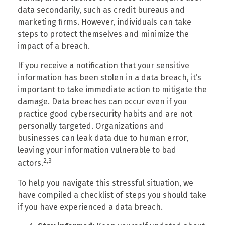
data secondarily, such as credit bureaus and
marketing firms. However, individuals can take
steps to protect themselves and minimize the
impact of a breach.
If you receive a notification that your sensitive
information has been stolen in a data breach, it’s
important to take immediate action to mitigate the
damage. Data breaches can occur even if you
practice good cybersecurity habits and are not
personally targeted. Organizations and
businesses can leak data due to human error,
leaving your information vulnerable to bad
2,3
actors.
To help you navigate this stressful situation, we
have compiled a checklist of steps you should take
if you have experienced a data breach.