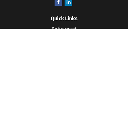
Quick Links
Retirement
Investment
Estate
Insurance
Tax
Money
Lifestyle
Latest Articles
All Videos
All Calculators
LPL
Financial Form CRS
Check the background of your financial professional
on FINRA's
BrokerCheck
.