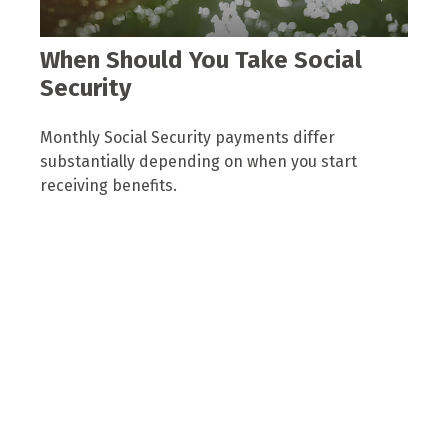
When Should You Take Social
Security
Monthly Social Security payments differ
substantially depending on when you start
receiving benefits.