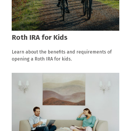
Roth IRA for Kids
Learn about the benefits and requirements of
opening a Roth IRA for kids.