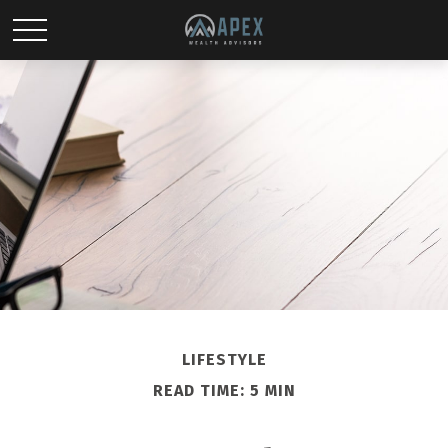
LIFESTYLE
READ TIME: 5 MIN