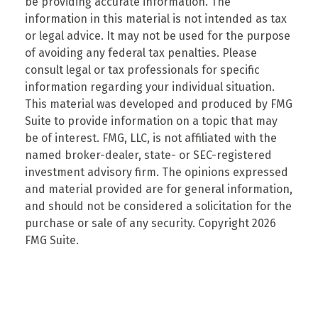
be providing accurate information. The
information in this material is not intended as tax
or legal advice. It may not be used for the purpose
of avoiding any federal tax penalties. Please
consult legal or tax professionals for specific
information regarding your individual situation.
This material was developed and produced by FMG
Suite to provide information on a topic that may
be of interest. FMG, LLC, is not affiliated with the
named broker-dealer, state- or SEC-registered
investment advisory firm. The opinions expressed
and material provided are for general information,
and should not be considered a solicitation for the
purchase or sale of any security. Copyright
2026
FMG Suite.