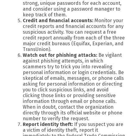
strong, unique passwords for each account,
and consider using a password manager to
keep track of them.
Credit and financial accounts:
Monitor your
credit reports and financial accounts for any
suspicious activity. You can request a free
credit report annually from each of the three
major credit bureaus (Equifax, Experian, and
TransUnion).
Watch out for phishing attacks:
Be vigilant
against phishing attempts, in which
scammers try to trick you into revealing
personal information or login credentials. Be
skeptical of emails, messages, or phone calls
asking for personal information or directing
you to click suspicious links, and avoid
clicking those links or providing sensitive
information through email or phone calls.
When in doubt, contact the organization
directly through its official website or phone
number to verify the request.
Report identity theft:
If you suspect you are
a victim of identity theft, report it
immediately to the Federal Trade Commission