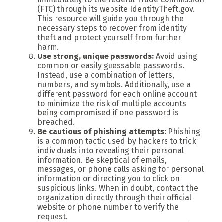
(FTC) through its website IdentityTheft.gov.
This resource will guide you through the
necessary steps to recover from identity
theft and protect yourself from further
harm.
Use strong, unique passwords:
Avoid using
common or easily guessable passwords.
Instead, use a combination of letters,
numbers, and symbols. Additionally, use a
different password for each online account
to minimize the risk of multiple accounts
being compromised if one password is
breached.
Be cautious of phishing attempts:
Phishing
is a common tactic used by hackers to trick
individuals into revealing their personal
information. Be skeptical of emails,
messages, or phone calls asking for personal
information or directing you to click on
suspicious links. When in doubt, contact the
organization directly through their official
website or phone number to verify the
request.