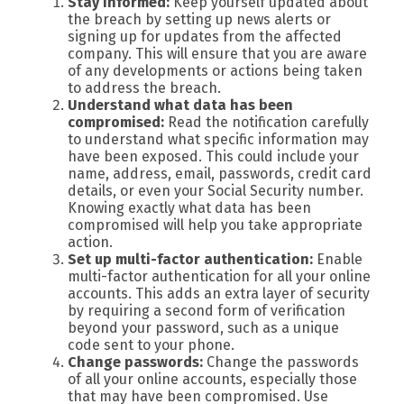
Stay informed:
Keep yourself updated about
the breach by setting up news alerts or
signing up for updates from the affected
company. This will ensure that you are aware
of any developments or actions being taken
to address the breach.
Understand what data has been
compromised:
Read the notification carefully
to understand what specific information may
have been exposed. This could include your
name, address, email, passwords, credit card
details, or even your Social Security number.
Knowing exactly what data has been
compromised will help you take appropriate
action.
Set up multi-factor authentication:
Enable
multi-factor authentication for all your online
accounts. This adds an extra layer of security
by requiring a second form of verification
beyond your password, such as a unique
code sent to your phone.
Change passwords:
Change the passwords
of all your online accounts, especially those
that may have been compromised. Use