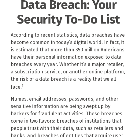
Data Breach: Your
Security To-Do List
According to recent statistics, data breaches have
become common in today’s digital world. In fact, it
is estimated that more than 350 million Americans
have their personal information exposed to data
breaches every year. Whether it’s a major retailer,
a subscription service, or another online platform,
the risk of a data breach is a reality that we all
1
face.
Names, email addresses, passwords, and other
sensitive information are being swept up by
hackers for fraudulent activities. These breaches
come in two flavors: breaches of institutions that
people trust with their data, such as retailers and
banks, and breaches of entities that acquire user