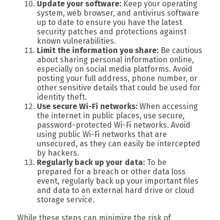
Update your software:
Keep your operating
system, web browser, and antivirus software
up to date to ensure you have the latest
security patches and protections against
known vulnerabilities.
Limit the information you share:
Be cautious
about sharing personal information online,
especially on social media platforms. Avoid
posting your full address, phone number, or
other sensitive details that could be used for
identity theft.
Use secure Wi-Fi networks:
When accessing
the internet in public places, use secure,
password-protected Wi-Fi networks. Avoid
using public Wi-Fi networks that are
unsecured, as they can easily be intercepted
by hackers.
Regularly back up your data:
To be
prepared for a breach or other data loss
event, regularly back up your important files
and data to an external hard drive or cloud
storage service.
While these steps can minimize the risk of