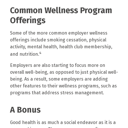
Common Wellness Program
Offerings
Some of the more common employer wellness
offerings include smoking cessation, physical
activity, mental health, health club membership,
4
and nutrition.
Employers are also starting to focus more on
overall well-being, as opposed to just physical well-
being. As a result, some employers are adding
other features to their wellness programs, such as
programs that address stress management.
A Bonus
Good health is as much a social endeavor as it is a