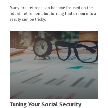
Many pre-retirees can become focused on the
“ideal” retirement, but turning that dream into a
reality can be tricky.
Tuning Your Social Security