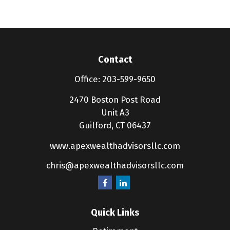
Contact
Office:
203-599-9650
2470 Boston Post Road
Unit A3
Guilford,
CT
06437
www.apexwealthadvisorsllc.com
chris@apexwealthadvisorsllc.com
Quick Links