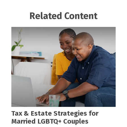
Related Content
Tax & Estate Strategies for
Married LGBTQ+ Couples