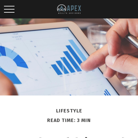
LIFESTYLE
READ TIME: 3 MIN