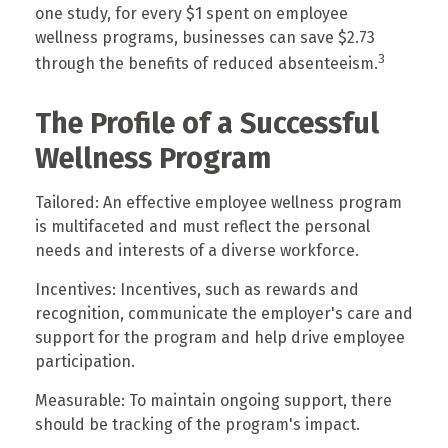
one study, for every $1 spent on employee
wellness programs, businesses can save $2.73
3
through the benefits of reduced absenteeism.
The Profile of a Successful
Wellness Program
Tailored: An effective employee wellness program
is multifaceted and must reflect the personal
needs and interests of a diverse workforce.
Incentives: Incentives, such as rewards and
recognition, communicate the employer's care and
support for the program and help drive employee
participation.
Measurable: To maintain ongoing support, there
should be tracking of the program's impact.