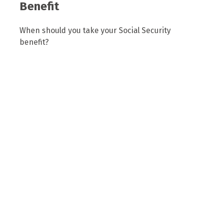
Benefit
When should you take your Social Security
benefit?