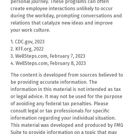
personal journey. These programs can often
create employee interactions unlikely to occur
during the workday, prompting conversations and
relations that catalyze new ideas and improve
your work culture.
1. CDC.gov, 2023
2. KFF.org, 2022
3. WellSteps.com, February 7, 2023
4. WellSteps.com, February 8, 2023
The content is developed from sources believed to
be providing accurate information. The
information in this material is not intended as tax
or legal advice. It may not be used for the purpose
of avoiding any federal tax penalties. Please
consult legal or tax professionals for specific
information regarding your individual situation.
This material was developed and produced by FMG
Suite to provide information on a topic that may