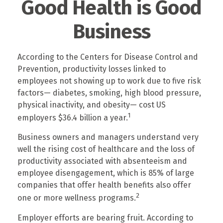
Good Health is Good
Business
According to the Centers for Disease Control and
Prevention, productivity losses linked to
employees not showing up to work due to five risk
factors— diabetes, smoking, high blood pressure,
physical inactivity, and obesity— cost US
1
employers $36.4 billion a year.
Business owners and managers understand very
well the rising cost of healthcare and the loss of
productivity associated with absenteeism and
employee disengagement, which is 85% of large
companies that offer health benefits also offer
2
one or more wellness programs.
Employer efforts are bearing fruit. According to