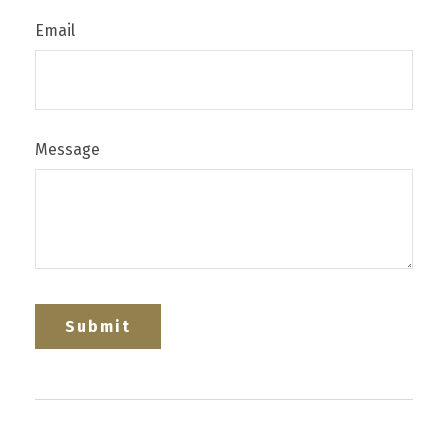
Email
Message