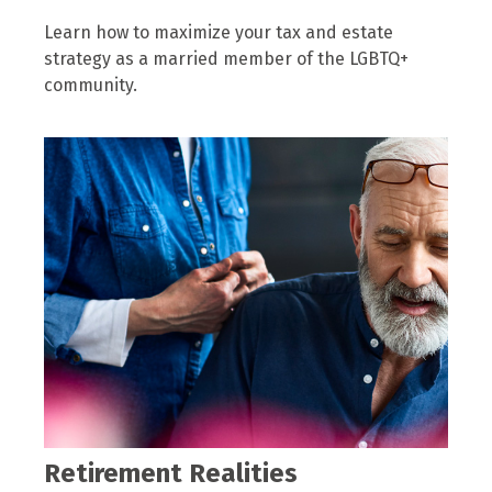
Learn how to maximize your tax and estate
strategy as a married member of the LGBTQ+
community.
Retirement Realities