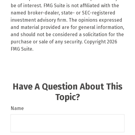
be of interest. FMG Suite is not affiliated with the
named broker-dealer, state- or SEC-registered
investment advisory firm. The opinions expressed
and material provided are for general information,
and should not be considered a solicitation for the
purchase or sale of any security. Copyright
2026
FMG Suite.
Have A Question About This
Topic?
Name