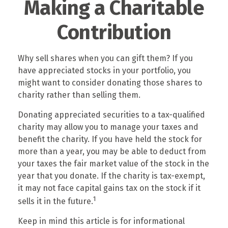
Making a Charitable
Contribution
Why sell shares when you can gift them? If you
have appreciated stocks in your portfolio, you
might want to consider donating those shares to
charity rather than selling them.
Donating appreciated securities to a tax-qualified
charity may allow you to manage your taxes and
benefit the charity. If you have held the stock for
more than a year, you may be able to deduct from
your taxes the fair market value of the stock in the
year that you donate. If the charity is tax-exempt,
it may not face capital gains tax on the stock if it
1
sells it in the future.
Keep in mind this article is for informational