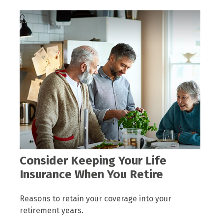
Consider Keeping Your Life
Insurance When You Retire
Reasons to retain your coverage into your
retirement years.