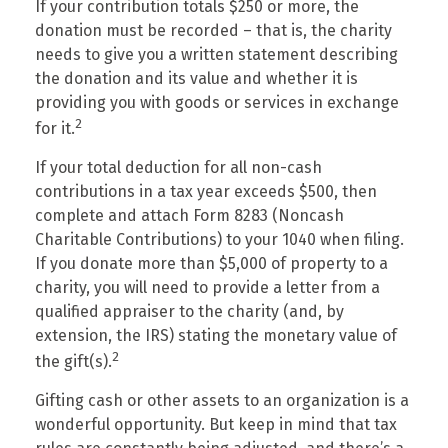
If your contribution totals $250 or more, the
donation must be recorded – that is, the charity
needs to give you a written statement describing
the donation and its value and whether it is
providing you with goods or services in exchange
2
for it.
If your total deduction for all non-cash
contributions in a tax year exceeds $500, then
complete and attach Form 8283 (Noncash
Charitable Contributions) to your 1040 when filing.
If you donate more than $5,000 of property to a
charity, you will need to provide a letter from a
qualified appraiser to the charity (and, by
extension, the IRS) stating the monetary value of
2
the gift(s).
Gifting cash or other assets to an organization is a
wonderful opportunity. But keep in mind that tax