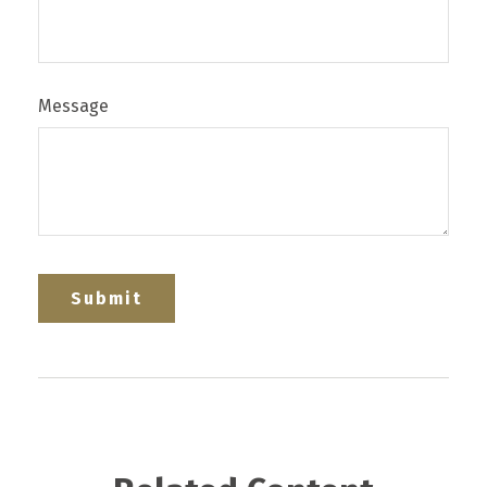
Message