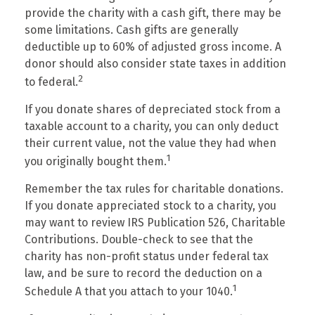
provide the charity with a cash gift, there may be
some limitations. Cash gifts are generally
deductible up to 60% of adjusted gross income. A
donor should also consider state taxes in addition
2
to federal.
If you donate shares of depreciated stock from a
taxable account to a charity, you can only deduct
their current value, not the value they had when
1
you originally bought them.
Remember the tax rules for charitable donations.
If you donate appreciated stock to a charity, you
may want to review IRS Publication 526, Charitable
Contributions. Double-check to see that the
charity has non-profit status under federal tax
law, and be sure to record the deduction on a
1
Schedule A that you attach to your 1040.