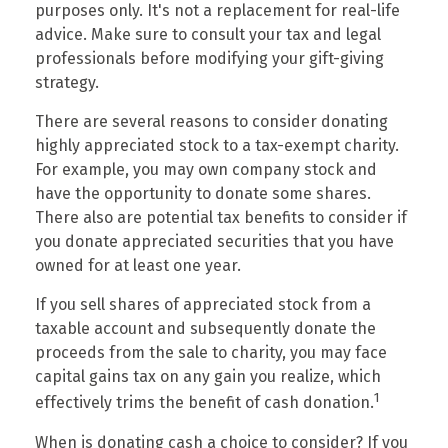
purposes only. It's not a replacement for real-life
advice. Make sure to consult your tax and legal
professionals before modifying your gift-giving
strategy.
There are several reasons to consider donating
highly appreciated stock to a tax-exempt charity.
For example, you may own company stock and
have the opportunity to donate some shares.
There also are potential tax benefits to consider if
you donate appreciated securities that you have
owned for at least one year.
If you sell shares of appreciated stock from a
taxable account and subsequently donate the
proceeds from the sale to charity, you may face
capital gains tax on any gain you realize, which
1
effectively trims the benefit of cash donation.
When is donating cash a choice to consider? If you