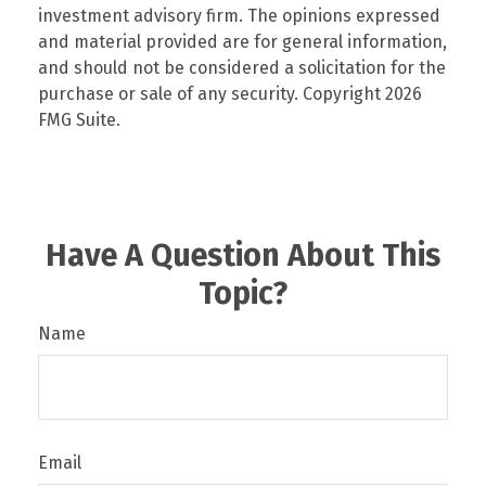
investment advisory firm. The opinions expressed
and material provided are for general information,
and should not be considered a solicitation for the
purchase or sale of any security. Copyright
2026
FMG Suite.
Have A Question About This
Topic?
Name
Email