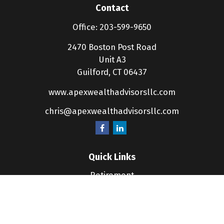
Contact
Office:
203-599-9650
2470 Boston Post Road
Unit A3
Guilford,
CT
06437
www.apexwealthadvisorsllc.com
chris@apexwealthadvisorsllc.com
Quick Links
Retirement
Investment
Estate
Insurance