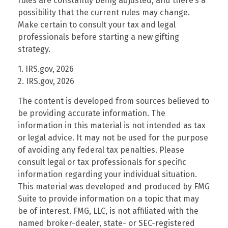
rules are constantly being adjusted, and there’s a
possibility that the current rules may change.
Make certain to consult your tax and legal
professionals before starting a new gifting
strategy.
1. IRS.gov, 2026
2. IRS.gov, 2026
The content is developed from sources believed to
be providing accurate information. The
information in this material is not intended as tax
or legal advice. It may not be used for the purpose
of avoiding any federal tax penalties. Please
consult legal or tax professionals for specific
information regarding your individual situation.
This material was developed and produced by FMG
Suite to provide information on a topic that may
be of interest. FMG, LLC, is not affiliated with the
named broker-dealer, state- or SEC-registered