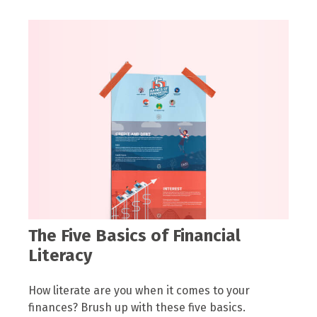
The Five Basics of Financial
Literacy
How literate are you when it comes to your
finances? Brush up with these five basics.