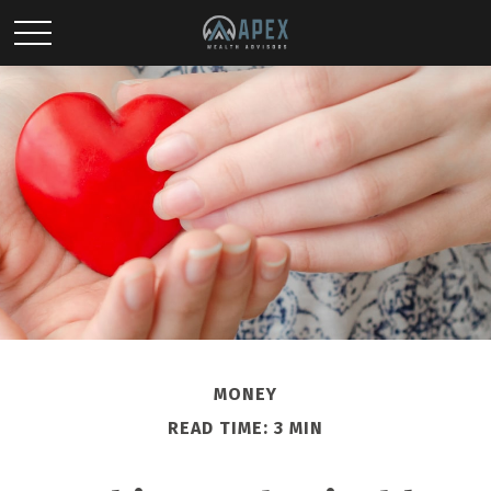
MONEY
READ TIME: 3 MIN