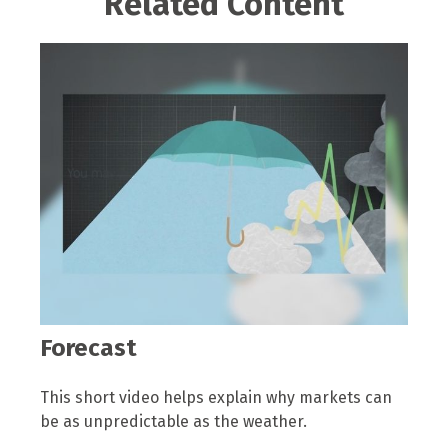
Related Content
Forecast
This short video helps explain why markets can
be as unpredictable as the weather.