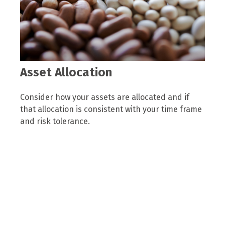
Asset Allocation
Consider how your assets are allocated and if
that allocation is consistent with your time frame
and risk tolerance.