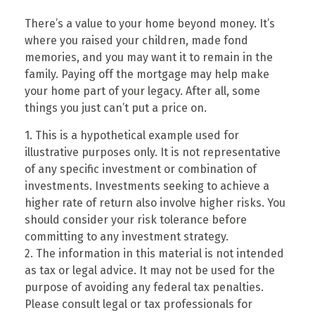
There’s a value to your home beyond money. It’s
where you raised your children, made fond
memories, and you may want it to remain in the
family. Paying off the mortgage may help make
your home part of your legacy. After all, some
things you just can’t put a price on.
1. This is a hypothetical example used for
illustrative purposes only. It is not representative
of any specific investment or combination of
investments. Investments seeking to achieve a
higher rate of return also involve higher risks. You
should consider your risk tolerance before
committing to any investment strategy.
2. The information in this material is not intended
as tax or legal advice. It may not be used for the
purpose of avoiding any federal tax penalties.
Please consult legal or tax professionals for