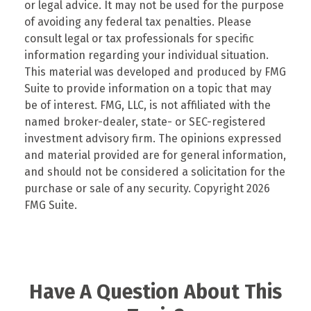
or legal advice. It may not be used for the purpose
of avoiding any federal tax penalties. Please
consult legal or tax professionals for specific
information regarding your individual situation.
This material was developed and produced by FMG
Suite to provide information on a topic that may
be of interest. FMG, LLC, is not affiliated with the
named broker-dealer, state- or SEC-registered
investment advisory firm. The opinions expressed
and material provided are for general information,
and should not be considered a solicitation for the
purchase or sale of any security. Copyright
2026
FMG Suite.
Have A Question About This