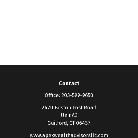
Contact
Office:
203-599-9650
2470 Boston Post Road
Unit A3
Guilford,
CT
06437
www.apexwealthadvisorsllc.com