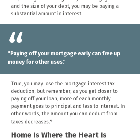
and the size of your debt, you may be paying a
substantial amount in interest.
“Paying off your mortgage early can free up
money for other uses."
True, you may lose the mortgage interest tax
deduction, but remember, as you get closer to
paying off your loan, more of each monthly
payment goes to principal and less to interest. In
other words, the amount you can deduct from
4
taxes decreases.
Home Is Where the Heart Is