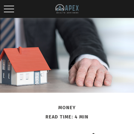
MONEY
READ TIME: 4 MIN