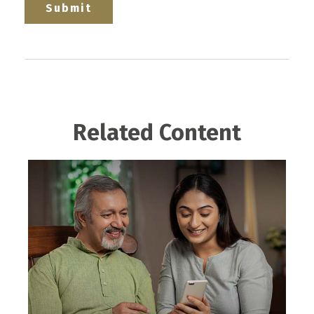
Related Content