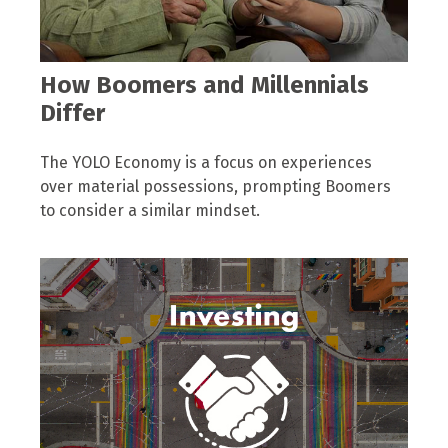
How Boomers and Millennials
Differ
The YOLO Economy is a focus on experiences
over material possessions, prompting Boomers
to consider a similar mindset.