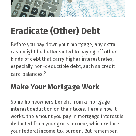
Eradicate (Other) Debt
Before you pay down your mortgage, any extra
cash might be better suited to paying off other
kinds of debt that carry higher interest rates,
especially non-deductible debt, such as credit
2
card balances.
Make Your Mortgage Work
Some homeowners benefit from a mortgage
interest deduction on their taxes. Here's how it
works: the amount you pay in mortgage interest is
deducted from your gross income, which reduces
your federal income tax burden. But remember,