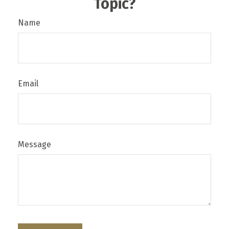
Topic?
Name
Email
Message