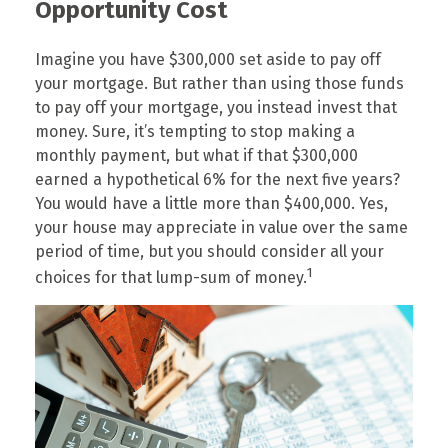
Opportunity Cost
Imagine you have $300,000 set aside to pay off
your mortgage. But rather than using those funds
to pay off your mortgage, you instead invest that
money. Sure, it’s tempting to stop making a
monthly payment, but what if that $300,000
earned a hypothetical 6% for the next five years?
You would have a little more than $400,000. Yes,
your house may appreciate in value over the same
period of time, but you should consider all your
1
choices for that lump-sum of money.