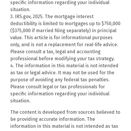
specific information regarding your individual
situation.
3. IRS.gov, 2025. The mortgage interest
deductibility is limited to mortgages up to $750,000
($375,000 if married filing separately) in principal
value. This article is for informational purposes
only, and is not a replacement for real-life advice.
Please consult a tax, legal and accounting
professional before modifying your tax strategy.
4. The information in this material is not intended
as tax or legal advice. It may not be used for the
purpose of avoiding any federal tax penalties.
Please consult legal or tax professionals for
specific information regarding your individual
situation.
The content is developed from sources believed to
be providing accurate information. The
information in this material is not intended as tax