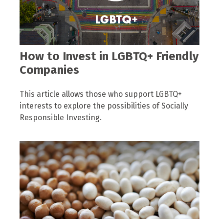
How to Invest in LGBTQ+ Friendly
Companies
This article allows those who support LGBTQ+
interests to explore the possibilities of Socially
Responsible Investing.