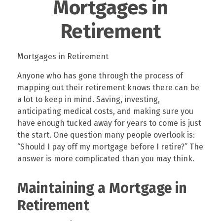
Mortgages in
Retirement
Mortgages in Retirement
Anyone who has gone through the process of
mapping out their retirement knows there can be
a lot to keep in mind. Saving, investing,
anticipating medical costs, and making sure you
have enough tucked away for years to come is just
the start. One question many people overlook is:
“Should I pay off my mortgage before I retire?” The
answer is more complicated than you may think.
Maintaining a Mortgage in
Retirement