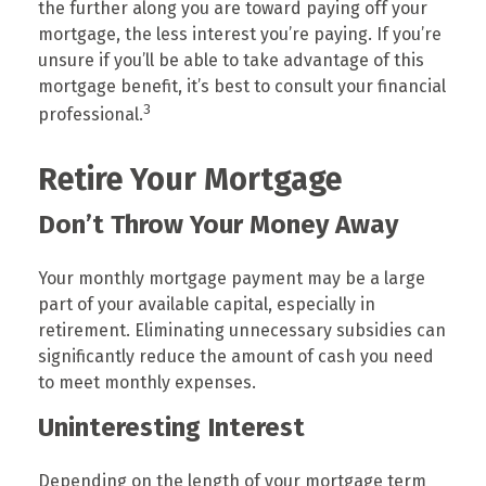
the further along you are toward paying off your
mortgage, the less interest you’re paying. If you’re
unsure if you’ll be able to take advantage of this
mortgage benefit, it’s best to consult your financial
3
professional.
Retire Your Mortgage
Don’t Throw Your Money Away
Your monthly mortgage payment may be a large
part of your available capital, especially in
retirement. Eliminating unnecessary subsidies can
significantly reduce the amount of cash you need
to meet monthly expenses.
Uninteresting Interest
Depending on the length of your mortgage term