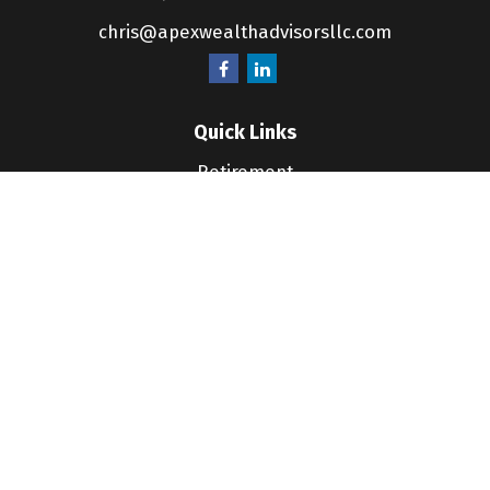
chris@apexwealthadvisorsllc.com
Quick Links
Retirement
Investment
Estate
Insurance
Tax
Money
Lifestyle
Latest Articles
All Videos
All Calculators
LPL
Financial Form CRS