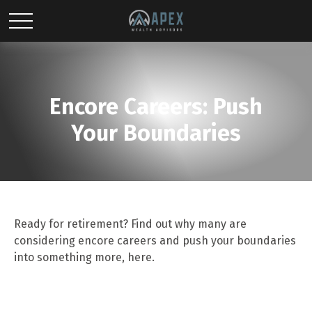
Encore Careers: Push
Your Boundaries
Ready for retirement? Find out why many are
considering encore careers and push your boundaries
into something more, here.