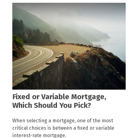
Fixed or Variable Mortgage,
Which Should You Pick?
When selecting a mortgage, one of the most
critical choices is between a fixed or variable
interest-rate mortgage.