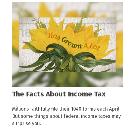
The Facts About Income Tax
Millions faithfully file their 1040 forms each April.
But some things about federal income taxes may
surprise you.