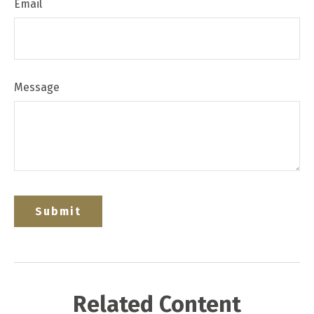
Email
Message
Related Content