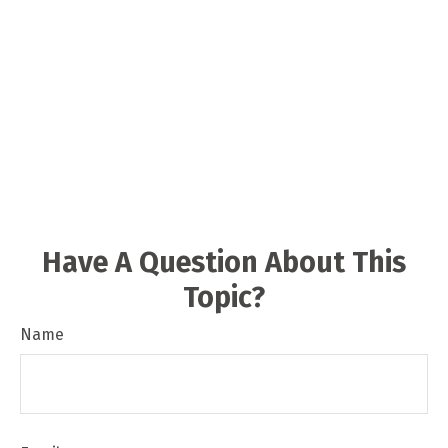
Have A Question About This
Topic?
Name