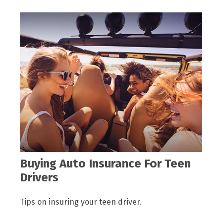
Buying Auto Insurance For Teen
Drivers
Tips on insuring your teen driver.