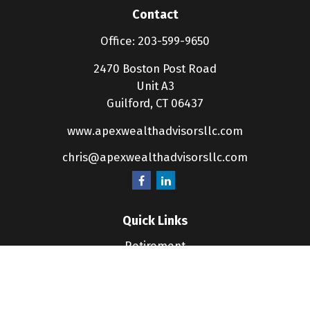
Contact
Office:
203-599-9650
2470 Boston Post Road
Unit A3
Guilford,
CT
06437
www.apexwealthadvisorsllc.com
chris@apexwealthadvisorsllc.com
Quick Links
Retirement
Investment
Estate
Insurance