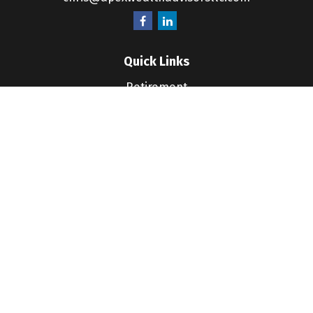
Quick Links
Retirement
Investment
Estate
Insurance
Tax
Money
Lifestyle
Latest Articles
All Videos
All Calculators
LPL
Financial Form CRS
Check the background of your financial professional