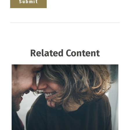
Related Content