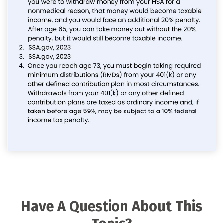
Have A Question About This