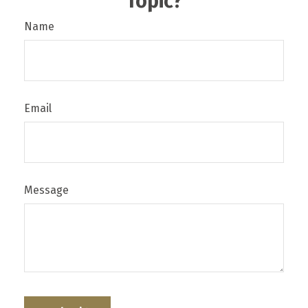
Topic?
Name
Email
Message