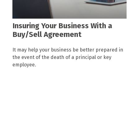
Insuring Your Business With a
Buy/Sell Agreement
It may help your business be better prepared in
the event of the death of a principal or key
employee.