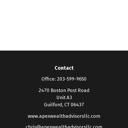
Contact
Office:
203-599-9650
2470 Boston Post Road
Unit A3
Guilford,
CT
06437
www.apexwealthadvisorsllc.com
chris@apexwealthadvisorsllc.com