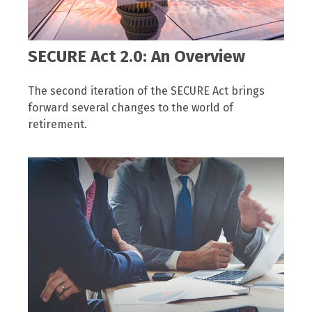
SECURE Act 2.0: An Overview
The second iteration of the SECURE Act brings
forward several changes to the world of
retirement.