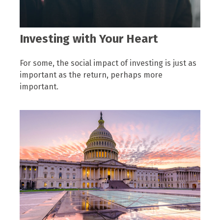
Investing with Your Heart
For some, the social impact of investing is just as
important as the return, perhaps more
important.