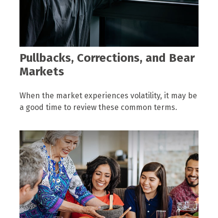
Pullbacks, Corrections, and Bear
Markets
When the market experiences volatility, it may be
a good time to review these common terms.