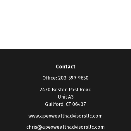
Contact
Office:
203-599-9650
2470 Boston Post Road
Unit A3
Guilford,
CT
06437
www.apexwealthadvisorsllc.com
chris@apexwealthadvisorsllc.com