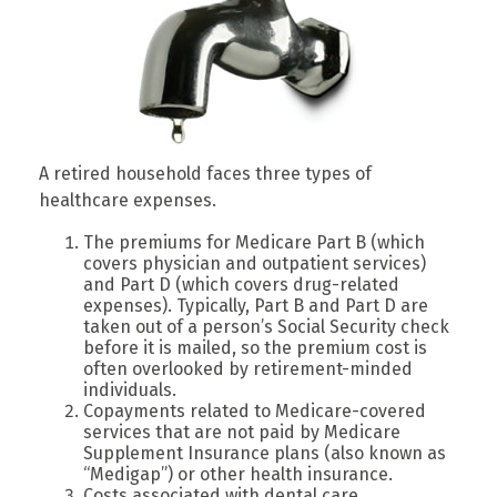
A retired household faces three types of
healthcare expenses.
The premiums for Medicare Part B (which
covers physician and outpatient services)
and Part D (which covers drug-related
expenses). Typically, Part B and Part D are
taken out of a person’s Social Security check
before it is mailed, so the premium cost is
often overlooked by retirement-minded
individuals.
Copayments related to Medicare-covered
services that are not paid by Medicare
Supplement Insurance plans (also known as
“Medigap”) or other health insurance.
Costs associated with dental care,