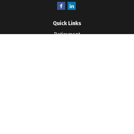
Quick Links
Retirement
Investment
Estate
Insurance
Tax
Money
Lifestyle
Latest Articles
All Videos
All Calculators
LPL
Financial Form CRS
Check the background of your financial professional
on FINRA's
BrokerCheck
.