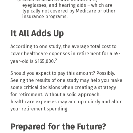
eyeglasses, and hearing aids – which are
typically not covered by Medicare or other
insurance programs.
It All Adds Up
According to one study, the average total cost to
cover healthcare expenses in retirement for a 65-
2
year-old is $165,000.
Should you expect to pay this amount? Possibly.
Seeing the results of one study may help you make
some critical decisions when creating a strategy
for retirement. Without a solid approach,
healthcare expenses may add up quickly and alter
your retirement spending.
Prepared for the Future?