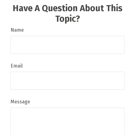
Have A Question About This
Topic?
Name
Email
Message