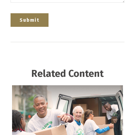
Related Content