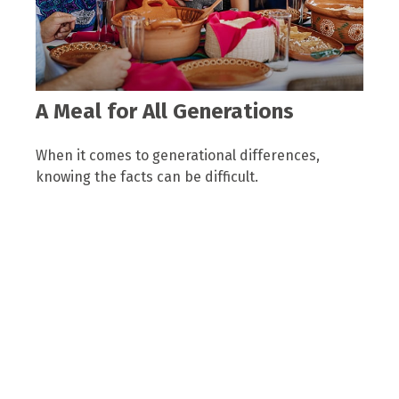
A Meal for All Generations
When it comes to generational differences,
knowing the facts can be difficult.