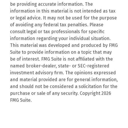
be providing accurate information. The
information in this material is not intended as tax
or legal advice. It may not be used for the purpose
of avoiding any federal tax penalties. Please
consult legal or tax professionals for specific
information regarding your individual situation.
This material was developed and produced by FMG
Suite to provide information on a topic that may
be of interest. FMG Suite is not affiliated with the
named broker-dealer, state- or SEC-registered
investment advisory firm. The opinions expressed
and material provided are for general information,
and should not be considered a solicitation for the
purchase or sale of any security. Copyright
2026
FMG Suite.