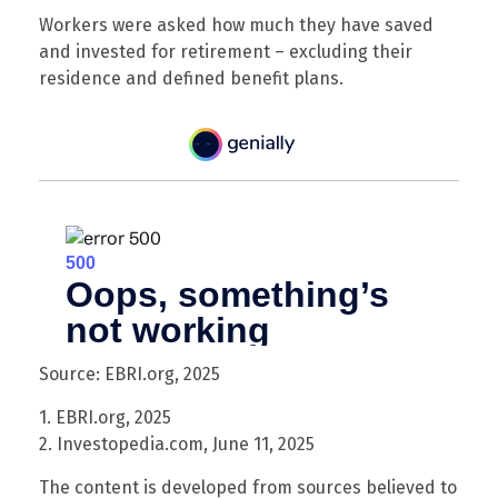
Workers were asked how much they have saved
and invested for retirement – excluding their
residence and defined benefit plans.
Source: EBRI.org, 2025
1. EBRI.org, 2025
2. Investopedia.com, June 11, 2025
The content is developed from sources believed to