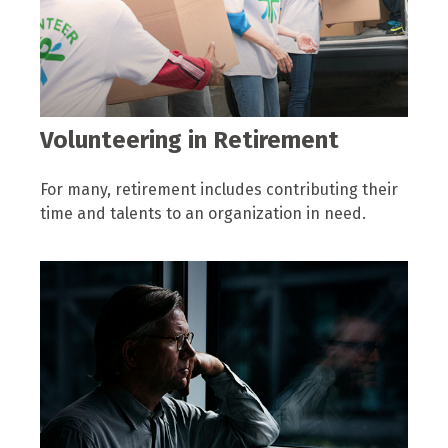
Volunteering in Retirement
For many, retirement includes contributing their
time and talents to an organization in need.