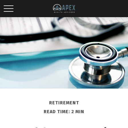
RETIREMENT
READ TIME: 2 MIN