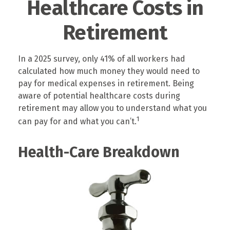
Healthcare Costs in
Retirement
In a 2025 survey, only 41% of all workers had
calculated how much money they would need to
pay for medical expenses in retirement. Being
aware of potential healthcare costs during
retirement may allow you to understand what you
1
can pay for and what you can’t.
Health-Care Breakdown