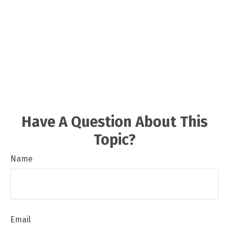
Have A Question About This
Topic?
Name
Email