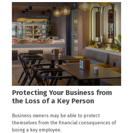
Protecting Your Business from
the Loss of a Key Person
Business owners may be able to protect
themselves from the financial consequences of
losing a key employee.