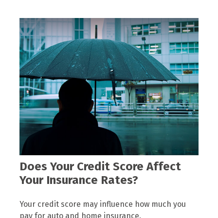
Does Your Credit Score Affect
Your Insurance Rates?
Your credit score may influence how much you
pay for auto and home insurance.