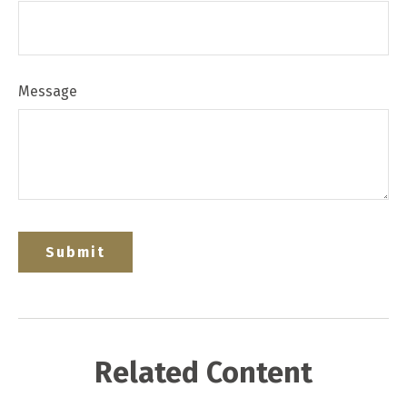
Message
Related Content