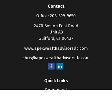
Contact
Office:
203-599-9650
2470 Boston Post Road
Unit A3
Guilford,
CT
06437
www.apexwealthadvisorsllc.com
chris@apexwealthadvisorsllc.com
Quick Links
Retirement
Investment
Estate
Insurance