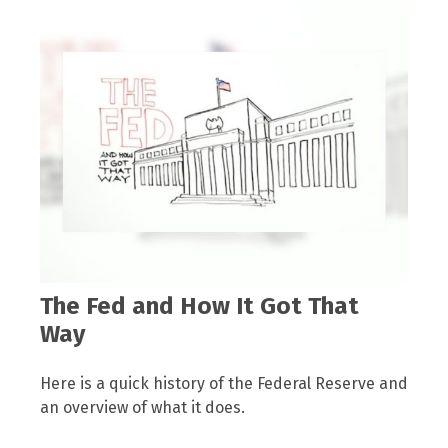
The Fed and How It Got That
Way
Here is a quick history of the Federal Reserve and
an overview of what it does.