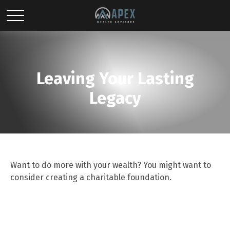
Leaving Your Lasting
Legacy
Want to do more with your wealth? You might want to
consider creating a charitable foundation.