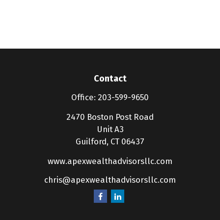
Contact
Office:
203-599-9650
2470 Boston Post Road
Unit A3
Guilford,
CT
06437
www.apexwealthadvisorsllc.com
chris@apexwealthadvisorsllc.com