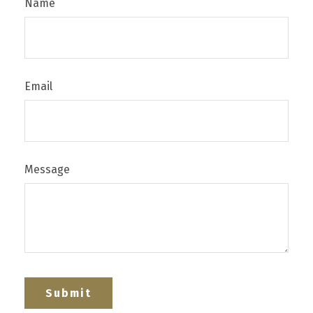
Name
Email
Message