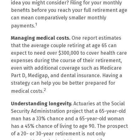
idea you might consider? Filing for your monthly
benefits before you reach your full retirement age
can mean comparatively smaller monthly
1
payments.
Managing medical costs.
One report estimates
that the average couple retiring at age 65 can
expect to need over $300,000 to cover health care
expenses during the course of their retirement,
even with additional coverage such as Medicare
Part D, Medigap, and dental insurance. Having a
strategy can help you be better prepared for
2
medical costs.
Understanding longevity.
Actuaries at the Social
Security Administration project that a 65-year-old
man has a 33% chance and a 65-year-old woman
has a 45% chance of living to age 90. The prospect
of a 20- or 30-year retirement is not only