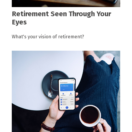
Retirement Seen Through Your
Eyes
What's your vision of retirement?