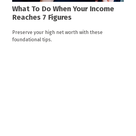
What To Do When Your Income
Reaches 7 Figures
Preserve your high net worth with these
foundational tips.