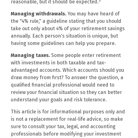
3
reasonable, but it should be expected.
Managing withdrawals.
You may have heard of
the "4% rule," a guideline stating that you should
take out only about 4% of your retirement savings
annually. Each person's situation is unique, but
having some guidelines can help you prepare.
Managing taxes.
Some people enter retirement
with investments in both taxable and tax-
advantaged accounts. Which accounts should you
draw money from first? To answer the question, a
qualified financial professional would need to
review your financial situation so they can better
understand your goals and risk tolerance.
This article is for informational purposes only and
is not a replacement for real-life advice, so make
sure to consult your tax, legal, and accounting
professionals before modifying your investment