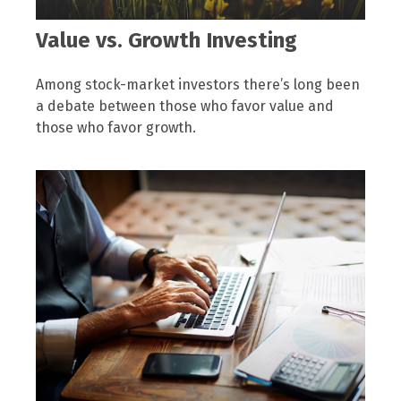
Value vs. Growth Investing
Among stock-market investors there’s long been
a debate between those who favor value and
those who favor growth.