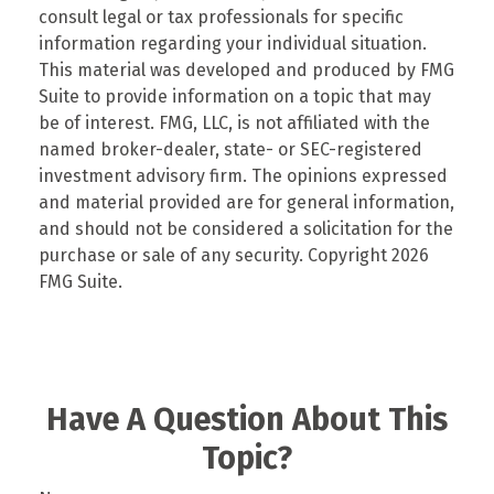
consult legal or tax professionals for specific
information regarding your individual situation.
This material was developed and produced by FMG
Suite to provide information on a topic that may
be of interest. FMG, LLC, is not affiliated with the
named broker-dealer, state- or SEC-registered
investment advisory firm. The opinions expressed
and material provided are for general information,
and should not be considered a solicitation for the
purchase or sale of any security. Copyright
2026
FMG Suite.
Have A Question About This
Topic?