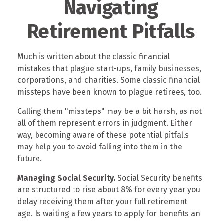
Navigating
Retirement Pitfalls
Much is written about the classic financial
mistakes that plague start-ups, family businesses,
corporations, and charities. Some classic financial
missteps have been known to plague retirees, too.
Calling them "missteps" may be a bit harsh, as not
all of them represent errors in judgment. Either
way, becoming aware of these potential pitfalls
may help you to avoid falling into them in the
future.
Managing Social Security.
Social Security benefits
are structured to rise about 8% for every year you
delay receiving them after your full retirement
age. Is waiting a few years to apply for benefits an