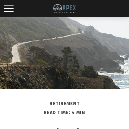
RETIREMENT
READ TIME: 4 MIN