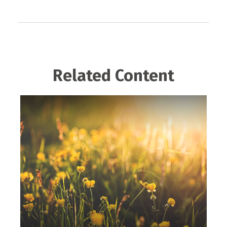
Related Content