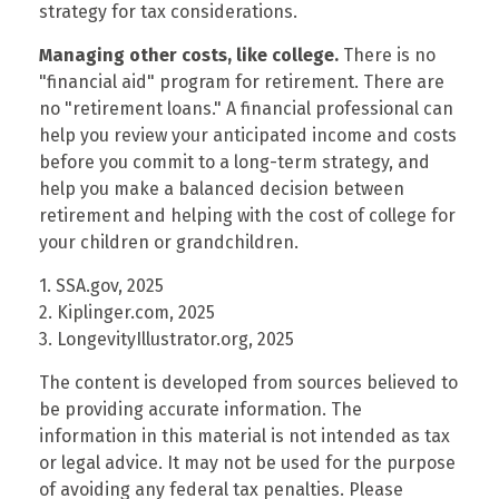
strategy for tax considerations.
Managing other costs, like college.
There is no
"financial aid" program for retirement. There are
no "retirement loans." A financial professional can
help you review your anticipated income and costs
before you commit to a long-term strategy, and
help you make a balanced decision between
retirement and helping with the cost of college for
your children or grandchildren.
1. SSA.gov, 2025
2. Kiplinger.com, 2025
3. LongevityIllustrator.org, 2025
The content is developed from sources believed to
be providing accurate information. The
information in this material is not intended as tax
or legal advice. It may not be used for the purpose
of avoiding any federal tax penalties. Please