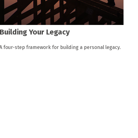
Building Your Legacy
A four-step framework for building a personal legacy.