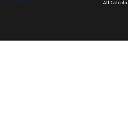
All Calcula