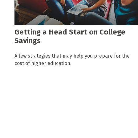
Getting a Head Start on College
Savings
A few strategies that may help you prepare for the
cost of higher education.