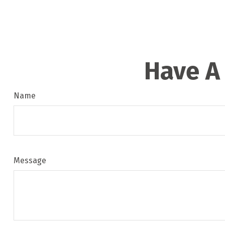
Have A
Name
Message