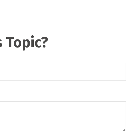
 Topic?