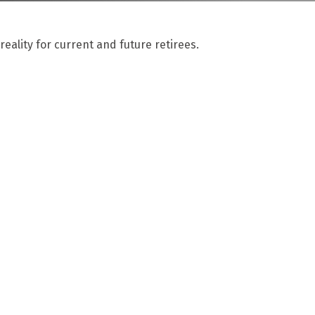
ality for current and future retirees.