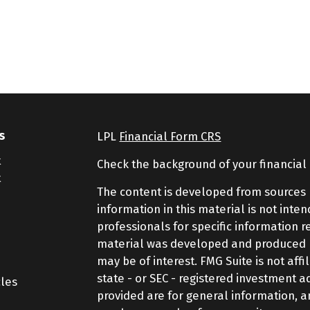
s
LPL
Financial Form CRS
t
Check the background of your financial
t
The content is developed from sources 
information in this material is not inte
professionals for specific information r
material was developed and produced by
may be of interest. FMG Suite is not aff
state - or SEC - registered investment 
cles
provided are for general information, a