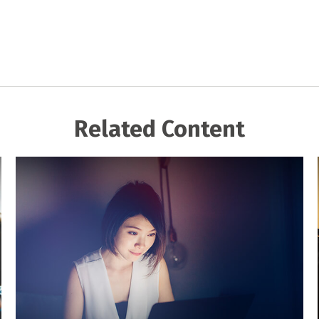
Related Content