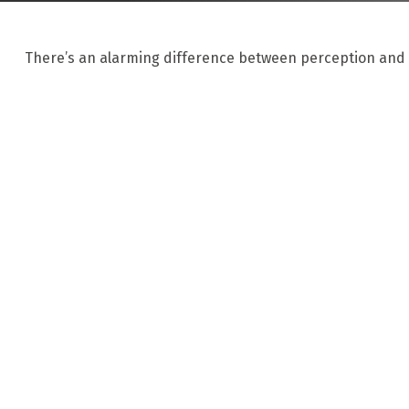
There’s an alarming difference between perception and re