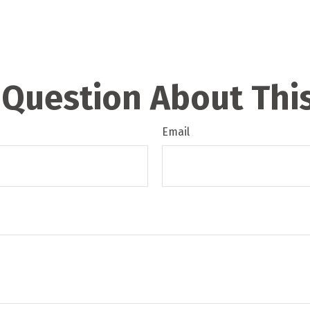
 Question About This
Email