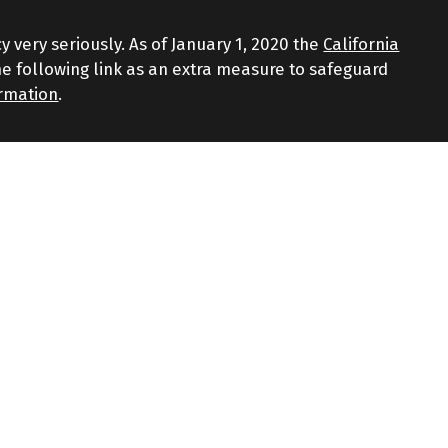
y very seriously. As of January 1, 2020 the
California
e following link as an extra measure to safeguard
ormation
.
d through LPL Financial, a Registered Investment
iated with this website may discuss and/or transact
 the following states: AZ, CT, FL, GA, MA, NJ, NY, NC, RI,
gainst loss. Investing involves risk including loss of