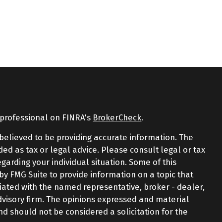
 professional on FINRA's
BrokerCheck
.
believed to be providing accurate information. The
nded as tax or legal advice. Please consult legal or tax
egarding your individual situation. Some of this
 FMG Suite to provide information on a topic that
iliated with the named representative, broker - dealer,
advisory firm. The opinions expressed and material
nd should not be considered a solicitation for the