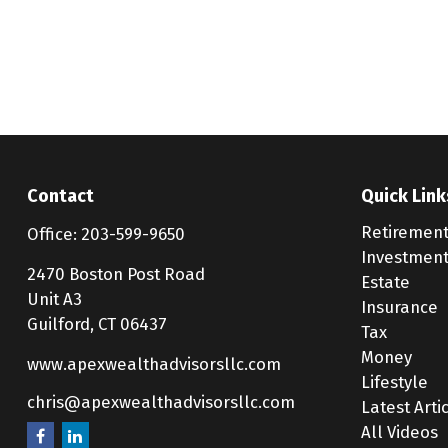
Contact
Quick Link
Retiremen
Office:
203-599-9650
Investmen
2470 Boston Post Road
Estate
Unit A3
Insurance
Guilford,
CT
06437
Tax
Money
www.apexwealthadvisorsllc.com
Lifestyle
chris@apexwealthadvisorsllc.com
Latest Arti
All Videos