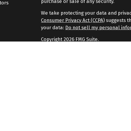
purchase or sale of any security.
tors
We take protecting your data and privac
Consumer Privacy Act (CCPA)
suggests th
your data:
Do not sell my personal inf
Copyright 2026 FMG Suite.
Securities and Advisory services offere
Advisor. Member
FINRA
&
SIPC
.
The LPL Financial representatives assoc
securities business only with residents of
SC, SD.
No strategy assures success or protects a
principal.