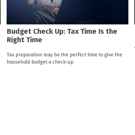
Budget Check Up: Tax Time Is the
Right Time
Tax preparation may be the perfect time to give the
household budget a check-up.