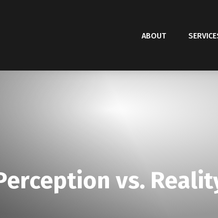
ABOUT
SERVICE
Perception vs. Realit