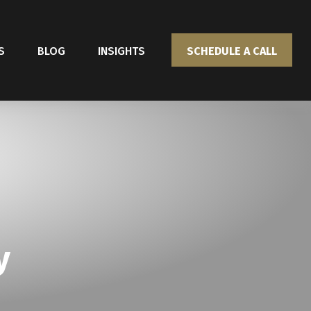
S
BLOG
INSIGHTS
SCHEDULE A CALL
y