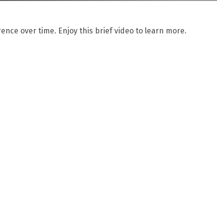
nce over time. Enjoy this brief video to learn more.