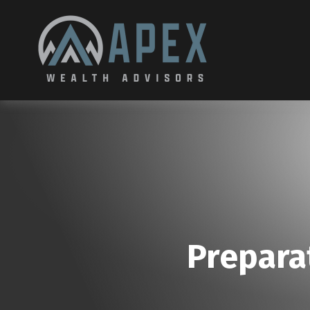
Prepara