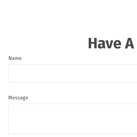
Have A
Name
Message