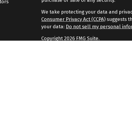
purchase or sale of any security.
tors
We take protecting your data and privac
Consumer Privacy Act (CCPA)
suggests th
your data:
Do not sell my personal inf
Copyright 2026 FMG Suite.
Securities and Advisory services offere
Advisor. Member
FINRA
&
SIPC
.
The LPL Financial representatives assoc
securities business only with residents of
SC, SD.
No strategy assures success or protects a
principal.