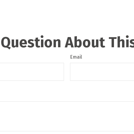
 Question About This
Email