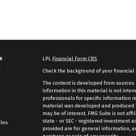
s
LPL
Financial Form CRS
t
Check the background of your financial
t
The content is developed from sources 
information in this material is not inte
professionals for specific information r
material was developed and produced by
may be of interest. FMG Suite is not aff
state - or SEC - registered investment 
cles
provided are for general information, a