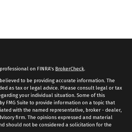
 professional on FINRA's
BrokerCheck
.
believed to be providing accurate information. The
nded as tax or legal advice. Please consult legal or tax
egarding your individual situation. Some of this
 FMG Suite to provide information on a topic that
iliated with the named representative, broker - dealer,
advisory firm. The opinions expressed and material
nd should not be considered a solicitation for the