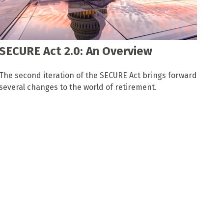
SECURE Act 2.0: An Overview
The second iteration of the SECURE Act brings forward
several changes to the world of retirement.