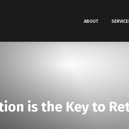
ABOUT
SERVICE
tion is the Key to Re