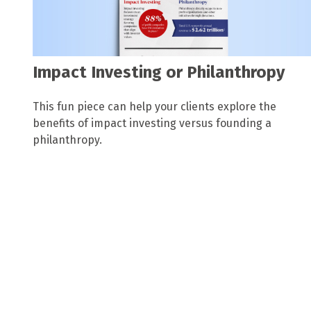
Impact Investing or Philanthropy
This fun piece can help your clients explore the
benefits of impact investing versus founding a
philanthropy.