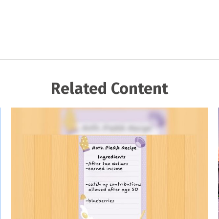
Related Content