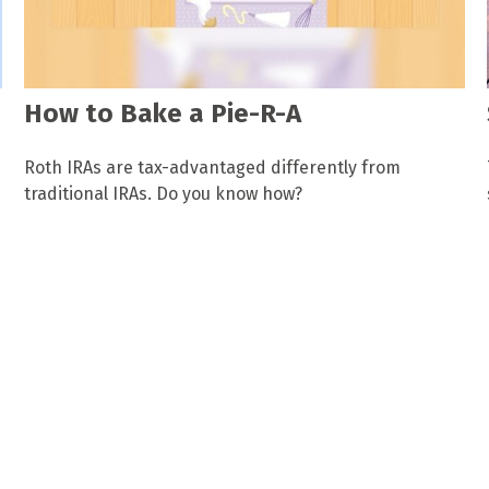
How to Bake a Pie-R-A
Roth IRAs are tax-advantaged differently from
traditional IRAs. Do you know how?