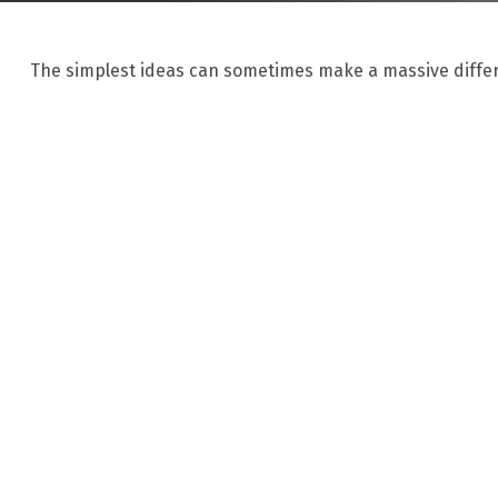
The simplest ideas can sometimes make a massive differe