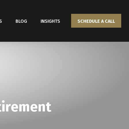
S
BLOG
INSIGHTS
SCHEDULE A CALL
tirement