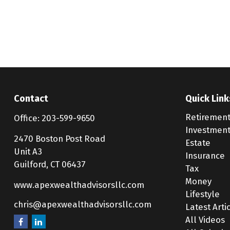
Contact
Quick Link
Retiremen
Office:
203-599-9650
Investmen
2470 Boston Post Road
Estate
Unit A3
Insurance
Guilford,
CT
06437
Tax
Money
www.apexwealthadvisorsllc.com
Lifestyle
chris@apexwealthadvisorsllc.com
Latest Arti
All Videos