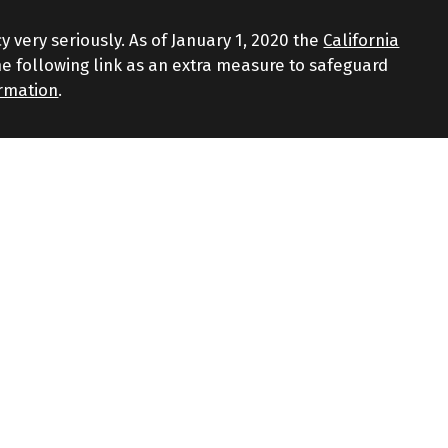
y very seriously. As of January 1, 2020 the
California
e following link as an extra measure to safeguard
ormation
.
d through LPL Financial, a Registered Investment
iated with this website may discuss and/or transact
 the following states: AZ, CT, FL, GA, MA, NJ, NY, NC, RI,
gainst loss. Investing involves risk including loss of