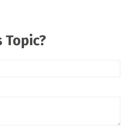
 Topic?