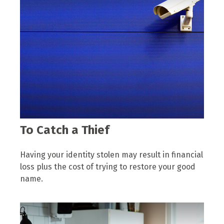
To Catch a Thief
Having your identity stolen may result in financial
loss plus the cost of trying to restore your good
name.