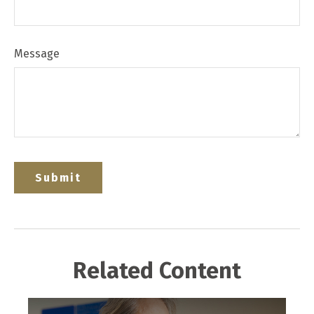
Message
Related Content