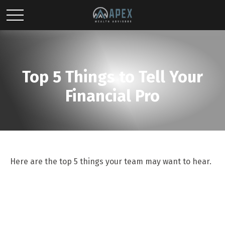
Top 5 Things to Tell Your
Financial Pro
Here are the top 5 things your team may want to hear.