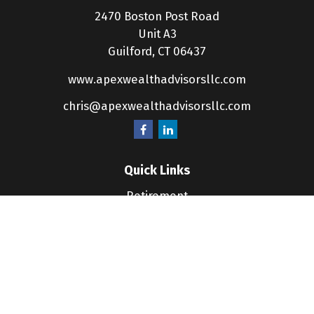
2470 Boston Post Road
Unit A3
Guilford,
CT
06437
www.apexwealthadvisorsllc.com
chris@apexwealthadvisorsllc.com
Quick Links
Retirement
Investment
Estate
Insurance
Tax
Money
Lifestyle