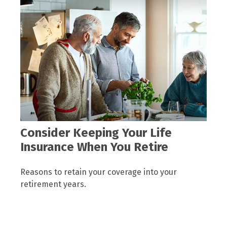
Consider Keeping Your Life
Insurance When You Retire
Reasons to retain your coverage into your
retirement years.