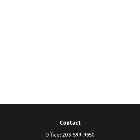
Contact
Office:
203-599-9650