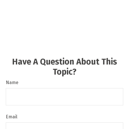
Have A Question About This
Topic?
Name
Email