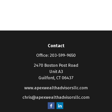
Contact
Office:
203-599-9650
2470 Boston Post Road
Unit A3
Guilford,
CT
06437
www.apexwealthadvisorsllc.com
chris@apexwealthadvisorsllc.com