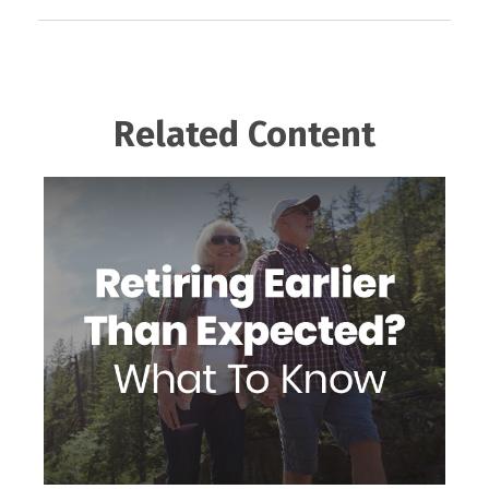
Related Content