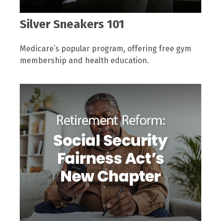
Silver Sneakers 101
Medicare’s popular program, offering free gym
membership and health education.