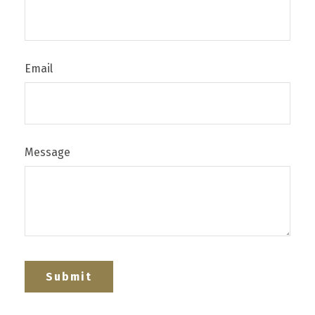
Email
Message