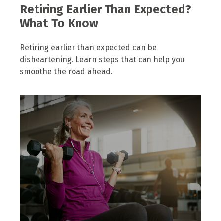
Retiring Earlier Than Expected?
What To Know
Retiring earlier than expected can be
disheartening. Learn steps that can help you
smoothe the road ahead.