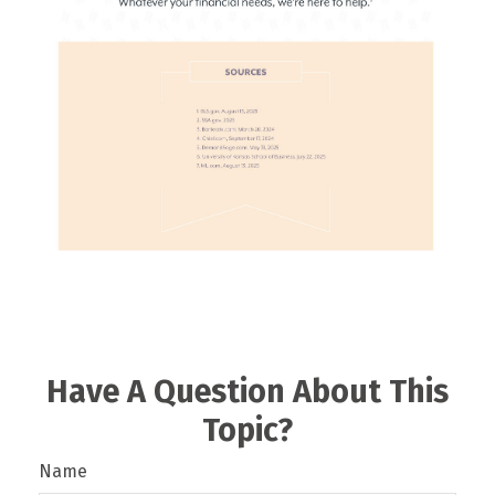
Have A Question About This
Topic?
Name