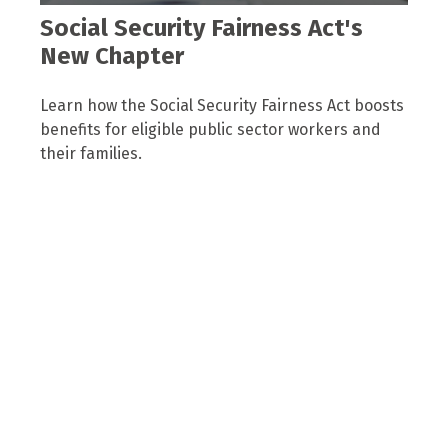
Social Security Fairness Act's
New Chapter
Learn how the Social Security Fairness Act boosts
benefits for eligible public sector workers and
their families.