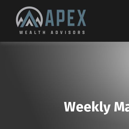
Weekly Ma