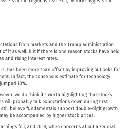
ssets in the region is real. Still, history suggests the
Expectations from markets and the Trump administration
 of it as well. But if there is one reason stocks have held
es and rising interest rates.
ors, has been more than offset by improving outlooks for
efit. In fact, the consensus estimate for technology
e jumped 18%.
wever, we do think it’s worth highlighting that stocks
s will probably talk expectations down during first
still believe fundamentals support double-digit growth
h may be accompanied by higher stock prices.
earnings fell, and 2018, when concerns about a Federal