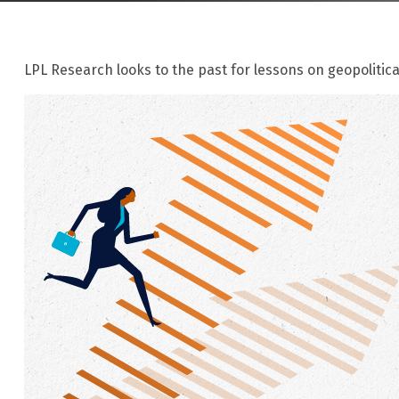
LPL Research looks to the past for lessons on geopolitica