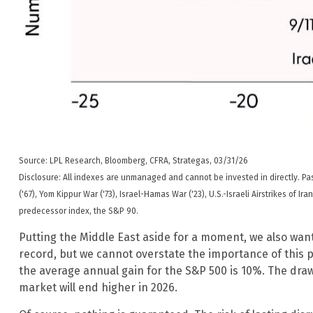
Source: LPL Research, Bloomberg, CFRA, Strategas, 03/31/26
Disclosure: All indexes are unmanaged and cannot be invested in directly. Past
('67), Yom Kippur War ('73), Israel-Hamas War ('23), U.S.-Israeli Airstrikes of
predecessor index, the S&P 90.
Putting the Middle East aside for a moment, we also want 
record, but we cannot overstate the importance of this p
the average annual gain for the S&P 500 is 10%. The draw
market will end higher in 2026.