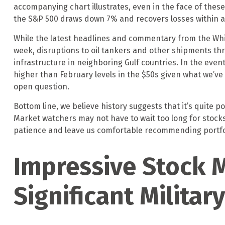
accompanying chart illustrates, even in the face of the
the S&P 500 draws down 7% and recovers losses within an
While the latest headlines and commentary from the White
week, disruptions to oil tankers and other shipments thr
infrastructure in neighboring Gulf countries. In the event
higher than February levels in the $50s given what we’ve
open question.
Bottom line, we believe history suggests that it’s quite 
Market watchers may not have to wait too long for stocks
patience and leave us comfortable recommending portfoli
Impressive Stock M
Significant Military