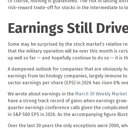
Of course, nothing is guaranteed. The risk of lasting disru
risk-reward trade-off for stocks in the intermediate to
Earnings Still Driv
Some may be surprised by the stock market’s relative res
that the military operation will be over this month is cert
up well so far — and hopefully continue to do so — it is t
A dampened outlook for companies that are obviously hurt
earnings from technology companies, largely immune to th
sector earnings per share (EPS) in 2026 has risen 6% ov
We wrote about earnings in the
March 30 Weekly Marke
have a strong track record of gains when earnings grow do
quarter earnings conference calls given the complicate
in S&P 500 EPS in 2026. As the accompanying figure illu
Over the last 30 years the only exceptions were 2000, wh