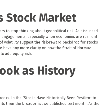
’s Stock Market
ers to stop thinking about geopolitical risk. As discussed
y engagements, especially when economies are resilient
f volatility suggest the risk‑reward backdrop for stocks
 we have any more clarity on how the Strait of Hormuz
to add equity risk.
ook as History
shocks. In the “Stocks Have Historically Been Resilient to
ents than the broader list we published last month. As the