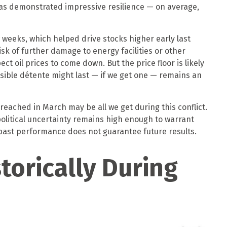
has demonstrated impressive resilience — on average,
 weeks, which helped drive stocks higher early last
sk of further damage to energy facilities or other
ct oil prices to come down. But the price floor is likely
ssible détente might last — if we get one — remains an
reached in March may be all we get during this conflict.
political uncertainty remains high enough to warrant
past performance does not guarantee future results.
torically During