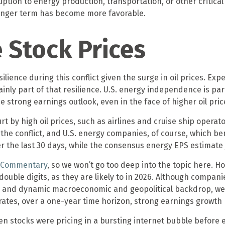
ption to energy production, transportation, or other critical a
 longer term has become more favorable.
e Stock Prices
ilience during this conflict given the surge in oil prices. 
ainly part of that resilience. U.S. energy independence is part
he strong earnings outlook, even in the face of higher oil pric
 by high oil prices, such as airlines and cruise ship operat
e conflict, and U.S. energy companies, of course, which ben
er the last 30 days, while the consensus energy EPS estimat
t Commentary
, so we won’t go too deep into the topic here. Ho
uble digits, as they are likely to in 2026. Although companie
d and dynamic macroeconomic and geopolitical backdrop, we 
strates, over a one-year time horizon, strong earnings growt
en stocks were pricing in a bursting internet bubble before 