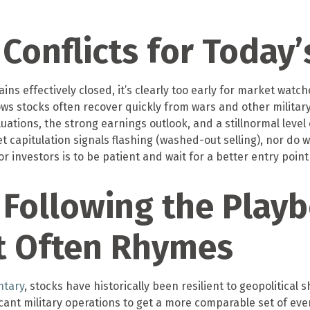
Conflicts for Today
ns effectively closed, it’s clearly too early for market watch
ws stocks often recover quickly from wars and other militar
ions, the strong earnings outlook, and a stillnormal level o
t capitulation signals flashing (washed-out selling), nor do
r investors is to be patient and wait for a better entry point 
Following the Playb
t Often Rhymes
ntary
, stocks have historically been resilient to geopolitical 
ificant military operations to get a more comparable set of ev