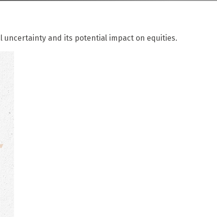
l uncertainty and its potential impact on equities.