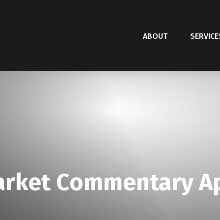
ABOUT
SERVICE
rket Commentary Apr