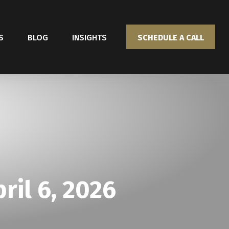
S
BLOG
INSIGHTS
SCHEDULE A CALL
il 6, 2026