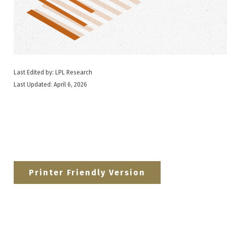
Last Edited by: LPL Research
Last Updated: April 6, 2026
Printer Friendly Version