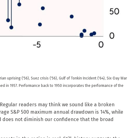
 uprising ('56), Suez crisis ('56), Gulf of Tonkin Incident ('64), Six-Day War
nched in 1957. Performance back to
1950 incorporates the performance of the
l. Regular readers may think we sound like a broken
erage S&P 500 maximum annual drawdown is 14%, while
nd does not diminish our confidence that the broad