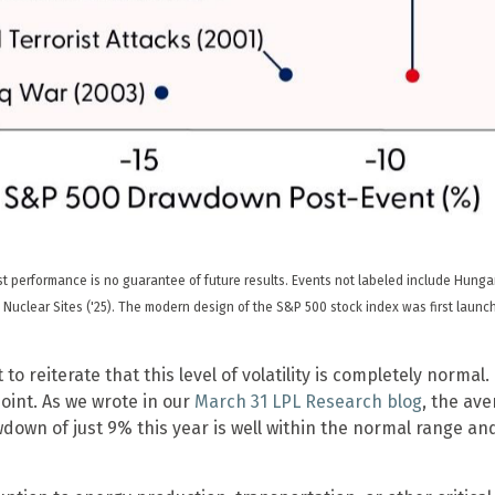
 performance is no guarantee of future results. Events not labeled include Hungarian
 Iran Nuclear Sites ('25). The modern design of the S&P 500 stock index was first lau
to reiterate that this level of volatility is completely norma
oint. As we wrote in our
March 31 LPL Research blog
, the av
down of just 9% this year is well within the normal range a