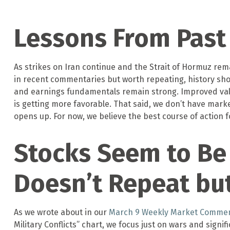
Lessons From Past 
As strikes on Iran continue and the Strait of Hormuz remai
in recent commentaries but worth repeating, history sho
and earnings fundamentals remain strong. Improved valuat
is getting more favorable. That said, we don’t have marke
opens up. For now, we believe the best course of action fo
Stocks Seem to Be 
Doesn’t Repeat bu
As we wrote about in our
March 9 Weekly Market Comme
Military Conflicts” chart, we focus just on wars and sign