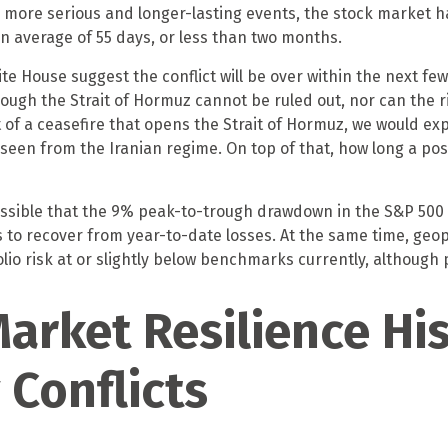
se more serious and longer-lasting events, the stock market 
 average of 55 days, or less than two months.
 House suggest the conflict will be over within the next few
ough the Strait of Hormuz cannot be ruled out, nor can the ri
 of a ceasefire that opens the Strait of Hormuz, we would expe
 seen from the Iranian regime. On top of that, how long a po
possible that the 9% peak-to-trough drawdown in the S&P 500 
 to recover from year-to-date losses. At the same time, geo
o risk at or slightly below benchmarks currently, although 
arket Resilience His
 Conflicts