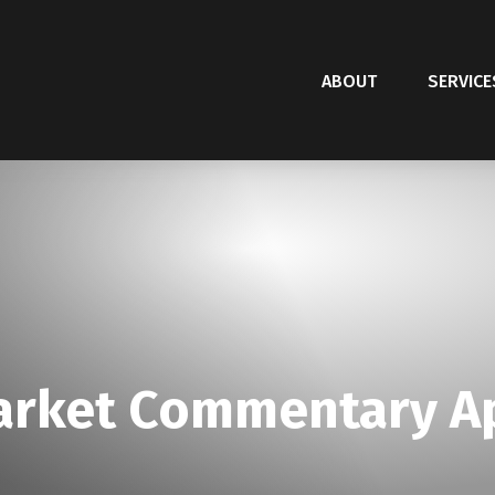
ABOUT
SERVICE
rket Commentary Apr