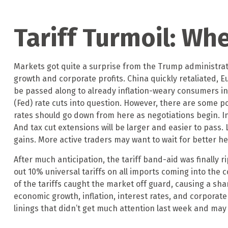
Tariff Turmoil: W
Markets got quite a surprise from the Trump administrati
growth and corporate profits. China quickly retaliated, E
be passed along to already inflation-weary consumers in
(Fed) rate cuts into question. However, there are some po
rates should go down from here as negotiations begin. In
And tax cut extensions will be larger and easier to pass
gains. More active traders may want to wait for better h
After much anticipation, the tariff band-aid was finally 
out 10% universal tariffs on all imports coming into the c
of the tariffs caught the market off guard, causing a sha
economic growth, inflation, interest rates, and corporat
linings that didn’t get much attention last week and may 