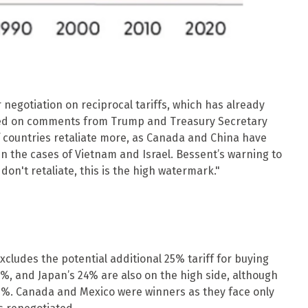
r negotiation on reciprocal tariffs, which has already
 based on comments from Trump and Treasury Secretary
 if countries retaliate more, as Canada and China have
in the cases of Vietnam and Israel. Bessent’s warning to
u don't retaliate, this is the high watermark."
xcludes the potential additional 25% tariff for buying
6%, and Japan’s 24% are also on the high side, although
20%. Canada and Mexico were winners as they face only