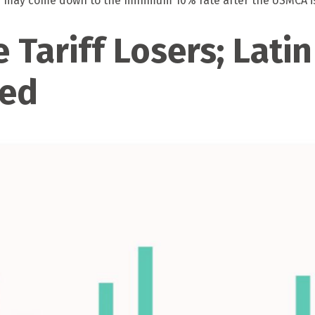
ose may come down to the minimum 10% rate after the USMCA i
 Tariff Losers; Lati
hed