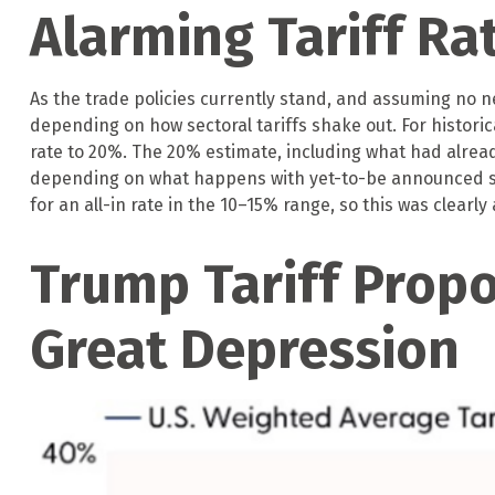
Alarming Tariff Ra
As the trade policies currently stand, and assuming no ne
depending on how sectoral tariffs shake out. For historic
rate to 20%. The 20% estimate, including what had already
depending on what happens with yet-to-be announced se
for an all-in rate in the 10–15% range, so this was clearly
Trump Tariff Propo
Great Depression