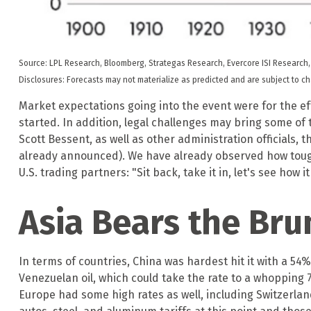
Source: LPL Research, Bloomberg, Strategas Research, Evercore ISI Research,
Disclosures: Forecasts may not materialize as predicted and are subject to c
Market expectations going into the event were for the effe
started. In addition, legal challenges may bring some o
Scott Bessent, as well as other administration officials, 
already announced). We have already observed how tough i
U.S. trading partners: "Sit back, take it in, let's see how i
Asia Bears the Bru
In terms of countries, China was hardest hit it with a 54%
Venezuelan oil, which could take the rate to a whopping 
Europe had some high rates as well, including Switzerla