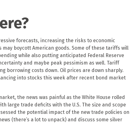
ere?
essive forecasts, increasing the risks to economic
es may boycott American goods. Some of these tariffs will
ending while also putting anticipated Federal Reserve
 uncertainty and maybe peak pessimism as well. Tariff
ing borrowing costs down. Oil prices are down sharply.
alancing into stocks this week after recent bond market
 market, the news was painful as the White House rolled
ith large trade deficits with the U.S. The size and scope
ssessed the potential impact of the new trade policies on
news (there’s a lot to unpack) and discuss some silver