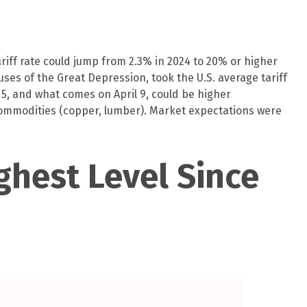
ariff rate could jump from 2.3% in 2024 to 20% or higher
uses of the Great Depression, took the U.S. average tariff
 5, and what comes on April 9, could be higher
ommodities (copper, lumber). Market expectations were
ghest Level Since