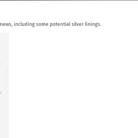
ews, including some potential silver linings.