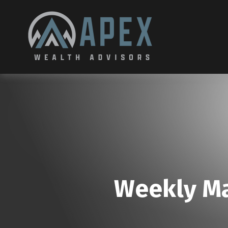
Weekly Ma