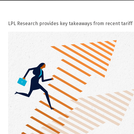
LPL Research provides key takeaways from recent tariff n