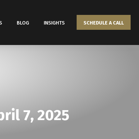
S
BLOG
INSIGHTS
SCHEDULE A CALL
il 7, 2025