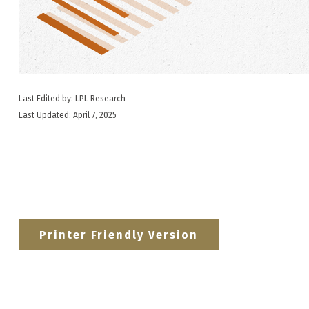
Last Edited by: LPL Research
Last Updated: April 7, 2025
Printer Friendly Version