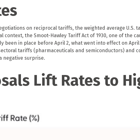
tes
gotiations on reciprocal tariffs, the weighted average U.S. t
al context, the Smoot-Hawley Tariff Act of 1930, one of the ca
 been in place before April 2, what went into effect on April
ctoral tariffs (pharmaceuticals and semiconductors) and c
 a negative surprise.
sals Lift Rates to Hi