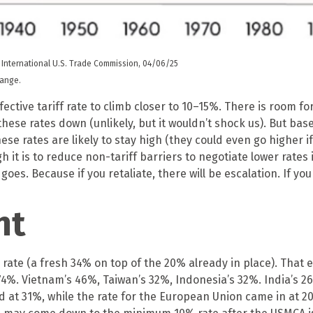
 International U.S. Trade Commission, 04/06/25
hange.
ctive tariff rate to climb closer to 10–15%. There is room fo
f these rates down (unlikely, but it wouldn’t shock us). But
these rates are likely to stay high (they could even go higher
t is to reduce non-tariff barriers to negotiate lower rates 
t goes. Because if you retaliate, there will be escalation. If yo
nt
 rate (a fresh 34% on top of the 20% already in place). That e
74%. Vietnam’s 46%, Taiwan’s 32%, Indonesia’s 32%. India’s 2
nd at 31%, while the rate for the European Union came in at 