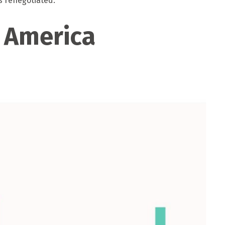
s renegotiated.
n America