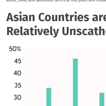
autos, steel, and aluminum tariffs at this point and th
Asian Countries are
Relatively Unscat