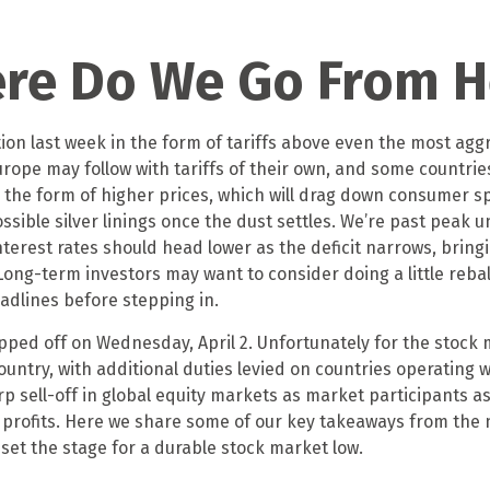
here Do We Go From H
on last week in the form of tariffs above even the most aggr
urope may follow with tariffs of their own, and some countri
 the form of higher prices, which will drag down consumer sp
ssible silver linings once the dust settles. We’re past peak
terest rates should head lower as the deficit narrows, bring
. Long-term investors may want to consider doing a little reb
eadlines before stepping in.
ripped off on Wednesday, April 2. Unfortunately for the stock
ountry, with additional duties levied on countries operating w
rp sell-off in global equity markets as market participants a
e profits. Here we share some of our key takeaways from the 
set the stage for a durable stock market low.