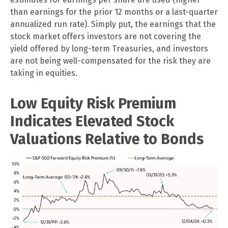
than earnings for the prior 12 months or a last-quarter
annualized run rate). Simply put, the earnings that the
stock market offers investors are not covering the
yield offered by long-term Treasuries, and investors
are not being well-compensated for the risk they are
taking in equities.
Low Equity Risk Premium
Indicates Elevated Stock
Valuations Relative to Bonds