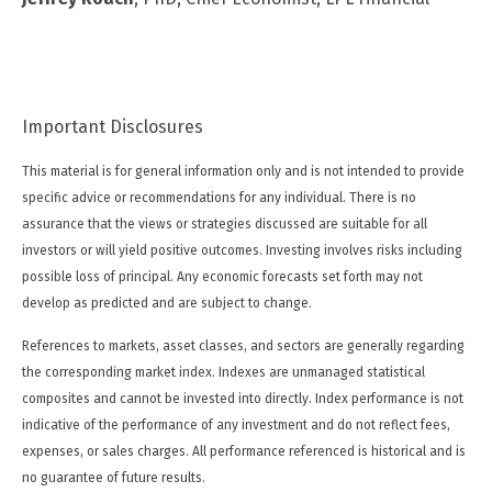
Important Disclosures
This material is for general information only and is not intended to provide
specific advice or recommendations for any individual. There is no
assurance that the views or strategies discussed are suitable for all
investors or will yield positive outcomes. Investing involves risks including
possible loss of principal. Any economic forecasts set forth may not
develop as predicted and are subject to change.
References to markets, asset classes, and sectors are generally regarding
the corresponding market index. Indexes are unmanaged statistical
composites and cannot be invested into directly. Index performance is not
indicative of the performance of any investment and do not reflect fees,
expenses, or sales charges. All performance referenced is historical and is
no guarantee of future results.