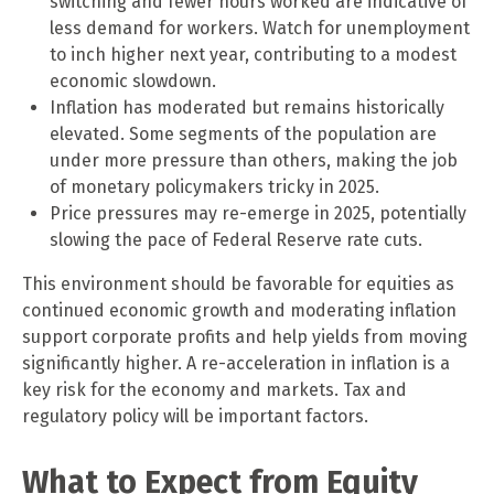
switching and fewer hours worked are indicative of
less demand for workers. Watch for unemployment
to inch higher next year, contributing to a modest
economic slowdown.
Inflation has moderated but remains historically
elevated. Some segments of the population are
under more pressure than others, making the job
of monetary policymakers tricky in 2025.
Price pressures may re-emerge in 2025, potentially
slowing the pace of Federal Reserve rate cuts.
This environment should be favorable for equities as
continued economic growth and moderating inflation
support corporate profits and help yields from moving
significantly higher. A re-acceleration in inflation is a
key risk for the economy and markets. Tax and
regulatory policy will be important factors.
What to Expect from Equity