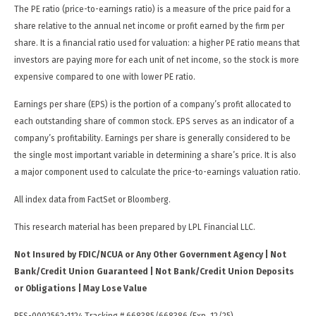
The PE ratio (price-to-earnings ratio) is a measure of the price paid for a
share relative to the annual net income or profit earned by the firm per
share. It is a financial ratio used for valuation: a higher PE ratio means that
investors are paying more for each unit of net income, so the stock is more
expensive compared to one with lower PE ratio.
Earnings per share (EPS) is the portion of a company’s profit allocated to
each outstanding share of common stock. EPS serves as an indicator of a
company’s profitability. Earnings per share is generally considered to be
the single most important variable in determining a share’s price. It is also
a major component used to calculate the price-to-earnings valuation ratio.
All index data from FactSet or Bloomberg.
This research material has been prepared by LPL Financial LLC.
Not Insured by FDIC/NCUA or Any Other Government Agency | Not
Bank/Credit Union Guaranteed | Not Bank/Credit Union Deposits
or Obligations | May Lose Value
RES-0002562-1124 Tracking # 668385/668386 (Exp. 12/25)