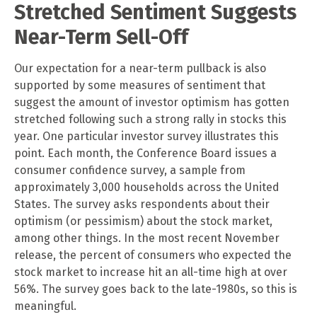
Stretched Sentiment Suggests
Near-Term Sell-Off
Our expectation for a near-term pullback is also
supported by some measures of sentiment that
suggest the amount of investor optimism has gotten
stretched following such a strong rally in stocks this
year. One particular investor survey illustrates this
point. Each month, the Conference Board issues a
consumer confidence survey, a sample from
approximately 3,000 households across the United
States. The survey asks respondents about their
optimism (or pessimism) about the stock market,
among other things. In the most recent November
release, the percent of consumers who expected the
stock market to increase hit an all-time high at over
56%. The survey goes back to the late-1980s, so this is
meaningful.