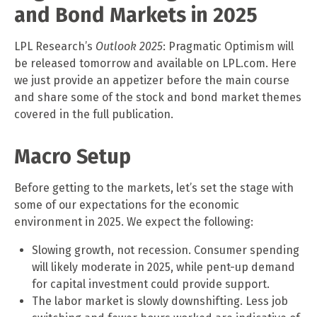
and Bond Markets in 2025
LPL Research’s
Outlook 2025
: Pragmatic Optimism will
be released tomorrow and available on LPL.com. Here
we just provide an appetizer before the main course
and share some of the stock and bond market themes
covered in the full publication.
Macro Setup
Before getting to the markets, let’s set the stage with
some of our expectations for the economic
environment in 2025. We expect the following:
Slowing growth, not recession. Consumer spending
will likely moderate in 2025, while pent-up demand
for capital investment could provide support.
The labor market is slowly downshifting. Less job