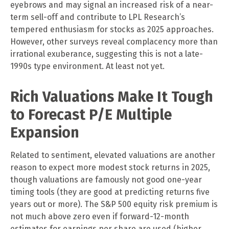
eyebrows and may signal an increased risk of a near-
term sell-off and contribute to LPL Research’s
tempered enthusiasm for stocks as 2025 approaches.
However, other surveys reveal complacency more than
irrational exuberance, suggesting this is not a late-
1990s type environment. At least not yet.
Rich Valuations Make It Tough
to Forecast P/E Multiple
Expansion
Related to sentiment, elevated valuations are another
reason to expect more modest stock returns in 2025,
though valuations are famously not good one-year
timing tools (they are good at predicting returns five
years out or more). The S&P 500 equity risk premium is
not much above zero even if forward-12-month
estimates for earnings per share are used (higher