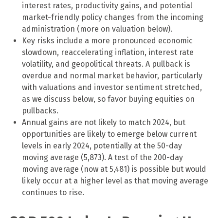
interest rates, productivity gains, and potential
market-friendly policy changes from the incoming
administration (more on valuation below).
Key risks include a more pronounced economic
slowdown, reaccelerating inflation, interest rate
volatility, and geopolitical threats. A pullback is
overdue and normal market behavior, particularly
with valuations and investor sentiment stretched,
as we discuss below, so favor buying equities on
pullbacks.
Annual gains are not likely to match 2024, but
opportunities are likely to emerge below current
levels in early 2024, potentially at the 50-day
moving average (5,873). A test of the 200-day
moving average (now at 5,481) is possible but would
likely occur at a higher level as that moving average
continues to rise.