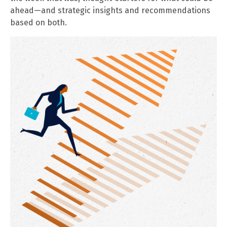
ahead—and strategic insights and recommendations
based on both.