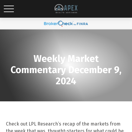
Weekly Market
Commentary December 9,
2024
Check out LPL Research’s recap of the markets from
the week that was, thought-starters for what could be