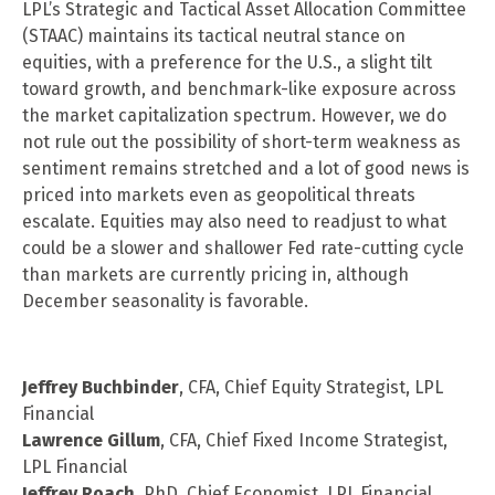
LPL’s Strategic and Tactical Asset Allocation Committee
(STAAC) maintains its tactical neutral stance on
equities, with a preference for the U.S., a slight tilt
toward growth, and benchmark-like exposure across
the market capitalization spectrum. However, we do
not rule out the possibility of short-term weakness as
sentiment remains stretched and a lot of good news is
priced into markets even as geopolitical threats
escalate. Equities may also need to readjust to what
could be a slower and shallower Fed rate-cutting cycle
than markets are currently pricing in, although
December seasonality is favorable.
Jeffrey Buchbinder
, CFA, Chief Equity Strategist, LPL
Financial
Lawrence Gillum
, CFA, Chief Fixed Income Strategist,
LPL Financial
Jeffrey Roach
, PhD, Chief Economist, LPL Financial