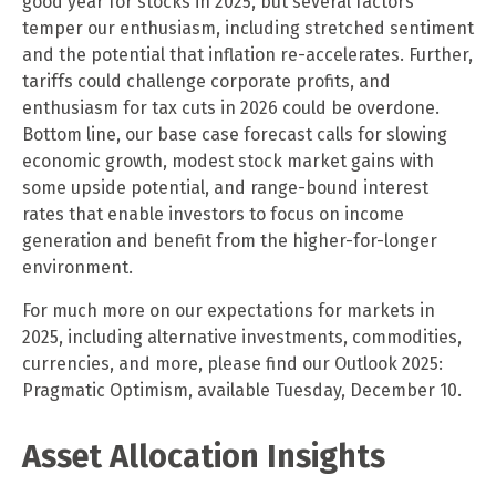
good year for stocks in 2025, but several factors
temper our enthusiasm, including stretched sentiment
and the potential that inflation re-accelerates. Further,
tariffs could challenge corporate profits, and
enthusiasm for tax cuts in 2026 could be overdone.
Bottom line, our base case forecast calls for slowing
economic growth, modest stock market gains with
some upside potential, and range-bound interest
rates that enable investors to focus on income
generation and benefit from the higher-for-longer
environment.
For much more on our expectations for markets in
2025, including alternative investments, commodities,
currencies, and more, please find our Outlook 2025:
Pragmatic Optimism, available Tuesday, December 10.
Asset Allocation Insights