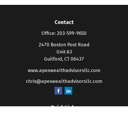
Contact
Office:
203-599-9650
2470 Boston Post Road
Unit A3
Guilford,
CT
06437
www.apexwealthadvisorsllc.com
chris@apexwealthadvisorsllc.com
Quick Links
Retirement
Investment