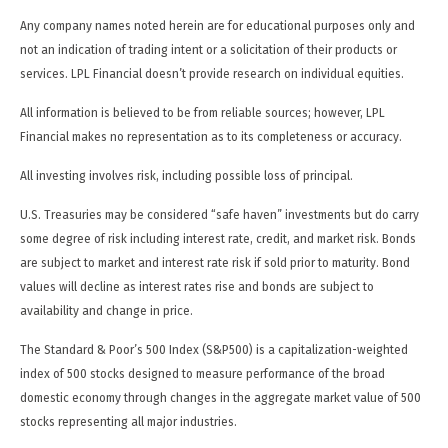
Any company names noted herein are for educational purposes only and
not an indication of trading intent or a solicitation of their products or
services. LPL Financial doesn’t provide research on individual equities.
All information is believed to be from reliable sources; however, LPL
Financial makes no representation as to its completeness or accuracy.
All investing involves risk, including possible loss of principal.
U.S. Treasuries may be considered “safe haven” investments but do carry
some degree of risk including interest rate, credit, and market risk. Bonds
are subject to market and interest rate risk if sold prior to maturity. Bond
values will decline as interest rates rise and bonds are subject to
availability and change in price.
The Standard & Poor’s 500 Index (S&P500) is a capitalization-weighted
index of 500 stocks designed to measure performance of the broad
domestic economy through changes in the aggregate market value of 500
stocks representing all major industries.