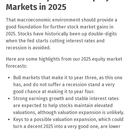
Markets in 2025
That macroeconomic environment should provide a
good foundation for further stock market gains in
2025. Stocks have historically been up double-digits
when the Fed starts cutting interest rates and
recession is avoided.
Here are some highlights from our 2025 equity market
forecasts:
Bull markets that make it to year three, as this one
has, and do not suffer a recession stand a very
good chance at making it to year four.
Strong earnings growth and stable interest rates
are expected to help stocks maintain elevated
valuations, although valuation expansion is unlikely.
Keys to a possible valuation expansion, which could
turn a decent 2025 into a very good one, are lower