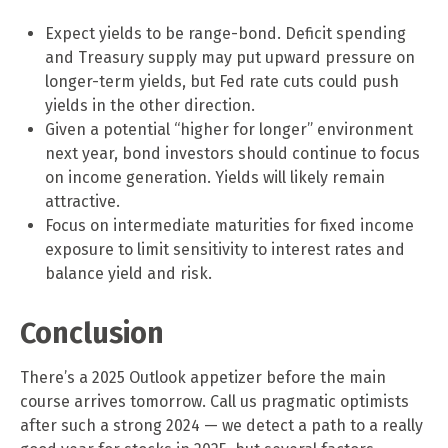
Expect yields to be range-bond. Deficit spending
and Treasury supply may put upward pressure on
longer-term yields, but Fed rate cuts could push
yields in the other direction.
Given a potential “higher for longer” environment
next year, bond investors should continue to focus
on income generation. Yields will likely remain
attractive.
Focus on intermediate maturities for fixed income
exposure to limit sensitivity to interest rates and
balance yield and risk.
Conclusion
There’s a 2025 Outlook appetizer before the main
course arrives tomorrow. Call us pragmatic optimists
after such a strong 2024 — we detect a path to a really