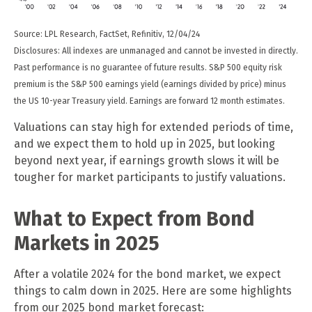
Source: LPL Research, FactSet, Refinitiv, 12/04/24
Disclosures: All indexes are unmanaged and cannot be invested in directly.
Past performance is no guarantee of future results. S&P 500 equity risk
premium is the S&P 500 earnings yield (earnings divided by price) minus
the US 10-year Treasury yield. Earnings are forward 12 month estimates.
Valuations can stay high for extended periods of time,
and we expect them to hold up in 2025, but looking
beyond next year, if earnings growth slows it will be
tougher for market participants to justify valuations.
What to Expect from Bond
Markets in 2025
After a volatile 2024 for the bond market, we expect
things to calm down in 2025. Here are some highlights
from our 2025 bond market forecast: