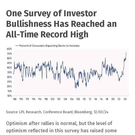
One Survey of Investor
Bullishness Has Reached an
All-Time Record High
Source: LPL Research, Conference Board, Bloomberg, 12/03/24
Optimism after rallies is normal, but the level of
optimism reflected in this survey has raised some