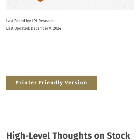
Last Edited by: LPL Research
Last Updated: December 9, 2024
Printer Friendly Version
High-Level Thoughts on Stock