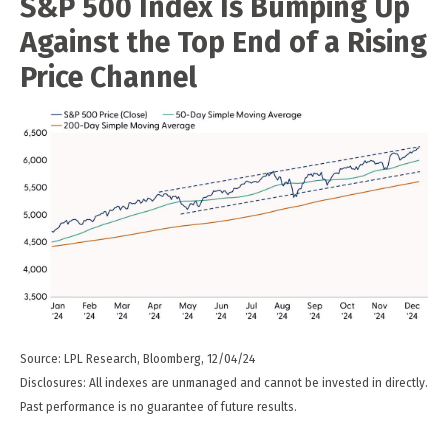
S&P 500 Index Is Bumping Up
Against the Top End of a Rising
Price Channel
Source: LPL Research, Bloomberg, 12/04/24
Disclosures: All indexes are unmanaged and cannot be invested in directly.
Past performance is no guarantee of future results.