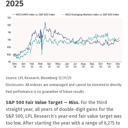
2025
Source: LPL Research, Bloomberg 12/31/25
Disclosures: All indexes are unmanaged and cannot be invested in directly.
Past performance is no guarantee of future results.
S&P 500 Fair Value Target — Miss.
For the third
straight year, all years of double-digit gains for the
S&P 500, LPL Research’s year-end fair value target was
too low. After starting the year with a range of 6,275 to