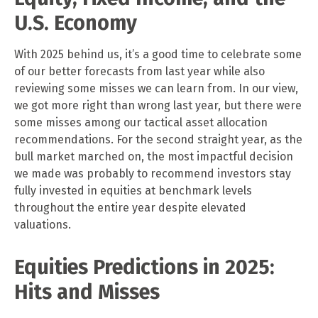
U.S. Economy
With 2025 behind us, it’s a good time to celebrate some
of our better forecasts from last year while also
reviewing some misses we can learn from. In our view,
we got more right than wrong last year, but there were
some misses among our tactical asset allocation
recommendations. For the second straight year, as the
bull market marched on, the most impactful decision
we made was probably to recommend investors stay
fully invested in equities at benchmark levels
throughout the entire year despite elevated
valuations.
Equities Predictions in 2025:
Hits and Misses