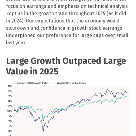
focus on earnings and emphasis on technical analysis
kept us in the growth trade throughout 2025 (as it did
in 2024). Our expectations that the economy would
slow down and confidence in growth stock earnings
underpinned our preference for large caps over small
last year.
Large Growth Outpaced Large
Value in 2025