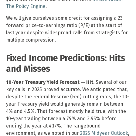
The Policy Engine
.
We will give ourselves some credit for assigning a 23
forward price-to-earnings ratio (P/E) at the start of
last year despite widespread calls from strategists for
multiple compression.
Fixed Income Predictions: Hits
and Misses
10-Year Treasury Yield Forecast — Hit.
Several of our
key calls in 2025 proved accurate. We anticipated that,
despite the Federal Reserve (Fed) cutting rates, the 10-
year Treasury yield would generally remain between
4% and 4.5%. That forecast mostly held true, with the
10-year trading between 4.79% and 3.95% before
ending the year at 4.17%. The rangebound
environment, as we noted in our
2025 Midyear Outlook
,