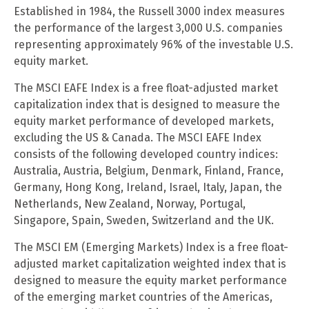
Established in 1984, the Russell 3000 index measures
the performance of the largest 3,000 U.S. companies
representing approximately 96% of the investable U.S.
equity market.
The MSCI EAFE Index is a free float-adjusted market
capitalization index that is designed to measure the
equity market performance of developed markets,
excluding the US & Canada. The MSCI EAFE Index
consists of the following developed country indices:
Australia, Austria, Belgium, Denmark, Finland, France,
Germany, Hong Kong, Ireland, Israel, Italy, Japan, the
Netherlands, New Zealand, Norway, Portugal,
Singapore, Spain, Sweden, Switzerland and the UK.
The MSCI EM (Emerging Markets) Index is a free float-
adjusted market capitalization weighted index that is
designed to measure the equity market performance
of the emerging market countries of the Americas,