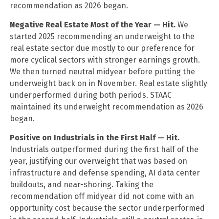
recommendation as 2026 began.
Negative Real Estate Most of the Year — Hit.
We
started 2025 recommending an underweight to the
real estate sector due mostly to our preference for
more cyclical sectors with stronger earnings growth.
We then turned neutral midyear before putting the
underweight back on in November. Real estate slightly
underperformed during both periods. STAAC
maintained its underweight recommendation as 2026
began.
Positive on Industrials in the First Half — Hit.
Industrials outperformed during the first half of the
year, justifying our overweight that was based on
infrastructure and defense spending, AI data center
buildouts, and near-shoring. Taking the
recommendation off midyear did not come with an
opportunity cost because the sector underperformed