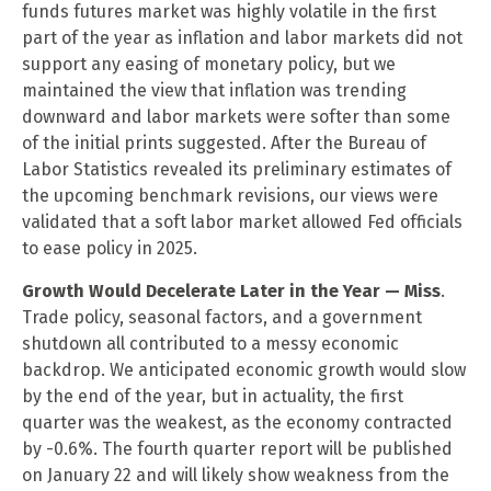
funds futures market was highly volatile in the first
part of the year as inflation and labor markets did not
support any easing of monetary policy, but we
maintained the view that inflation was trending
downward and labor markets were softer than some
of the initial prints suggested. After the Bureau of
Labor Statistics revealed its preliminary estimates of
the upcoming benchmark revisions, our views were
validated that a soft labor market allowed Fed officials
to ease policy in 2025.
Growth Would Decelerate Later in the Year — Miss
.
Trade policy, seasonal factors, and a government
shutdown all contributed to a messy economic
backdrop. We anticipated economic growth would slow
by the end of the year, but in actuality, the first
quarter was the weakest, as the economy contracted
by -0.6%. The fourth quarter report will be published
on January 22 and will likely show weakness from the