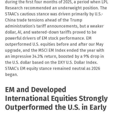
during the first four months of 2025, a period when LPL
Research recommended an underweight position. The
STAAC’s cautious stance was driven primarily by U.S.-
China trade tensions ahead of the Trump
administration’s tariff announcements, but a weaker
dollar, AI, and watered-down tariffs proved to be
powerful drivers of EM stock performance. EM
outperformed U.S. equities before and after our May
upgrade, and the MSCI EM Index ended the year with
an impressive 34.3% return, boosted by a 9% drop in
the U.S. dollar based on the DXY U.S. Dollar Index.
STAAC’s EM equity stance remained neutral as 2026
began.
EM and Developed
International Equities Strongly
Outperformed the U.S. in Early