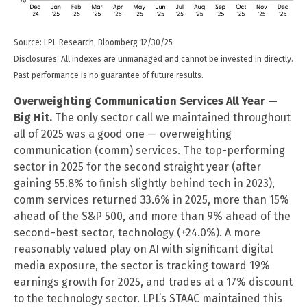
Source: LPL Research, Bloomberg 12/30/25
Disclosures: All indexes are unmanaged and cannot be invested in directly.
Past performance is no guarantee of future results.
Overweighting Communication Services All Year —
Big Hit.
The only sector call we maintained throughout
all of 2025 was a good one — overweighting
communication (comm) services. The top-performing
sector in 2025 for the second straight year (after
gaining 55.8% to finish slightly behind tech in 2023),
comm services returned 33.6% in 2025, more than 15%
ahead of the S&P 500, and more than 9% ahead of the
second-best sector, technology (+24.0%). A more
reasonably valued play on AI with significant digital
media exposure, the sector is tracking toward 19%
earnings growth for 2025, and trades at a 17% discount
to the technology sector. LPL’s STAAC maintained this