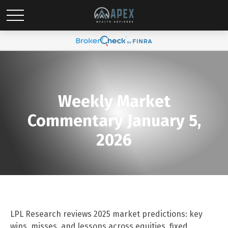
Weekly Market
Commentary January 5,
2026
LPL Research reviews 2025 market predictions: key
wins, misses, and lessons across equities, fixed