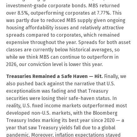
investment-grade corporate bonds. MBS returned
over 8.5%, outperforming corporates at 7.77%. This
was partly due to reduced MBS supply given ongoing
housing affordability issues and relatively attractive
spreads compared to corporates, which remained
expensive throughout the year. Spreads for both asset
classes are currently below historical averages, so
while we think MBS can continue to outperform in
2026, our conviction level is lower this year.
Treasuries Remained a Safe Haven — Hit.
Finally, we
also pushed back against the narrative that U.S.
exceptionalism was fading and that Treasury
securities were losing their safe-haven status. In
reality, U.S. fixed income markets outperformed most
developed non-U.S. markets, with the Bloomberg
Treasury Index marking its best year since 2020 — a
year that saw Treasury yields fall due to a global
pandemic. Moreover, inflation expectations stayed