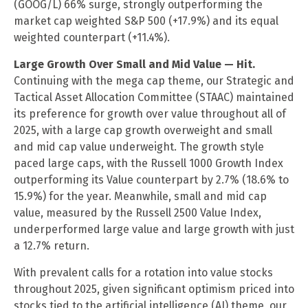
(GOOG/L) 66% surge, strongly outperforming the
market cap weighted S&P 500 (+17.9%) and its equal
weighted counterpart (+11.4%).
Large Growth Over Small and Mid Value — Hit.
Continuing with the mega cap theme, our Strategic and
Tactical Asset Allocation Committee (STAAC) maintained
its preference for growth over value throughout all of
2025, with a large cap growth overweight and small
and mid cap value underweight. The growth style
paced large caps, with the Russell 1000 Growth Index
outperforming its Value counterpart by 2.7% (18.6% to
15.9%) for the year. Meanwhile, small and mid cap
value, measured by the Russell 2500 Value Index,
underperformed large value and large growth with just
a 12.7% return.
With prevalent calls for a rotation into value stocks
throughout 2025, given significant optimism priced into
stocks tied to the artificial intelligence (AI) theme, our