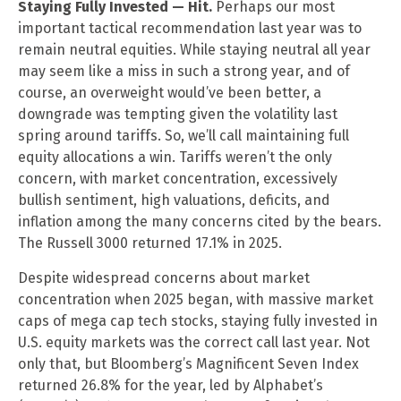
Staying Fully Invested — Hit.
Perhaps our most
important tactical recommendation last year was to
remain neutral equities. While staying neutral all year
may seem like a miss in such a strong year, and of
course, an overweight would’ve been better, a
downgrade was tempting given the volatility last
spring around tariffs. So, we’ll call maintaining full
equity allocations a win. Tariffs weren’t the only
concern, with market concentration, excessively
bullish sentiment, high valuations, deficits, and
inflation among the many concerns cited by the bears.
The Russell 3000 returned 17.1% in 2025.
Despite widespread concerns about market
concentration when 2025 began, with massive market
caps of mega cap tech stocks, staying fully invested in
U.S. equity markets was the correct call last year. Not
only that, but Bloomberg’s Magnificent Seven Index
returned 26.8% for the year, led by Alphabet’s