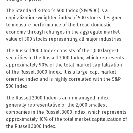
The Standard & Poor’s 500 Index (S&P500) is a
capitalization-weighted index of 500 stocks designed
to measure performance of the broad domestic
economy through changes in the aggregate market
value of 500 stocks representing all major industries.
The Russell 1000 Index consists of the 1,000 largest
securities in the Russell 3000 Index, which represents
approximately 90% of the total market capitalization
of the Russell 3000 Index. It is a large-cap, market-
oriented index and is highly correlated with the S&P
500 Index.
The Russell 2000 Index is an unmanaged index
generally representative of the 2,000 smallest
companies in the Russell 3000 index, which represents
approximately 10% of the total market capitalization of
the Russell 3000 Index.