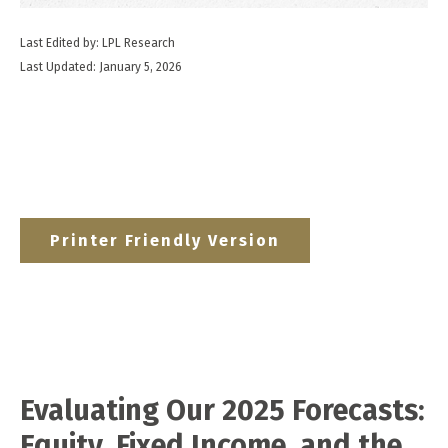
Last Edited by: LPL Research
Last Updated: January 5, 2026
Printer Friendly Version
Evaluating Our 2025 Forecasts:
Equity, Fixed Income, and the