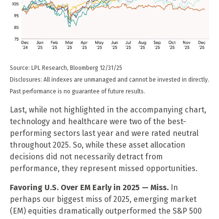
Source: LPL Research, Bloomberg 12/31/25
Disclosures: All indexes are unmanaged and cannot be invested in directly.
Past performance is no guarantee of future results.
Last, while not highlighted in the accompanying chart,
technology and healthcare were two of the best-
performing sectors last year and were rated neutral
throughout 2025. So, while these asset allocation
decisions did not necessarily detract from
performance, they represent missed opportunities.
Favoring U.S. Over EM Early in 2025 — Miss.
In
perhaps our biggest miss of 2025, emerging market
(EM) equities dramatically outperformed the S&P 500