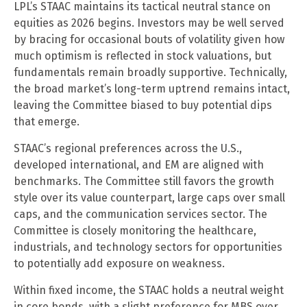
LPL’s STAAC maintains its tactical neutral stance on
equities as 2026 begins. Investors may be well served
by bracing for occasional bouts of volatility given how
much optimism is reflected in stock valuations, but
fundamentals remain broadly supportive. Technically,
the broad market’s long-term uptrend remains intact,
leaving the Committee biased to buy potential dips
that emerge.
STAAC’s regional preferences across the U.S.,
developed international, and EM are aligned with
benchmarks. The Committee still favors the growth
style over its value counterpart, large caps over small
caps, and the communication services sector. The
Committee is closely monitoring the healthcare,
industrials, and technology sectors for opportunities
to potentially add exposure on weakness.
Within fixed income, the STAAC holds a neutral weight
in core bonds, with a slight preference for MBS over