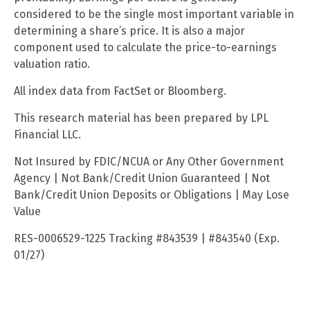
considered to be the single most important variable in
determining a share’s price. It is also a major
component used to calculate the price-to-earnings
valuation ratio.
All index data from FactSet or Bloomberg.
This research material has been prepared by LPL
Financial LLC.
Not Insured by FDIC/NCUA or Any Other Government
Agency | Not Bank/Credit Union Guaranteed | Not
Bank/Credit Union Deposits or Obligations | May Lose
Value
RES-0006529-1225 Tracking #843539 | #843540 (Exp.
01/27)