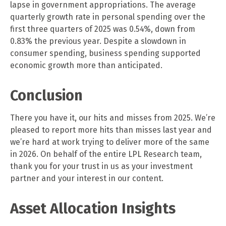
lapse in government appropriations. The average
quarterly growth rate in personal spending over the
first three quarters of 2025 was 0.54%, down from
0.83% the previous year. Despite a slowdown in
consumer spending, business spending supported
economic growth more than anticipated.
Conclusion
There you have it, our hits and misses from 2025. We’re
pleased to report more hits than misses last year and
we’re hard at work trying to deliver more of the same
in 2026. On behalf of the entire LPL Research team,
thank you for your trust in us as your investment
partner and your interest in our content.
Asset Allocation Insights