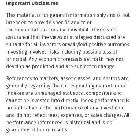
Important Disclosures
This material is for general information only and is not
intended to provide specific advice or
recommendations for any individual. There is no
assurance that the views or strategies discussed are
suitable for all investors or will yield positive outcomes.
Investing involves risks including possible loss of
principal. Any economic forecasts set forth may not
develop as predicted and are subject to change.
References to markets, asset classes, and sectors are
generally regarding the corresponding market index.
Indexes are unmanaged statistical composites and
cannot be invested into directly. Index performance is
not indicative of the performance of any investment
and do not reflect fees, expenses, or sales charges. All
performance referenced is historical and is no
guarantee of future results.