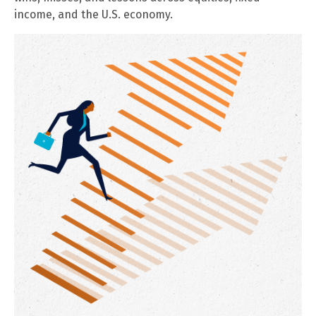
income, and the U.S. economy.