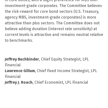
investment-grade corporates. The Committee believes
the risk-reward for core bond sectors (U.S. Treasury,
agency MBS, investment-grade corporates) is more
attractive than plus sectors. The Committee does not
believe adding duration (interest rate sensitivity) at
current levels is attractive and remains neutral relative
to benchmarks.
Jeffrey Buchbinder
, Chief Equity Strategist, LPL
Financial
Lawrence Gillum
, Chief Fixed Income Strategist, LPL
Financial
Jeffrey J. Roach
, Chief Economist, LPL Financial