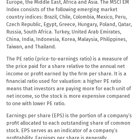
Europe, the Middle East, Africa and Asia. The MSCI EM
Index consists of the following emerging market
country indices: Brazil, Chile, Colombia, Mexico, Peru,
Czech Republic, Egypt, Greece, Hungary, Poland, Qatar,
Russia, South Africa. Turkey, United Arab Emirates,
China, India, Indonesia, Korea, Malaysia, Philippines,
Taiwan, and Thailand.
The PE ratio (price-to-earnings ratio) is a measure of
the price paid for a share relative to the annual net
income or profit earned by the firm per share. It is a
financial ratio used for valuation: a higher PE ratio
means that investors are paying more for each unit of
net income, so the stock is more expensive compared
to one with lower PE ratio.
Earnings per share (EPS) is the portion of a company’s
profit allocated to each outstanding share of common
stock. EPS serves as an indicator of a company’s
profitability. Earnings per share is generally