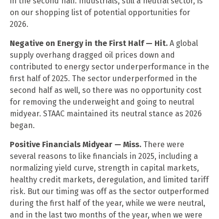
in the second half. Industrials, still a neutral sector, is
on our shopping list of potential opportunities for
2026.
Negative on Energy in the First Half — Hit.
A global
supply overhang dragged oil prices down and
contributed to energy sector underperformance in the
first half of 2025. The sector underperformed in the
second half as well, so there was no opportunity cost
for removing the underweight and going to neutral
midyear. STAAC maintained its neutral stance as 2026
began.
Positive Financials Midyear — Miss.
There were
several reasons to like financials in 2025, including a
normalizing yield curve, strength in capital markets,
healthy credit markets, deregulation, and limited tariff
risk. But our timing was off as the sector outperformed
during the first half of the year, while we were neutral,
and in the last two months of the year, when we were