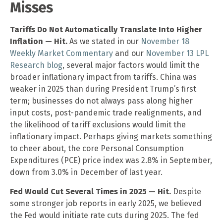
Misses
Tariffs Do Not Automatically Translate Into Higher
Inflation — Hit.
As we stated in our
November 18
Weekly Market Commentary
and our
November 13 LPL
Research blog
, several major factors would limit the
broader inflationary impact from tariffs. China was
weaker in 2025 than during President Trump’s first
term; businesses do not always pass along higher
input costs, post-pandemic trade realignments, and
the likelihood of tariff exclusions would limit the
inflationary impact. Perhaps giving markets something
to cheer about, the core Personal Consumption
Expenditures (PCE) price index was 2.8% in September,
down from 3.0% in December of last year.
Fed Would Cut Several Times in 2025 — Hit.
Despite
some stronger job reports in early 2025, we believed
the Fed would initiate rate cuts during 2025. The fed