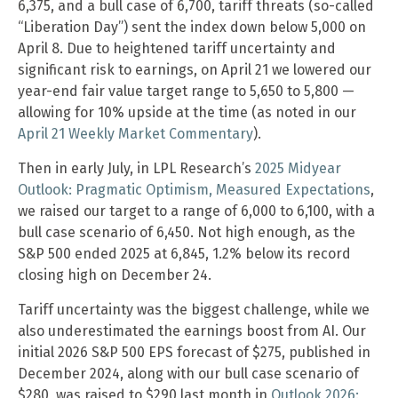
6,375, and a bull case of 6,700, tariff threats (so-called
“Liberation Day”) sent the index down below 5,000 on
April 8. Due to heightened tariff uncertainty and
significant risk to earnings, on April 21 we lowered our
year-end fair value target range to 5,650 to 5,800 —
allowing for 10% upside at the time (as noted in our
April 21 Weekly Market Commentary
).
Then in early July, in LPL Research’s
2025 Midyear
Outlook: Pragmatic Optimism, Measured Expectations
,
we raised our target to a range of 6,000 to 6,100, with a
bull case scenario of 6,450. Not high enough, as the
S&P 500 ended 2025 at 6,845, 1.2% below its record
closing high on December 24.
Tariff uncertainty was the biggest challenge, while we
also underestimated the earnings boost from AI. Our
initial 2026 S&P 500 EPS forecast of $275, published in
December 2024, along with our bull case scenario of
$280, was raised to $290 last month in
Outlook 2026: