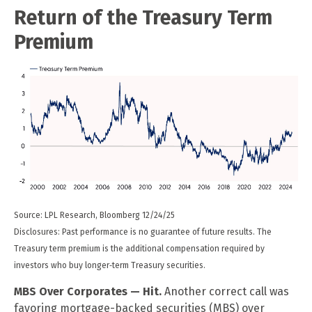
Return of the Treasury Term
Premium
Source: LPL Research, Bloomberg 12/24/25
Disclosures: Past performance is no guarantee of future results. The
Treasury term premium is the additional compensation required by
investors who buy longer‑term Treasury securities.
MBS Over Corporates — Hit.
Another correct call was
favoring mortgage-backed securities (MBS) over