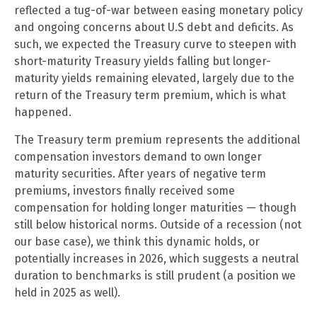
reflected a tug-of-war between easing monetary policy
and ongoing concerns about U.S debt and deficits. As
such, we expected the Treasury curve to steepen with
short-maturity Treasury yields falling but longer-
maturity yields remaining elevated, largely due to the
return of the Treasury term premium, which is what
happened.
The Treasury term premium represents the additional
compensation investors demand to own longer
maturity securities. After years of negative term
premiums, investors finally received some
compensation for holding longer maturities — though
still below historical norms. Outside of a recession (not
our base case), we think this dynamic holds, or
potentially increases in 2026, which suggests a neutral
duration to benchmarks is still prudent (a position we
held in 2025 as well).