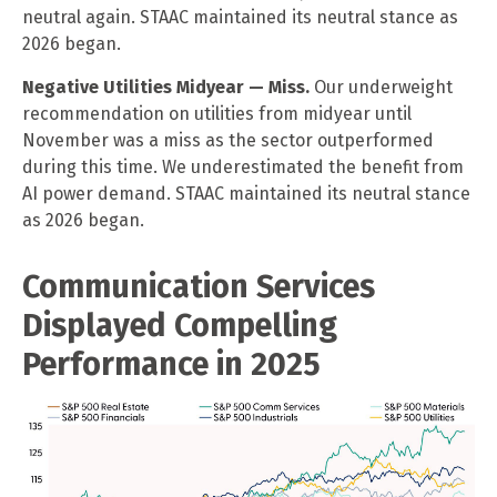
neutral again. STAAC maintained its neutral stance as
2026 began.
Negative Utilities Midyear — Miss.
Our underweight
recommendation on utilities from midyear until
November was a miss as the sector outperformed
during this time. We underestimated the benefit from
AI power demand. STAAC maintained its neutral stance
as 2026 began.
Communication Services
Displayed Compelling
Performance in 2025