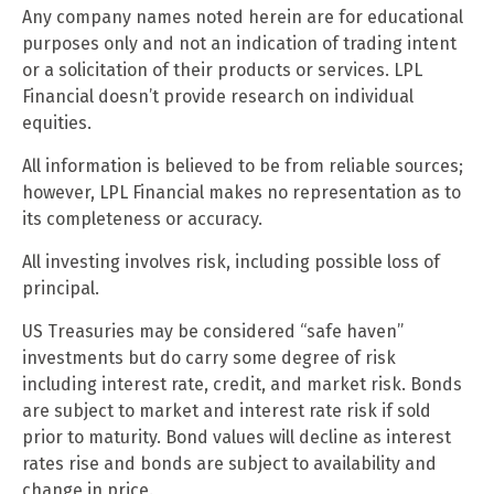
Any company names noted herein are for educational
purposes only and not an indication of trading intent
or a solicitation of their products or services. LPL
Financial doesn’t provide research on individual
equities.
All information is believed to be from reliable sources;
however, LPL Financial makes no representation as to
its completeness or accuracy.
All investing involves risk, including possible loss of
principal.
US Treasuries may be considered “safe haven”
investments but do carry some degree of risk
including interest rate, credit, and market risk. Bonds
are subject to market and interest rate risk if sold
prior to maturity. Bond values will decline as interest
rates rise and bonds are subject to availability and
change in price.