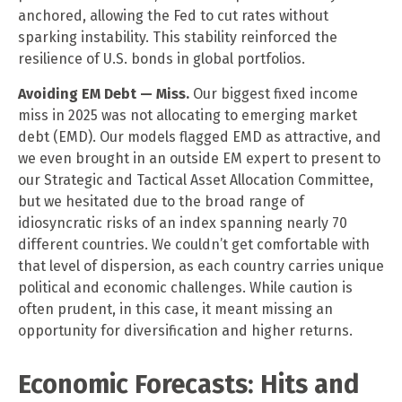
anchored, allowing the Fed to cut rates without
sparking instability. This stability reinforced the
resilience of U.S. bonds in global portfolios.
Avoiding EM Debt — Miss.
Our biggest fixed income
miss in 2025 was not allocating to emerging market
debt (EMD). Our models flagged EMD as attractive, and
we even brought in an outside EM expert to present to
our Strategic and Tactical Asset Allocation Committee,
but we hesitated due to the broad range of
idiosyncratic risks of an index spanning nearly 70
different countries. We couldn’t get comfortable with
that level of dispersion, as each country carries unique
political and economic challenges. While caution is
often prudent, in this case, it meant missing an
opportunity for diversification and higher returns.
Economic Forecasts: Hits and