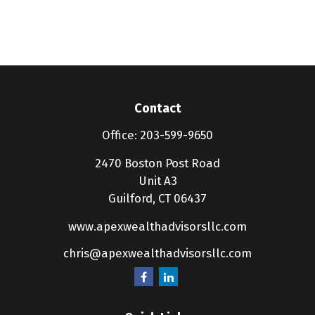
Contact
Office:
203-599-9650
2470 Boston Post Road
Unit A3
Guilford,
CT
06437
www.apexwealthadvisorsllc.com
chris@apexwealthadvisorsllc.com