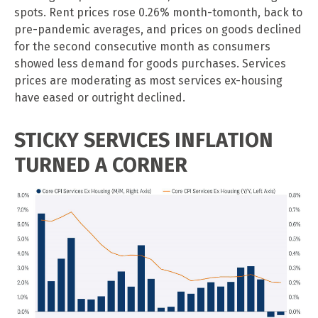
spots. Rent prices rose 0.26% month-tomonth, back to
pre-pandemic averages, and prices on goods declined
for the second consecutive month as consumers
showed less demand for goods purchases. Services
prices are moderating as most services ex-housing
have eased or outright declined.
STICKY SERVICES INFLATION
TURNED A CORNER