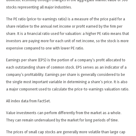
domestic economy through changes in the aggregate market value of 500
stocks representing all major industries.
The PE ratio (price-to-earnings ratio) is a measure of the price paid for a
share relative to the annual net income or profit earned by the firm per
share. It is a financial ratio used for valuation: a higher PE ratio means that
investors are paying more for each unit of net income, so the stock is more
expensive compared to one with lower PE ratio.
Earnings per share (EPS) is the portion of a company’s profit allocated to
each outstanding share of common stock. EPS serves as an indicator of a
company’s profitability. Earnings per share is generally considered to be
the single most important variable in determining a share’s price. It is also
a major component used to calculate the price-to-earnings valuation ratio.
All index data from FactSet.
Value investments can perform differently from the market as a whole.
They can remain undervalued by the market for long periods of time.
The prices of small cap stocks are generally more volatile than large cap