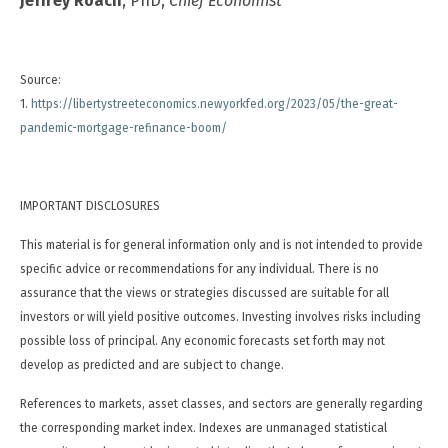
Jeffrey Roach
, PhD,
Chief Economist
Source:
1.
https://libertystreeteconomics.newyorkfed.org/2023/05/the-great-
pandemic-mortgage-refinance-boom/
IMPORTANT DISCLOSURES
This material is for general information only and is not intended to provide
specific advice or recommendations for any individual. There is no
assurance that the views or strategies discussed are suitable for all
investors or will yield positive outcomes. Investing involves risks including
possible loss of principal. Any economic forecasts set forth may not
develop as predicted and are subject to change.
References to markets, asset classes, and sectors are generally regarding
the corresponding market index. Indexes are unmanaged statistical