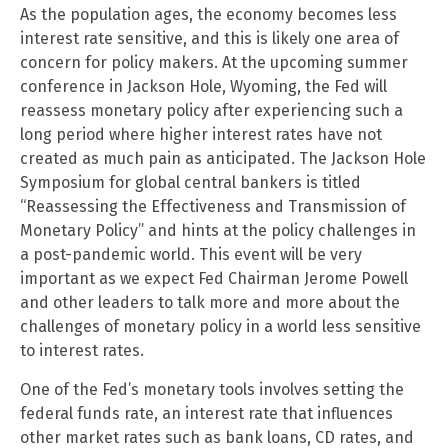
As the population ages, the economy becomes less
interest rate sensitive, and this is likely one area of
concern for policy makers. At the upcoming summer
conference in Jackson Hole, Wyoming, the Fed will
reassess monetary policy after experiencing such a
long period where higher interest rates have not
created as much pain as anticipated. The Jackson Hole
Symposium for global central bankers is titled
“Reassessing the Effectiveness and Transmission of
Monetary Policy” and hints at the policy challenges in
a post-pandemic world. This event will be very
important as we expect Fed Chairman Jerome Powell
and other leaders to talk more and more about the
challenges of monetary policy in a world less sensitive
to interest rates.
One of the Fed’s monetary tools involves setting the
federal funds rate, an interest rate that influences
other market rates such as bank loans, CD rates, and