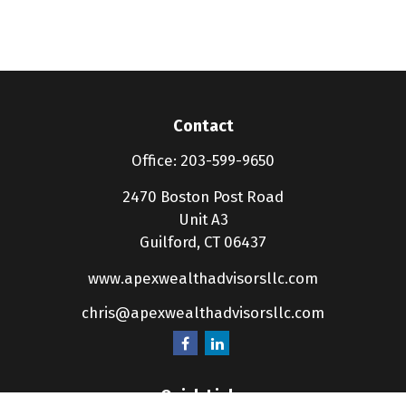
Contact
Office:
203-599-9650
2470 Boston Post Road
Unit A3
Guilford,
CT
06437
www.apexwealthadvisorsllc.com
chris@apexwealthadvisorsllc.com
Quick Links