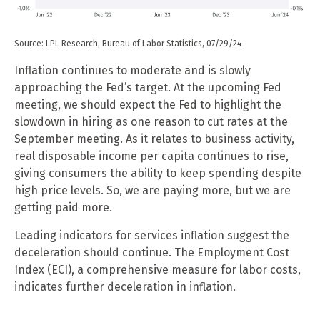
Source: LPL Research, Bureau of Labor Statistics, 07/29/24
Inflation continues to moderate and is slowly
approaching the Fed’s target. At the upcoming Fed
meeting, we should expect the Fed to highlight the
slowdown in hiring as one reason to cut rates at the
September meeting. As it relates to business activity,
real disposable income per capita continues to rise,
giving consumers the ability to keep spending despite
high price levels. So, we are paying more, but we are
getting paid more.
Leading indicators for services inflation suggest the
deceleration should continue. The Employment Cost
Index (ECI), a comprehensive measure for labor costs,
indicates further deceleration in inflation.