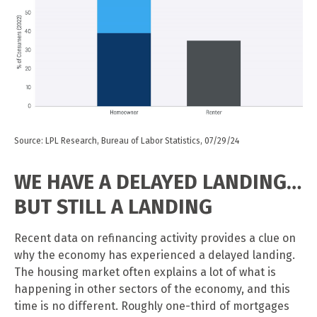
Source: LPL Research, Bureau of Labor Statistics, 07/29/24
WE HAVE A DELAYED LANDING…
BUT STILL A LANDING
Recent data on refinancing activity provides a clue on
why the economy has experienced a delayed landing.
The housing market often explains a lot of what is
happening in other sectors of the economy, and this
time is no different. Roughly one-third of mortgages