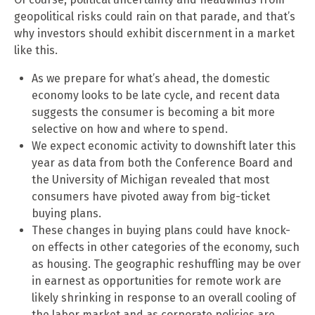
geopolitical risks could rain on that parade, and that’s
why investors should exhibit discernment in a market
like this.
As we prepare for what’s ahead, the domestic
economy looks to be late cycle, and recent data
suggests the consumer is becoming a bit more
selective on how and where to spend.
We expect economic activity to downshift later this
year as data from both the Conference Board and
the University of Michigan revealed that most
consumers have pivoted away from big-ticket
buying plans.
These changes in buying plans could have knock-
on effects in other categories of the economy, such
as housing. The geographic reshuffling may be over
in earnest as opportunities for remote work are
likely shrinking in response to an overall cooling of
the labor market and as corporate policies are