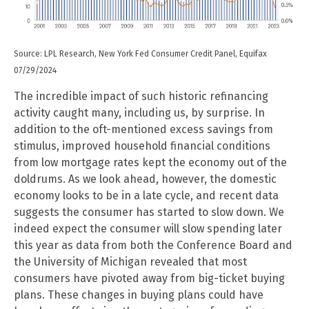
Source: LPL Research, New York Fed Consumer Credit Panel, Equifax
07/29/2024
The incredible impact of such historic refinancing
activity caught many, including us, by surprise. In
addition to the oft-mentioned excess savings from
stimulus, improved household financial conditions
from low mortgage rates kept the economy out of the
doldrums. As we look ahead, however, the domestic
economy looks to be in a late cycle, and recent data
suggests the consumer has started to slow down. We
indeed expect the consumer will slow spending later
this year as data from both the Conference Board and
the University of Michigan revealed that most
consumers have pivoted away from big-ticket buying
plans. These changes in buying plans could have