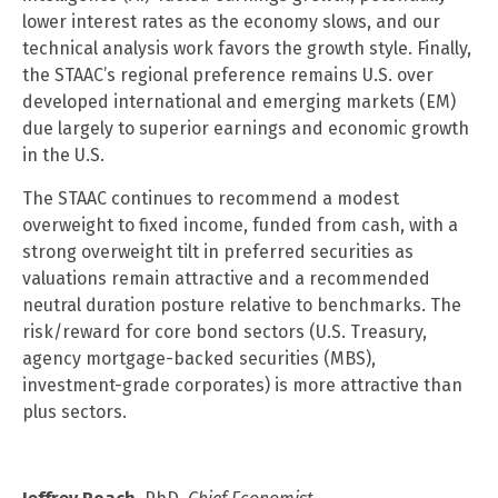
lower interest rates as the economy slows, and our
technical analysis work favors the growth style. Finally,
the STAAC’s regional preference remains U.S. over
developed international and emerging markets (EM)
due largely to superior earnings and economic growth
in the U.S.
The STAAC continues to recommend a modest
overweight to fixed income, funded from cash, with a
strong overweight tilt in preferred securities as
valuations remain attractive and a recommended
neutral duration posture relative to benchmarks. The
risk/reward for core bond sectors (U.S. Treasury,
agency mortgage-backed securities (MBS),
investment-grade corporates) is more attractive than
plus sectors.