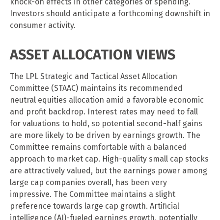
knock-on effects in other categories of spending.
Investors should anticipate a forthcoming downshift in
consumer activity.
ASSET ALLOCATION VIEWS
The LPL Strategic and Tactical Asset Allocation
Committee (STAAC) maintains its recommended
neutral equities allocation amid a favorable economic
and profit backdrop. Interest rates may need to fall
for valuations to hold, so potential second-half gains
are more likely to be driven by earnings growth. The
Committee remains comfortable with a balanced
approach to market cap. High-quality small cap stocks
are attractively valued, but the earnings power among
large cap companies overall, has been very
impressive. The Committee maintains a slight
preference towards large cap growth. Artificial
intelligence (AI)-fueled earnings growth, potentially