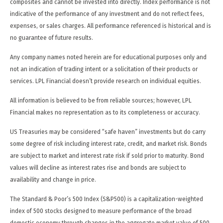
composites and cannot be invested into directly. Index performance is not
indicative of the performance of any investment and do not reflect fees,
expenses, or sales charges. All performance referenced is historical and is
no guarantee of future results.
Any company names noted herein are for educational purposes only and
not an indication of trading intent or a solicitation of their products or
services. LPL Financial doesn’t provide research on individual equities.
All information is believed to be from reliable sources; however, LPL
Financial makes no representation as to its completeness or accuracy.
US Treasuries may be considered “safe haven” investments but do carry
some degree of risk including interest rate, credit, and market risk. Bonds
are subject to market and interest rate risk if sold prior to maturity. Bond
values will decline as interest rates rise and bonds are subject to
availability and change in price.
The Standard & Poor’s 500 Index (S&P500) is a capitalization-weighted
index of 500 stocks designed to measure performance of the broad