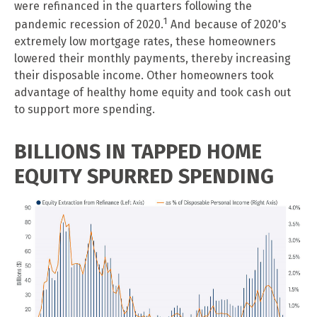
were refinanced in the quarters following the
1
pandemic recession of 2020.
And because of 2020's
extremely low mortgage rates, these homeowners
lowered their monthly payments, thereby increasing
their disposable income. Other homeowners took
advantage of healthy home equity and took cash out
to support more spending.
BILLIONS IN TAPPED HOME
EQUITY SPURRED SPENDING