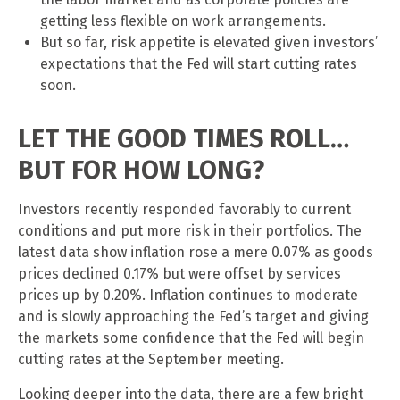
getting less flexible on work arrangements.
But so far, risk appetite is elevated given investors’
expectations that the Fed will start cutting rates
soon.
LET THE GOOD TIMES ROLL…
BUT FOR HOW LONG?
Investors recently responded favorably to current
conditions and put more risk in their portfolios. The
latest data show inflation rose a mere 0.07% as goods
prices declined 0.17% but were offset by services
prices up by 0.20%. Inflation continues to moderate
and is slowly approaching the Fed’s target and giving
the markets some confidence that the Fed will begin
cutting rates at the September meeting.
Looking deeper into the data, there are a few bright