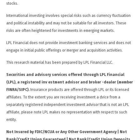
stocks.
International investing involves special risks such as currency fluctuation
and political instability and may not be suitable for all investors. These
risks are often heightened for investments in emerging markets.
LPL Financial does not provide investment banking services and does not
engage in initial public offerings or merger and acquisition activities.
This research material has been prepared by LPL Financial LLC.
Securities and advisory services offered through LPL Financial
(LPL), a registered inv estment advisor and broker -dealer (member
FINRA/SIPC).
Insurance products are offered through LPL or its licensed
affiliates. To the extent you are receiving investment a dvice from a
separately registered independent investment advisor that is not an LPL
affiliate, please note LPL makes no representation with respect to such
entity.
Not Insured by FDIC/NCUA or Any Other Government Agency | Not
Bank/Credit Union Guaranteed | Not Bank/Credit Union Deposits