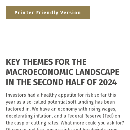
Printer Friendly Version
KEY THEMES FOR THE
MACROECONOMIC LANDSCAPE
IN THE SECOND HALF OF 2024
Investors had a healthy appetite for risk so far this
year as a so-called potential soft landing has been
factored in. We have an economy with rising wages,
decelerating inflation, and a Federal Reserve (Fed) on
the cusp of cutting rates. What more could you ask for?
Of course, political uncertainty and headwinds from