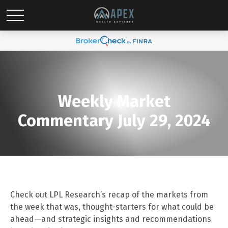
Weekly Market
Commentary July 29, 2024
Check out LPL Research’s recap of the markets from
the week that was, thought-starters for what could be
ahead—and strategic insights and recommendations