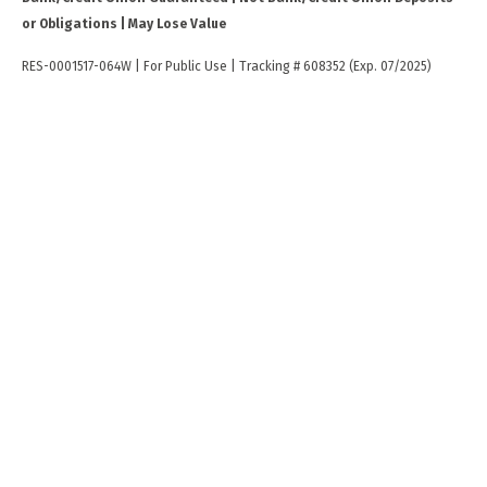
or Obligations | May Lose Value
RES-0001517-064W | For Public Use | Tracking # 608352 (Exp. 07/2025)