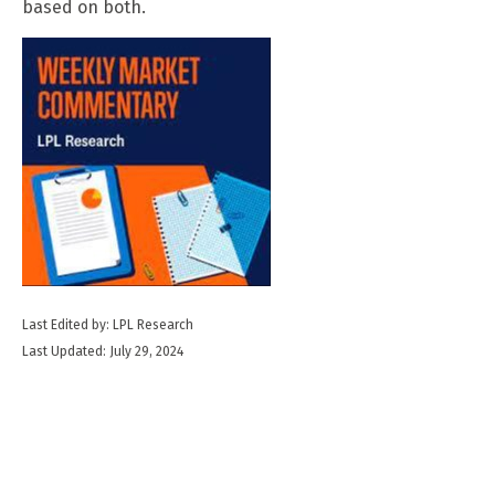
based on both.
Last Edited by: LPL Research
Last Updated: July 29, 2024