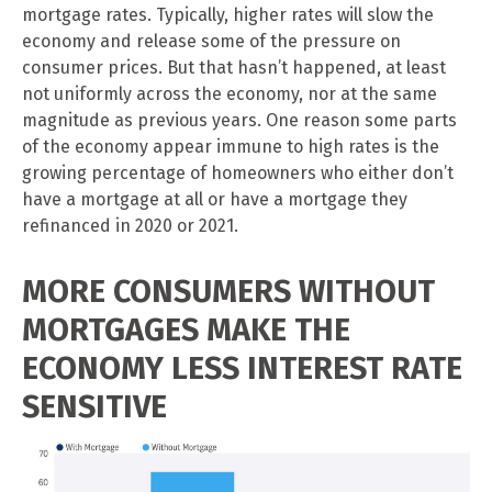
mortgage rates. Typically, higher rates will slow the
economy and release some of the pressure on
consumer prices. But that hasn’t happened, at least
not uniformly across the economy, nor at the same
magnitude as previous years. One reason some parts
of the economy appear immune to high rates is the
growing percentage of homeowners who either don’t
have a mortgage at all or have a mortgage they
refinanced in 2020 or 2021.
MORE CONSUMERS WITHOUT
MORTGAGES MAKE THE
ECONOMY LESS INTEREST RATE
SENSITIVE