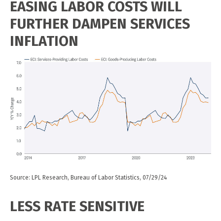
EASING LABOR COSTS WILL
FURTHER DAMPEN SERVICES
INFLATION
Source: LPL Research, Bureau of Labor Statistics, 07/29/24
LESS RATE SENSITIVE