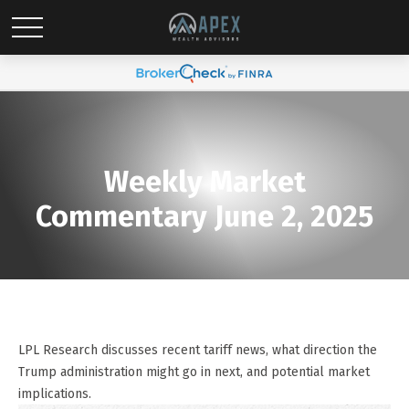
Weekly Market
Commentary June 2, 2025
LPL Research discusses recent tariff news, what direction the
Trump administration might go in next, and potential market
implications.