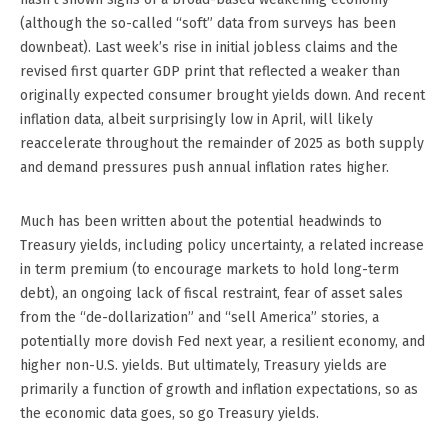
(although the so-called “soft” data from surveys has been
downbeat). Last week’s rise in initial jobless claims and the
revised first quarter GDP print that reflected a weaker than
originally expected consumer brought yields down. And recent
inflation data, albeit surprisingly low in April, will likely
reaccelerate throughout the remainder of 2025 as both supply
and demand pressures push annual inflation rates higher.
Much has been written about the potential headwinds to
Treasury yields, including policy uncertainty, a related increase
in term premium (to encourage markets to hold long-term
debt), an ongoing lack of fiscal restraint, fear of asset sales
from the “de-dollarization” and “sell America” stories, a
potentially more dovish Fed next year, a resilient economy, and
higher non-U.S. yields. But ultimately, Treasury yields are
primarily a function of growth and inflation expectations, so as
the economic data goes, so go Treasury yields.