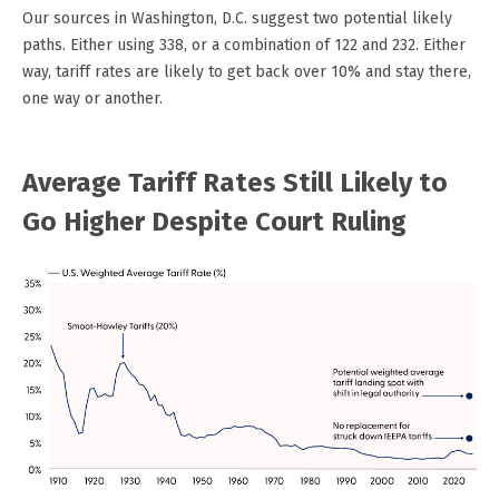
Our sources in Washington, D.C. suggest two potential likely
paths. Either using 338, or a combination of 122 and 232. Either
way, tariff rates are likely to get back over 10% and stay there,
one way or another.
Average Tariff Rates Still Likely to
Go Higher Despite Court Ruling