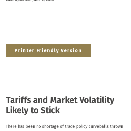
Printer Friendly Version
Tariffs and Market Volatility
Likely to Stick
There has been no shortage of trade policy curveballs thrown