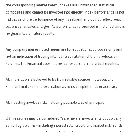
the corresponding market index. Indexes are unmanaged statistical
composites and cannot be invested into directly. Index performance is not
indicative of the performance of any investment and do not reflect fees,
expenses, or sales charges. All performance referenced is historical and is
no guarantee of future results.
Any company names noted herein are for educational purposes only and
not an indication of trading intent or a solicitation of their products or
services. LPL Financial doesn’t provide research on individual equities.
All information is believed to be from reliable sources; however, LPL
Financial makes no representation as to its completeness or accuracy.
All investing involves risk, including possible loss of principal.
US Treasuries may be considered “safe haven” investments but do carry
some degree of risk including interest rate, credit, and market risk. Bonds