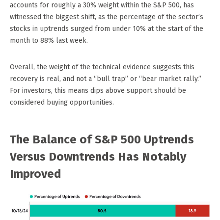
accounts for roughly a 30% weight within the S&P 500, has
witnessed the biggest shift, as the percentage of the sector’s
stocks in uptrends surged from under 10% at the start of the
month to 88% last week.
Overall, the weight of the technical evidence suggests this
recovery is real, and not a “bull trap” or “bear market rally.”
For investors, this means dips above support should be
considered buying opportunities.
The Balance of S&P 500 Uptrends
Versus Downtrends Has Notably
Improved