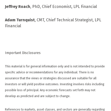
Jeffrey Roach
, PhD, Chief Economist, LPL Financial
Adam Turnquist
, CMT, Chief Technical Strategist, LPL
Financial
Important Disclosures
This material is for general information only and is not intended to provide
specific advice or recommendations for any individual. There is no
assurance that the views or strategies discussed are suitable for all
investors or will yield positive outcomes. Investing involves risks including
possible loss of principal. Any economic forecasts set forth may not
develop as predicted and are subject to change.
References to markets, asset classes, and sectors are generally regarding