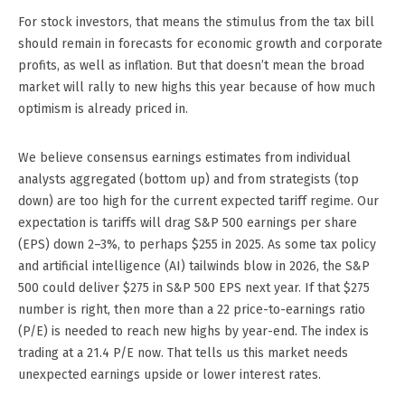
For stock investors, that means the stimulus from the tax bill
should remain in forecasts for economic growth and corporate
profits, as well as inflation. But that doesn’t mean the broad
market will rally to new highs this year because of how much
optimism is already priced in.
We believe consensus earnings estimates from individual
analysts aggregated (bottom up) and from strategists (top
down) are too high for the current expected tariff regime. Our
expectation is tariffs will drag S&P 500 earnings per share
(EPS) down 2–3%, to perhaps $255 in 2025. As some tax policy
and artificial intelligence (AI) tailwinds blow in 2026, the S&P
500 could deliver $275 in S&P 500 EPS next year. If that $275
number is right, then more than a 22 price-to-earnings ratio
(P/E) is needed to reach new highs by year-end. The index is
trading at a 21.4 P/E now. That tells us this market needs
unexpected earnings upside or lower interest rates.