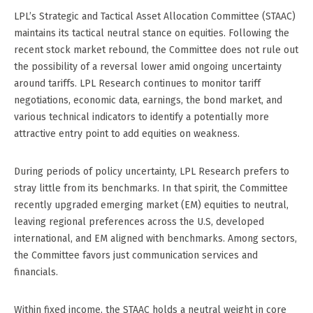
LPL’s Strategic and Tactical Asset Allocation Committee (STAAC)
maintains its tactical neutral stance on equities. Following the
recent stock market rebound, the Committee does not rule out
the possibility of a reversal lower amid ongoing uncertainty
around tariffs. LPL Research continues to monitor tariff
negotiations, economic data, earnings, the bond market, and
various technical indicators to identify a potentially more
attractive entry point to add equities on weakness.
During periods of policy uncertainty, LPL Research prefers to
stray little from its benchmarks. In that spirit, the Committee
recently upgraded emerging market (EM) equities to neutral,
leaving regional preferences across the U.S, developed
international, and EM aligned with benchmarks. Among sectors,
the Committee favors just communication services and
financials.
Within fixed income, the STAAC holds a neutral weight in core