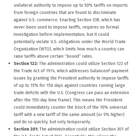
unilateral authority to impose up to 50% tariffs on imports
from foreign countries that are found to discriminate
against U.S. commerce. Enacting Section 338, which has
never been used to impose tariffs, requires no formal
investigation before implementation, but it could
potentially violate U.S. obligations under the World Trade
Organization (WTO), which limits how much a country can
raise tariffs above certain “bound” rates.
Section 122:
The administration could utilize Section 122 of
the Trade Act of 1974, which addresses balanceof-payment
issues by granting the President authority to impose tariffs
of up to 15% for 150 days against countries running large
trade deficits with the U.S. (Congress can pass an extension
after the 150-day time frame). This means the President
could immediately counter the block of the 10% universal
tariff with a new tariff of the same amount (or 5% higher)
and do so quickly, but only temporarily.
Section 301:
The administration could utilize Section 301 of