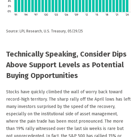
Source: LPL Research, U.S. Treasury, 05/29/25
Technically Speaking, Consider Dips
Above Support Levels as Potential
Buying Opportunities
Stocks have quickly climbed the wall of worry back toward
record-high territory. The sharp rally off the April lows has left
many investors surprised by the speed of the recovery,
especially on the institutional side of asset management,
where the pain trade has been most pronounced. The more
than 19% rally witnessed over the last six weeks is rare but
not unprecedented. In fact, the S&P 500 has rallied 15% or