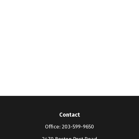
Contact
Office:
203-599-9650