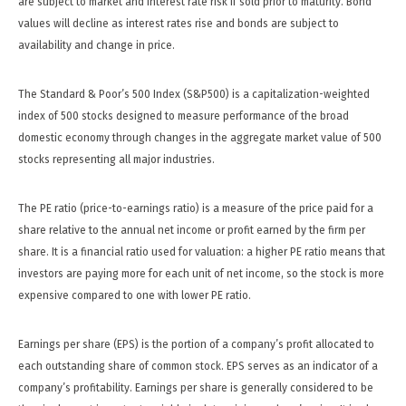
are subject to market and interest rate risk if sold prior to maturity. Bond
values will decline as interest rates rise and bonds are subject to
availability and change in price.
The Standard & Poor’s 500 Index (S&P500) is a capitalization-weighted
index of 500 stocks designed to measure performance of the broad
domestic economy through changes in the aggregate market value of 500
stocks representing all major industries.
The PE ratio (price-to-earnings ratio) is a measure of the price paid for a
share relative to the annual net income or profit earned by the firm per
share. It is a financial ratio used for valuation: a higher PE ratio means that
investors are paying more for each unit of net income, so the stock is more
expensive compared to one with lower PE ratio.
Earnings per share (EPS) is the portion of a company’s profit allocated to
each outstanding share of common stock. EPS serves as an indicator of a
company’s profitability. Earnings per share is generally considered to be