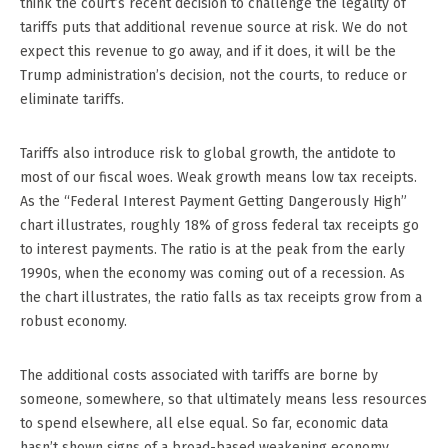
think the court’s recent decision to challenge the legality of
tariffs puts that additional revenue source at risk. We do not
expect this revenue to go away, and if it does, it will be the
Trump administration’s decision, not the courts, to reduce or
eliminate tariffs.
Tariffs also introduce risk to global growth, the antidote to
most of our fiscal woes. Weak growth means low tax receipts.
As the “Federal Interest Payment Getting Dangerously High”
chart illustrates, roughly 18% of gross federal tax receipts go
to interest payments. The ratio is at the peak from the early
1990s, when the economy was coming out of a recession. As
the chart illustrates, the ratio falls as tax receipts grow from a
robust economy.
The additional costs associated with tariffs are borne by
someone, somewhere, so that ultimately means less resources
to spend elsewhere, all else equal. So far, economic data
hasn’t shown signs of a broad-based weakening economy