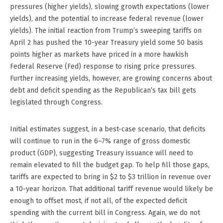
pressures (higher yields), slowing growth expectations (lower
yields), and the potential to increase federal revenue (lower
yields). The initial reaction from Trump’s sweeping tariffs on
April 2 has pushed the 10-year Treasury yield some 50 basis
points higher as markets have priced in a more hawkish
Federal Reserve (Fed) response to rising price pressures.
Further increasing yields, however, are growing concerns about
debt and deficit spending as the Republican’s tax bill gets
legislated through Congress.
Initial estimates suggest, in a best-case scenario, that deficits
will continue to run in the 6–7% range of gross domestic
product (GDP), suggesting Treasury issuance will need to
remain elevated to fill the budget gap. To help fill those gaps,
tariffs are expected to bring in $2 to $3 trillion in revenue over
a 10-year horizon. That additional tariff revenue would likely be
enough to offset most, if not all, of the expected deficit
spending with the current bill in Congress. Again, we do not