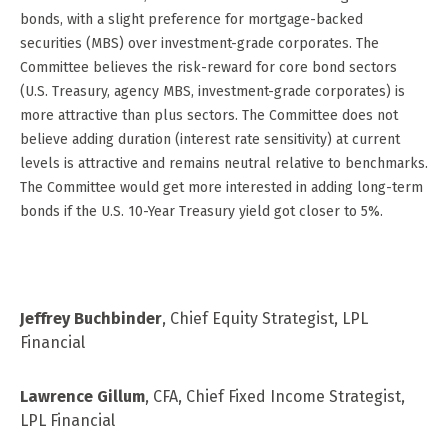
bonds, with a slight preference for mortgage-backed
securities (MBS) over investment-grade corporates. The
Committee believes the risk-reward for core bond sectors
(U.S. Treasury, agency MBS, investment-grade corporates) is
more attractive than plus sectors. The Committee does not
believe adding duration (interest rate sensitivity) at current
levels is attractive and remains neutral relative to benchmarks.
The Committee would get more interested in adding long-term
bonds if the U.S. 10-Year Treasury yield got closer to 5%.
Jeffrey Buchbinder
, Chief Equity Strategist, LPL
Financial
Lawrence Gillum
, CFA, Chief Fixed Income Strategist,
LPL Financial