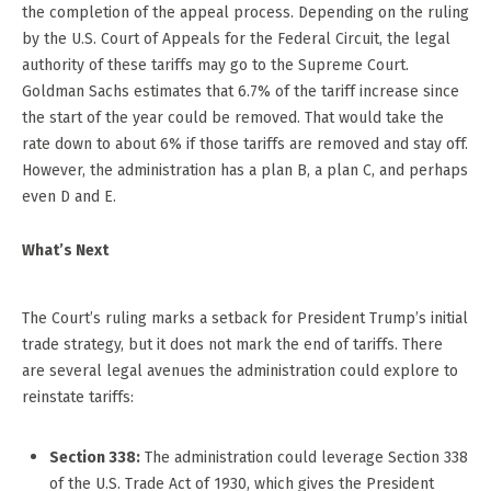
the completion of the appeal process. Depending on the ruling
by the U.S. Court of Appeals for the Federal Circuit, the legal
authority of these tariffs may go to the Supreme Court.
Goldman Sachs estimates that 6.7% of the tariff increase since
the start of the year could be removed. That would take the
rate down to about 6% if those tariffs are removed and stay off.
However, the administration has a plan B, a plan C, and perhaps
even D and E.
What’s Next
The Court’s ruling marks a setback for President Trump’s initial
trade strategy, but it does not mark the end of tariffs. There
are several legal avenues the administration could explore to
reinstate tariffs:
Section 338:
The administration could leverage Section 338
of the U.S. Trade Act of 1930, which gives the President