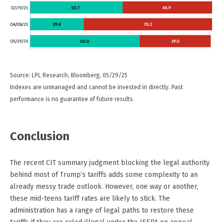
Source: LPL Research, Bloomberg, 05/29/25
Indexes are unmanaged and cannot be invested in directly. Past
performance is no guarantee of future results.
Conclusion
The recent CIT summary judgment blocking the legal authority
behind most of Trump’s tariffs adds some complexity to an
already messy trade outlook. However, one way or another,
these mid-teens tariff rates are likely to stick. The
administration has a range of legal paths to restore these