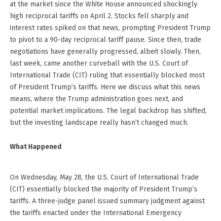
at the market since the White House announced shockingly
high reciprocal tariffs on April 2. Stocks fell sharply and
interest rates spiked on that news, prompting President Trump
to pivot to a 90-day reciprocal tariff pause. Since then, trade
negotiations have generally progressed, albeit slowly. Then,
last week, came another curveball with the U.S. Court of
International Trade (CIT) ruling that essentially blocked most
of President Trump’s tariffs. Here we discuss what this news
means, where the Trump administration goes next, and
potential market implications. The legal backdrop has shifted,
but the investing landscape really hasn’t changed much.
What Happened
On Wednesday, May 28, the U.S. Court of International Trade
(CIT) essentially blocked the majority of President Trump’s
tariffs. A three-judge panel issued summary judgment against
the tariffs enacted under the International Emergency