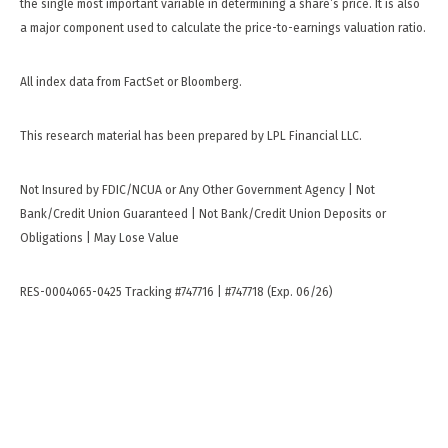
the single most important variable in determining a share’s price. It is also
a major component used to calculate the price-to-earnings valuation ratio.
All index data from FactSet or Bloomberg.
This research material has been prepared by LPL Financial LLC.
Not Insured by FDIC/NCUA or Any Other Government Agency | Not
Bank/Credit Union Guaranteed | Not Bank/Credit Union Deposits or
Obligations | May Lose Value
RES-0004065-0425 Tracking #747716 | #747718 (Exp. 06/26)