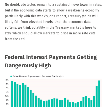
No doubt, obstacles remain to a sustained move lower in rates,
but if the economic data starts to show a weakening economy,
particularly with this week’s jobs report, Treasury yields will
likely fall from elevated levels. Until the economic data
softens, we think volatility in the Treasury market is here to
stay, which should allow markets to price in more rate cuts
from the Fed.
Federal Interest Payments Getting
Dangerously High