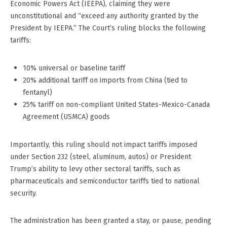
Economic Powers Act (IEEPA), claiming they were
unconstitutional and “exceed any authority granted by the
President by IEEPA.” The Court’s ruling blocks the following
tariffs:
10% universal or baseline tariff
20% additional tariff on imports from China (tied to
fentanyl)
25% tariff on non-compliant United States-Mexico-Canada
Agreement (USMCA) goods
Importantly, this ruling should not impact tariffs imposed
under Section 232 (steel, aluminum, autos) or President
Trump’s ability to levy other sectoral tariffs, such as
pharmaceuticals and semiconductor tariffs tied to national
security.
The administration has been granted a stay, or pause, pending