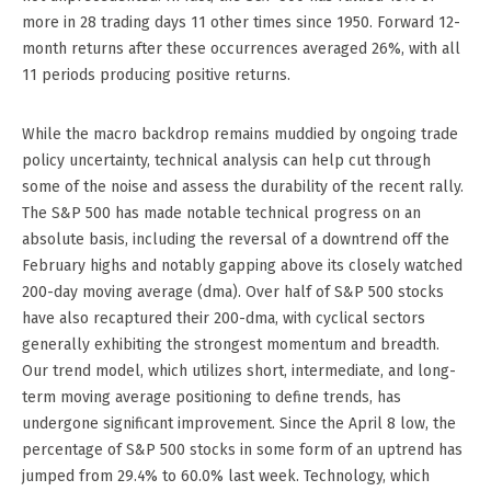
more in 28 trading days 11 other times since 1950. Forward 12-
month returns after these occurrences averaged 26%, with all
11 periods producing positive returns.
While the macro backdrop remains muddied by ongoing trade
policy uncertainty, technical analysis can help cut through
some of the noise and assess the durability of the recent rally.
The S&P 500 has made notable technical progress on an
absolute basis, including the reversal of a downtrend off the
February highs and notably gapping above its closely watched
200-day moving average (dma). Over half of S&P 500 stocks
have also recaptured their 200-dma, with cyclical sectors
generally exhibiting the strongest momentum and breadth.
Our trend model, which utilizes short, intermediate, and long-
term moving average positioning to define trends, has
undergone significant improvement. Since the April 8 low, the
percentage of S&P 500 stocks in some form of an uptrend has
jumped from 29.4% to 60.0% last week. Technology, which