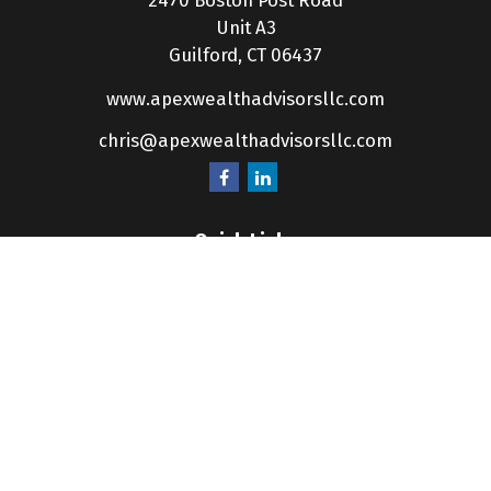
2470 Boston Post Road
Unit A3
Guilford,
CT
06437
www.apexwealthadvisorsllc.com
chris@apexwealthadvisorsllc.com
Quick Links
Retirement
Investment
Estate
Insurance
Tax
Money
Lifestyle
Latest Articles