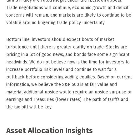
tariffs if they are ruled illegal under the IEEPA on appeal.
Trade negotiations will continue, economic growth and deficit
concerns will remain, and markets are likely to continue to be
volatile around lingering trade policy uncertainty.
Bottom line, investors should expect bouts of market
turbulence until there is greater clarity on trade. Stocks are
pricing in a lot of good news, and bonds face some significant
headwinds. We do not believe now is the time for investors to
increase portfolio risk levels and continue to wait for a
pullback before considering adding equities. Based on current
information, we believe the S&P 500 is at fair value and
material additional upside would require an upside surprise on
earnings and Treasuries (lower rates). The path of tariffs and
the tax bill will be key.
Asset Allocation Insights