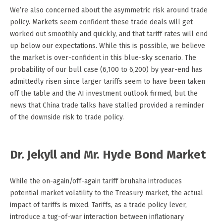
We’re also concerned about the asymmetric risk around trade
policy. Markets seem confident these trade deals will get
worked out smoothly and quickly, and that tariff rates will end
up below our expectations. While this is possible, we believe
the market is over-confident in this blue-sky scenario. The
probability of our bull case (6,100 to 6,200) by year-end has
admittedly risen since larger tariffs seem to have been taken
off the table and the AI investment outlook firmed, but the
news that China trade talks have stalled provided a reminder
of the downside risk to trade policy.
Dr. Jekyll and Mr. Hyde Bond Market
While the on-again/off-again tariff bruhaha introduces
potential market volatility to the Treasury market, the actual
impact of tariffs is mixed. Tariffs, as a trade policy lever,
introduce a tug-of-war interaction between inflationary