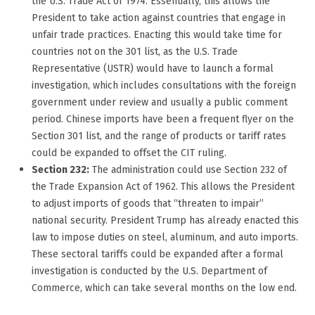
the U.S. Trade Act of 1974. Essentially, this allows the
President to take action against countries that engage in
unfair trade practices. Enacting this would take time for
countries not on the 301 list, as the U.S. Trade
Representative (USTR) would have to launch a formal
investigation, which includes consultations with the foreign
government under review and usually a public comment
period. Chinese imports have been a frequent flyer on the
Section 301 list, and the range of products or tariff rates
could be expanded to offset the CIT ruling.
Section 232:
The administration could use Section 232 of
the Trade Expansion Act of 1962. This allows the President
to adjust imports of goods that “threaten to impair”
national security. President Trump has already enacted this
law to impose duties on steel, aluminum, and auto imports.
These sectoral tariffs could be expanded after a formal
investigation is conducted by the U.S. Department of
Commerce, which can take several months on the low end.