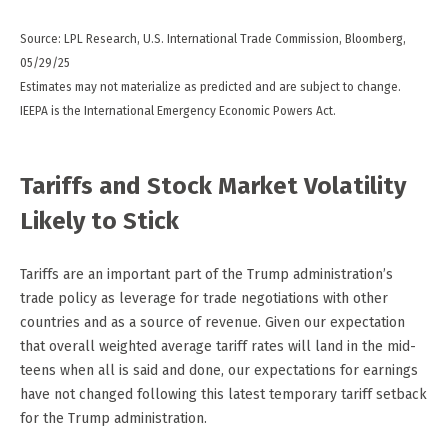
Source: LPL Research, U.S. International Trade Commission, Bloomberg,
05/29/25
Estimates may not materialize as predicted and are subject to change.
IEEPA is the International Emergency Economic Powers Act.
Tariffs and Stock Market Volatility
Likely to Stick
Tariffs are an important part of the Trump administration’s
trade policy as leverage for trade negotiations with other
countries and as a source of revenue. Given our expectation
that overall weighted average tariff rates will land in the mid-
teens when all is said and done, our expectations for earnings
have not changed following this latest temporary tariff setback
for the Trump administration.