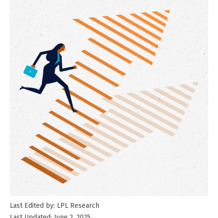
Last Edited by: LPL Research
Last Updated: June 2, 2025