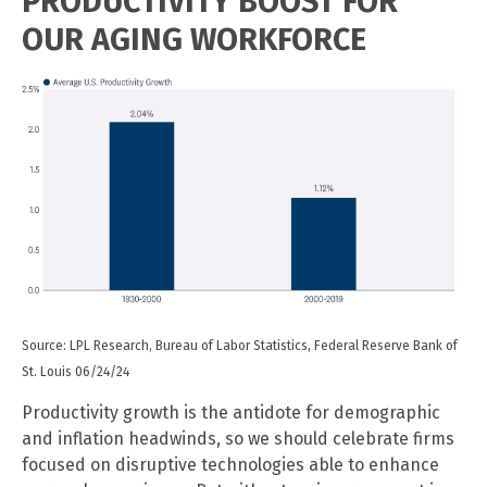
PRODUCTIVITY BOOST FOR
OUR AGING WORKFORCE
Source: LPL Research, Bureau of Labor Statistics, Federal Reserve Bank of
St. Louis 06/24/24
Productivity growth is the antidote for demographic
and inflation headwinds, so we should celebrate firms
focused on disruptive technologies able to enhance