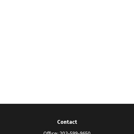
Contact
Office:
203-599-9650