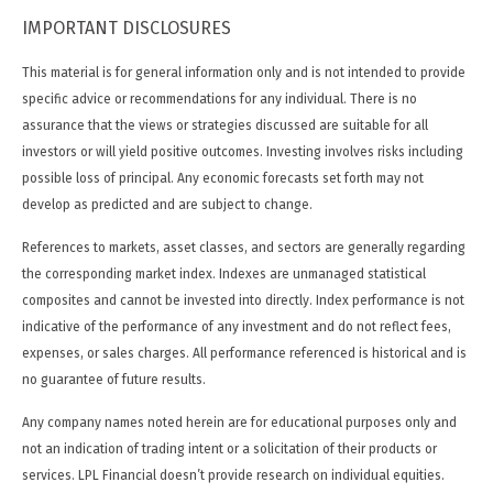
IMPORTANT DISCLOSURES
This material is for general information only and is not intended to provide
specific advice or recommendations for any individual. There is no
assurance that the views or strategies discussed are suitable for all
investors or will yield positive outcomes. Investing involves risks including
possible loss of principal. Any economic forecasts set forth may not
develop as predicted and are subject to change.
References to markets, asset classes, and sectors are generally regarding
the corresponding market index. Indexes are unmanaged statistical
composites and cannot be invested into directly. Index performance is not
indicative of the performance of any investment and do not reflect fees,
expenses, or sales charges. All performance referenced is historical and is
no guarantee of future results.
Any company names noted herein are for educational purposes only and
not an indication of trading intent or a solicitation of their products or
services. LPL Financial doesn’t provide research on individual equities.