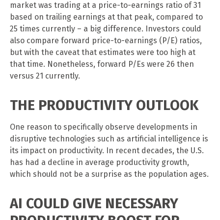
market was trading at a price-to-earnings ratio of 31
based on trailing earnings at that peak, compared to
25 times currently – a big difference. Investors could
also compare forward price-to-earnings (P/E) ratios,
but with the caveat that estimates were too high at
that time. Nonetheless, forward P/Es were 26 then
versus 21 currently.
THE PRODUCTIVITY OUTLOOK
One reason to specifically observe developments in
disruptive technologies such as artificial intelligence is
its impact on productivity. In recent decades, the U.S.
has had a decline in average productivity growth,
which should not be a surprise as the population ages.
AI COULD GIVE NECESSARY