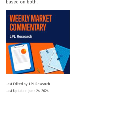
based on both.
Last Edited by: LPL Research
Last Updated: June 24, 2024