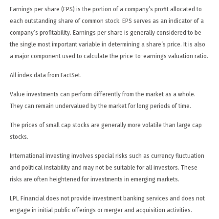
Earnings per share (EPS) is the portion of a company’s profit allocated to
each outstanding share of common stock. EPS serves as an indicator of a
company’s profitability. Earnings per share is generally considered to be
the single most important variable in determining a share’s price. It is also
a major component used to calculate the price-to-earnings valuation ratio.
All index data from FactSet.
Value investments can perform differently from the market as a whole.
They can remain undervalued by the market for long periods of time.
The prices of small cap stocks are generally more volatile than large cap
stocks.
International investing involves special risks such as currency fluctuation
and political instability and may not be suitable for all investors. These
risks are often heightened for investments in emerging markets.
LPL Financial does not provide investment banking services and does not
engage in initial public offerings or merger and acquisition activities.