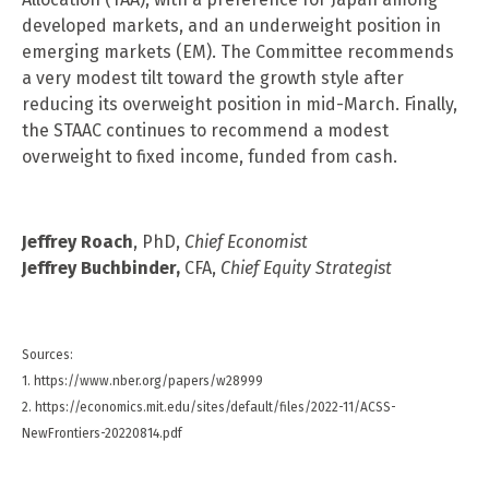
developed markets, and an underweight position in
emerging markets (EM). The Committee recommends
a very modest tilt toward the growth style after
reducing its overweight position in mid-March. Finally,
the STAAC continues to recommend a modest
overweight to fixed income, funded from cash.
Jeffrey Roach
, PhD,
Chief Economist
Jeffrey Buchbinder,
CFA,
Chief Equity Strategist
Sources:
1. https://www.nber.org/papers/w28999
2. https://economics.mit.edu/sites/default/files/2022-11/ACSS-
NewFrontiers-20220814.pdf