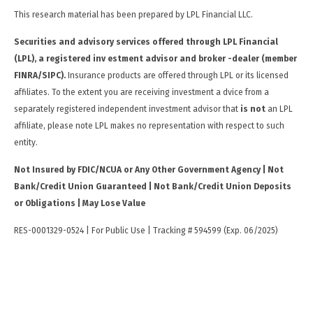
This research material has been prepared by LPL Financial LLC.
Securities and advisory services offered through LPL Financial
(LPL), a registered inv estment advisor and broker -dealer (member
FINRA/SIPC).
Insurance products are offered through LPL or its licensed
affiliates. To the extent you are receiving investment a dvice from a
separately registered independent investment advisor that
is not
an LPL
affiliate, please note LPL makes no representation with respect to such
entity.
Not Insured by FDIC/NCUA or Any Other Government Agency | Not
Bank/Credit Union Guaranteed | Not Bank/Credit Union Deposits
or Obligations | May Lose Value
RES-0001329-0524 | For Public Use | Tracking # 594599 (Exp. 06/2025)