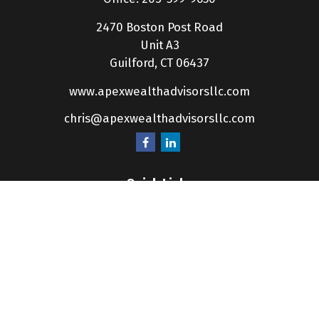
2470 Boston Post Road
Unit A3
Guilford,
CT
06437
www.apexwealthadvisorsllc.com
chris@apexwealthadvisorsllc.com
Quick Links
Retirement
Investment
Estate
Insurance
Tax
Money
Lifestyle