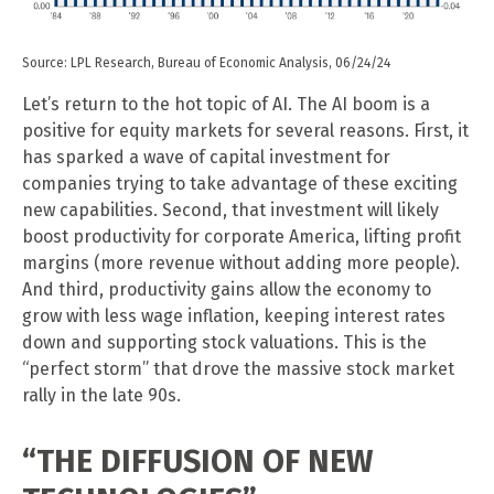
Source: LPL Research, Bureau of Economic Analysis, 06/24/24
Let’s return to the hot topic of AI. The AI boom is a
positive for equity markets for several reasons. First, it
has sparked a wave of capital investment for
companies trying to take advantage of these exciting
new capabilities. Second, that investment will likely
boost productivity for corporate America, lifting profit
margins (more revenue without adding more people).
And third, productivity gains allow the economy to
grow with less wage inflation, keeping interest rates
down and supporting stock valuations. This is the
“perfect storm” that drove the massive stock market
rally in the late 90s.
“THE DIFFUSION OF NEW