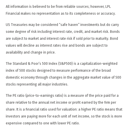
All information is believed to be from reliable sources; however, LPL
Financial makes no representation as to its completeness or accuracy.
US Treasuries may be considered “safe haven” investments but do carry
some degree of risk including interest rate, credit, and market risk. Bonds
are subject to market and interest rate risk if sold prior to maturity. Bond
values will decline as interest rates rise and bonds are subject to
availability and change in price.
The Standard & Poor’s 500 Index (S&P500) is a capitalization-weighted
index of 500 stocks designed to measure performance of the broad
domestic economy through changes in the aggregate market value of 500
stocks representing all major industries.
The PE ratio (price-to-earnings ratio) is a measure of the price paid for a
share relative to the annual net income or profit earned by the firm per
share. It is a financial ratio used for valuation: a higher PE ratio means that
investors are paying more for each unit of net income, so the stock is more
expensive compared to one with lower PE ratio.