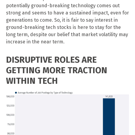
potentially ground-breaking technology comes out
strong and seems to have a sustained impact, even for
generations to come. So, it is fair to say interest in
ground-breaking tech stocks is here to stay for the
long term, despite our belief that market volatility may
increase in the near term.
DISRUPTIVE ROLES ARE
GETTING MORE TRACTION
WITHIN TECH