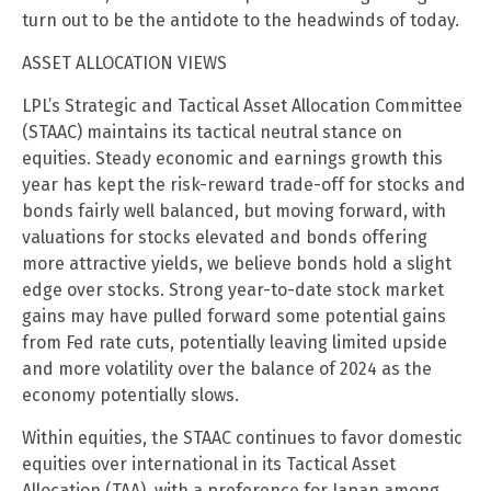
turn out to be the antidote to the headwinds of today.
ASSET ALLOCATION VIEWS
LPL’s Strategic and Tactical Asset Allocation Committee
(STAAC) maintains its tactical neutral stance on
equities. Steady economic and earnings growth this
year has kept the risk-reward trade-off for stocks and
bonds fairly well balanced, but moving forward, with
valuations for stocks elevated and bonds offering
more attractive yields, we believe bonds hold a slight
edge over stocks. Strong year-to-date stock market
gains may have pulled forward some potential gains
from Fed rate cuts, potentially leaving limited upside
and more volatility over the balance of 2024 as the
economy potentially slows.
Within equities, the STAAC continues to favor domestic
equities over international in its Tactical Asset
Allocation (TAA), with a preference for Japan among