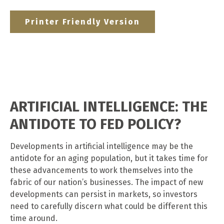
Printer Friendly Version
ARTIFICIAL INTELLIGENCE: THE
ANTIDOTE TO FED POLICY?
Developments in artificial intelligence may be the
antidote for an aging population, but it takes time for
these advancements to work themselves into the
fabric of our nation’s businesses. The impact of new
developments can persist in markets, so investors
need to carefully discern what could be different this
time around.