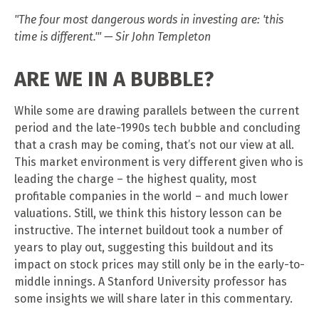
"The four most dangerous words in investing are: 'this
time is different.'" — Sir John Templeton
ARE WE IN A BUBBLE?
While some are drawing parallels between the current
period and the late-1990s tech bubble and concluding
that a crash may be coming, that’s not our view at all.
This market environment is very different given who is
leading the charge – the highest quality, most
profitable companies in the world – and much lower
valuations. Still, we think this history lesson can be
instructive. The internet buildout took a number of
years to play out, suggesting this buildout and its
impact on stock prices may still only be in the early-to-
middle innings. A Stanford University professor has
some insights we will share later in this commentary.