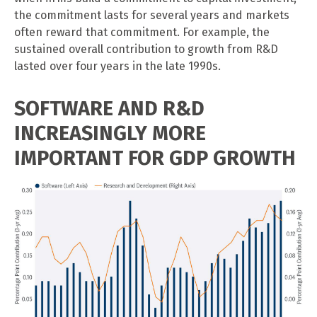
the commitment lasts for several years and markets
often reward that commitment. For example, the
sustained overall contribution to growth from R&D
lasted over four years in the late 1990s.
SOFTWARE AND R&D
INCREASINGLY MORE
IMPORTANT FOR GDP GROWTH