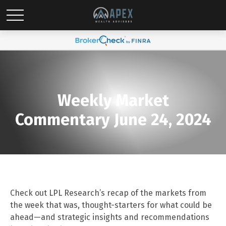
Weekly Market
Commentary June 24, 2024
Check out LPL Research’s recap of the markets from
the week that was, thought-starters for what could be
ahead—and strategic insights and recommendations