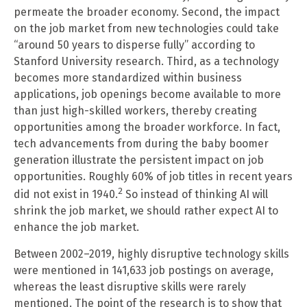
permeate the broader economy. Second, the impact
on the job market from new technologies could take
“around 50 years to disperse fully” according to
Stanford University research. Third, as a technology
becomes more standardized within business
applications, job openings become available to more
than just high-skilled workers, thereby creating
opportunities among the broader workforce. In fact,
tech advancements from during the baby boomer
generation illustrate the persistent impact on job
opportunities. Roughly 60% of job titles in recent years
2
did not exist in 1940.
So instead of thinking AI will
shrink the job market, we should rather expect AI to
enhance the job market.
Between 2002–2019, highly disruptive technology skills
were mentioned in 141,633 job postings on average,
whereas the least disruptive skills were rarely
mentioned. The point of the research is to show that