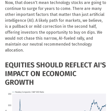
Now, that doesn't mean technology stocks are going to
continue to surge for years to come. There are many
other important factors that matter than just artificial
intelligence (AI). A likely path for markets, we believe,
is a pullback or mild correction in the second half,
offering investors the opportunity to buy on dips. We
would not chase this narrow, AI-fueled rally, and
maintain our neutral recommended technology
allocation.
EQUITIES SHOULD REFLECT AI'S
IMPACT ON ECONOMIC
GROWTH