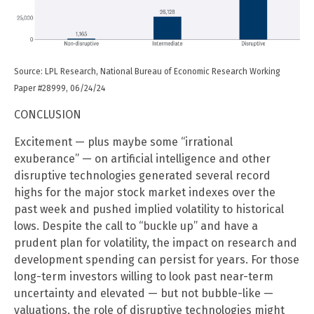
Source: LPL Research, National Bureau of Economic Research Working
Paper #28999, 06/24/24
CONCLUSION
Excitement — plus maybe some “irrational
exuberance” — on artificial intelligence and other
disruptive technologies generated several record
highs for the major stock market indexes over the
past week and pushed implied volatility to historical
lows. Despite the call to “buckle up” and have a
prudent plan for volatility, the impact on research and
development spending can persist for years. For those
long-term investors willing to look past near-term
uncertainty and elevated — but not bubble-like —
valuations, the role of disruptive technologies might