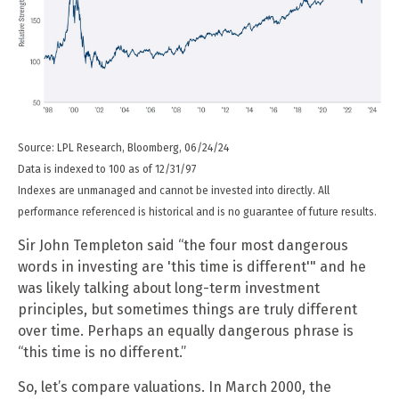
Source: LPL Research, Bloomberg, 06/24/24
Data is indexed to 100 as of 12/31/97
Indexes are unmanaged and cannot be invested into directly. All
performance referenced is historical and is no guarantee of future results.
Sir John Templeton said “the four most dangerous
words in investing are 'this time is different'" and he
was likely talking about long-term investment
principles, but sometimes things are truly different
over time. Perhaps an equally dangerous phrase is
“this time is no different.”
So, let’s compare valuations. In March 2000, the