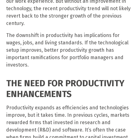
our work experience. But without an improvement in
technology, the recent productivity trend will not likely
revert back to the stronger growth of the previous
century.
The downshift in productivity has implications for
wages, jobs, and living standards. If the technological
setup improves, better productivity growth has
important ramifications for portfolio managers and
investors.
THE NEED FOR PRODUCTIVITY
ENHANCEMENTS
Productivity expands as efficiencies and technologies
improve, but it takes time. In previous cycles, markets
rewarded firms that invested in research and
development (R&D) and software. It’s often the case
when firms build a commitment to capital investment,