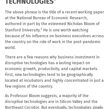
TECHNOLOGIES”
The above phrase is the title of a recent working paper
at the National Bureau of Economic Research,
authored in part by the esteemed Nicholas Bloom of
1
Stanford University.
He is one worth watching
because of his influence on business executives across
the country on the role of work in the post-pandemic
world.
There are a few reasons why business investment in
disruptive technologies has a lasting impact on
economic growth, productivity, and capital markets.
First, new technologies tend to be geographically
located at incubators and highly concentrated in just a
few regions of the country.
As Professor Bloom suggests, a majority of the
disruptive technologies are in Silicon Valley and the
Northeast Corridor. But eventually, technologies slowly