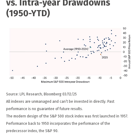
vs. Intra-year Drawdowns
(1950-YTD)
Source: LPL Research, Bloomberg 03/12/25
All indexes are unmanaged and can’t be invested in directly. Past
performance is no guarantee of future results.
The modern design of the S&P 500 stock index was first launched in 1957.
Performance back to 1950 incorporates the performance of the
predecessor index, the S&P 90.