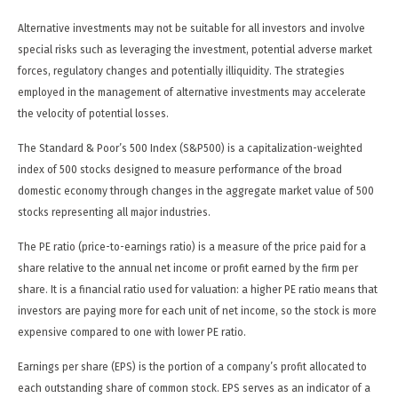
Alternative investments may not be suitable for all investors and involve
special risks such as leveraging the investment, potential adverse market
forces, regulatory changes and potentially illiquidity. The strategies
employed in the management of alternative investments may accelerate
the velocity of potential losses.
The Standard & Poor’s 500 Index (S&P500) is a capitalization-weighted
index of 500 stocks designed to measure performance of the broad
domestic economy through changes in the aggregate market value of 500
stocks representing all major industries.
The PE ratio (price-to-earnings ratio) is a measure of the price paid for a
share relative to the annual net income or profit earned by the firm per
share. It is a financial ratio used for valuation: a higher PE ratio means that
investors are paying more for each unit of net income, so the stock is more
expensive compared to one with lower PE ratio.
Earnings per share (EPS) is the portion of a company’s profit allocated to
each outstanding share of common stock. EPS serves as an indicator of a