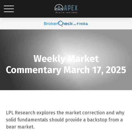
Weekly Market
Commentary March 17, 2025
LPL Research explores the market correction and why
solid fundamentals should provide a backstop from a
bear market.