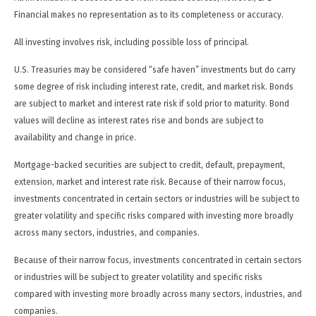
Financial makes no representation as to its completeness or accuracy.
All investing involves risk, including possible loss of principal.
U.S. Treasuries may be considered “safe haven” investments but do carry
some degree of risk including interest rate, credit, and market risk. Bonds
are subject to market and interest rate risk if sold prior to maturity. Bond
values will decline as interest rates rise and bonds are subject to
availability and change in price.
Mortgage-backed securities are subject to credit, default, prepayment,
extension, market and interest rate risk. Because of their narrow focus,
investments concentrated in certain sectors or industries will be subject to
greater volatility and specific risks compared with investing more broadly
across many sectors, industries, and companies.
Because of their narrow focus, investments concentrated in certain sectors
or industries will be subject to greater volatility and specific risks
compared with investing more broadly across many sectors, industries, and
companies.