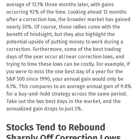
average of 13.1% three months later, with gains
occurring 92% of the time. Looking ahead 12 months
after a correction low, the broader market has gained
nearly 30%. Of course, those rallies come with the
benefit of hindsight, but they also highlight the
potential upside of putting money to work during a
correction. Furthermore, some of the best trading
days of the year occur at/near correction lows, and
trying to time these lows can be costly. For example, if
you were to miss the one best day of a year for the
S&P 500 since 1990, your annual gain would only be
6.1%. This compares to an average annual gain of 9.8%
for a buy-and-hold strategy across the same period.
Take out the two best days in the market, and the
annualized gain drops to just 3%.
Stocks Tend to Rebound
Sharply Off Correction Lows