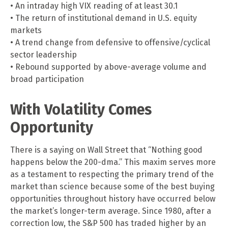
• An intraday high VIX reading of at least 30.1
• The return of institutional demand in U.S. equity
markets
• A trend change from defensive to offensive/cyclical
sector leadership
• Rebound supported by above-average volume and
broad participation
With Volatility Comes
Opportunity
There is a saying on Wall Street that “Nothing good
happens below the 200-dma.” This maxim serves more
as a testament to respecting the primary trend of the
market than science because some of the best buying
opportunities throughout history have occurred below
the market’s longer-term average. Since 1980, after a
correction low, the S&P 500 has traded higher by an