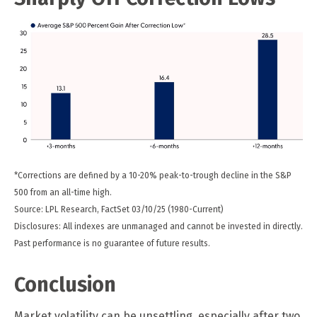
*Corrections are defined by a 10-20% peak-to-trough decline in the S&P
500 from an all-time high.
Source: LPL Research, FactSet 03/10/25 (1980-Current)
Disclosures: All indexes are unmanaged and cannot be invested in directly.
Past performance is no guarantee of future results.
Conclusion
Market volatility can be unsettling, especially after two