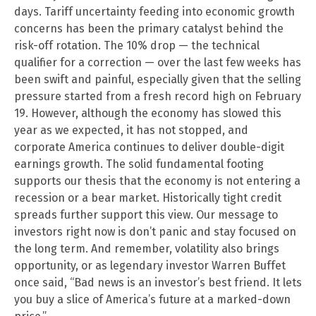
days. Tariff uncertainty feeding into economic growth
concerns has been the primary catalyst behind the
risk-off rotation. The 10% drop — the technical
qualifier for a correction — over the last few weeks has
been swift and painful, especially given that the selling
pressure started from a fresh record high on February
19. However, although the economy has slowed this
year as we expected, it has not stopped, and
corporate America continues to deliver double-digit
earnings growth. The solid fundamental footing
supports our thesis that the economy is not entering a
recession or a bear market. Historically tight credit
spreads further support this view. Our message to
investors right now is don’t panic and stay focused on
the long term. And remember, volatility also brings
opportunity, or as legendary investor Warren Buffet
once said, “Bad news is an investor’s best friend. It lets
you buy a slice of America’s future at a marked-down