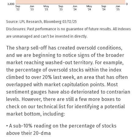
Source: LPL Research, Bloomberg 03/12/25
Disclosures: Past performance is no guarantee of future results. All indexes
are unmanaged and can’t be invested in directly.
The sharp sell-off has created oversold conditions,
and we are beginning to notice signs of the broader
market reaching washed-out territory. For example,
the percentage of oversold stocks within the index
climbed to over 20% last week, an area that has often
overlapped with market capitulation points. Most
sentiment gauges have also deteriorated to contrarian
levels. However, there are still a few more boxes to
check on our technical list for identifying a potential
market bottom, including:
• A sub-10% reading on the percentage of stocks
above their 20-dma