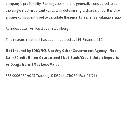
company’s profitability. Earnings per share is generally considered to be
the single most important variable in determining a share’s price. It is also
a major component used to calculate the price-to-earnings valuation ratio.
All index data from FactSet or Bloomberg.
This research material has been prepared by LPL Financial LLC.
Not Insured by FDIC/NCUA or Any Other Government Agency | Not
Bank/Credit Union Guaranteed | Not Bank/Credit Union Deposits
or Obligations | May Lose Value
RES-0003080-0225 Tracking #710394 | #710786 (Exp. 03/26)