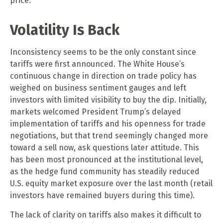
price.”
Volatility Is Back
Inconsistency seems to be the only constant since
tariffs were first announced. The White House’s
continuous change in direction on trade policy has
weighed on business sentiment gauges and left
investors with limited visibility to buy the dip. Initially,
markets welcomed President Trump’s delayed
implementation of tariffs and his openness for trade
negotiations, but that trend seemingly changed more
toward a sell now, ask questions later attitude. This
has been most pronounced at the institutional level,
as the hedge fund community has steadily reduced
U.S. equity market exposure over the last month (retail
investors have remained buyers during this time).
The lack of clarity on tariffs also makes it difficult to