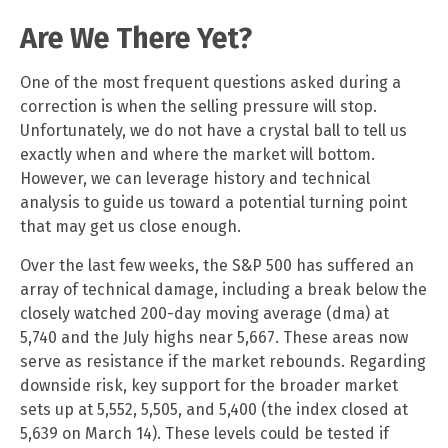
Are We There Yet?
One of the most frequent questions asked during a
correction is when the selling pressure will stop.
Unfortunately, we do not have a crystal ball to tell us
exactly when and where the market will bottom.
However, we can leverage history and technical
analysis to guide us toward a potential turning point
that may get us close enough.
Over the last few weeks, the S&P 500 has suffered an
array of technical damage, including a break below the
closely watched 200-day moving average (dma) at
5,740 and the July highs near 5,667. These areas now
serve as resistance if the market rebounds. Regarding
downside risk, key support for the broader market
sets up at 5,552, 5,505, and 5,400 (the index closed at
5,639 on March 14). These levels could be tested if