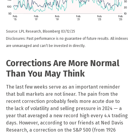
Source: LPL Research, Bloomberg 03/12/25
Disclosures: Past performance is no guarantee of future results. All indexes
are unmanaged and can’t be invested in directly.
Corrections Are More Normal
Than You May Think
The last few weeks serve as an important reminder
that bull markets are not linear. The pain from the
recent correction probably feels more acute due to
the lack of volatility and selling pressure in 2024 — a
year that averaged a new record high every 4.4 trading
days. However, according to our friends at Ned Davis
Research, a correction on the S&P 500 (from 1926