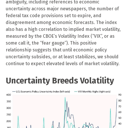
ambiguity, including references to economic
uncertainty across major newspapers, the number of
federal tax code provisions set to expire, and
disagreement among economic forecasts. The index
also has a high correlation to implied market volatility,
measured by the CBOE’s Volatility Index (“VIX”, or as
some call it, the “fear gauge”). This positive
relationship suggests that until economic policy
uncertainty subsides, or at least stabilizes, we should
continue to expect elevated levels of market volatility.
Uncertainty Breeds Volatility