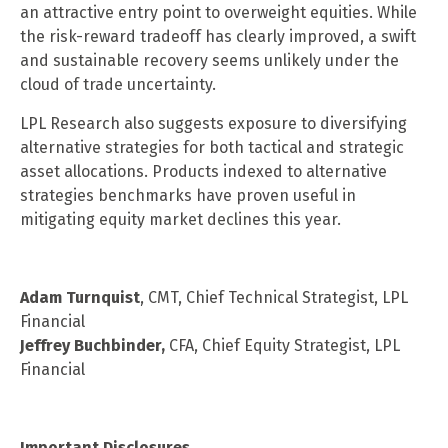
an attractive entry point to overweight equities. While
the risk-reward tradeoff has clearly improved, a swift
and sustainable recovery seems unlikely under the
cloud of trade uncertainty.
LPL Research also suggests exposure to diversifying
alternative strategies for both tactical and strategic
asset allocations. Products indexed to alternative
strategies benchmarks have proven useful in
mitigating equity market declines this year.
Adam Turnquist
, CMT, Chief Technical Strategist, LPL
Financial
Jeffrey Buchbinder,
CFA, Chief Equity Strategist, LPL
Financial
Important Disclosures