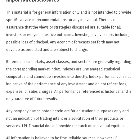
This material is for general information only and is not intended to provide
specific advice or recommendations for any individual. There is no
assurance that the views or strategies discussed are suitable for all
investors or will yield positive outcomes. Investing involves risks including
possible loss of principal. Any economic forecasts set forth may not
develop as predicted and are subject to change.
References to markets, asset classes, and sectors are generally regarding
the corresponding market index. Indexes are unmanaged statistical
composites and cannot be invested into directly. Index performance is not
indicative of the performance of any investment and do not reflect fees,
expenses, or sales charges. All performance referenced is historical and is
no guarantee of future results.
Any company names noted herein are for educational purposes only and
not an indication of trading intent or a solicitation of their products or
services. LPL Financial doesn’t provide research on individual equities.
All information is believed to be from reliable sources; however, LPL