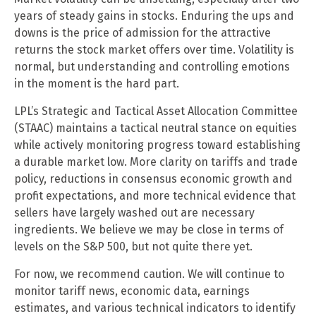
years of steady gains in stocks. Enduring the ups and
downs is the price of admission for the attractive
returns the stock market offers over time. Volatility is
normal, but understanding and controlling emotions
in the moment is the hard part.
LPL’s Strategic and Tactical Asset Allocation Committee
(STAAC) maintains a tactical neutral stance on equities
while actively monitoring progress toward establishing
a durable market low. More clarity on tariffs and trade
policy, reductions in consensus economic growth and
profit expectations, and more technical evidence that
sellers have largely washed out are necessary
ingredients. We believe we may be close in terms of
levels on the S&P 500, but not quite there yet.
For now, we recommend caution. We will continue to
monitor tariff news, economic data, earnings
estimates, and various technical indicators to identify