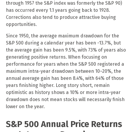
through 1957 the S&P index was formerly the S&P 90)
has occurred every 1.1 years going back to 1928.
Corrections also tend to produce attractive buying
opportunities.
Since 1950, the average maximum drawdown for the
S&P 500 during a calendar year has been -13.7%, but
the average gain has been 9.5%, with 73% of years also
generating positive returns. When focusing on
performance for years when the S&P 500 registered a
maximum intra-year drawdown between 10–20%, the
annual average gain has been 8.4%, with 64% of those
years finishing higher. Long story short, remain
optimistic as history shows a 10% or more intra-year
drawdown does not mean stocks will necessarily finish
lower on the year.
S&P 500 Annual Price Returns