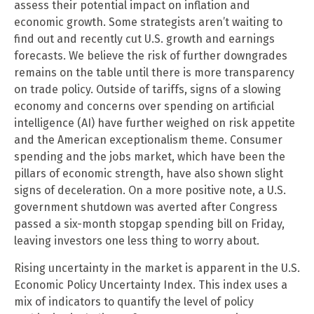
assess their potential impact on inflation and
economic growth. Some strategists aren’t waiting to
find out and recently cut U.S. growth and earnings
forecasts. We believe the risk of further downgrades
remains on the table until there is more transparency
on trade policy. Outside of tariffs, signs of a slowing
economy and concerns over spending on artificial
intelligence (AI) have further weighed on risk appetite
and the American exceptionalism theme. Consumer
spending and the jobs market, which have been the
pillars of economic strength, have also shown slight
signs of deceleration. On a more positive note, a U.S.
government shutdown was averted after Congress
passed a six-month stopgap spending bill on Friday,
leaving investors one less thing to worry about.
Rising uncertainty in the market is apparent in the U.S.
Economic Policy Uncertainty Index. This index uses a
mix of indicators to quantify the level of policy