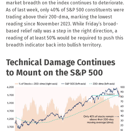
market breadth on the index continues to deteriorate.
As of last week, only 40% of S&P 500 constituents were
trading above their 200-dma, marking the lowest
reading since November 2023. While Friday’s broad-
based relief rally was a step in the right direction, a
reading of at least 50% would be required to push this
breadth indicator back into bullish territory.
Technical Damage Continues
to Mount on the S&P 500