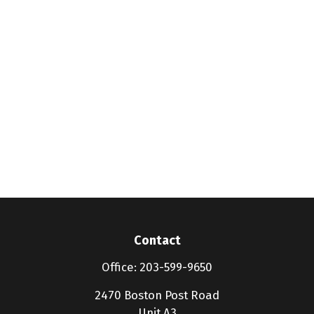
Contact
Office:
203-599-9650
2470 Boston Post Road
Unit A3