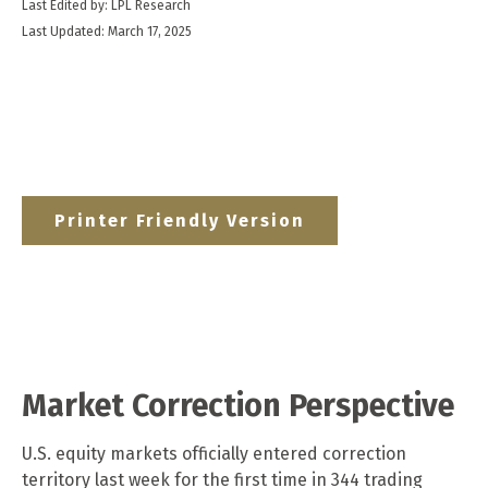
Last Edited by: LPL Research
Last Updated: March 17, 2025
Printer Friendly Version
Market Correction Perspective
U.S. equity markets officially entered correction
territory last week for the first time in 344 trading