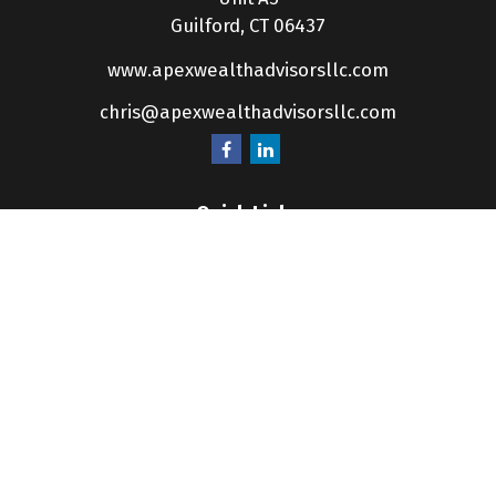
Guilford,
CT
06437
www.apexwealthadvisorsllc.com
chris@apexwealthadvisorsllc.com
Quick Links
Retirement
Investment
Estate
Insurance
Tax
Money
Lifestyle
Latest Articles
All Videos