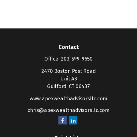
Contact
Office:
203-599-9650
2470 Boston Post Road
Unit A3
Guilford,
CT
06437
www.apexwealthadvisorsllc.com
chris@apexwealthadvisorsllc.com