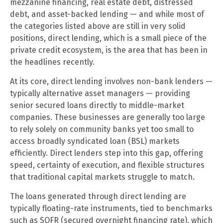
mezzanine financing, real estate debt, distressed
debt, and asset-backed lending — and while most of
the categories listed above are still in very solid
positions, direct lending, which is a small piece of the
private credit ecosystem, is the area that has been in
the headlines recently.
At its core, direct lending involves non-bank lenders —
typically alternative asset managers — providing
senior secured loans directly to middle-market
companies. These businesses are generally too large
to rely solely on community banks yet too small to
access broadly syndicated loan (BSL) markets
efficiently. Direct lenders step into this gap, offering
speed, certainty of execution, and flexible structures
that traditional capital markets struggle to match.
The loans generated through direct lending are
typically floating-rate instruments, tied to benchmarks
such as SOFR (secured overnight financing rate), which