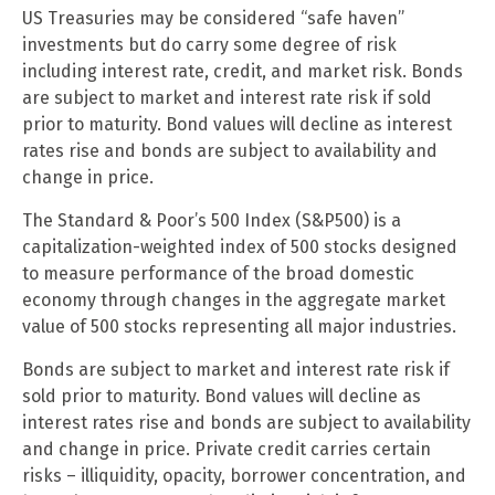
US Treasuries may be considered “safe haven”
investments but do carry some degree of risk
including interest rate, credit, and market risk. Bonds
are subject to market and interest rate risk if sold
prior to maturity. Bond values will decline as interest
rates rise and bonds are subject to availability and
change in price.
The Standard & Poor’s 500 Index (S&P500) is a
capitalization-weighted index of 500 stocks designed
to measure performance of the broad domestic
economy through changes in the aggregate market
value of 500 stocks representing all major industries.
Bonds are subject to market and interest rate risk if
sold prior to maturity. Bond values will decline as
interest rates rise and bonds are subject to availability
and change in price. Private credit carries certain
risks – illiquidity, opacity, borrower concentration, and