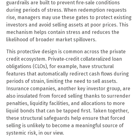
guardrails are built to prevent fire‑sale conditions
during periods of stress. When redemption requests
rise, managers may use these gates to protect existing
investors and avoid selling assets at poor prices. This
mechanism helps contain stress and reduces the
likelihood of broader market spillovers.
This protective design is common across the private
credit ecosystem. Private‑credit collateralized loan
obligations (CLOs), for example, have structural
features that automatically redirect cash flows during
periods of strain, limiting the need to sell assets.
Insurance companies, another key investor group, are
also insulated from forced selling thanks to surrender
penalties, liquidity facilities, and allocations to more
liquid bonds that can be tapped first. Taken together,
these structural safeguards help ensure that forced
selling is unlikely to become a meaningful source of
systemic risk, in our view.