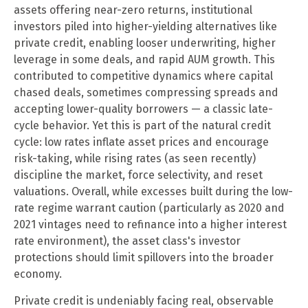
assets offering near-zero returns, institutional
investors piled into higher-yielding alternatives like
private credit, enabling looser underwriting, higher
leverage in some deals, and rapid AUM growth. This
contributed to competitive dynamics where capital
chased deals, sometimes compressing spreads and
accepting lower-quality borrowers — a classic late-
cycle behavior. Yet this is part of the natural credit
cycle: low rates inflate asset prices and encourage
risk-taking, while rising rates (as seen recently)
discipline the market, force selectivity, and reset
valuations. Overall, while excesses built during the low-
rate regime warrant caution (particularly as 2020 and
2021 vintages need to refinance into a higher interest
rate environment), the asset class's investor
protections should limit spillovers into the broader
economy.
Private credit is undeniably facing real, observable