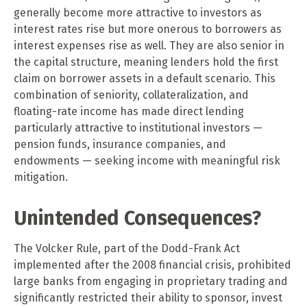
generally become more attractive to investors as
interest rates rise but more onerous to borrowers as
interest expenses rise as well. They are also senior in
the capital structure, meaning lenders hold the first
claim on borrower assets in a default scenario. This
combination of seniority, collateralization, and
floating-rate income has made direct lending
particularly attractive to institutional investors —
pension funds, insurance companies, and
endowments — seeking income with meaningful risk
mitigation.
Unintended Consequences?
The Volcker Rule, part of the Dodd-Frank Act
implemented after the 2008 financial crisis, prohibited
large banks from engaging in proprietary trading and
significantly restricted their ability to sponsor, invest