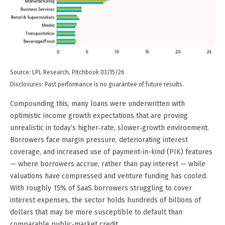
Source: LPL Research, Pitchbook 03/15/26
Disclosures: Past performance is no guarantee of future results.
Compounding this, many loans were underwritten with
optimistic income growth expectations that are proving
unrealistic in today’s higher‑rate, slower‑growth environment.
Borrowers face margin pressure, deteriorating interest
coverage, and increased use of payment-in-kind (PIK) features
— where borrowers accrue, rather than pay interest — while
valuations have compressed and venture funding has cooled.
With roughly 15% of SaaS borrowers struggling to cover
interest expenses, the sector holds hundreds of billions of
dollars that may be more susceptible to default than
comparable public‑market credit.