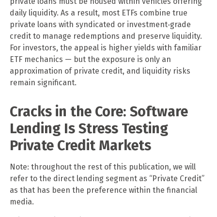
private loans must be housed within vehicles offering
daily liquidity. As a result, most ETFs combine true
private loans with syndicated or investment‑grade
credit to manage redemptions and preserve liquidity.
For investors, the appeal is higher yields with familiar
ETF mechanics — but the exposure is only an
approximation of private credit, and liquidity risks
remain significant.
Cracks in the Core: Software
Lending Is Stress Testing
Private Credit Markets
Note: throughout the rest of this publication, we will
refer to the direct lending segment as “Private Credit”
as that has been the preference within the financial
media.