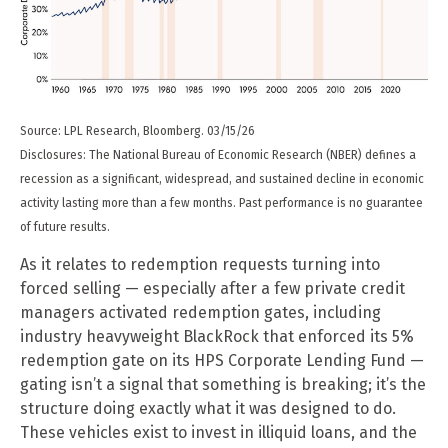
Source: LPL Research, Bloomberg. 03/15/26
Disclosures: The National Bureau of Economic Research (NBER) defines a
recession as a significant, widespread, and sustained decline in economic
activity lasting more than a few months. Past performance is no guarantee
of future results.
As it relates to redemption requests turning into
forced selling — especially after a few private credit
managers activated redemption gates, including
industry heavyweight BlackRock that enforced its 5%
redemption gate on its HPS Corporate Lending Fund —
gating isn’t a signal that something is breaking; it’s the
structure doing exactly what it was designed to do.
These vehicles exist to invest in illiquid loans, and the