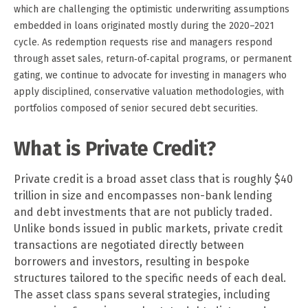
which are challenging the optimistic underwriting assumptions
embedded in loans originated mostly during the 2020–2021
cycle. As redemption requests rise and managers respond
through asset sales, return‑of‑capital programs, or permanent
gating, we continue to advocate for investing in managers who
apply disciplined, conservative valuation methodologies, with
portfolios composed of senior secured debt securities.
What is Private Credit?
Private credit is a broad asset class that is roughly $40
trillion in size and encompasses non-bank lending
and debt investments that are not publicly traded.
Unlike bonds issued in public markets, private credit
transactions are negotiated directly between
borrowers and investors, resulting in bespoke
structures tailored to the specific needs of each deal.
The asset class spans several strategies, including