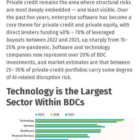
Private credit remains the area where structural risks
are most deeply embedded — and least visible. Over
the past five years, enterprise software has become a
core theme for private credit and private equity, with
direct lenders funding 40% – 70% of leveraged
buyouts between 2022 and 2023, up sharply from 15–
25% pre‑pandemic. Software and technology
companies now represent over 20% of BDC
investments, and market estimates are that between
25– 35% of private‑credit portfolios carry some degree
of AI‑related disruption risk.
Technology is the Largest
Sector Within BDCs