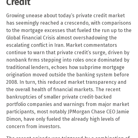
Credit
Growing unease about today’s private credit market
has seemingly reached a crescendo, with comparisons
to the mortgage excesses that fueled the run up to the
Global Financial Crisis almost overshadowing the
escalating conflict in Iran. Market commentators
continue to warn that private credit’s surge, driven by
nonbank firms stepping into roles once dominated by
traditional lenders, echoes how subprime mortgage
origination moved outside the banking system before
2008. In turn, this reduced market transparency and
the overall health of financial markets. The recent
bankruptcies of smaller private credit-backed
portfolio companies and warnings from major market
participants, most notably JPMorgan Chase CEO Jamie
Dimon, have only fueled the already high levels of
concern from investors.