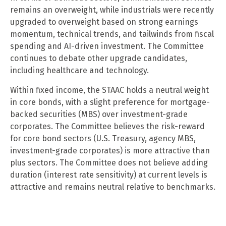
remains an overweight, while industrials were recently
upgraded to overweight based on strong earnings
momentum, technical trends, and tailwinds from fiscal
spending and AI-driven investment. The Committee
continues to debate other upgrade candidates,
including healthcare and technology.
Within fixed income, the STAAC holds a neutral weight
in core bonds, with a slight preference for mortgage-
backed securities (MBS) over investment-grade
corporates. The Committee believes the risk-reward
for core bond sectors (U.S. Treasury, agency MBS,
investment-grade corporates) is more attractive than
plus sectors. The Committee does not believe adding
duration (interest rate sensitivity) at current levels is
attractive and remains neutral relative to benchmarks.