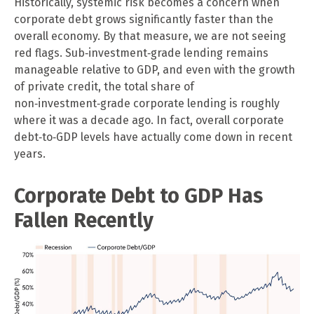
Historically, systemic risk becomes a concern when
corporate debt grows significantly faster than the
overall economy. By that measure, we are not seeing
red flags. Sub‑investment‑grade lending remains
manageable relative to GDP, and even with the growth
of private credit, the total share of
non‑investment‑grade corporate lending is roughly
where it was a decade ago. In fact, overall corporate
debt‑to‑GDP levels have actually come down in recent
years.
Corporate Debt to GDP Has
Fallen Recently