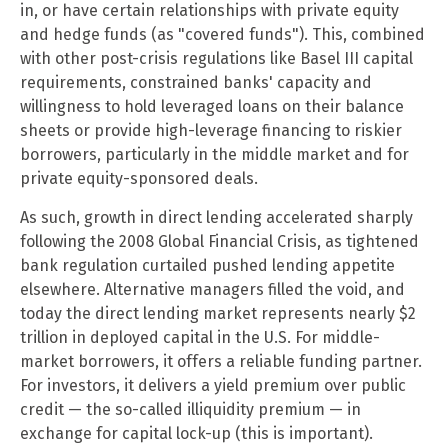
in, or have certain relationships with private equity
and hedge funds (as "covered funds"). This, combined
with other post-crisis regulations like Basel III capital
requirements, constrained banks' capacity and
willingness to hold leveraged loans on their balance
sheets or provide high-leverage financing to riskier
borrowers, particularly in the middle market and for
private equity-sponsored deals.
As such, growth in direct lending accelerated sharply
following the 2008 Global Financial Crisis, as tightened
bank regulation curtailed pushed lending appetite
elsewhere. Alternative managers filled the void, and
today the direct lending market represents nearly $2
trillion in deployed capital in the U.S. For middle-
market borrowers, it offers a reliable funding partner.
For investors, it delivers a yield premium over public
credit — the so-called illiquidity premium — in
exchange for capital lock-up (this is important).