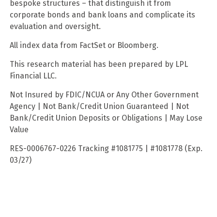
bespoke structures – that distinguish it from
corporate bonds and bank loans and complicate its
evaluation and oversight.
All index data from FactSet or Bloomberg.
This research material has been prepared by LPL
Financial LLC.
Not Insured by FDIC/NCUA or Any Other Government
Agency | Not Bank/Credit Union Guaranteed | Not
Bank/Credit Union Deposits or Obligations | May Lose
Value
RES-0006767-0226 Tracking #1081775 | #1081778 (Exp.
03/27)