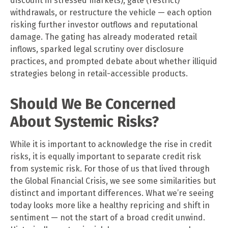
discount in stressed markets), gate (restrict)
withdrawals, or restructure the vehicle — each option
risking further investor outflows and reputational
damage. The gating has already moderated retail
inflows, sparked legal scrutiny over disclosure
practices, and prompted debate about whether illiquid
strategies belong in retail-accessible products.
Should We Be Concerned
About Systemic Risks?
While it is important to acknowledge the rise in credit
risks, it is equally important to separate credit risk
from systemic risk. For those of us that lived through
the Global Financial Crisis, we see some similarities but
distinct and important differences. What we’re seeing
today looks more like a healthy repricing and shift in
sentiment — not the start of a broad credit unwind.