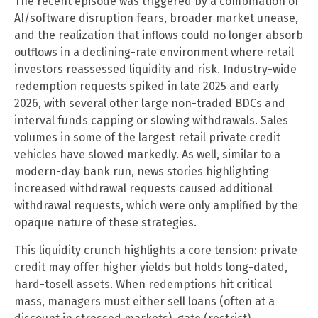
The recent episode was triggered by a combination of
AI/software disruption fears, broader market unease,
and the realization that inflows could no longer absorb
outflows in a declining-rate environment where retail
investors reassessed liquidity and risk. Industry-wide
redemption requests spiked in late 2025 and early
2026, with several other large non-traded BDCs and
interval funds capping or slowing withdrawals. Sales
volumes in some of the largest retail private credit
vehicles have slowed markedly. As well, similar to a
modern-day bank run, news stories highlighting
increased withdrawal requests caused additional
withdrawal requests, which were only amplified by the
opaque nature of these strategies.
This liquidity crunch highlights a core tension: private
credit may offer higher yields but holds long-dated,
hard-tosell assets. When redemptions hit critical
mass, managers must either sell loans (often at a