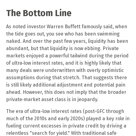
The Bottom Line
As noted investor Warren Buffett famously said, when
the tide goes out, you see who has been swimming
naked. And over the past few years, liquidity has been
abundant, but that liquidity is now ebbing. Private
markets enjoyed a powerful tailwind during the period
of ultra‑low interest rates, and it is highly likely that
many deals were underwritten with overly optimistic
assumptions during that stretch. That suggests there
is still likely additional adjustment and potential pain
ahead. However, this does not imply that the broader
private‑market asset class is in jeopardy.
The era of ultra-low interest rates (post-GFC through
much of the 2010s and early 2020s) played a key role in
fueling current excesses in private credit by driving a
relentless "search for yield." With traditional safe