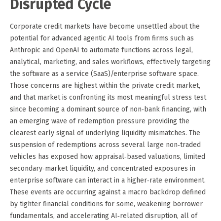
Disrupted Cycle
Corporate credit markets have become unsettled about the
potential for advanced agentic AI tools from firms such as
Anthropic and OpenAI to automate functions across legal,
analytical, marketing, and sales workflows, effectively targeting
the software as a service (SaaS)/enterprise software space.
Those concerns are highest within the private credit market,
and that market is confronting its most meaningful stress test
since becoming a dominant source of non‑bank financing, with
an emerging wave of redemption pressure providing the
clearest early signal of underlying liquidity mismatches. The
suspension of redemptions across several large non‑traded
vehicles has exposed how appraisal‑based valuations, limited
secondary‑market liquidity, and concentrated exposures in
enterprise software can interact in a higher‑rate environment.
These events are occurring against a macro backdrop defined
by tighter financial conditions for some, weakening borrower
fundamentals, and accelerating AI‑related disruption, all of