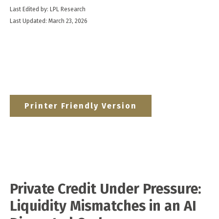
Last Edited by: LPL Research
Last Updated: March 23, 2026
Printer Friendly Version
Private Credit Under Pressure:
Liquidity Mismatches in an AI