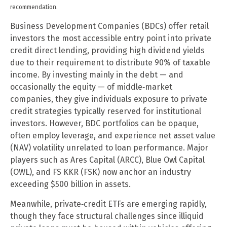
recommendation.
Business Development Companies (BDCs) offer retail
investors the most accessible entry point into private
credit direct lending, providing high dividend yields
due to their requirement to distribute 90% of taxable
income. By investing mainly in the debt — and
occasionally the equity — of middle‑market
companies, they give individuals exposure to private
credit strategies typically reserved for institutional
investors. However, BDC portfolios can be opaque,
often employ leverage, and experience net asset value
(NAV) volatility unrelated to loan performance. Major
players such as Ares Capital (ARCC), Blue Owl Capital
(OWL), and FS KKR (FSK) now anchor an industry
exceeding $500 billion in assets.
Meanwhile, private‑credit ETFs are emerging rapidly,
though they face structural challenges since illiquid