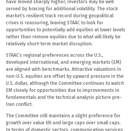
have moved sharply higher, investors may be well
served by bracing for additional volatility. The stock
market’s resilient track record during geopolitical
crises is reassuring, leaving STAAC to look for
opportunities to potentially add equities at lower levels
rather than remove equities due to what will likely be
relatively short-term market disruption.
STAAC’s regional preferences across the U.S.,
developed international, and emerging markets (EM)
are aligned with benchmarks. Attractive valuations in
non-U.S. equities are offset by upward pressure in the
U.S. dollar, although the Committee continues to watch
EM closely for opportunities due to improvements in
fundamentals and the technical analysis picture pre-
Iran conflict.
The Committee still maintains a slight preference for
growth over value tilt and large caps over small caps.
In terms of domestic sectors, communication services