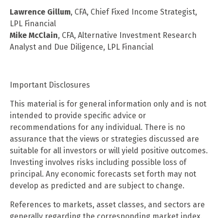
Lawrence Gillum
, CFA, Chief Fixed Income Strategist,
LPL Financial
Mike McClain
, CFA, Alternative Investment Research
Analyst and Due Diligence, LPL Financial
Important Disclosures
This material is for general information only and is not
intended to provide specific advice or
recommendations for any individual. There is no
assurance that the views or strategies discussed are
suitable for all investors or will yield positive outcomes.
Investing involves risks including possible loss of
principal. Any economic forecasts set forth may not
develop as predicted and are subject to change.
References to markets, asset classes, and sectors are
generally regarding the corresponding market index.