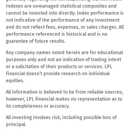
Indexes are unmanaged statistical composites and
cannot be invested into directly. Index performance is
not indicative of the performance of any investment
and do not reflect fees, expenses, or sales charges. All
performance referenced is historical and is no
guarantee of future results.
Any company names noted herein are for educational
purposes only and not an indication of trading intent
or a solicitation of their products or services. LPL
Financial doesn’t provide research on individual
equities.
All information is believed to be from reliable sources;
however, LPL Financial makes no representation as to
its completeness or accuracy.
All investing involves risk, including possible loss of
principal.