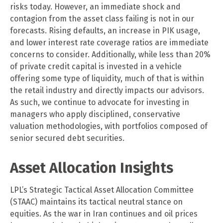
risks today. However, an immediate shock and
contagion from the asset class failing is not in our
forecasts. Rising defaults, an increase in PIK usage,
and lower interest rate coverage ratios are immediate
concerns to consider. Additionally, while less than 20%
of private credit capital is invested in a vehicle
offering some type of liquidity, much of that is within
the retail industry and directly impacts our advisors.
As such, we continue to advocate for investing in
managers who apply disciplined, conservative
valuation methodologies, with portfolios composed of
senior secured debt securities.
Asset Allocation Insights
LPL’s Strategic Tactical Asset Allocation Committee
(STAAC) maintains its tactical neutral stance on
equities. As the war in Iran continues and oil prices