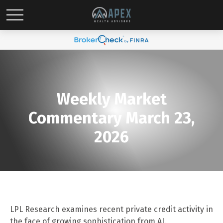
Weekly Market
Commentary March 23,
2026
LPL Research examines recent private credit activity in
the face of growing sophistication from AI.