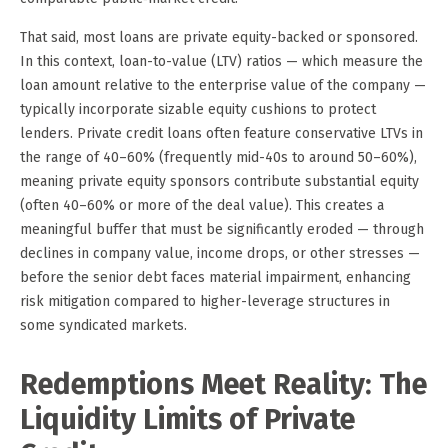
That said, most loans are private equity-backed or sponsored.
In this context, loan-to-value (LTV) ratios — which measure the
loan amount relative to the enterprise value of the company —
typically incorporate sizable equity cushions to protect
lenders. Private credit loans often feature conservative LTVs in
the range of 40–60% (frequently mid-40s to around 50–60%),
meaning private equity sponsors contribute substantial equity
(often 40–60% or more of the deal value). This creates a
meaningful buffer that must be significantly eroded — through
declines in company value, income drops, or other stresses —
before the senior debt faces material impairment, enhancing
risk mitigation compared to higher-leverage structures in
some syndicated markets.
Redemptions Meet Reality: The
Liquidity Limits of Private