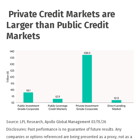
Private Credit Markets are
Larger than Public Credit
Markets
Source: LPL Research, Apollo Global Management 03/15/26
Disclosures: Past performance is no guarantee of future results. Any
companies or options referenced are being presented as a proxy, not as a