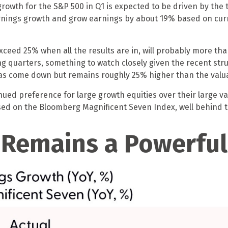
rowth for the S&P 500 in Q1 is expected to be driven by the 
earnings growth and grow earnings by about 19% based on cu
xceed 25% when all the results are in, will probably more tha
ing quarters, something to watch closely given the recent st
has come down but remains roughly 25% higher than the valuat
ued preference for large growth equities over their large va
ed on the Bloomberg Magnificent Seven Index, well behind t
 Remains a Powerful