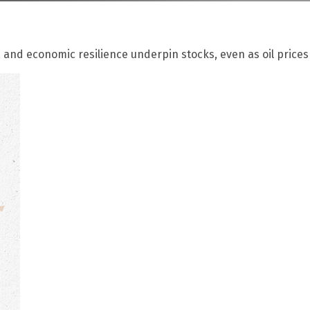
 and economic resilience underpin stocks, even as oil prices