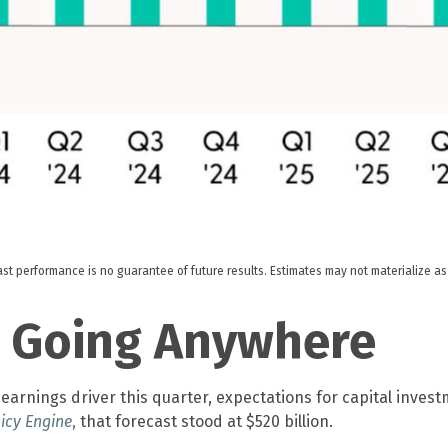
ast performance is no guarantee of future results. Estimates may not materialize a
’t Going Anywhere
earnings driver this quarter, expectations for capital invest
icy Engine
,
that forecast stood at $520 billion.