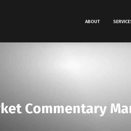
ABOUT
SERVICE
ket Commentary Mar