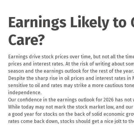
Earnings Likely to
Care?
Earnings drive stock prices over time, but not all the t
prices and interest rates. At the risk of writing about
season and the earnings outlook for the rest of the year.
Despite the sharp rise in oil prices and interest rates 
sensitive to oil and rates may strike a more cautious ton
independence.
Our confidence in the earnings outlook for 2026 has not 
While today may not mark the stock market low, and our t
a good year for stocks on the back of solid economic gr
rates come back down, stocks should get a nice jolt to t