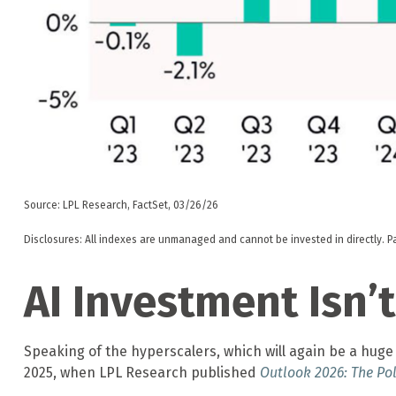
Source: LPL Research, FactSet, 03/26/26
Disclosures: All indexes are unmanaged and cannot be invested in directly. P
AI Investment Isn
Speaking of the hyperscalers, which will again be a huge 
2025, when LPL Research published
Outlook 2026:
The Pol