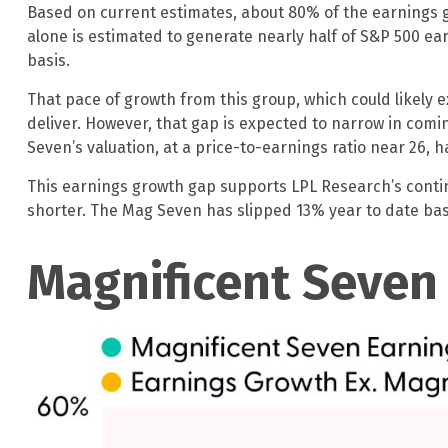
Based on current estimates, about 80% of the earnings g
alone is estimated to generate nearly half of S&P 500 
basis.
That pace of growth from this group, which could likely e
deliver. However, that gap is expected to narrow in com
Seven’s valuation, at a price-to-earnings ratio near 26, 
This earnings growth gap supports LPL Research’s contin
shorter. The Mag Seven has slipped 13% year to date bas
Magnificent Seven