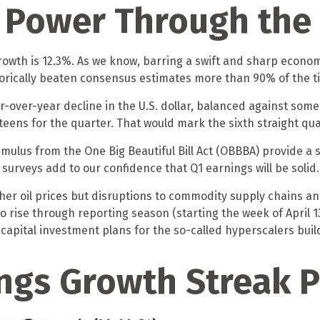
o Power Through the
growth is 12.3%. As we know, barring a swift and sharp econ
torically beaten consensus estimates more than 90% of the t
r-over-year decline in the U.S. dollar, balanced against som
teens for the quarter. That would mark the sixth straight qu
stimulus from the One Big Beautiful Bill Act (OBBBA) provide 
urveys add to our confidence that Q1 earnings will be solid.
her oil prices but disruptions to commodity supply chains and
to rise through reporting season (starting the week of April 1
apital investment plans for the so-called hyperscalers build
ngs Growth Streak P