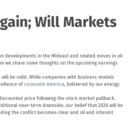
gain; Will Markets
 on developments in the Mideast and related moves in oil
 here we share some thoughts on the upcoming earnings
n will be solid. While companies with business models
esilience of
corporate America
, bolstered by our energy
discounted price following the stock market pullback.
itional near-term downside, our belief that 2026 will be
ing the conflict becomes clear and oil and interest