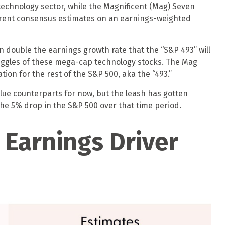
technology sector, while the Magnificent (Mag) Seven
rrent consensus estimates on an earnings-weighted
n double the earnings growth rate that the “S&P 493” will
ruggles of these mega-cap technology stocks. The Mag
ion for the rest of the S&P 500, aka the “493.”
lue counterparts for now, but the leash has gotten
he 5% drop in the S&P 500 over that time period.
 Earnings Driver