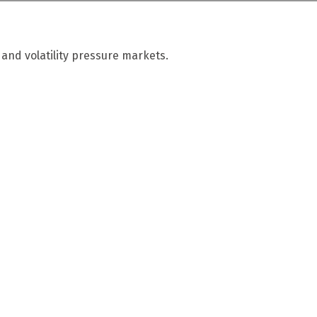
 and volatility pressure markets.