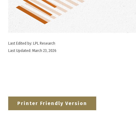
Last Edited by: LPL Research
Last Updated: March 23, 2026
Printer Friendly Version