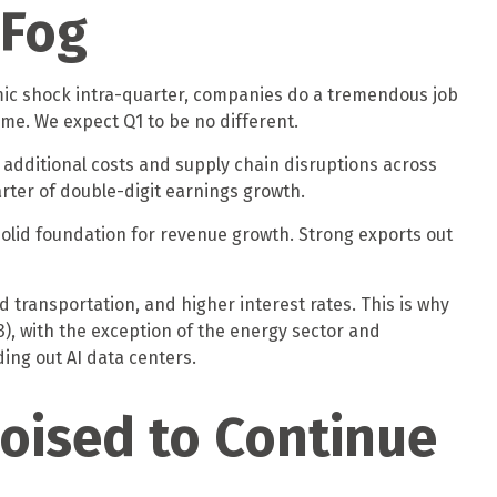
 Fog
omic shock intra-quarter, companies do a tremendous job
ime. We expect Q1 to be no different.
e additional costs and supply chain disruptions across
arter of double-digit earnings growth.
a solid foundation for revenue growth. Strong exports out
 transportation, and higher interest rates. This is why
3), with the exception of the energy sector and
ing out AI data centers.
oised to Continue