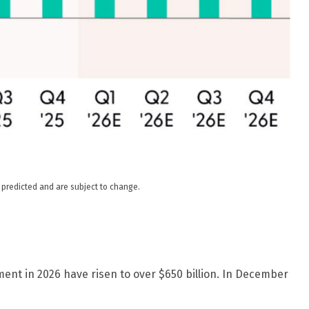
s predicted and are subject to change.
ment in 2026 have risen to over $650 billion. In December