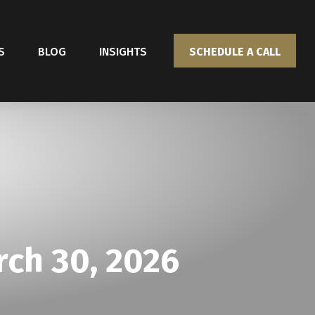
S
BLOG
INSIGHTS
SCHEDULE A CALL
ch 30, 2026