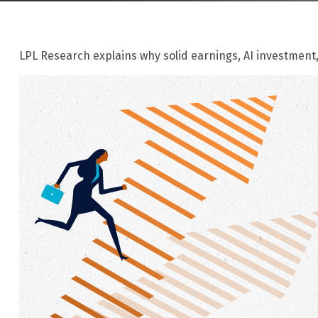
LPL Research explains why solid earnings, AI investment,