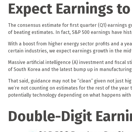
Expect Earnings t
The consensus estimate for first quarter (Q1) earnings 
of beating estimates. In fact, S&P 500 earnings have his
With a boost from higher energy sector profits and a yea
certain industries, we expect earnings growth in the mid
Massive artificial intelligence (A) investment and fiscal 
of South Korea and the latest bump up in manufacturing s
That said, guidance may not be “clean” given not just hig
we’re not counting on estimates for the rest of the year 
potentially technology depending on what happens with c
Double-Digit Earni