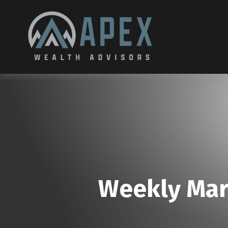
Weekly Mar