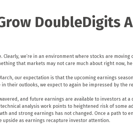
 Grow DoubleDigits A
ime. Clearly, we’re in an environment where stocks are moving
 something that markets may not care much about right now,
in March, our expectation is that the upcoming earnings seaso
e in their outlooks, we expect to again be impressed by the r
wavered, and future earnings are available to investors at a 
echnical analysis work points to heightened risk of some add
owth and strong earnings has not changed. Once a path to end
he upside as earnings recapture investor attention.