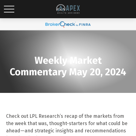
Weekly Market
Commentary May 20, 2024
Check out LPL Research’s recap of the markets from
the week that was, thought-starters for what could be
ahead—and strategic insights and recommendations