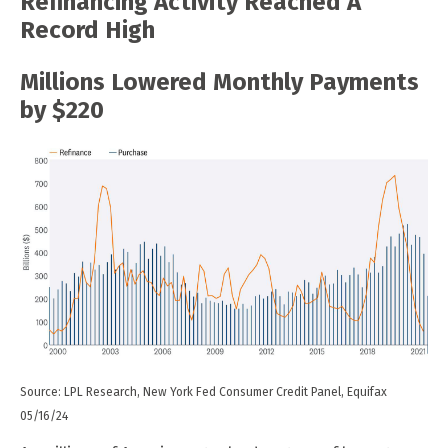
Refinancing Activity Reached A
Record High
Millions Lowered Monthly Payments
by $220
Source: LPL Research, New York Fed Consumer Credit Panel, Equifax
05/16/24