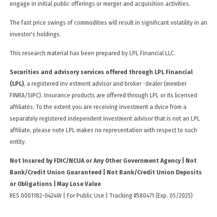
engage in initial public offerings or merger and acquisition activities.
The fast price swings of commodities will result in significant volatility in an
investor's holdings.
This research material has been prepared by LPL Financial LLC.
Securities and advisory services offered through LPL Financial
(LPL)
, a registered inv estment advisor and broker -dealer (member
FINRA/SIPC). Insurance products are offered through LPL or its licensed
affiliates. To the extent you are receiving investment a dvice from a
separately registered independent investment advisor that is not an LPL
affiliate, please note LPL makes no representation with respect to such
entity.
Not Insured by FDIC/NCUA or Any Other Government Agency | Not
Bank/Credit Union Guaranteed | Not Bank/Credit Union Deposits
or Obligations | May Lose Value
RES 0001182-0424W | For Public Use | Tracking #580471 (Exp. 05/2025)