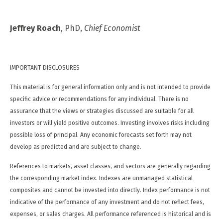
Jeffrey Roach
, PhD,
Chief Economist
IMPORTANT DISCLOSURES
This material is for general information only and is not intended to provide
specific advice or recommendations for any individual. There is no
assurance that the views or strategies discussed are suitable for all
investors or will yield positive outcomes. Investing involves risks including
possible loss of principal. Any economic forecasts set forth may not
develop as predicted and are subject to change.
References to markets, asset classes, and sectors are generally regarding
the corresponding market index. Indexes are unmanaged statistical
composites and cannot be invested into directly. Index performance is not
indicative of the performance of any investment and do not reflect fees,
expenses, or sales charges. All performance referenced is historical and is