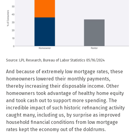
Source: LPL Research, Bureau of Labor Statistics 05/16/2024
And because of extremely low mortgage rates, these
homeowners lowered their monthly payments,
thereby increasing their disposable income. Other
homeowners took advantage of healthy home equity
and took cash out to support more spending. The
incredible impact of such historic refinancing activity
caught many, including us, by surprise as improved
household financial conditions from low mortgage
rates kept the economy out of the doldrums.