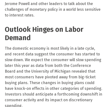
Jerome Powell and other leaders to talk about the
challenges of monetary policy in a world less sensitive
to interest rates.
Outlook Hinges on Labor
Demand
The domestic economy is most likely in a late cycle,
and recent data suggest the consumer has started to
slow down. We expect the consumer will slow spending
later this year as data from both the Conference
Board and the University of Michigan revealed that
most consumers have pivoted away from big-ticket
buying plans. These changes in buying plans could
have knock-on effects in other categories of spending.
Investors should anticipate a forthcoming downshift in
consumer activity and its impact on discretionary
spending.