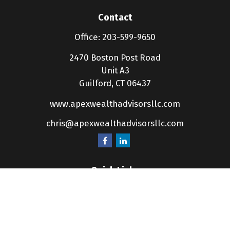
Contact
Office:
203-599-9650
2470 Boston Post Road
Unit A3
Guilford,
CT
06437
www.apexwealthadvisorsllc.com
chris@apexwealthadvisorsllc.com
Quick Links
Retirement
Investment
Estate
Insurance