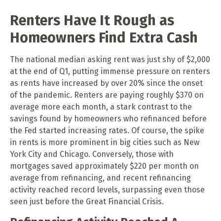
Renters Have It Rough as
Homeowners Find Extra Cash
The national median asking rent was just shy of $2,000
at the end of Q1, putting immense pressure on renters
as rents have increased by over 20% since the onset
of the pandemic. Renters are paying roughly $370 on
average more each month, a stark contrast to the
savings found by homeowners who refinanced before
the Fed started increasing rates. Of course, the spike
in rents is more prominent in big cities such as New
York City and Chicago. Conversely, those with
mortgages saved approximately $220 per month on
average from refinancing, and recent refinancing
activity reached record levels, surpassing even those
seen just before the Great Financial Crisis.