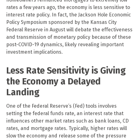
rates a few years ago, the economy is less sensitive to
interest rate policy. In fact, the Jackson Hole Economic
Policy Symposium sponsored by the Kansas City
Federal Reserve in August will debate the effectiveness
and transmission of monetary policy because of these
post-COVID-19 dynamics, likely revealing important
investment implications.
Less Rate Sensitivity is Giving
the Economy a Delayed
Landing
One of the Federal Reserve’s (Fed) tools involves
setting the federal funds rate, an interest rate that
influences other market rates such as bank loans, CD
rates, and mortgage rates. Typically, higher rates will
slow the economy and release some of the pressure