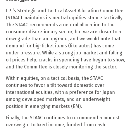
LPL’s Strategic and Tactical Asset Allocation Committee
(STAAC) maintains its neutral equities stance tactically.
The STAAC recommends a neutral allocation to the
consumer discretionary sector, but we are closer to a
downgrade than an upgrade, and we would note that
demand for big-ticket items (like autos) has come
under pressure. While a strong job market and falling
oil prices help, cracks in spending have begun to show,
and the Committee is closely monitoring the sector.
Within equities, on a tactical basis, the STAAC
continues to favor a tilt toward domestic over
international equities, with a preference for Japan
among developed markets, and an underweight
position in emerging markets (EM).
Finally, the STAAC continues to recommend a modest
overweight to fixed income, funded from cash.