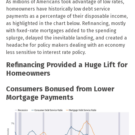
As millions of Americans took advantage of low rates,
homeowners have historically low debt service
payments as a percentage of their disposable income,
as highlighted in the chart below. Refinancing, mostly
with fixed-rate mortgages added to the spending
splurge, delayed the inevitable landing, and created a
headache for policy makers dealing with an economy
less sensitive to interest rate policy.
Refinancing Provided a Huge Lift for
Homeowners
Consumers Bonused from Lower
Mortgage Payments