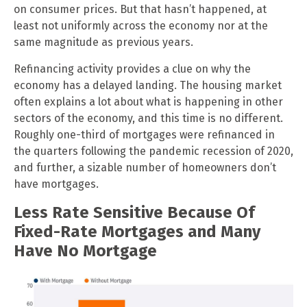
on consumer prices. But that hasn’t happened, at
least not uniformly across the economy nor at the
same magnitude as previous years.
Refinancing activity provides a clue on why the
economy has a delayed landing. The housing market
often explains a lot about what is happening in other
sectors of the economy, and this time is no different.
Roughly one-third of mortgages were refinanced in
the quarters following the pandemic recession of 2020,
and further, a sizable number of homeowners don’t
have mortgages.
Less Rate Sensitive Because Of
Fixed-Rate Mortgages and Many
Have No Mortgage