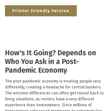
Printer Friendly Version
How's It Going? Depends on
Who You Ask in a Post-
Pandemic Economy
The post-pandemic economy is treating people very
differently, creating a headache for central bankers.
The extreme differences can often get traced back to
living situations, as renters have a very different
experience than homeowners. Since millions of
homeowners refinanced mortgages to extremely low