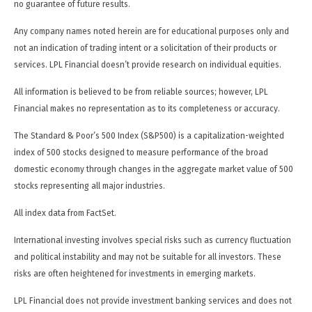
no guarantee of future results.
Any company names noted herein are for educational purposes only and
not an indication of trading intent or a solicitation of their products or
services. LPL Financial doesn’t provide research on individual equities.
All information is believed to be from reliable sources; however, LPL
Financial makes no representation as to its completeness or accuracy.
The Standard & Poor’s 500 Index (S&P500) is a capitalization-weighted
index of 500 stocks designed to measure performance of the broad
domestic economy through changes in the aggregate market value of 500
stocks representing all major industries.
All index data from FactSet.
International investing involves special risks such as currency fluctuation
and political instability and may not be suitable for all investors. These
risks are often heightened for investments in emerging markets.
LPL Financial does not provide investment banking services and does not