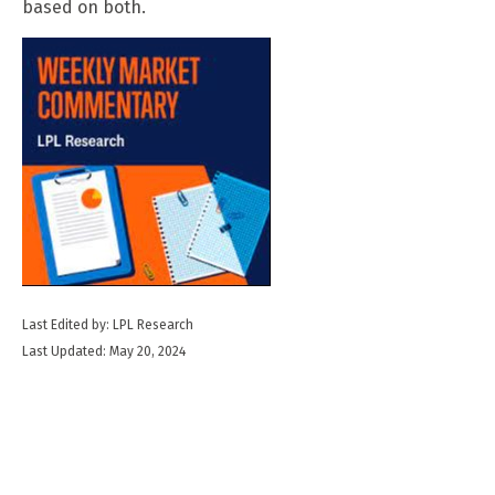
based on both.
Last Edited by: LPL Research
Last Updated: May 20, 2024