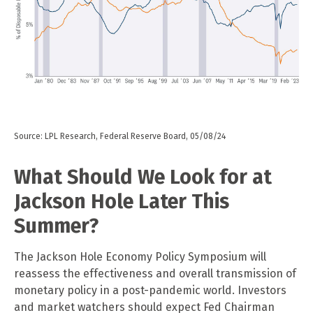
Source: LPL Research, Federal Reserve Board, 05/08/24
What Should We Look for at
Jackson Hole Later This
Summer?
The Jackson Hole Economy Policy Symposium will
reassess the effectiveness and overall transmission of
monetary policy in a post-pandemic world. Investors
and market watchers should expect Fed Chairman