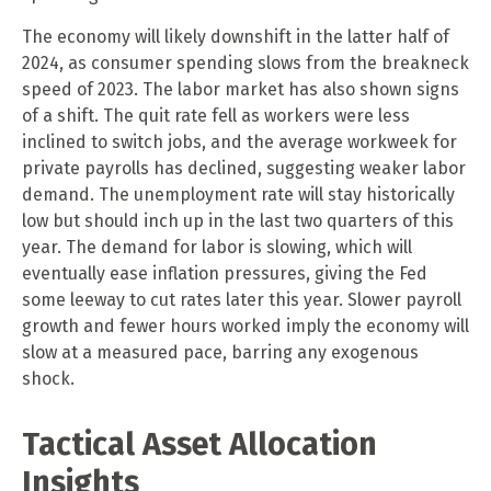
The economy will likely downshift in the latter half of
2024, as consumer spending slows from the breakneck
speed of 2023. The labor market has also shown signs
of a shift. The quit rate fell as workers were less
inclined to switch jobs, and the average workweek for
private payrolls has declined, suggesting weaker labor
demand. The unemployment rate will stay historically
low but should inch up in the last two quarters of this
year. The demand for labor is slowing, which will
eventually ease inflation pressures, giving the Fed
some leeway to cut rates later this year. Slower payroll
growth and fewer hours worked imply the economy will
slow at a measured pace, barring any exogenous
shock.
Tactical Asset Allocation
Insights