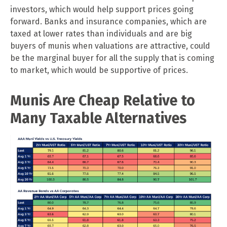
investors, which would help support prices going
forward. Banks and insurance companies, which are
taxed at lower rates than individuals and are big
buyers of munis when valuations are attractive, could
be the marginal buyer for all the supply that is coming
to market, which would be supportive of prices.
Munis Are Cheap Relative to
Many Taxable Alternatives