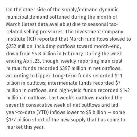
On the other side of the supply/demand dynamic,
municipal demand softened during the month of
March (latest data available) due to seasonal tax-
related selling pressures. The Investment Company
Institute (ICI) reported that March fund flows slowed to
$252 million, including outflows toward month-end,
down from $5.8 billion in February. During the week
ending April 23, though, weekly reporting municipal
mutual funds recorded $397 million in net outflows,
according to Lipper. Long-term funds recorded $1.1
billion in outflows; intermediate funds recorded $7
million in outflows, and high-yield funds recorded $142
million in outflows. Last week’s outflows marked the
seventh consecutive week of net outflows and led
year-to-date (YTD) inflows lower to $5 billion — some
$177 billion short of the new supply that has come to
market this year.