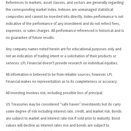
References to markets, asset classes, and sectors are generally regarding
the corresponding market index. Indexes are unmanaged statistical
composites and cannot be invested into directly. Index performance is not
indicative of the performance of any investment and do not reflect fees,
expenses, or sales charges. All performance referenced is historical and is
no guarantee of future results.
Any company names noted herein are for educational purposes only and
not an indication of trading intent or a solicitation of their products or
services. LPL Financial doesn’t provide research on individual equities.
All information is believed to be from reliable sources; however, LPL
Financial makes no representation as to its completeness or accuracy.
All investing involves risk, including possible loss of principal.
US Treasuries may be considered “safe haven” investments but do carry
some degree of risk including interest rate, credit, and market risk. Bonds
are subject to market and interest rate risk if sold prior to maturity. Bond
values will decline as interest rates rise and bonds are subject to