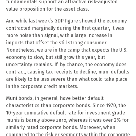
fundamentals support an attractive risk-adjusted
value proposition for the asset class.
And while last week’s GDP figure showed the economy
contracted marginally during the first quarter, it was
more noise than signal, with a large increase in
imports that offset the still strong consumer.
Nonetheless, we are in the camp that expects the U.S.
economy to slow, but still grow this year, but
uncertainty remains. If, by chance, the economy does
contract, causing tax receipts to decline, muni defaults
are likely to be less severe than what could take place
in the corporate credit markets.
Muni bonds, in general, have better default
characteristics than corporate bonds. Since 1970, the
10-year cumulative default rate for investment grade
munis is barely above zero, whereas it was over 2% for
similarly rated corporate bonds. Moreover, when
compared to the riskier segments within the corporate