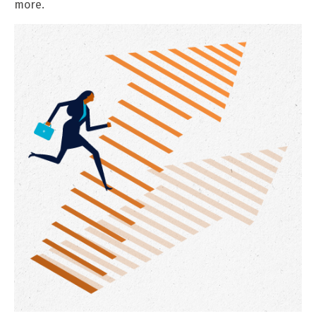
more.