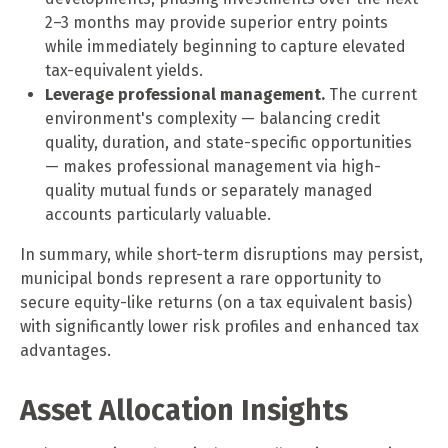
2–3 months may provide superior entry points
while immediately beginning to capture elevated
tax-equivalent yields.
Leverage professional management.
The current
environment's complexity — balancing credit
quality, duration, and state-specific opportunities
— makes professional management via high-
quality mutual funds or separately managed
accounts particularly valuable.
In summary, while short-term disruptions may persist,
municipal bonds represent a rare opportunity to
secure equity-like returns (on a tax equivalent basis)
with significantly lower risk profiles and enhanced tax
advantages.
Asset Allocation Insights