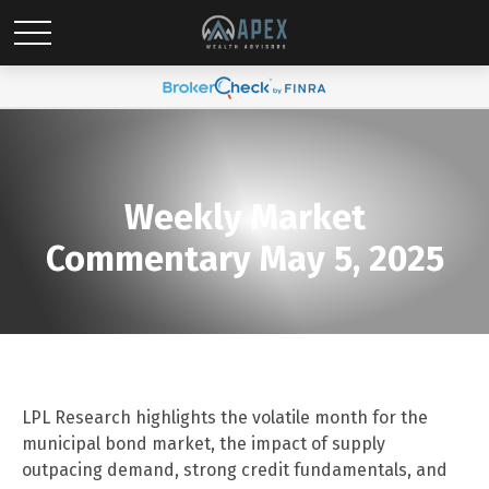
Weekly Market
Commentary May 5, 2025
LPL Research highlights the volatile month for the
municipal bond market, the impact of supply
outpacing demand, strong credit fundamentals, and