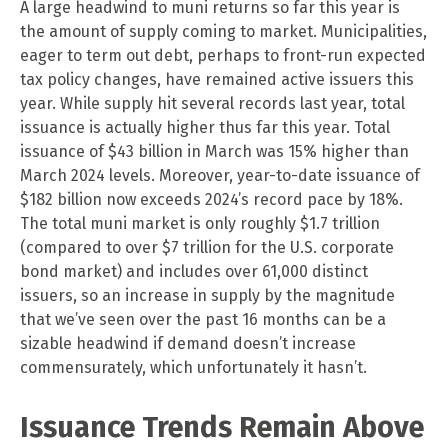
A large headwind to muni returns so far this year is
the amount of supply coming to market. Municipalities,
eager to term out debt, perhaps to front-run expected
tax policy changes, have remained active issuers this
year. While supply hit several records last year, total
issuance is actually higher thus far this year. Total
issuance of $43 billion in March was 15% higher than
March 2024 levels. Moreover, year-to-date issuance of
$182 billion now exceeds 2024’s record pace by 18%.
The total muni market is only roughly $1.7 trillion
(compared to over $7 trillion for the U.S. corporate
bond market) and includes over 61,000 distinct
issuers, so an increase in supply by the magnitude
that we’ve seen over the past 16 months can be a
sizable headwind if demand doesn’t increase
commensurately, which unfortunately it hasn’t.
Issuance Trends Remain Above