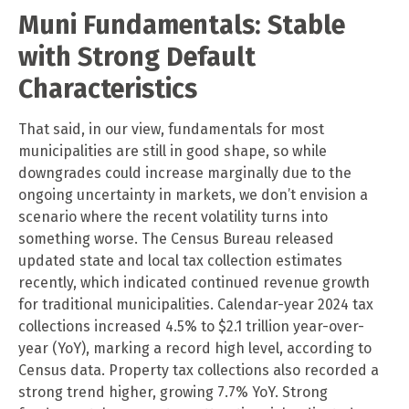
Muni Fundamentals: Stable
with Strong Default
Characteristics
That said, in our view, fundamentals for most
municipalities are still in good shape, so while
downgrades could increase marginally due to the
ongoing uncertainty in markets, we don’t envision a
scenario where the recent volatility turns into
something worse. The Census Bureau released
updated state and local tax collection estimates
recently, which indicated continued revenue growth
for traditional municipalities. Calendar-year 2024 tax
collections increased 4.5% to $2.1 trillion year-over-
year (YoY), marking a record high level, according to
Census data. Property tax collections also recorded a
strong trend higher, growing 7.7% YoY. Strong