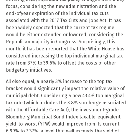
focus, considering the new administration and the
end-ofyear expiration of the individual tax cuts
associated with the 2017 Tax Cuts and Jobs Act. It has
been widely expected that the current tax regime
would be either extended or lowered, considering the
Republican majority in Congress. Surprisingly, this
month, it has been reported that the White House has
considered increasing the top individual marginal tax
rate from 37% to 39.6% to offset the costs of other
budgetary initiatives.
All else equal, a nearly 3% increase to the top tax
bracket would significantly impact the relative value of
municipal debt. Considering a new 43.4% top marginal
tax rate (which includes the 3.8% surcharge associated
with the Affordable Care Act), the investment-grade
Bloomberg Municipal Bond Index taxable-equivalent
yield-to-worst (YTW) would improve from its current
6.99% to 7.37%, a level that well exceeds the yield of