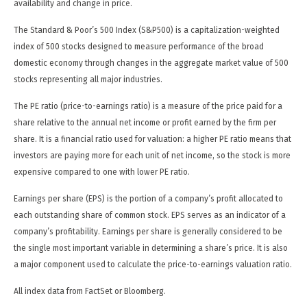
availability and change in price.
The Standard & Poor’s 500 Index (S&P500) is a capitalization-weighted
index of 500 stocks designed to measure performance of the broad
domestic economy through changes in the aggregate market value of 500
stocks representing all major industries.
The PE ratio (price-to-earnings ratio) is a measure of the price paid for a
share relative to the annual net income or profit earned by the firm per
share. It is a financial ratio used for valuation: a higher PE ratio means that
investors are paying more for each unit of net income, so the stock is more
expensive compared to one with lower PE ratio.
Earnings per share (EPS) is the portion of a company’s profit allocated to
each outstanding share of common stock. EPS serves as an indicator of a
company’s profitability. Earnings per share is generally considered to be
the single most important variable in determining a share’s price. It is also
a major component used to calculate the price-to-earnings valuation ratio.
All index data from FactSet or Bloomberg.