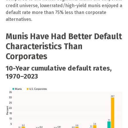
credit universe, lowerrated/high-yield munis enjoyed a
default rate more than 75% less than corporate
alternatives.
Munis Have Had Better Default
Characteristics Than
Corporates
10-Year cumulative default rates,
1970–2023