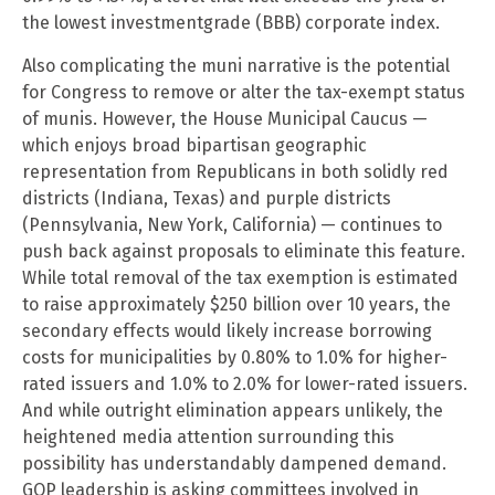
the lowest investmentgrade (BBB) corporate index.
Also complicating the muni narrative is the potential
for Congress to remove or alter the tax-exempt status
of munis. However, the House Municipal Caucus —
which enjoys broad bipartisan geographic
representation from Republicans in both solidly red
districts (Indiana, Texas) and purple districts
(Pennsylvania, New York, California) — continues to
push back against proposals to eliminate this feature.
While total removal of the tax exemption is estimated
to raise approximately $250 billion over 10 years, the
secondary effects would likely increase borrowing
costs for municipalities by 0.80% to 1.0% for higher-
rated issuers and 1.0% to 2.0% for lower-rated issuers.
And while outright elimination appears unlikely, the
heightened media attention surrounding this
possibility has understandably dampened demand.
GOP leadership is asking committees involved in