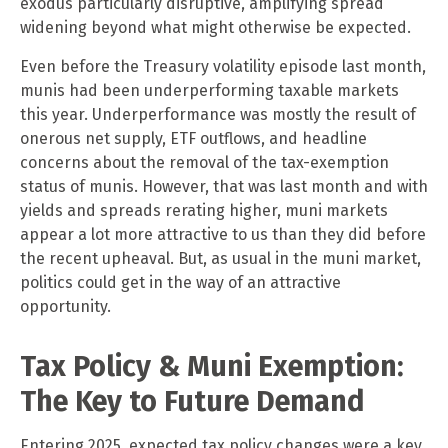
exodus particularly disruptive, amplifying spread
widening beyond what might otherwise be expected.
Even before the Treasury volatility episode last month,
munis had been underperforming taxable markets
this year. Underperformance was mostly the result of
onerous net supply, ETF outflows, and headline
concerns about the removal of the tax-exemption
status of munis. However, that was last month and with
yields and spreads rerating higher, muni markets
appear a lot more attractive to us than they did before
the recent upheaval. But, as usual in the muni market,
politics could get in the way of an attractive
opportunity.
Tax Policy & Muni Exemption:
The Key to Future Demand
Entering 2025, expected tax policy changes were a key