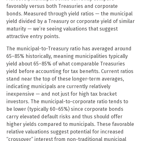
favorably versus both Treasuries and corporate
bonds. Measured through yield ratios — the municipal
yield divided by a Treasury or corporate yield of similar
maturity — we’re seeing valuations that suggest
attractive entry points.
The municipal-to-Treasury ratio has averaged around
65–85% historically, meaning municipalities typically
yield about 65–85% of what comparable Treasuries
yield before accounting for tax benefits. Current ratios
stand near the top of these longer-term averages,
indicating municipals are currently relatively
inexpensive — and not just for high tax bracket
investors. The municipal-to-corporate ratio tends to
be lower (typically 60–65%) since corporate bonds
carry elevated default risks and thus should offer
higher yields compared to municipals. These favorable
relative valuations suggest potential for increased
“crossover” interest from non-traditional municipal