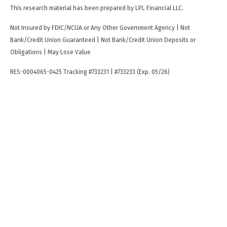
This research material has been prepared by LPL Financial LLC.
Not Insured by FDIC/NCUA or Any Other Government Agency | Not
Bank/Credit Union Guaranteed | Not Bank/Credit Union Deposits or
Obligations | May Lose Value
RES-0004065-0425 Tracking #733231 | #733233 (Exp. 05/26)