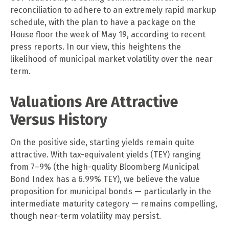
reconciliation to adhere to an extremely rapid markup
schedule, with the plan to have a package on the
House floor the week of May 19, according to recent
press reports. In our view, this heightens the
likelihood of municipal market volatility over the near
term.
Valuations Are Attractive
Versus History
On the positive side, starting yields remain quite
attractive. With tax-equivalent yields (TEY) ranging
from 7–9% (the high-quality Bloomberg Municipal
Bond Index has a 6.99% TEY), we believe the value
proposition for municipal bonds — particularly in the
intermediate maturity category — remains compelling,
though near-term volatility may persist.