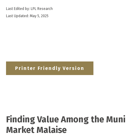
Last Edited by: LPL Research
Last Updated: May 5, 2025
Printer Friendly Version
Finding Value Among the Muni
Market Malaise