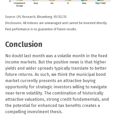
Source: LPL Research, Bloomberg, 05/02/25
Disclosures: All indexes are unmanaged and cannot be invested directly.
Past performance is no guarantee of future results.
Conclusion
No doubt last month was a volatile month in the fixed
income markets. But the positive news is that higher
yields and wider spreads typically translate to better
future returns. As such, we think the municipal bond
market currently presents an attractive buying
opportunity for strategic investors willing to navigate
near-term volatility. The combination of historically
attractive valuations, strong credit fundamentals, and
the potential for enhanced tax benefits creates a
compelling investment thesis.