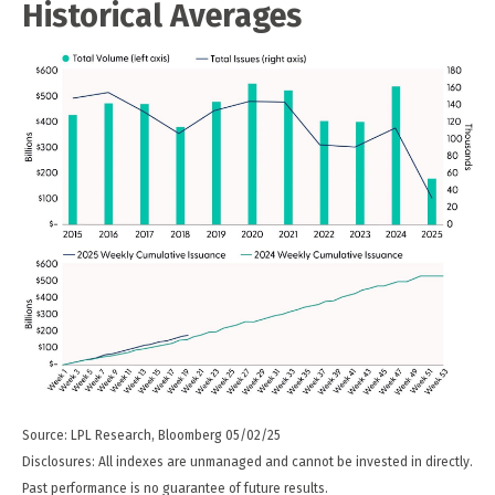
Historical Averages
Source: LPL Research, Bloomberg 05/02/25
Disclosures: All indexes are unmanaged and cannot be invested in directly.
Past performance is no guarantee of future results.