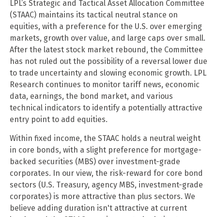
LPL’s Strategic and Tactical Asset Allocation Committee
(STAAC) maintains its tactical neutral stance on
equities, with a preference for the U.S. over emerging
markets, growth over value, and large caps over small.
After the latest stock market rebound, the Committee
has not ruled out the possibility of a reversal lower due
to trade uncertainty and slowing economic growth. LPL
Research continues to monitor tariff news, economic
data, earnings, the bond market, and various
technical indicators to identify a potentially attractive
entry point to add equities.
Within fixed income, the STAAC holds a neutral weight
in core bonds, with a slight preference for mortgage-
backed securities (MBS) over investment-grade
corporates. In our view, the risk-reward for core bond
sectors (U.S. Treasury, agency MBS, investment-grade
corporates) is more attractive than plus sectors. We
believe adding duration isn't attractive at current