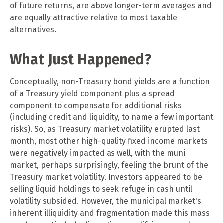
of future returns, are above longer-term averages and
are equally attractive relative to most taxable
alternatives.
What Just Happened?
Conceptually, non-Treasury bond yields are a function
of a Treasury yield component plus a spread
component to compensate for additional risks
(including credit and liquidity, to name a few important
risks). So, as Treasury market volatility erupted last
month, most other high-quality fixed income markets
were negatively impacted as well, with the muni
market, perhaps surprisingly, feeling the brunt of the
Treasury market volatility. Investors appeared to be
selling liquid holdings to seek refuge in cash until
volatility subsided. However, the municipal market's
inherent illiquidity and fragmentation made this mass