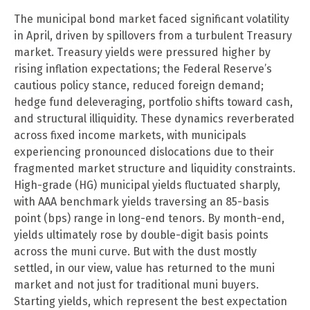
The municipal bond market faced significant volatility
in April, driven by spillovers from a turbulent Treasury
market. Treasury yields were pressured higher by
rising inflation expectations; the Federal Reserve’s
cautious policy stance, reduced foreign demand;
hedge fund deleveraging, portfolio shifts toward cash,
and structural illiquidity. These dynamics reverberated
across fixed income markets, with municipals
experiencing pronounced dislocations due to their
fragmented market structure and liquidity constraints.
High-grade (HG) municipal yields fluctuated sharply,
with AAA benchmark yields traversing an 85-basis
point (bps) range in long-end tenors. By month-end,
yields ultimately rose by double-digit basis points
across the muni curve. But with the dust mostly
settled, in our view, value has returned to the muni
market and not just for traditional muni buyers.
Starting yields, which represent the best expectation