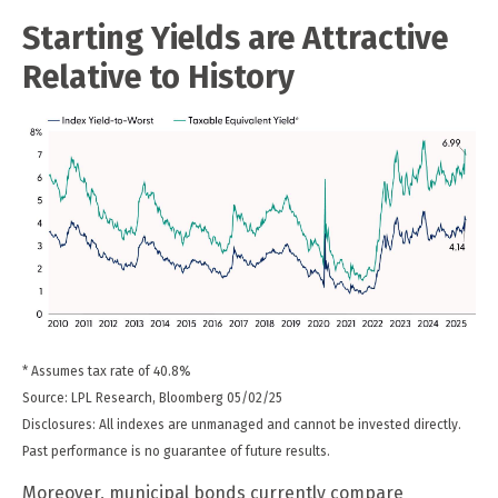
Starting Yields are Attractive
Relative to History
* Assumes tax rate of 40.8%
Source: LPL Research, Bloomberg 05/02/25
Disclosures: All indexes are unmanaged and cannot be invested directly.
Past performance is no guarantee of future results.
Moreover, municipal bonds currently compare