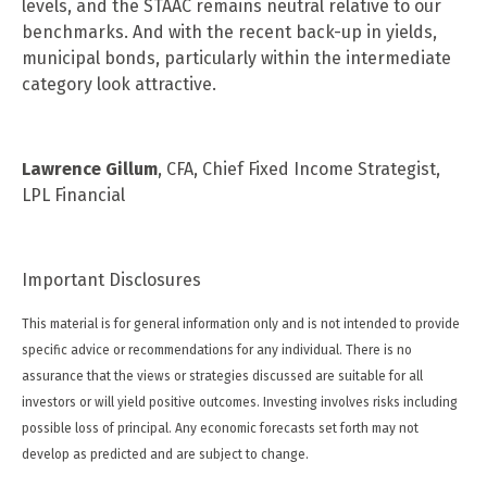
levels, and the STAAC remains neutral relative to our
benchmarks. And with the recent back-up in yields,
municipal bonds, particularly within the intermediate
category look attractive.
Lawrence Gillum
, CFA, Chief Fixed Income Strategist,
LPL Financial
Important Disclosures
This material is for general information only and is not intended to provide
specific advice or recommendations for any individual. There is no
assurance that the views or strategies discussed are suitable for all
investors or will yield positive outcomes. Investing involves risks including
possible loss of principal. Any economic forecasts set forth may not
develop as predicted and are subject to change.