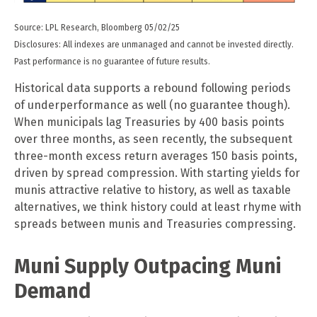
Source: LPL Research, Bloomberg 05/02/25
Disclosures: All indexes are unmanaged and cannot be invested directly.
Past performance is no guarantee of future results.
Historical data supports a rebound following periods
of underperformance as well (no guarantee though).
When municipals lag Treasuries by 400 basis points
over three months, as seen recently, the subsequent
three-month excess return averages 150 basis points,
driven by spread compression. With starting yields for
munis attractive relative to history, as well as taxable
alternatives, we think history could at least rhyme with
spreads between munis and Treasuries compressing.
Muni Supply Outpacing Muni
Demand