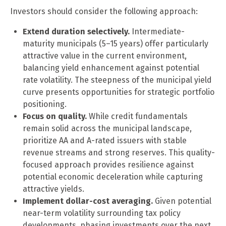
Investors should consider the following approach:
Extend duration selectively.
Intermediate-
maturity municipals (5–15 years) offer particularly
attractive value in the current environment,
balancing yield enhancement against potential
rate volatility. The steepness of the municipal yield
curve presents opportunities for strategic portfolio
positioning.
Focus on quality.
While credit fundamentals
remain solid across the municipal landscape,
prioritize AA and A-rated issuers with stable
revenue streams and strong reserves. This quality-
focused approach provides resilience against
potential economic deceleration while capturing
attractive yields.
Implement dollar-cost averaging.
Given potential
near-term volatility surrounding tax policy
developments, phasing investments over the next