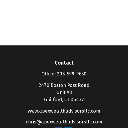
Contact
Office:
203-599-9650
2470 Boston Post Road
Unit A3
Guilford,
CT
06437
www.apexwealthadvisorsllc.com
chris@apexwealthadvisorsllc.com