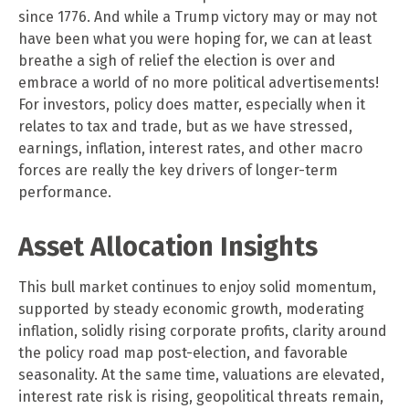
since 1776. And while a Trump victory may or may not
have been what you were hoping for, we can at least
breathe a sigh of relief the election is over and
embrace a world of no more political advertisements!
For investors, policy does matter, especially when it
relates to tax and trade, but as we have stressed,
earnings, inflation, interest rates, and other macro
forces are really the key drivers of longer-term
performance.
Asset Allocation Insights
This bull market continues to enjoy solid momentum,
supported by steady economic growth, moderating
inflation, solidly rising corporate profits, clarity around
the policy road map post-election, and favorable
seasonality. At the same time, valuations are elevated,
interest rate risk is rising, geopolitical threats remain,