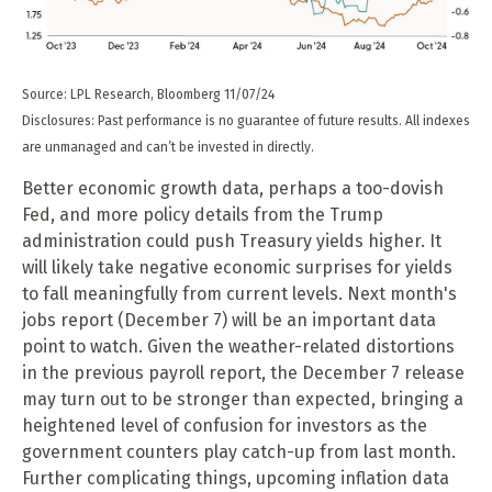
Source: LPL Research, Bloomberg 11/07/24
Disclosures: Past performance is no guarantee of future results. All indexes
are unmanaged and can’t be invested in directly.
Better economic growth data, perhaps a too-dovish
Fed, and more policy details from the Trump
administration could push Treasury yields higher. It
will likely take negative economic surprises for yields
to fall meaningfully from current levels. Next month's
jobs report (December 7) will be an important data
point to watch. Given the weather-related distortions
in the previous payroll report, the December 7 release
may turn out to be stronger than expected, bringing a
heightened level of confusion for investors as the
government counters play catch-up from last month.
Further complicating things, upcoming inflation data