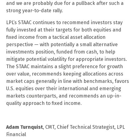
and we are probably due for a pullback after such a
strong year-to-date rally.
LPL’s STAAC continues to recommend investors stay
fully invested at their targets for both equities and
fixed income from a tactical asset allocation
perspective — with potentially a small alternative
investments position, funded from cash, to help
mitigate potential volatility for appropriate investors.
The STAAC maintains a slight preference for growth
over value, recommends keeping allocations across
market caps generally in line with benchmarks, favors
U.S. equities over their international and emerging
markets counterparts, and recommends an up-in-
quality approach to fixed income.
Adam Turnquist
, CMT, Chief Technical Strategist, LPL
Financial