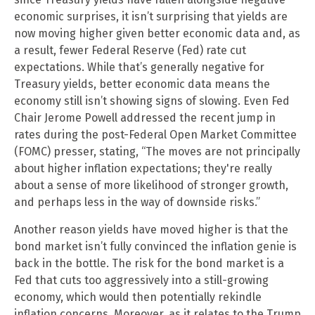
economic surprises, it isn’t surprising that yields are
now moving higher given better economic data and, as
a result, fewer Federal Reserve (Fed) rate cut
expectations. While that’s generally negative for
Treasury yields, better economic data means the
economy still isn’t showing signs of slowing. Even Fed
Chair Jerome Powell addressed the recent jump in
rates during the post-Federal Open Market Committee
(FOMC) presser, stating, “The moves are not principally
about higher inflation expectations; they're really
about a sense of more likelihood of stronger growth,
and perhaps less in the way of downside risks.”
Another reason yields have moved higher is that the
bond market isn’t fully convinced the inflation genie is
back in the bottle. The risk for the bond market is a
Fed that cuts too aggressively into a still-growing
economy, which would then potentially rekindle
inflation concerns. Moreover, as it relates to the Trump