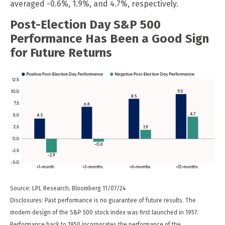
averaged -0.6%, 1.9%, and 4.7%, respectively.
Post-Election Day S&P 500
Performance Has Been a Good Sign
for Future Returns
Source: LPL Research, Bloomberg 11/07/24
Disclosures: Past performance is no guarantee of future results. The
modern design of the S&P 500 stock index was first launched in 1957.
Performance back to 1950 incorporates the performance of the