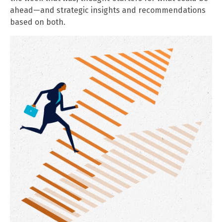
ahead—and strategic insights and recommendations
based on both.