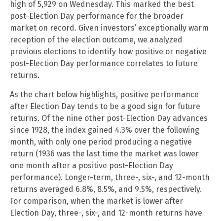
high of 5,929 on Wednesday. This marked the best
post-Election Day performance for the broader
market on record. Given investors’ exceptionally warm
reception of the election outcome, we analyzed
previous elections to identify how positive or negative
post-Election Day performance correlates to future
returns.
As the chart below highlights, positive performance
after Election Day tends to be a good sign for future
returns. Of the nine other post-Election Day advances
since 1928, the index gained 4.3% over the following
month, with only one period producing a negative
return (1936 was the last time the market was lower
one month after a positive post-Election Day
performance). Longer-term, three-, six-, and 12-month
returns averaged 6.8%, 8.5%, and 9.5%, respectively.
For comparison, when the market is lower after
Election Day, three-, six-, and 12-month returns have