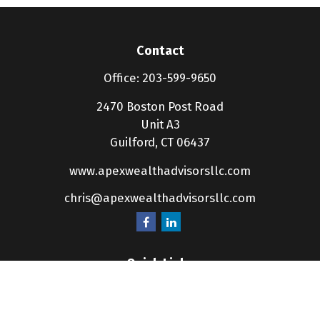
Contact
Office:
203-599-9650
2470 Boston Post Road
Unit A3
Guilford,
CT
06437
www.apexwealthadvisorsllc.com
chris@apexwealthadvisorsllc.com
Quick Links
Retirement
Investment