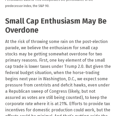
predecessor index, the S&P 90.
Small Cap Enthusiasm May Be
Overdone
At the risk of throwing some rain on the post-election
parade, we believe the enthusiasm for small cap
stocks may be getting somewhat overdone for two
primary reasons. First, one key element of the small
cap trade is lower taxes under Trump 2.0. But given the
federal budget situation, when the horse-trading
begins next year in Washington, D.C., we expect some
pressure from centrists and deficit hawks, even under
a Republican sweep of Congress (likely, but not
assured as votes are still being counted), to keep the
corporate rate where it is at 21%. Efforts to provide tax
incentives for domestic production could work, but the