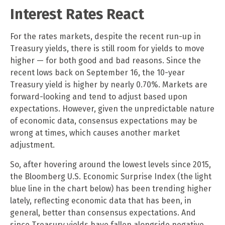
Interest Rates React
For the rates markets, despite the recent run-up in
Treasury yields, there is still room for yields to move
higher — for both good and bad reasons. Since the
recent lows back on September 16, the 10-year
Treasury yield is higher by nearly 0.70%. Markets are
forward-looking and tend to adjust based upon
expectations. However, given the unpredictable nature
of economic data, consensus expectations may be
wrong at times, which causes another market
adjustment.
So, after hovering around the lowest levels since 2015,
the Bloomberg U.S. Economic Surprise Index (the light
blue line in the chart below) has been trending higher
lately, reflecting economic data that has been, in
general, better than consensus expectations. And
since Treasury yields have fallen alongside negative