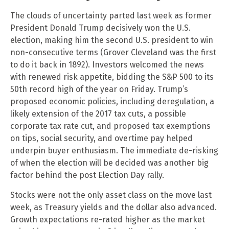
The clouds of uncertainty parted last week as former
President Donald Trump decisively won the U.S.
election, making him the second U.S. president to win
non-consecutive terms (Grover Cleveland was the first
to do it back in 1892). Investors welcomed the news
with renewed risk appetite, bidding the S&P 500 to its
50th record high of the year on Friday. Trump’s
proposed economic policies, including deregulation, a
likely extension of the 2017 tax cuts, a possible
corporate tax rate cut, and proposed tax exemptions
on tips, social security, and overtime pay helped
underpin buyer enthusiasm. The immediate de-risking
of when the election will be decided was another big
factor behind the post Election Day rally.
Stocks were not the only asset class on the move last
week, as Treasury yields and the dollar also advanced.
Growth expectations re-rated higher as the market