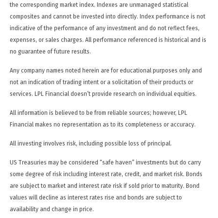
the corresponding market index. Indexes are unmanaged statistical
composites and cannot be invested into directly. Index performance is not
indicative of the performance of any investment and do not reflect fees,
expenses, or sales charges. All performance referenced is historical and is
no guarantee of future results.
Any company names noted herein are for educational purposes only and
not an indication of trading intent or a solicitation of their products or
services. LPL Financial doesn’t provide research on individual equities.
All information is believed to be from reliable sources; however, LPL
Financial makes no representation as to its completeness or accuracy.
All investing involves risk, including possible loss of principal.
US Treasuries may be considered “safe haven” investments but do carry
some degree of risk including interest rate, credit, and market risk. Bonds
are subject to market and interest rate risk if sold prior to maturity. Bond
values will decline as interest rates rise and bonds are subject to
availability and change in price.