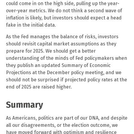
could come in on the high side, pulling up the year-
over-year metrics. We do not think a second wave of
inflation is likely, but investors should expect a head
fake in the initial data.
As the Fed manages the balance of risks, investors
should revisit capital market assumptions as they
prepare for 2025. We should get a better
understanding of the minds of Fed policymakers when
they publish an updated Summary of Economic
Projections at the December policy meeting, and we
should not be surprised if projected policy rates at the
end of 2025 are raised higher.
Summary
As Americans, politics are part of our DNA, and despite
all our disagreements, or the election outcome, we
have moved forward with optimism and resilience