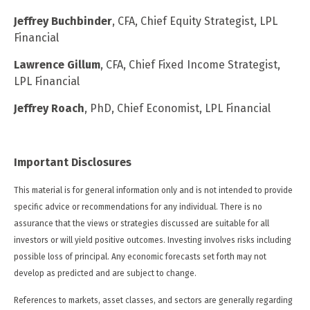
Jeffrey Buchbinder
, CFA, Chief Equity Strategist, LPL
Financial
Lawrence Gillum
, CFA, Chief Fixed Income Strategist,
LPL Financial
Jeffrey Roach
, PhD, Chief Economist, LPL Financial
Important Disclosures
This material is for general information only and is not intended to provide
specific advice or recommendations for any individual. There is no
assurance that the views or strategies discussed are suitable for all
investors or will yield positive outcomes. Investing involves risks including
possible loss of principal. Any economic forecasts set forth may not
develop as predicted and are subject to change.
References to markets, asset classes, and sectors are generally regarding