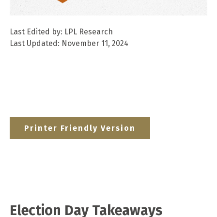
Last Edited by: LPL Research
Last Updated: November 11, 2024
Printer Friendly Version
Election Day Takeaways