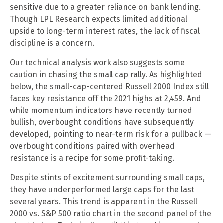
sensitive due to a greater reliance on bank lending.
Though LPL Research expects limited additional
upside to long-term interest rates, the lack of fiscal
discipline is a concern.
Our technical analysis work also suggests some
caution in chasing the small cap rally. As highlighted
below, the small-cap-centered Russell 2000 Index still
faces key resistance off the 2021 highs at 2,459. And
while momentum indicators have recently turned
bullish, overbought conditions have subsequently
developed, pointing to near-term risk for a pullback —
overbought conditions paired with overhead
resistance is a recipe for some profit-taking.
Despite stints of excitement surrounding small caps,
they have underperformed large caps for the last
several years. This trend is apparent in the Russell
2000 vs. S&P 500 ratio chart in the second panel of the