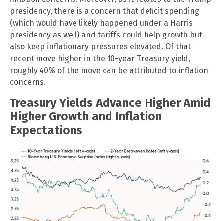
presidency, there is a concern that deficit spending
(which would have likely happened under a Harris
presidency as well) and tariffs could help growth but
also keep inflationary pressures elevated. Of that
recent move higher in the 10-year Treasury yield,
roughly 40% of the move can be attributed to inflation
concerns.
Treasury Yields Advance Higher Amid
Higher Growth and Inflation
Expectations