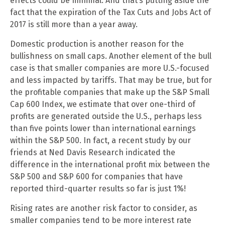
effects could be minimal. And that’s putting aside the
fact that the expiration of the Tax Cuts and Jobs Act of
2017 is still more than a year away.
Domestic production is another reason for the
bullishness on small caps. Another element of the bull
case is that smaller companies are more U.S.-focused
and less impacted by tariffs. That may be true, but for
the profitable companies that make up the S&P Small
Cap 600 Index, we estimate that over one-third of
profits are generated outside the U.S., perhaps less
than five points lower than international earnings
within the S&P 500. In fact, a recent study by our
friends at Ned Davis Research indicated the
difference in the international profit mix between the
S&P 500 and S&P 600 for companies that have
reported third-quarter results so far is just 1%!
Rising rates are another risk factor to consider, as
smaller companies tend to be more interest rate