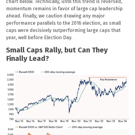
chart below. Technically, until this trend is reversed,
momentum remains in favor of large cap leadership
ahead. Finally, we caution drawing any major
performance parallels to the 2016 election, as small
caps were decisively outperforming large caps that
year, well before Election Day.
Small Caps Rally, but Can They
Finally Lead?