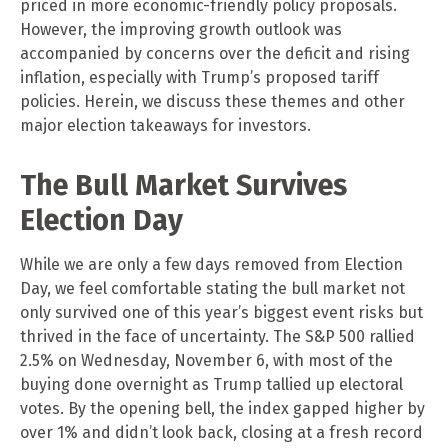
priced in more economic-friendly policy proposals.
However, the improving growth outlook was
accompanied by concerns over the deficit and rising
inflation, especially with Trump’s proposed tariff
policies. Herein, we discuss these themes and other
major election takeaways for investors.
The Bull Market Survives
Election Day
While we are only a few days removed from Election
Day, we feel comfortable stating the bull market not
only survived one of this year’s biggest event risks but
thrived in the face of uncertainty. The S&P 500 rallied
2.5% on Wednesday, November 6, with most of the
buying done overnight as Trump tallied up electoral
votes. By the opening bell, the index gapped higher by
over 1% and didn’t look back, closing at a fresh record