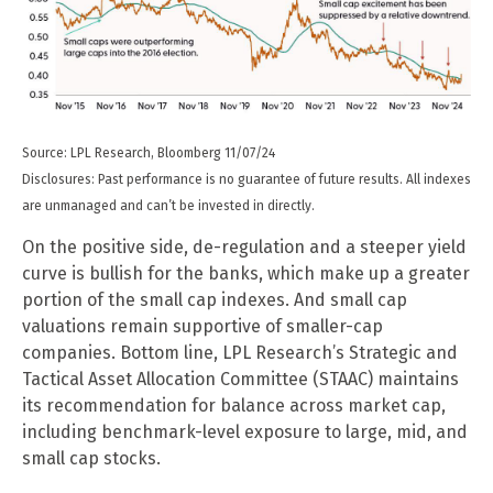
Source: LPL Research, Bloomberg 11/07/24
Disclosures: Past performance is no guarantee of future results. All indexes
are unmanaged and can’t be invested in directly.
On the positive side, de-regulation and a steeper yield
curve is bullish for the banks, which make up a greater
portion of the small cap indexes. And small cap
valuations remain supportive of smaller-cap
companies. Bottom line, LPL Research’s Strategic and
Tactical Asset Allocation Committee (STAAC) maintains
its recommendation for balance across market cap,
including benchmark-level exposure to large, mid, and
small cap stocks.