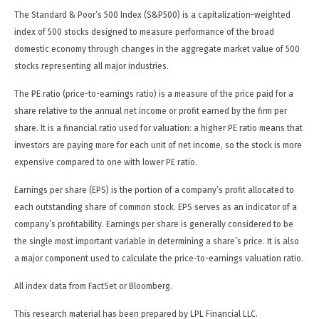
The Standard & Poor’s 500 Index (S&P500) is a capitalization-weighted
index of 500 stocks designed to measure performance of the broad
domestic economy through changes in the aggregate market value of 500
stocks representing all major industries.
The PE ratio (price-to-earnings ratio) is a measure of the price paid for a
share relative to the annual net income or profit earned by the firm per
share. It is a financial ratio used for valuation: a higher PE ratio means that
investors are paying more for each unit of net income, so the stock is more
expensive compared to one with lower PE ratio.
Earnings per share (EPS) is the portion of a company’s profit allocated to
each outstanding share of common stock. EPS serves as an indicator of a
company’s profitability. Earnings per share is generally considered to be
the single most important variable in determining a share’s price. It is also
a major component used to calculate the price-to-earnings valuation ratio.
All index data from FactSet or Bloomberg.
This research material has been prepared by LPL Financial LLC.