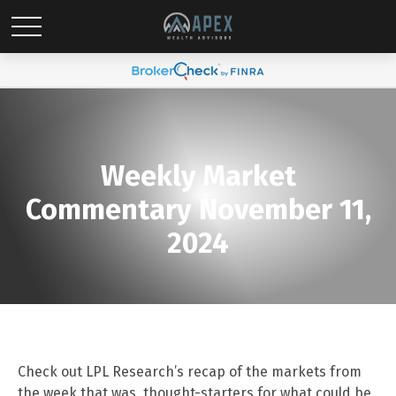
Weekly Market
Commentary November 11,
2024
Check out LPL Research’s recap of the markets from
the week that was, thought-starters for what could be