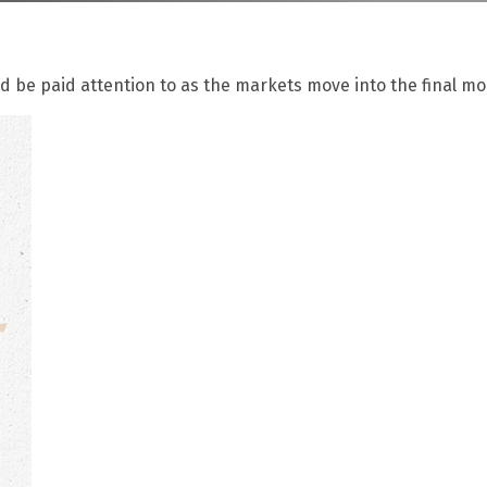
be paid attention to as the markets move into the final mon