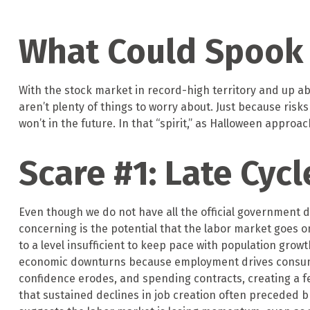
What Could Spook
With the stock market in record-high territory and up abo
aren’t plenty of things to worry about. Just because ri
won’t in the future. In that “spirit,” as Halloween appr
Scare #1: Late Cyc
Even though we do not have all the official government d
concerning is the potential that the labor market goes on
to a level insufficient to keep pace with population grow
economic downturns because employment drives consumer
confidence erodes, and spending contracts, creating a 
that sustained declines in job creation often preceded b