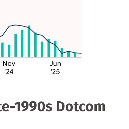
ate-1990s Dotcom