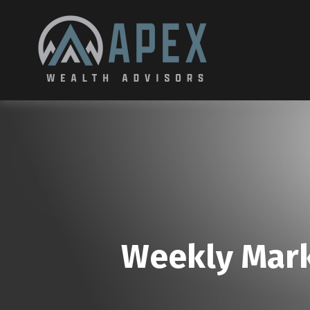
Weekly Mark