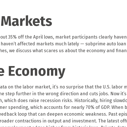
 Markets
ut 35% off the April lows, market participants clearly haven
sks haven’t affected markets much lately — subprime auto lo
oaches, we discuss what scares us about the economy and finan
le Economy
ata on the labor market, it’s no surprise that the U.S. labor
e step further in the wrong direction and cuts jobs. Now it’
th, which does raise recession risks. Historically, hiring slo
 spending, which accounts for nearly 70% of GDP. When bus
feedback loop that can deepen economic weakness. Past epis
roader contractions in output and investment. The latest of