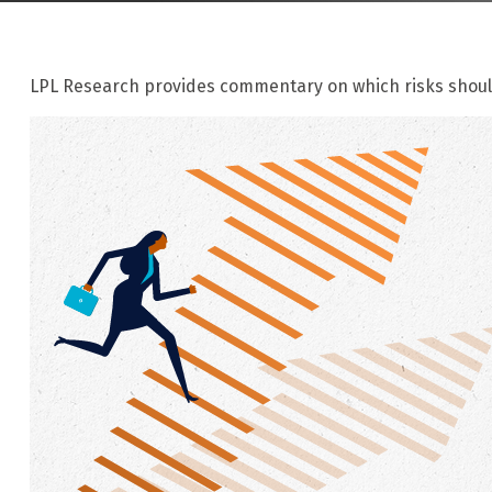
LPL Research provides commentary on which risks should 