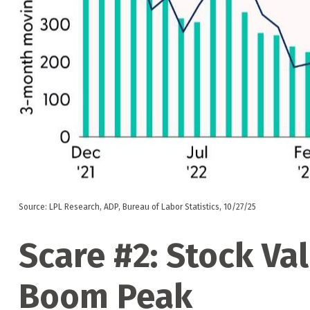
Source: LPL Research, ADP, Bureau of Labor Statistics, 10/27/25
Scare #2: Stock Va
Boom Peak