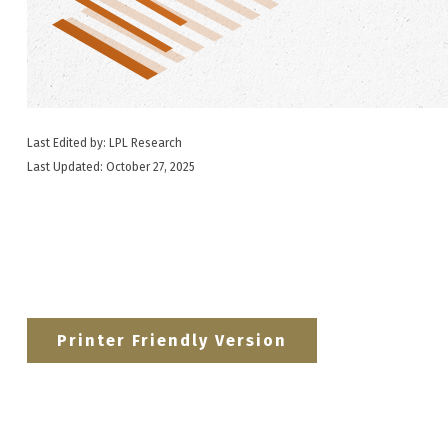
Last Edited by: LPL Research
Last Updated: October 27, 2025
Printer Friendly Version