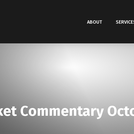
ABOUT
SERVICE
et Commentary Octo