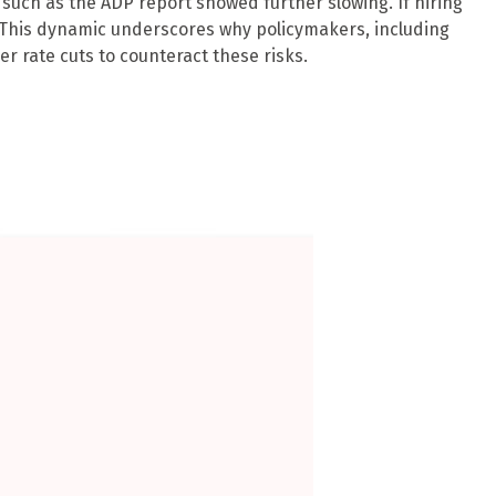
uch as the ADP report showed further slowing. If hiring
 This dynamic underscores why policymakers, including
r rate cuts to counteract these risks.