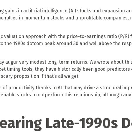
ng gains in artificial intelligence (AI) stocks and expansion 
 the rallies in momentum stocks and unprofitable companies
ic valuation approach with the price-to-earnings ratio (P/E) f
e to the 1990s dotcom peak around 30 and well above the respec
ay augur very modest long-term returns. We wrote about this
t timing tools, they have historically been good predictors o
scary proposition if that’s all we get.
f productivity thanks to AI that may drive a structural impr
enable stocks to outperform this relationship, although any
Nearing Late-1990s