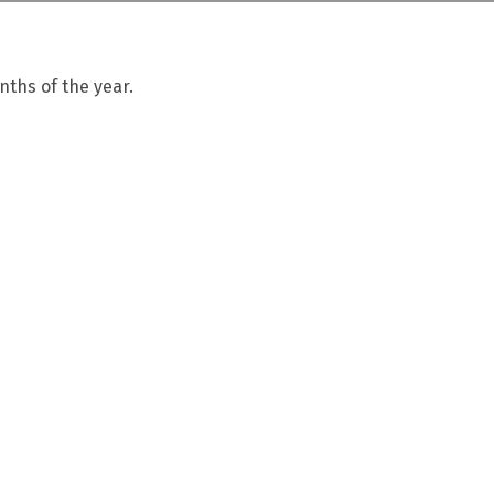
ths of the year.