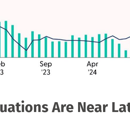
luations Are Near L