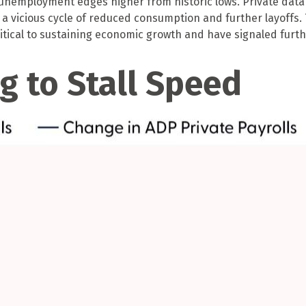
nemployment edges higher from historic lows. Private data s
a vicious cycle of reduced consumption and further layoffs.
itical to sustaining economic growth and have signaled furthe
g to Stall Speed