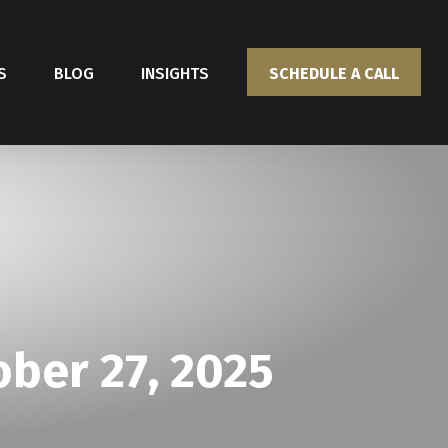
S
BLOG
INSIGHTS
SCHEDULE A CALL
ber 27, 2025