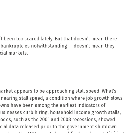
’t been too scared lately. But that doesn’t mean there
an bankruptcies notwithstanding — doesn’t mean they
cial markets.
 market appears to be approaching stall speed. What’s
s nearing stall speed, a condition where job growth slows
wdowns have been among the earliest indicators of
inesses curb hiring, household income growth stalls,
odes, such as the 2001 and 2008 recessions, showed
ficial data released prior to the government shutdown