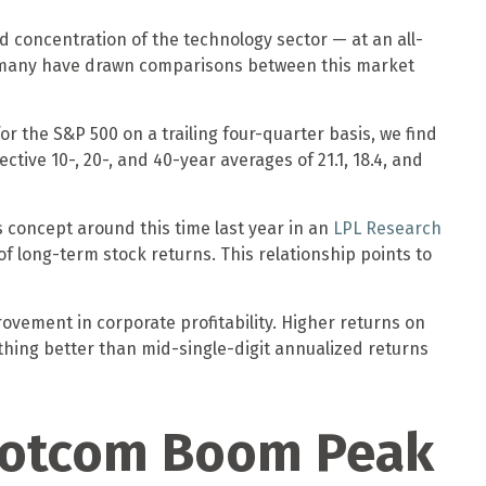
and concentration of the technology sector — at an all-
, many have drawn comparisons between this market
or the S&P 500 on a trailing four-quarter basis, we find
tive 10-, 20-, and 40-year averages of 21.1, 18.4, and
 concept around this time last year in an
LPL Research
f long-term stock returns. This relationship points to
ovement in corporate profitability. Higher returns on
thing better than mid-single-digit annualized returns
 Dotcom Boom Peak