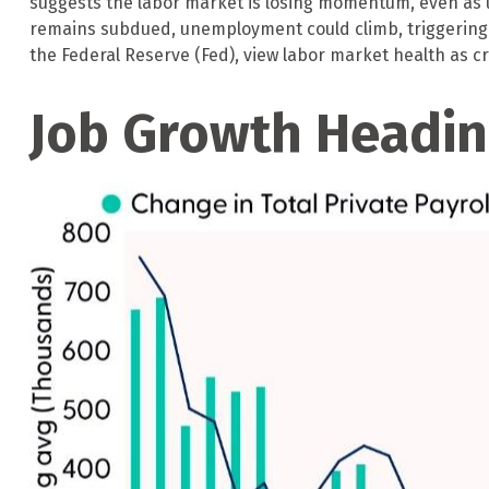
suggests the labor market is losing momentum, even as u
remains subdued, unemployment could climb, triggering 
the Federal Reserve (Fed), view labor market health as cr
Job Growth Headin