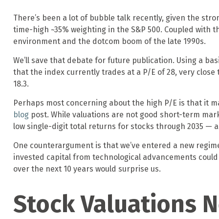
There’s been a lot of bubble talk recently, given the stro
time-high ~35% weighting in the S&P 500. Coupled with
environment and the dotcom boom of the late 1990s.
We’ll save that debate for future publication. Using a bas
that the index currently trades at a P/E of 28, very clos
18.3.
Perhaps most concerning about the high P/E is that it m
blog
post. While valuations are not good short-term marke
low single-digit total returns for stocks through 2035 — a 
One counterargument is that we’ve entered a new regime o
invested capital from technological advancements could 
over the next 10 years would surprise us.
Stock Valuations 